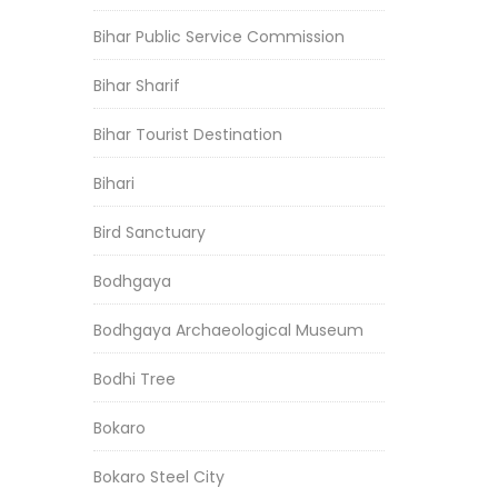
Bihar Public Service Commission
Bihar Sharif
Bihar Tourist Destination
Bihari
Bird Sanctuary
Bodhgaya
Bodhgaya Archaeological Museum
Bodhi Tree
Bokaro
Bokaro Steel City