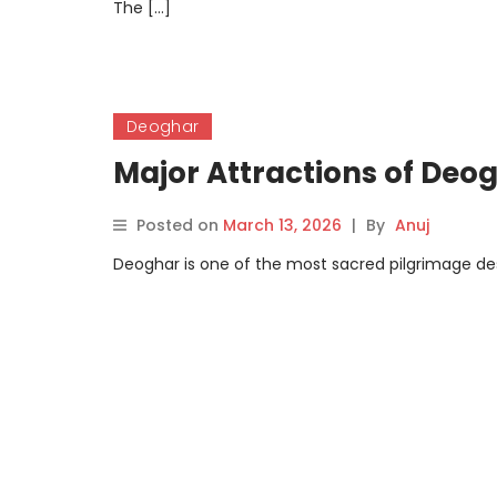
The […]
Deoghar
Major Attractions of Deo
Posted on
March 13, 2026
|
By
Anuj
Deoghar is one of the most sacred pilgrimage dest