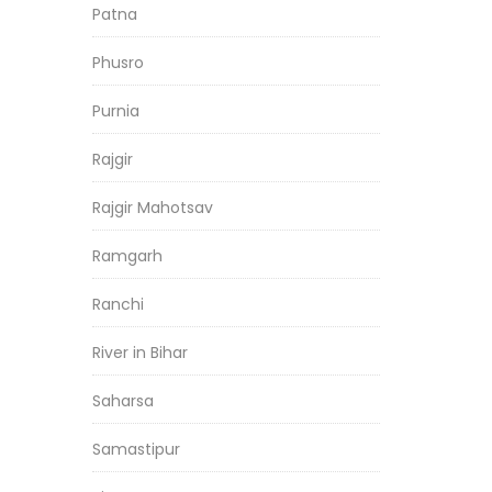
Patna
Phusro
Purnia
Rajgir
Rajgir Mahotsav
Ramgarh
Ranchi
River in Bihar
Saharsa
Samastipur