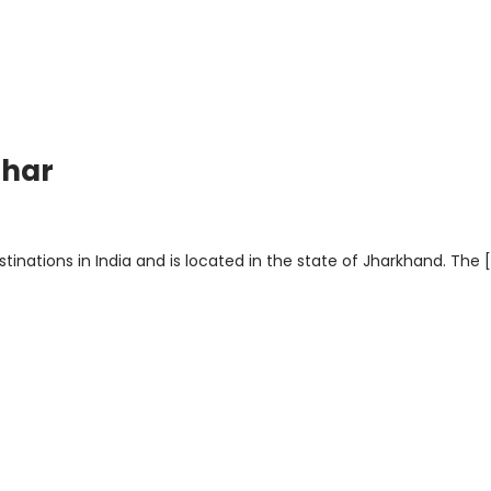
ghar
inations in India and is located in the state of Jharkhand. The 