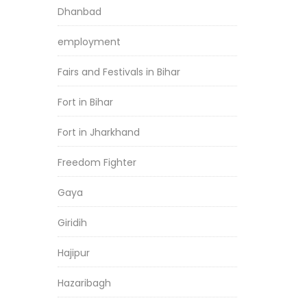
Dhanbad
employment
Fairs and Festivals in Bihar
Fort in Bihar
Fort in Jharkhand
Freedom Fighter
Gaya
Giridih
Hajipur
Hazaribagh