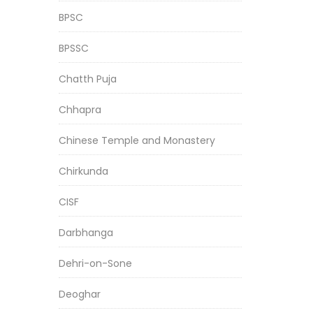
BPSC
BPSSC
Chatth Puja
Chhapra
Chinese Temple and Monastery
Chirkunda
CISF
Darbhanga
Dehri-on-Sone
Deoghar