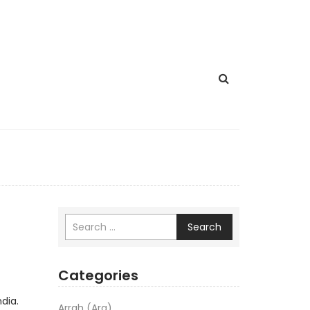
Search
Categories
dia.
Arrah (Ara)