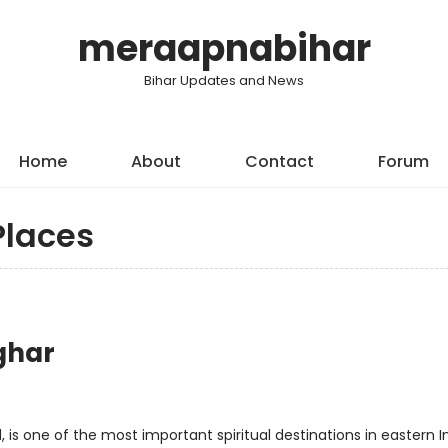
meraapnabihar
Bihar Updates and News
Home
About
Contact
Forum
Places
ghar
 is one of the most important spiritual destinations in eastern In