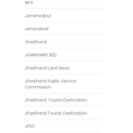
IBPS
Jamshedpur
Jehanabad
Jharkhand
JHARKHAND BED
Jharkhand Land News
Jharkhand Public Service
Commission
Jharkhand Tourist Destination
Jharkhand Tourist Destination
JPSC