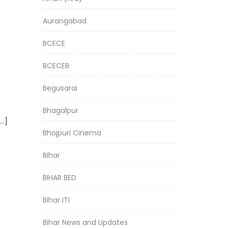
Aurangabad
BCECE
BCECEB
Begusarai
Bhagalpur
[…]
Bhojpuri Cinema
Bihar
BIHAR BED
Bihar ITI
Bihar News and Updates