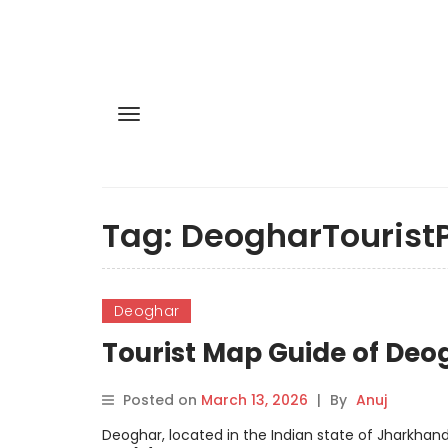
Tag:
DeogharTourist
Deoghar
Tourist Map Guide of Deo
Posted on
March 13, 2026
|
By
Anuj
Deoghar, located in the Indian state of Jharkhand,