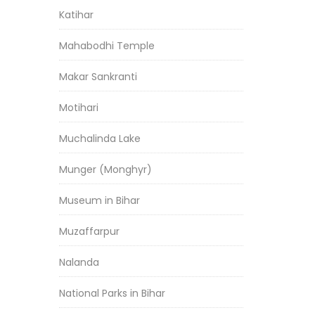
Katihar
Mahabodhi Temple
Makar Sankranti
Motihari
Muchalinda Lake
Munger (Monghyr)
Museum in Bihar
Muzaffarpur
Nalanda
National Parks in Bihar