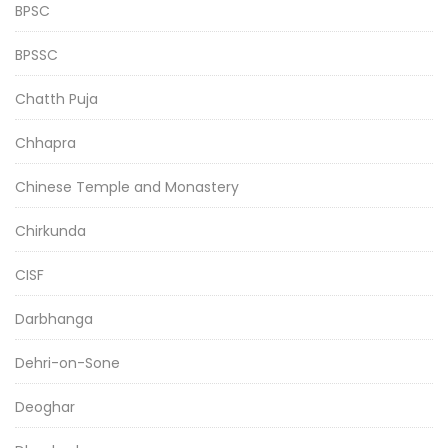
BPSC
BPSSC
Chatth Puja
Chhapra
Chinese Temple and Monastery
Chirkunda
CISF
Darbhanga
Dehri-on-Sone
Deoghar