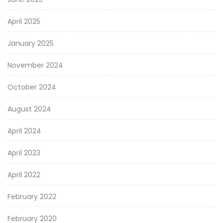
April 2025
January 2025
November 2024
October 2024
August 2024
April 2024
April 2023
April 2022
February 2022
February 2020