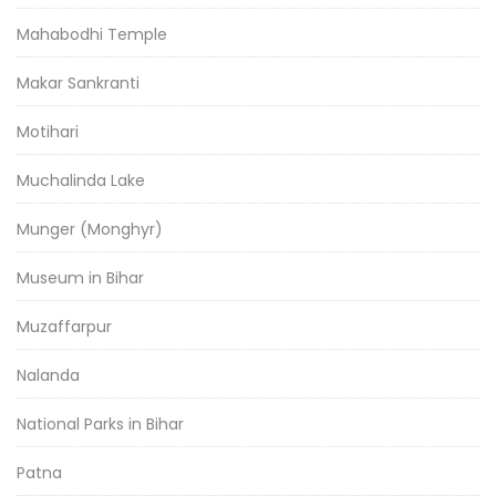
Mahabodhi Temple
Makar Sankranti
Motihari
Muchalinda Lake
Munger (Monghyr)
Museum in Bihar
Muzaffarpur
Nalanda
National Parks in Bihar
Patna