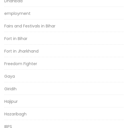
Dhanbad
employment
Fairs and Festivals in Bihar
Fort in Bihar
Fort in Jharkhand
Freedom Fighter
Gaya
Giridih
Hajipur
Hazaribagh
IBPS