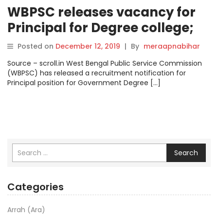
WBPSC releases vacancy for
Principal for Degree college;
apply at pscwbonline.gov.in
Posted on
December 12, 2019
|
By
meraapnabihar
Source – scroll.in West Bengal Public Service Commission
(WBPSC) has released a recruitment notification for
Principal position for Government Degree […]
Search
Categories
Arrah (Ara)