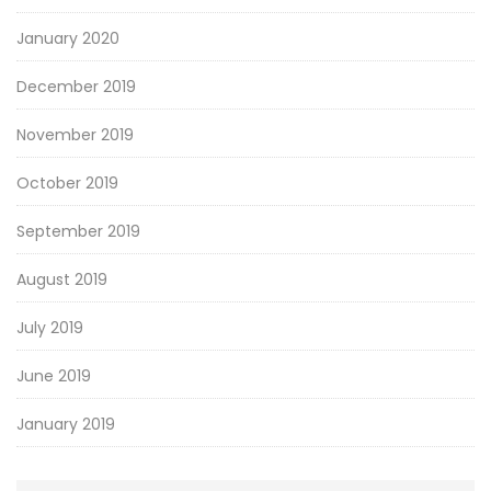
January 2020
December 2019
November 2019
October 2019
September 2019
August 2019
July 2019
June 2019
January 2019