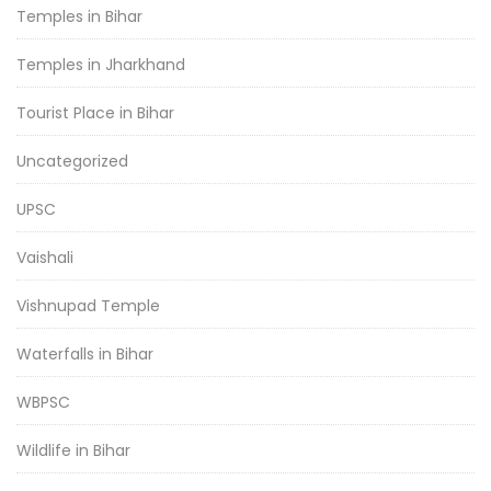
Temples in Bihar
Temples in Jharkhand
Tourist Place in Bihar
Uncategorized
UPSC
Vaishali
Vishnupad Temple
Waterfalls in Bihar
WBPSC
Wildlife in Bihar