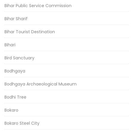
Bihar Public Service Commission
Bihar Sharif
Bihar Tourist Destination
Bihari
Bird Sanctuary
Bodhgaya
Bodhgaya Archaeological Museum
Bodhi Tree
Bokaro
Bokaro Steel City