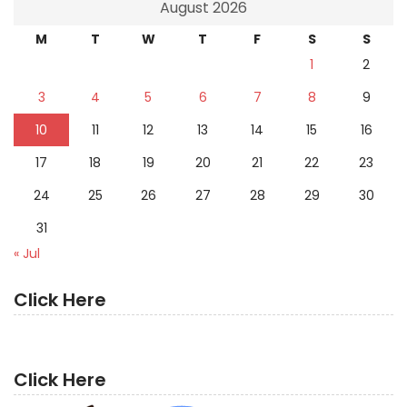
August 2026
M
T
W
T
F
S
S
1
2
3
4
5
6
7
8
9
10
11
12
13
14
15
16
17
18
19
20
21
22
23
24
25
26
27
28
29
30
31
« Jul
Click Here
Click Here