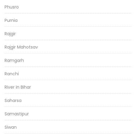
Phusro
Purnia
Rajgir
Rajgir Mahotsav
Ramgarh
Ranchi
River in Bihar
Saharsa
Samastipur
Siwan