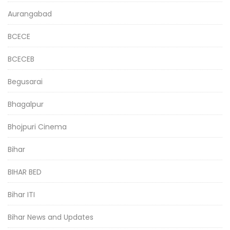
Aurangabad
BCECE
BCECEB
Begusarai
Bhagalpur
Bhojpuri Cinema
Bihar
BIHAR BED
Bihar ITI
Bihar News and Updates