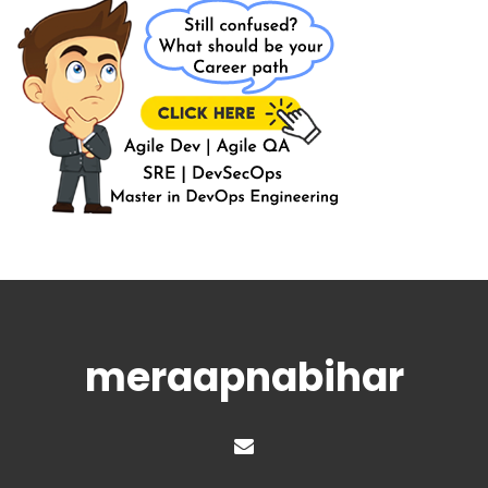
meraapnabihar