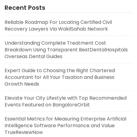
Recent Posts
Reliable Roadmap For Locating Certified Civil
Recovery Lawyers Via WakilSahab Network
Understanding Complete Treatment Cost
Breakdown Using Transparent BestDentalHospitals
Overseas Dental Guides
Expert Guide to Choosing the Right Chartered
Accountant for All Your Taxation and Business
Growth Needs
Elevate Your City Lifestyle with Top Recommended
Events Featured on BangaloreOrbit
Essential Metrics for Measuring Enterprise Artificial
Intelligence Software Performance and Value
TrueReviewNow