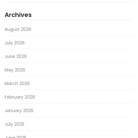
Archives
August 2026
July 2026
June 2026
May 2026
March 2026
February 2026
January 2026
July 2025
June 2025