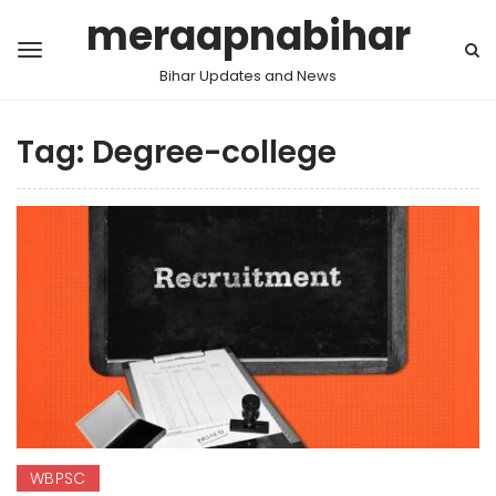
meraapnabihar
Bihar Updates and News
Tag:
Degree-college
WBPSC