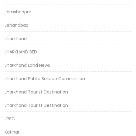
Jamshedpur
Jehanabad
Jharkhand
JHARKHAND BED
Jharkhand Land News
Jharkhand Public Service Commission
Jharkhand Tourist Destination
Jharkhand Tourist Destination
JPSC
Katihar