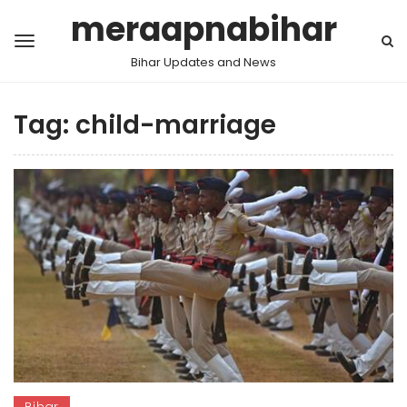
meraapnabihar
Bihar Updates and News
Tag:
child-marriage
Bihar