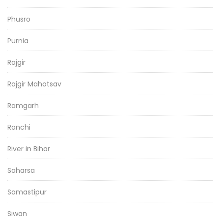
Phusro
Purnia
Rajgir
Rajgir Mahotsav
Ramgarh
Ranchi
River in Bihar
Saharsa
Samastipur
Siwan