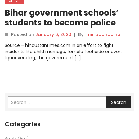
Bihar government schools’
students to become police
cadets.
Posted on
January 6, 2020
|
By
meraapnabihar
Source – hindustantimes.com In an effort to fight
incidents like child marriage, female foeticide or even
liquor vending, the government […]
Search
Categories
Arrah (Ara)