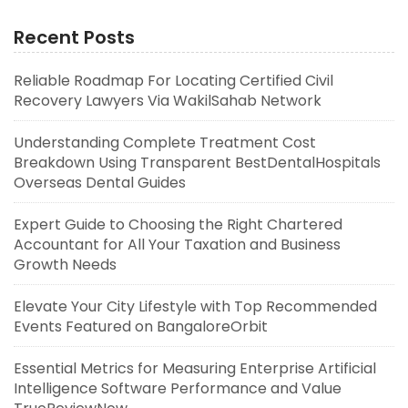
Recent Posts
Reliable Roadmap For Locating Certified Civil
Recovery Lawyers Via WakilSahab Network
Understanding Complete Treatment Cost
Breakdown Using Transparent BestDentalHospitals
Overseas Dental Guides
Expert Guide to Choosing the Right Chartered
Accountant for All Your Taxation and Business
Growth Needs
Elevate Your City Lifestyle with Top Recommended
Events Featured on BangaloreOrbit
Essential Metrics for Measuring Enterprise Artificial
Intelligence Software Performance and Value