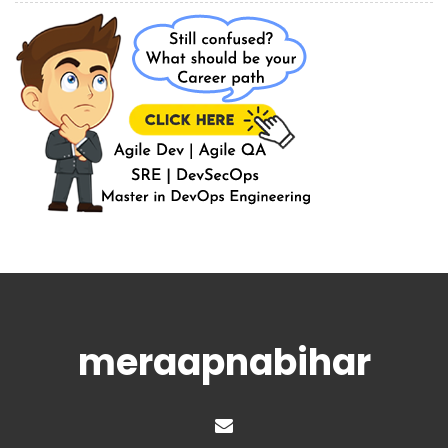
meraapnabihar