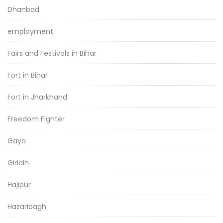
Dhanbad
employment
Fairs and Festivals in Bihar
Fort in Bihar
Fort in Jharkhand
Freedom Fighter
Gaya
Giridih
Hajipur
Hazaribagh