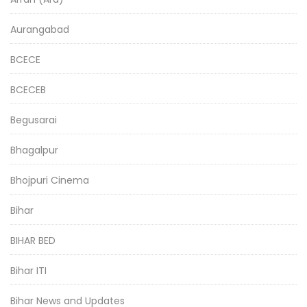
Aurangabad
BCECE
BCECEB
Begusarai
Bhagalpur
Bhojpuri Cinema
Bihar
BIHAR BED
Bihar ITI
Bihar News and Updates