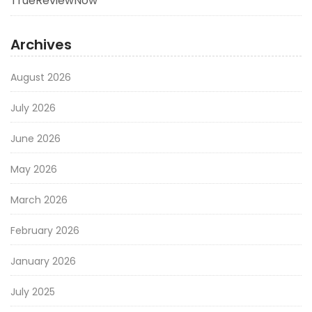
TrueReviewNow
Archives
August 2026
July 2026
June 2026
May 2026
March 2026
February 2026
January 2026
July 2025