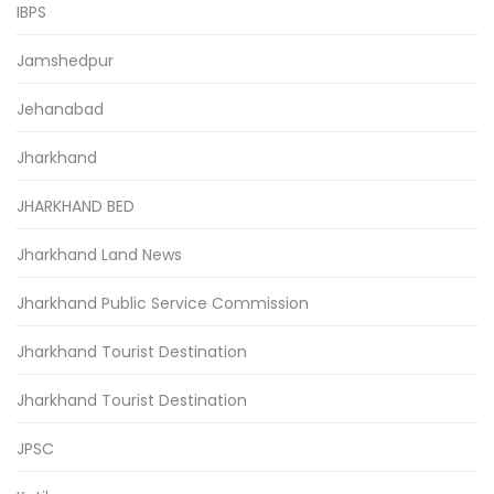
IBPS
Jamshedpur
Jehanabad
Jharkhand
JHARKHAND BED
Jharkhand Land News
Jharkhand Public Service Commission
Jharkhand Tourist Destination
Jharkhand Tourist Destination
JPSC