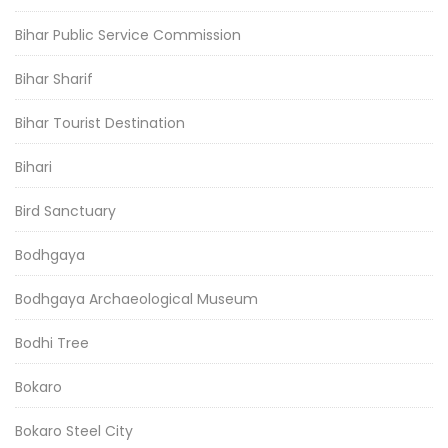
Bihar Public Service Commission
Bihar Sharif
Bihar Tourist Destination
Bihari
Bird Sanctuary
Bodhgaya
Bodhgaya Archaeological Museum
Bodhi Tree
Bokaro
Bokaro Steel City