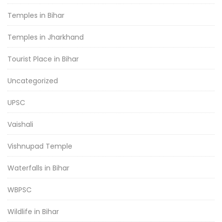
Temples in Bihar
Temples in Jharkhand
Tourist Place in Bihar
Uncategorized
UPSC
Vaishali
Vishnupad Temple
Waterfalls in Bihar
WBPSC
Wildlife in Bihar