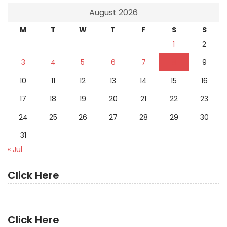
August 2026
M
T
W
T
F
S
S
1
2
3
4
5
6
7
8
9
10
11
12
13
14
15
16
17
18
19
20
21
22
23
24
25
26
27
28
29
30
31
« Jul
Click Here
Click Here