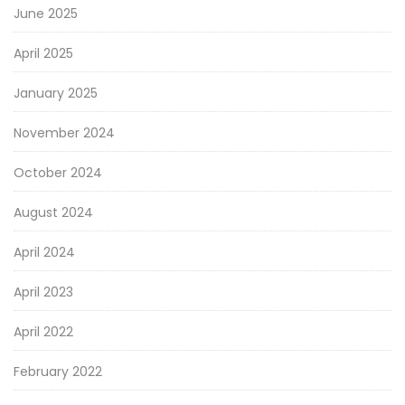
June 2025
April 2025
January 2025
November 2024
October 2024
August 2024
April 2024
April 2023
April 2022
February 2022