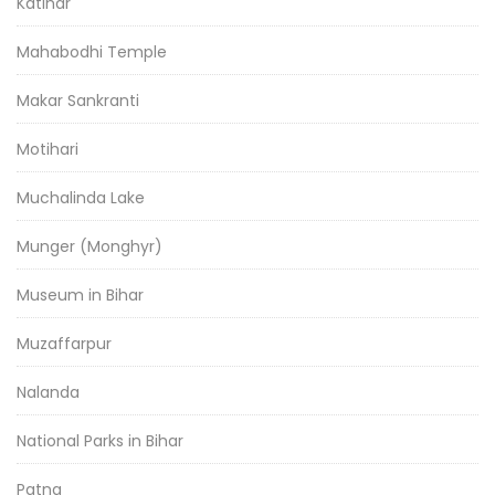
Katihar
Mahabodhi Temple
Makar Sankranti
Motihari
Muchalinda Lake
Munger (Monghyr)
Museum in Bihar
Muzaffarpur
Nalanda
National Parks in Bihar
Patna