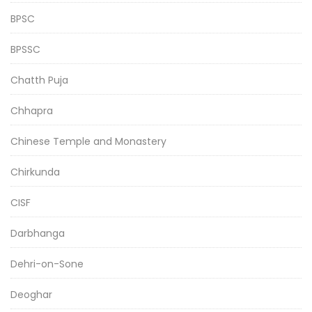
BPSC
BPSSC
Chatth Puja
Chhapra
Chinese Temple and Monastery
Chirkunda
CISF
Darbhanga
Dehri-on-Sone
Deoghar