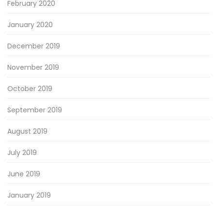
February 2020
January 2020
December 2019
November 2019
October 2019
September 2019
August 2019
July 2019
June 2019
January 2019