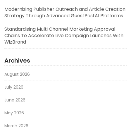
Modernizing Publisher Outreach and Article Creation
Strategy Through Advanced GuestPostAI Platforms
Standardising Multi Channel Marketing Approval
Chains To Accelerate Live Campaign Launches With
WizBrand
Archives
August 2026
July 2026
June 2026
May 2026
March 2026