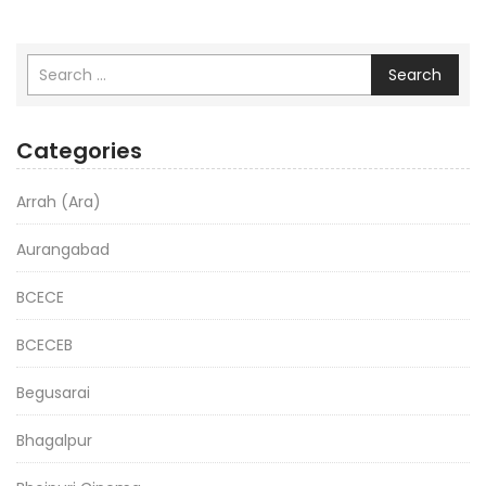
Search
Categories
Arrah (Ara)
Aurangabad
BCECE
BCECEB
Begusarai
Bhagalpur