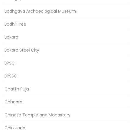
Bodhgaya Archaeological Museum
Bodhi Tree
Bokaro
Bokaro Steel City
BPSC
BPSSC
Chatth Puja
Chhapra
Chinese Temple and Monastery
Chirkunda