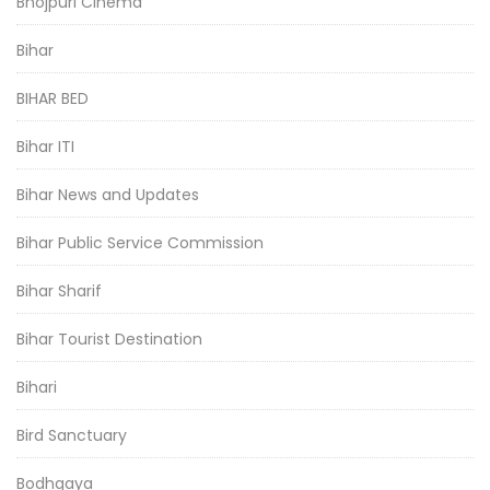
Bhojpuri Cinema
Bihar
BIHAR BED
Bihar ITI
Bihar News and Updates
Bihar Public Service Commission
Bihar Sharif
Bihar Tourist Destination
Bihari
Bird Sanctuary
Bodhgaya