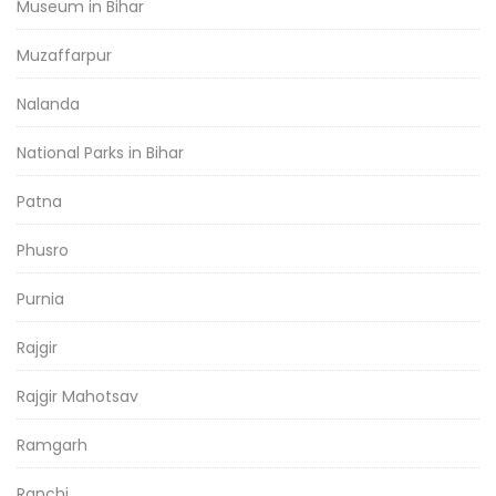
Museum in Bihar
Muzaffarpur
Nalanda
National Parks in Bihar
Patna
Phusro
Purnia
Rajgir
Rajgir Mahotsav
Ramgarh
Ranchi