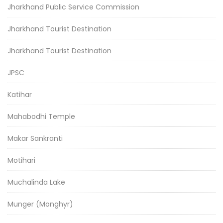
Jharkhand Public Service Commission
Jharkhand Tourist Destination
Jharkhand Tourist Destination
JPSC
Katihar
Mahabodhi Temple
Makar Sankranti
Motihari
Muchalinda Lake
Munger (Monghyr)