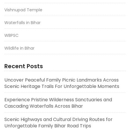
Vishnupad Temple
Waterfalls in Bihar
WBPSC
Wildlife in Bihar
Recent Posts
Uncover Peaceful Family Picnic Landmarks Across
Scenic Heritage Trails For Unforgettable Moments
Experience Pristine Wilderness Sanctuaries and
Cascading Waterfalls Across Bihar
Scenic Highways and Cultural Driving Routes for
Unforgettable Family Bihar Road Trips