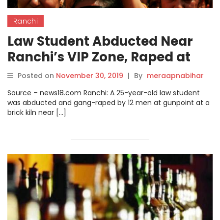
Ranchi
Law Student Abducted Near
Ranchi’s VIP Zone, Raped at
Gunpoint by 12 Men.
Posted on
November 30, 2019
|
By
meraapnabihar
Source – news18.com Ranchi: A 25-year-old law student
was abducted and gang-raped by 12 men at gunpoint at a
brick kiln near […]