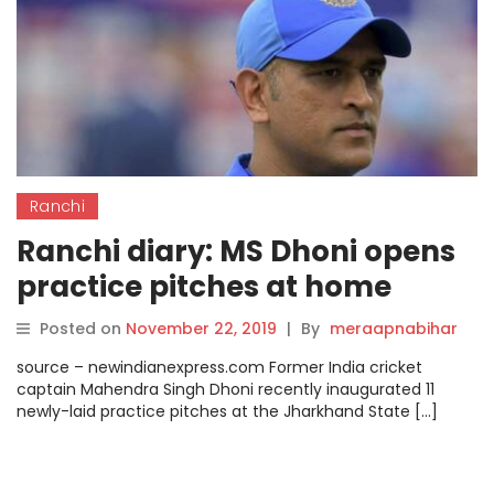
Ranchi
Ranchi diary: MS Dhoni opens
practice pitches at home
ground.
Posted on
November 22, 2019
|
By
meraapnabihar
source – newindianexpress.com Former India cricket
captain Mahendra Singh Dhoni recently inaugurated 11
newly-laid practice pitches at the Jharkhand State […]