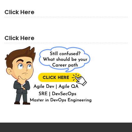
Click Here
Click Here