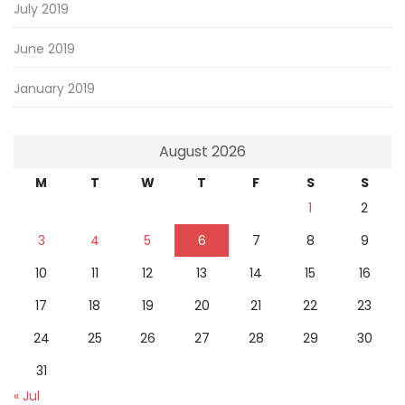
July 2019
June 2019
January 2019
August 2026
M
T
W
T
F
S
S
1
2
3
4
5
6
7
8
9
10
11
12
13
14
15
16
17
18
19
20
21
22
23
24
25
26
27
28
29
30
31
« Jul