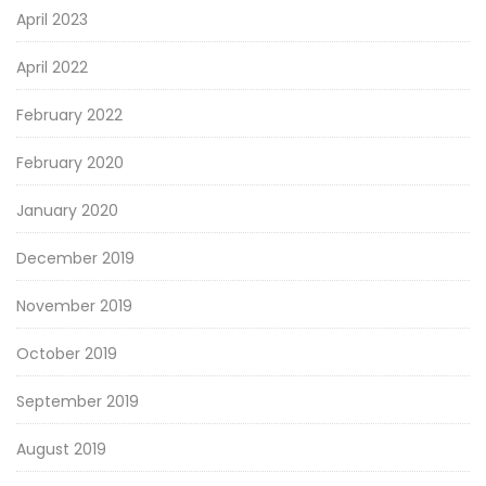
April 2023
April 2022
February 2022
February 2020
January 2020
December 2019
November 2019
October 2019
September 2019
August 2019