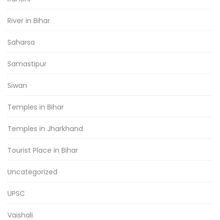
River in Bihar
Saharsa
Samastipur
Siwan
Temples in Bihar
Temples in Jharkhand
Tourist Place in Bihar
Uncategorized
UPSC
Vaishali