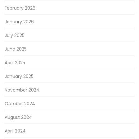
February 2026
January 2026
July 2025
June 2025
April 2025
January 2025
November 2024
October 2024
August 2024
April 2024