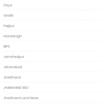
Gaya
Giridih
Hajipur
Hazaribagh
IBPS
Jamshedpur
Jehanabad
Jharkhand
JHARKHAND BED
Jharkhand Land News