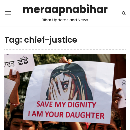
meraapnabihar
Bihar Updates and News
Tag:
chief-justice