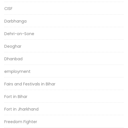
CISF
Darbhanga
Dehri-on-Sone
Deoghar
Dhanbad
employment
Fairs and Festivals in Bihar
Fort in Bihar
Fort in Jharkhand
Freedom Fighter