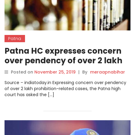
Patna
Patna HC expresses concern
over pendency of over 2 lakh
liquor ban cases.
Posted on
November 25, 2019
|
By
meraapnabihar
Source – indiatoday.in Expressing concern over pendency
of over 2 lakh prohibition-related cases, the Patna high
court has asked the […]