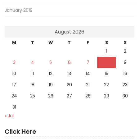
January 2019
August 2026
M
T
W
T
F
S
S
1
2
3
4
5
6
7
8
9
10
11
12
13
14
15
16
17
18
19
20
21
22
23
24
25
26
27
28
29
30
31
« Jul
Click Here