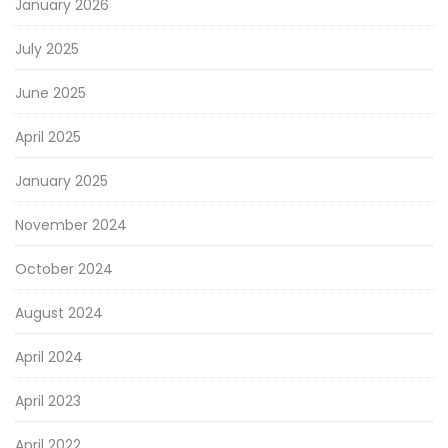
January 2026
July 2025
June 2025
April 2025
January 2025
November 2024
October 2024
August 2024
April 2024
April 2023
April 2022