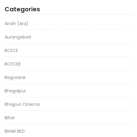
Categories
Arrah (Ara)
Aurangabad
BCECE
BCECEB
Begusarai
Bhagalpur
Bhojpuri Cinema
Bihar
BIHAR BED