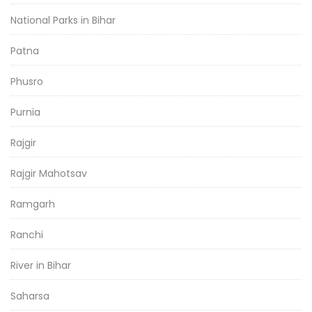
National Parks in Bihar
Patna
Phusro
Purnia
Rajgir
Rajgir Mahotsav
Ramgarh
Ranchi
River in Bihar
Saharsa