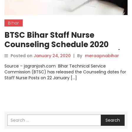
Bihar
BTSC Bihar Staff Nurse
Counseling Schedule 2020
Announced @btsc.bih.nic.in/,
Posted on
January 24, 2020
|
By
meraapnabihar
Check Details here.
Source – jagranjosh.com Bihar Technical Service
Commission (BTSC) has released the Counseling dates for
Staff Nurse Posts on 22 January […]
Search