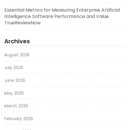
Essential Metrics for Measuring Enterprise Artificial
Intelligence Software Performance and Value
TrueReviewNow
Archives
August 2026
July 2026
June 2026
May 2026
March 2026
February 2026