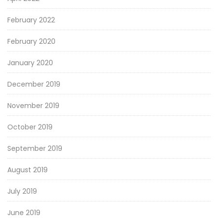
February 2022
February 2020
January 2020
December 2019
November 2019
October 2019
September 2019
August 2019
July 2019
June 2019