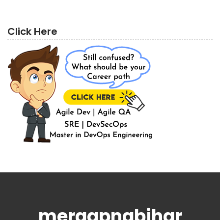
Click Here
meraapnabihar