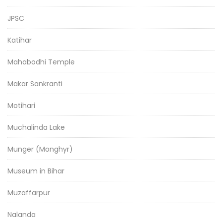
JPSC
Katihar
Mahabodhi Temple
Makar Sankranti
Motihari
Muchalinda Lake
Munger (Monghyr)
Museum in Bihar
Muzaffarpur
Nalanda