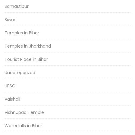
Samastipur
Siwan
Temples in Bihar
Temples in Jharkhand
Tourist Place in Bihar
Uncategorized
UPSC
Vaishali
Vishnupad Temple
Waterfalls in Bihar