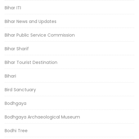
Bihar ITI
Bihar News and Updates
Bihar Public Service Commission
Bihar Sharif
Bihar Tourist Destination
Bihari
Bird Sanctuary
Bodhgaya
Bodhgaya Archaeological Museum
Bodhi Tree