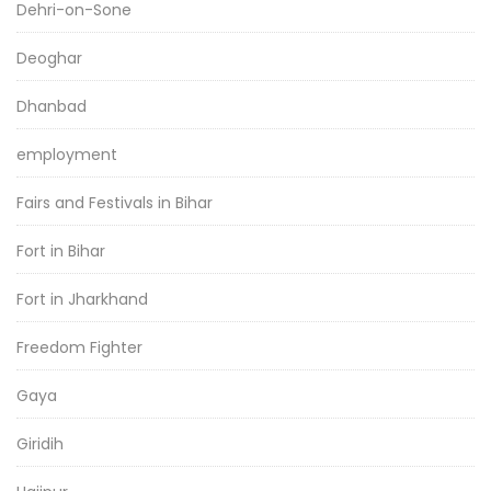
Dehri-on-Sone
Deoghar
Dhanbad
employment
Fairs and Festivals in Bihar
Fort in Bihar
Fort in Jharkhand
Freedom Fighter
Gaya
Giridih