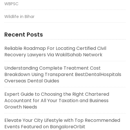
WBPSC
Wildlife in Bihar
Recent Posts
Reliable Roadmap For Locating Certified Civil
Recovery Lawyers Via WakilSahab Network
Understanding Complete Treatment Cost
Breakdown Using Transparent BestDentalHospitals
Overseas Dental Guides
Expert Guide to Choosing the Right Chartered
Accountant for All Your Taxation and Business
Growth Needs
Elevate Your City Lifestyle with Top Recommended
Events Featured on BangaloreOrbit