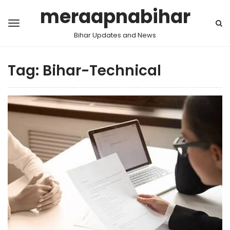
meraapnabihar
Bihar Updates and News
Tag:
Bihar-Technical