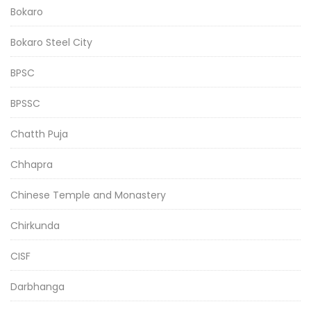
Bokaro
Bokaro Steel City
BPSC
BPSSC
Chatth Puja
Chhapra
Chinese Temple and Monastery
Chirkunda
CISF
Darbhanga