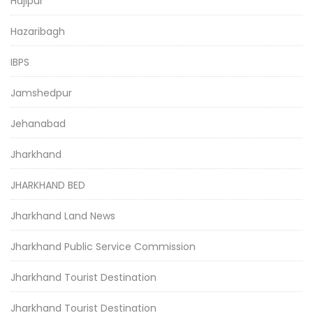
Hajipur
Hazaribagh
IBPS
Jamshedpur
Jehanabad
Jharkhand
JHARKHAND BED
Jharkhand Land News
Jharkhand Public Service Commission
Jharkhand Tourist Destination
Jharkhand Tourist Destination