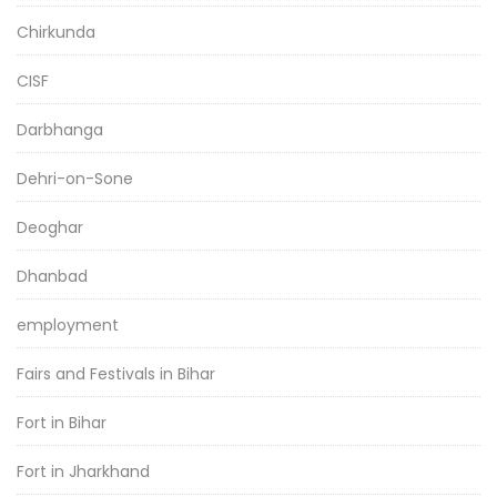
Chirkunda
CISF
Darbhanga
Dehri-on-Sone
Deoghar
Dhanbad
employment
Fairs and Festivals in Bihar
Fort in Bihar
Fort in Jharkhand