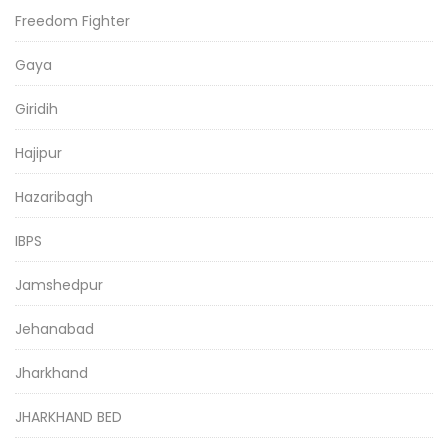
Freedom Fighter
Gaya
Giridih
Hajipur
Hazaribagh
IBPS
Jamshedpur
Jehanabad
Jharkhand
JHARKHAND BED