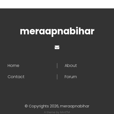
meraapnabihar
Home
About
Contact
Forum
© Copyrights 2026, meraapnabihar
A theme by
MintTM