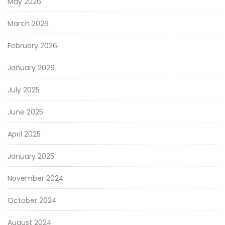
May 2026
March 2026
February 2026
January 2026
July 2025
June 2025
April 2025
January 2025
November 2024
October 2024
August 2024