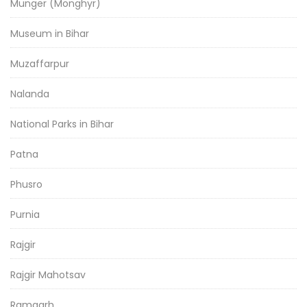
Munger (Monghyr)
Museum in Bihar
Muzaffarpur
Nalanda
National Parks in Bihar
Patna
Phusro
Purnia
Rajgir
Rajgir Mahotsav
Ramgarh