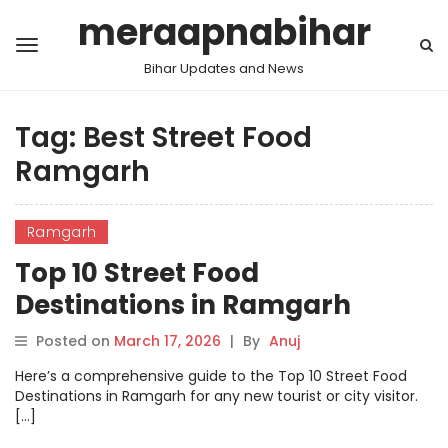
meraapnabihar
Bihar Updates and News
Tag:
Best Street Food
Ramgarh
Ramgarh
Top 10 Street Food
Destinations in Ramgarh
Posted on
March 17, 2026
|
By
Anuj
Here’s a comprehensive guide to the Top 10 Street Food
Destinations in Ramgarh for any new tourist or city visitor.
[…]