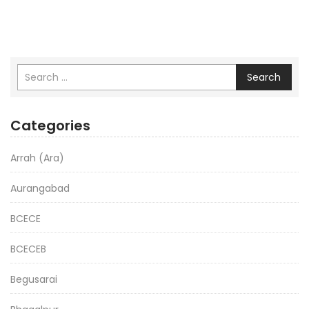
Search
Categories
Arrah (Ara)
Aurangabad
BCECE
BCECEB
Begusarai