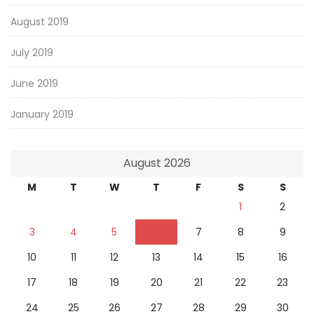
August 2019
July 2019
June 2019
January 2019
August 2026
M
T
W
T
F
S
S
1
2
3
4
5
6
7
8
9
10
11
12
13
14
15
16
17
18
19
20
21
22
23
24
25
26
27
28
29
30