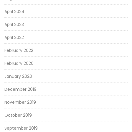
April 2024
April 2023
April 2022
February 2022
February 2020
January 2020
December 2019
November 2019
October 2019
September 2019