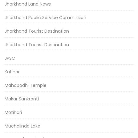
Jharkhand Land News
Jharkhand Public Service Commission
Jharkhand Tourist Destination
Jharkhand Tourist Destination
JPSC
Katihar
Mahabodhi Temple
Makar Sankranti
Motihari
Muchalinda Lake