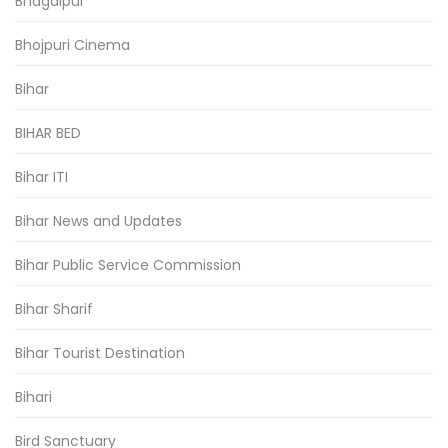
Bhagalpur
Bhojpuri Cinema
Bihar
BIHAR BED
Bihar ITI
Bihar News and Updates
Bihar Public Service Commission
Bihar Sharif
Bihar Tourist Destination
Bihari
Bird Sanctuary