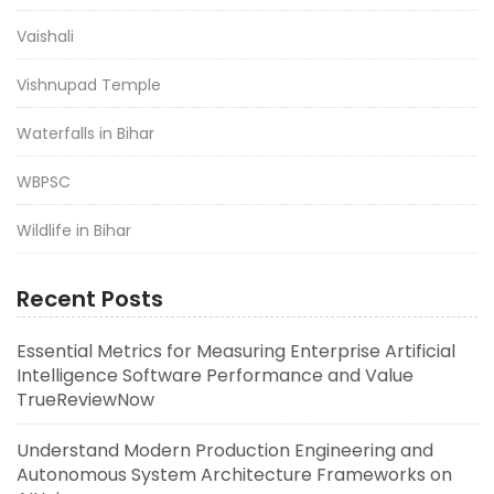
Vaishali
Vishnupad Temple
Waterfalls in Bihar
WBPSC
Wildlife in Bihar
Recent Posts
Essential Metrics for Measuring Enterprise Artificial
Intelligence Software Performance and Value
TrueReviewNow
Understand Modern Production Engineering and
Autonomous System Architecture Frameworks on