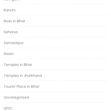
Ranchi
River in Bihar
Saharsa
Samastipur
Siwan
Temples in Bihar
Temples in Jharkhand
Tourist Place in Bihar
Uncategorized
UPSC