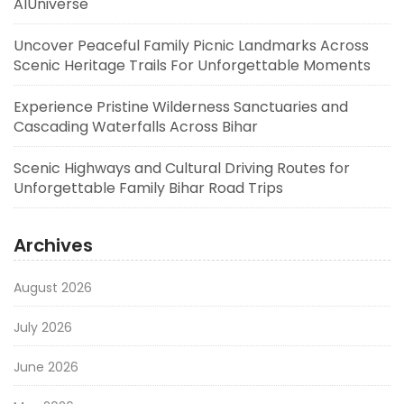
AIUniverse
Uncover Peaceful Family Picnic Landmarks Across
Scenic Heritage Trails For Unforgettable Moments
Experience Pristine Wilderness Sanctuaries and
Cascading Waterfalls Across Bihar
Scenic Highways and Cultural Driving Routes for
Unforgettable Family Bihar Road Trips
Archives
August 2026
July 2026
June 2026