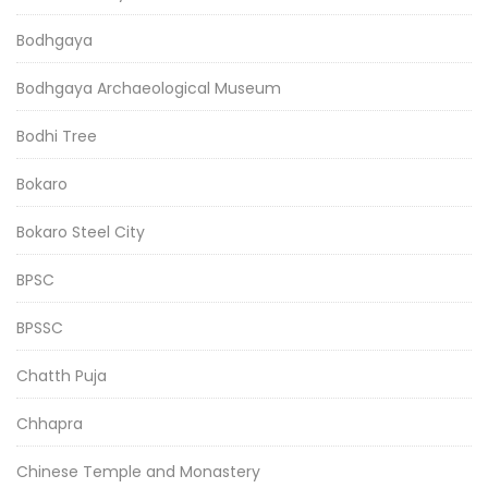
Bodhgaya
Bodhgaya Archaeological Museum
Bodhi Tree
Bokaro
Bokaro Steel City
BPSC
BPSSC
Chatth Puja
Chhapra
Chinese Temple and Monastery