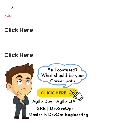
31
« Jul
Click Here
Click Here