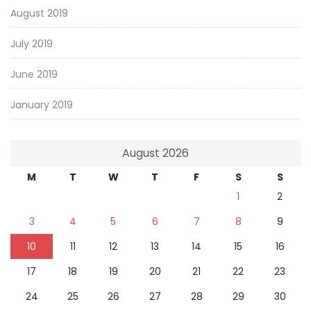
August 2019
July 2019
June 2019
January 2019
August 2026
M
T
W
T
F
S
S
1
2
3
4
5
6
7
8
9
10
11
12
13
14
15
16
17
18
19
20
21
22
23
24
25
26
27
28
29
30