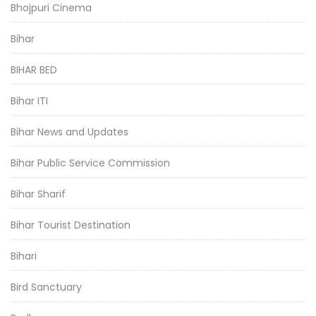
Bhojpuri Cinema
Bihar
BIHAR BED
Bihar ITI
Bihar News and Updates
Bihar Public Service Commission
Bihar Sharif
Bihar Tourist Destination
Bihari
Bird Sanctuary