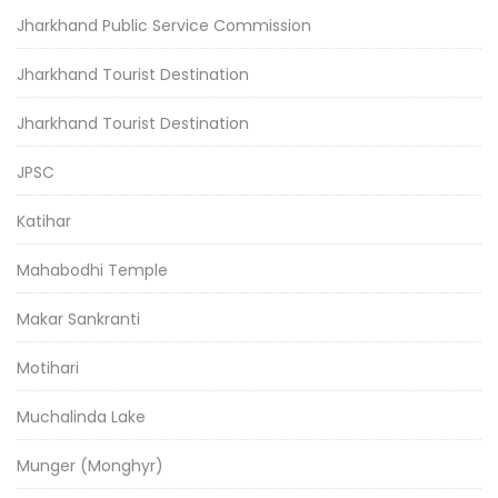
Jharkhand Public Service Commission
Jharkhand Tourist Destination
Jharkhand Tourist Destination
JPSC
Katihar
Mahabodhi Temple
Makar Sankranti
Motihari
Muchalinda Lake
Munger (Monghyr)