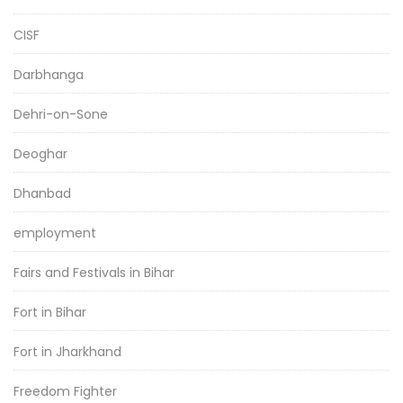
CISF
Darbhanga
Dehri-on-Sone
Deoghar
Dhanbad
employment
Fairs and Festivals in Bihar
Fort in Bihar
Fort in Jharkhand
Freedom Fighter