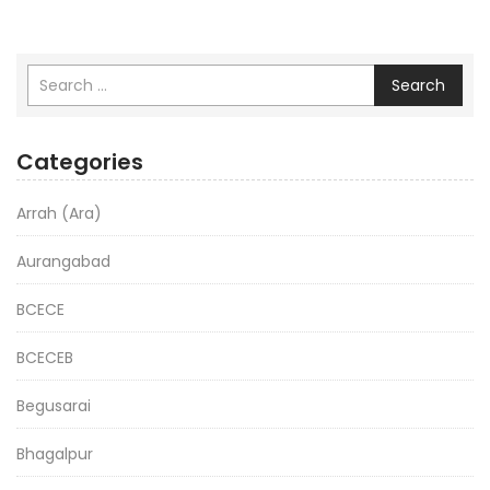
Search
Categories
Arrah (Ara)
Aurangabad
BCECE
BCECEB
Begusarai
Bhagalpur