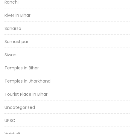
Ranchi
River in Bihar
Saharsa
Samastipur
Siwan
Temples in Bihar
Temples in Jharkhand
Tourist Place in Bihar
Uncategorized
UPSC
Vaishali