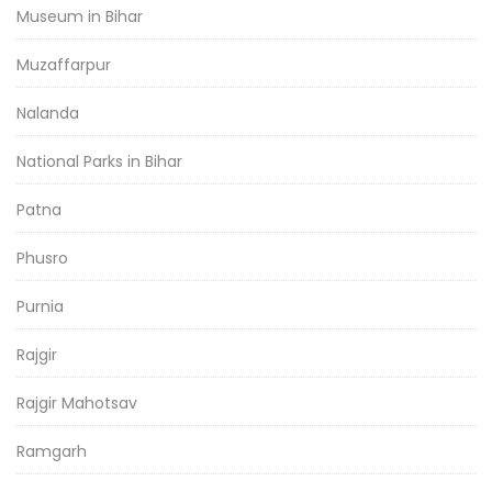
Museum in Bihar
Muzaffarpur
Nalanda
National Parks in Bihar
Patna
Phusro
Purnia
Rajgir
Rajgir Mahotsav
Ramgarh