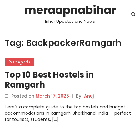
meraapnabihar
Bihar Updates and News
Tag:
BackpackerRamgarh
Ramgarh
Top 10 Best Hostels in
Ramgarh
Posted on
March 17, 2026
|
By
Anuj
Here’s a complete guide to the top hostels and budget
accommodations in Ramgarh, Jharkhand, India — perfect
for tourists, students, […]