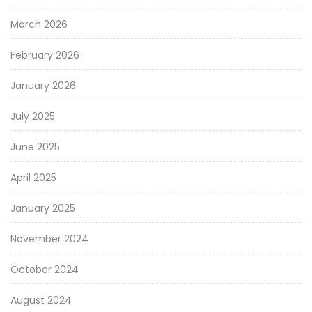
March 2026
February 2026
January 2026
July 2025
June 2025
April 2025
January 2025
November 2024
October 2024
August 2024