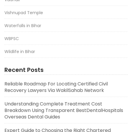
Vishnupad Temple
Waterfalls in Bihar
WBPSC
Wildlife in Bihar
Recent Posts
Reliable Roadmap For Locating Certified Civil
Recovery Lawyers Via WakilSahab Network
Understanding Complete Treatment Cost
Breakdown Using Transparent BestDentalHospitals
Overseas Dental Guides
Expert Guide to Choosing the Right Chartered