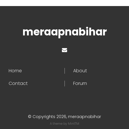
meraapnabihar
Home
About
Contact
Forum
© Copyrights 2026, meraapnabihar
A theme by
MintTM