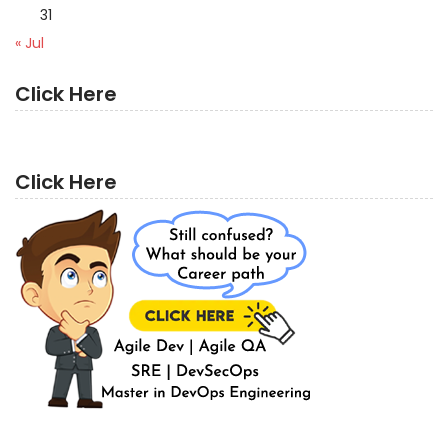
31
« Jul
Click Here
Click Here