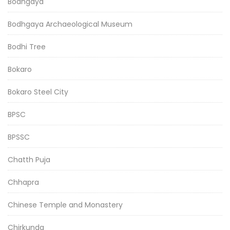
Bodhgaya
Bodhgaya Archaeological Museum
Bodhi Tree
Bokaro
Bokaro Steel City
BPSC
BPSSC
Chatth Puja
Chhapra
Chinese Temple and Monastery
Chirkunda