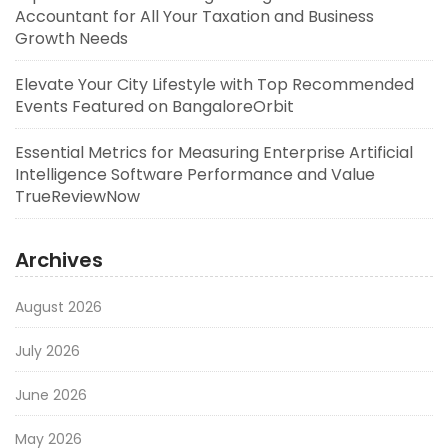
Accountant for All Your Taxation and Business
Growth Needs
Elevate Your City Lifestyle with Top Recommended
Events Featured on BangaloreOrbit
Essential Metrics for Measuring Enterprise Artificial
Intelligence Software Performance and Value
TrueReviewNow
Archives
August 2026
July 2026
June 2026
May 2026