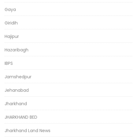
Gaya
Giridih
Hajipur
Hazaribagh
IBPS
Jamshedpur
Jehanabad
Jharkhand
JHARKHAND BED
Jharkhand Land News