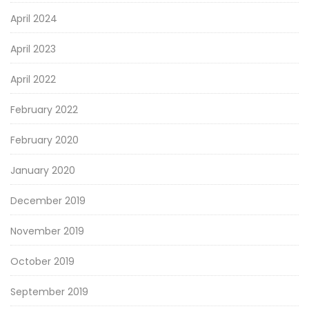
April 2024
April 2023
April 2022
February 2022
February 2020
January 2020
December 2019
November 2019
October 2019
September 2019