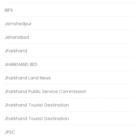
IBPS
Jamshedpur
Jehanabad
Jharkhand
JHARKHAND BED
Jharkhand Land News
Jharkhand Public Service Commission
Jharkhand Tourist Destination
Jharkhand Tourist Destination
JPSC