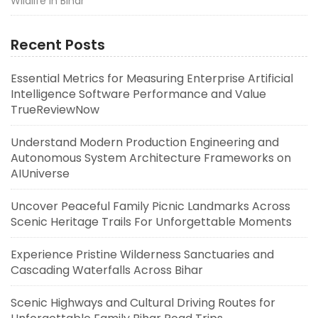
Wildlife in Bihar
Recent Posts
Essential Metrics for Measuring Enterprise Artificial
Intelligence Software Performance and Value
TrueReviewNow
Understand Modern Production Engineering and
Autonomous System Architecture Frameworks on
AIUniverse
Uncover Peaceful Family Picnic Landmarks Across
Scenic Heritage Trails For Unforgettable Moments
Experience Pristine Wilderness Sanctuaries and
Cascading Waterfalls Across Bihar
Scenic Highways and Cultural Driving Routes for