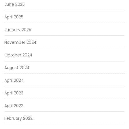
June 2025
April 2025
January 2025
November 2024
October 2024
August 2024
April 2024
April 2023
April 2022
February 2022