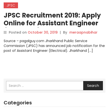
JPSC
JPSC Recruitment 2019: Apply
Online for Assistant Engineer
(Electrical) Posts on
Posted on
October 30, 2019
|
By
meraapnabihar
jpsc.gov.in, Steps How to Apply
Source – pagalguy.com Jharkhand Public Service
Check here.
Commission (JPSC) has announced job notification for the
post of Assistant Engineer (Electrical). Jharkhand […]
Search
Categories