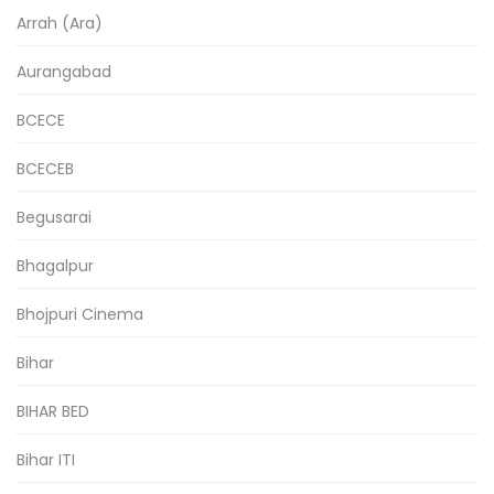
Arrah (Ara)
Aurangabad
BCECE
BCECEB
Begusarai
Bhagalpur
Bhojpuri Cinema
Bihar
BIHAR BED
Bihar ITI