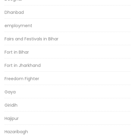
Dhanbad
employment
Fairs and Festivals in Bihar
Fort in Bihar
Fort in Jharkhand
Freedom Fighter
Gaya
Giridih
Hajipur
Hazaribagh