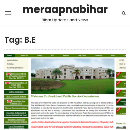
meraapnabihar
Bihar Updates and News
Tag:
B.E