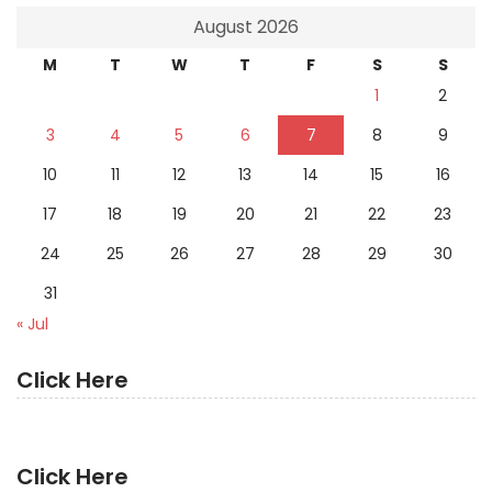
August 2026
M
T
W
T
F
S
S
1
2
3
4
5
6
7
8
9
10
11
12
13
14
15
16
17
18
19
20
21
22
23
24
25
26
27
28
29
30
31
« Jul
Click Here
Click Here