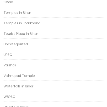
Siwan
Temples in Bihar
Temples in Jharkhand
Tourist Place in Bihar
Uncategorized
UPSC
Vaishali
Vishnupad Temple
Waterfalls in Bihar
WBPSC