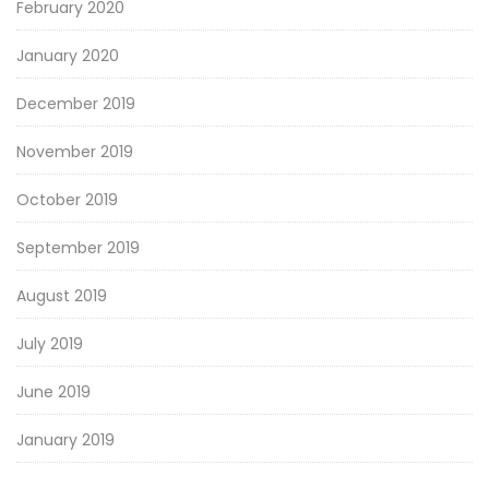
February 2020
January 2020
December 2019
November 2019
October 2019
September 2019
August 2019
July 2019
June 2019
January 2019