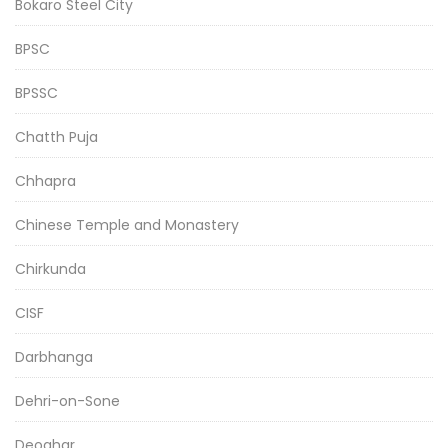
Bokaro Steel City
BPSC
BPSSC
Chatth Puja
Chhapra
Chinese Temple and Monastery
Chirkunda
CISF
Darbhanga
Dehri-on-Sone
Deoghar