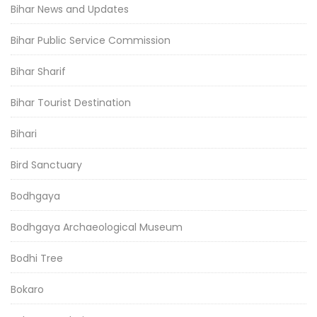
Bihar News and Updates
Bihar Public Service Commission
Bihar Sharif
Bihar Tourist Destination
Bihari
Bird Sanctuary
Bodhgaya
Bodhgaya Archaeological Museum
Bodhi Tree
Bokaro