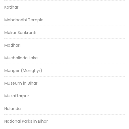
Katihar
Mahabodhi Temple
Makar Sankranti
Motihari
Muchalinda Lake
Munger (Monghyr)
Museum in Bihar
Muzaffarpur
Nalanda
National Parks in Bihar