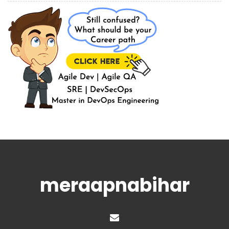
meraapnabihar