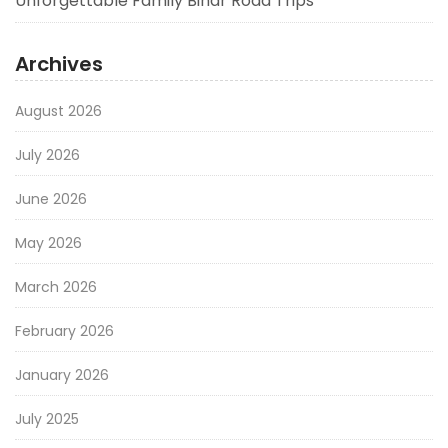
Unforgettable Family Bihar Road Trips
Archives
August 2026
July 2026
June 2026
May 2026
March 2026
February 2026
January 2026
July 2025