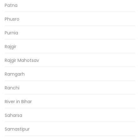
Patna
Phusro
Purnia
Rajgir
Rajgir Mahotsav
Ramgarh
Ranchi
River in Bihar
Saharsa
Samastipur