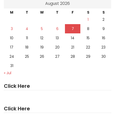
August 2026
M
T
W
T
F
S
S
1
2
3
4
5
6
7
8
9
10
11
12
13
14
15
16
17
18
19
20
21
22
23
24
25
26
27
28
29
30
31
« Jul
Click Here
Click Here