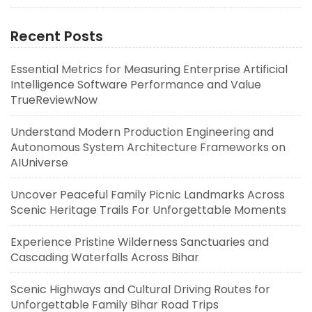
Recent Posts
Essential Metrics for Measuring Enterprise Artificial
Intelligence Software Performance and Value
TrueReviewNow
Understand Modern Production Engineering and
Autonomous System Architecture Frameworks on
AIUniverse
Uncover Peaceful Family Picnic Landmarks Across
Scenic Heritage Trails For Unforgettable Moments
Experience Pristine Wilderness Sanctuaries and
Cascading Waterfalls Across Bihar
Scenic Highways and Cultural Driving Routes for
Unforgettable Family Bihar Road Trips