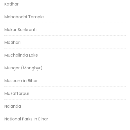
Katihar
Mahabodhi Temple
Makar Sankranti
Motihari
Muchalinda Lake
Munger (Monghyr)
Museum in Bihar
Muzaffarpur
Nalanda
National Parks in Bihar