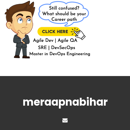
meraapnabihar