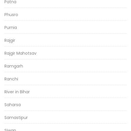
Patna
Phusro
Purnia
Rajgir
Rajgir Mahotsav
Ramgarh
Ranchi
River in Bihar
Saharsa
Samastipur
Siwan