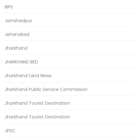
IBPS
Jamshedpur
Jehanabad
Jharkhand
JHARKHAND BED
Jharkhand Land News
Jharkhand Public Service Commission
Jharkhand Tourist Destination
Jharkhand Tourist Destination
JPSC