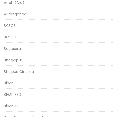
Arrah (Ara)
Aurangabad
BCECE
BCECEB
Begusarai
Bhagalpur
Bhojpuri Cinema
Bihar
BIHAR BED
Bihar ITI