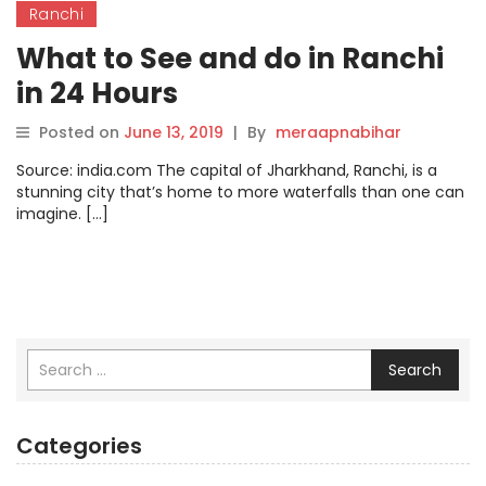
Ranchi
What to See and do in Ranchi
in 24 Hours
Posted on
June 13, 2019
|
By
meraapnabihar
Source: india.com The capital of Jharkhand, Ranchi, is a
stunning city that’s home to more waterfalls than one can
imagine. […]
Search
Categories