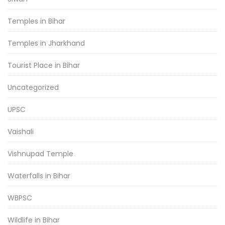
Temples in Bihar
Temples in Jharkhand
Tourist Place in Bihar
Uncategorized
UPSC
Vaishali
Vishnupad Temple
Waterfalls in Bihar
WBPSC
Wildlife in Bihar