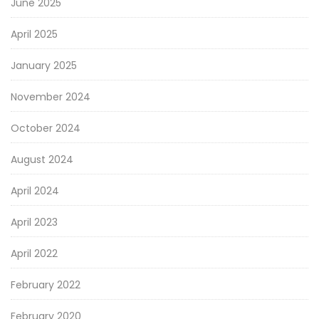
June 2025
April 2025
January 2025
November 2024
October 2024
August 2024
April 2024
April 2023
April 2022
February 2022
February 2020