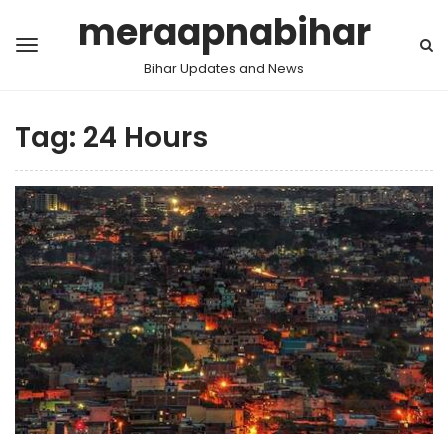
meraapnabihar
Bihar Updates and News
Tag:
24 Hours