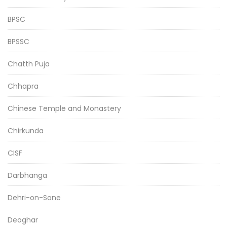
BPSC
BPSSC
Chatth Puja
Chhapra
Chinese Temple and Monastery
Chirkunda
CISF
Darbhanga
Dehri-on-Sone
Deoghar