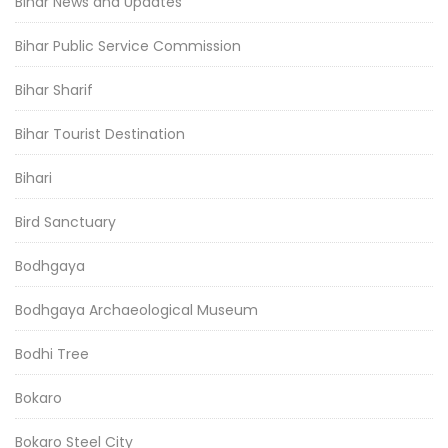
Bihar News and Updates
Bihar Public Service Commission
Bihar Sharif
Bihar Tourist Destination
Bihari
Bird Sanctuary
Bodhgaya
Bodhgaya Archaeological Museum
Bodhi Tree
Bokaro
Bokaro Steel City