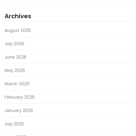
Archives
August 2026
July 2026
June 2026
May 2026
March 2026
February 2026
January 2026
July 2025