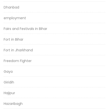
Dhanbad
employment
Fairs and Festivals in Bihar
Fort in Bihar
Fort in Jharkhand
Freedom Fighter
Gaya
Giridih
Hajipur
Hazaribagh