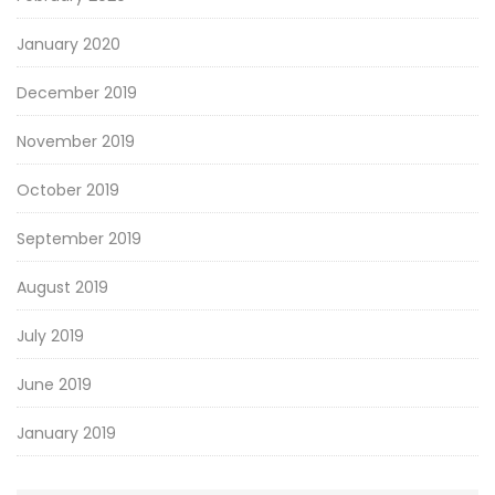
January 2020
December 2019
November 2019
October 2019
September 2019
August 2019
July 2019
June 2019
January 2019