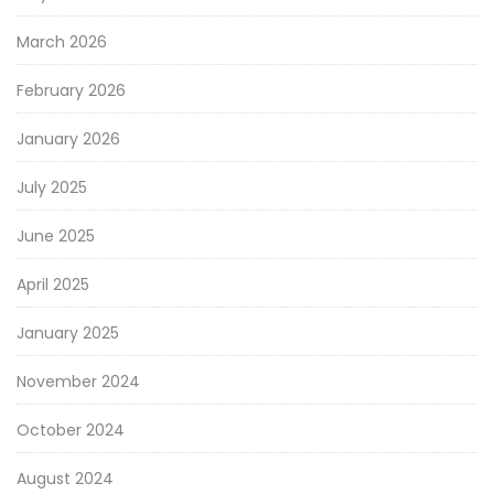
March 2026
February 2026
January 2026
July 2025
June 2025
April 2025
January 2025
November 2024
October 2024
August 2024