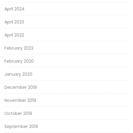
April 2024
April 2023
April 2022
February 2022
February 2020
January 2020
December 2019
November 2019
October 2019
September 2019