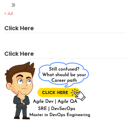
31
« Jul
Click Here
Click Here