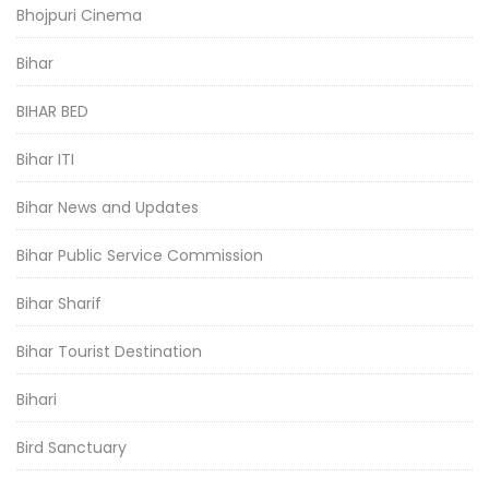
Bhojpuri Cinema
Bihar
BIHAR BED
Bihar ITI
Bihar News and Updates
Bihar Public Service Commission
Bihar Sharif
Bihar Tourist Destination
Bihari
Bird Sanctuary