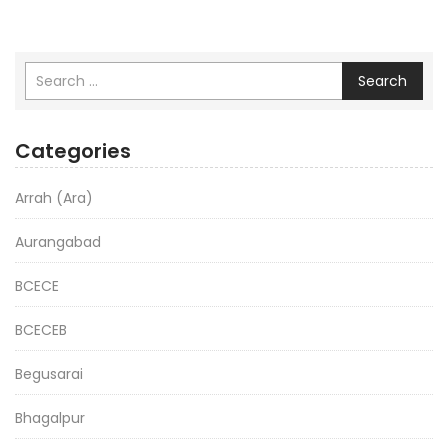
Search
Categories
Arrah (Ara)
Aurangabad
BCECE
BCECEB
Begusarai
Bhagalpur