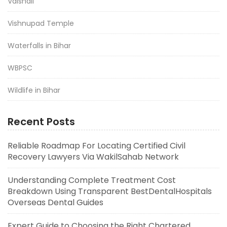
Vaishali
Vishnupad Temple
Waterfalls in Bihar
WBPSC
Wildlife in Bihar
Recent Posts
Reliable Roadmap For Locating Certified Civil
Recovery Lawyers Via WakilSahab Network
Understanding Complete Treatment Cost
Breakdown Using Transparent BestDentalHospitals
Overseas Dental Guides
Expert Guide to Choosing the Right Chartered