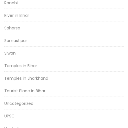
Ranchi
River in Bihar
Saharsa
Samastipur
Siwan
Temples in Bihar
Temples in Jharkhand
Tourist Place in Bihar
Uncategorized
UPSC