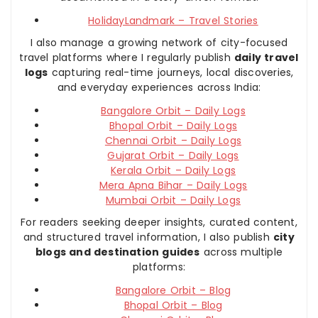
HolidayLandmark – Travel Stories
I also manage a growing network of city-focused
travel platforms where I regularly publish
daily travel
logs
capturing real-time journeys, local discoveries,
and everyday experiences across India:
Bangalore Orbit – Daily Logs
Bhopal Orbit – Daily Logs
Chennai Orbit – Daily Logs
Gujarat Orbit – Daily Logs
Kerala Orbit – Daily Logs
Mera Apna Bihar – Daily Logs
Mumbai Orbit – Daily Logs
For readers seeking deeper insights, curated content,
and structured travel information, I also publish
city
blogs and destination guides
across multiple
platforms:
Bangalore Orbit – Blog
Bhopal Orbit – Blog