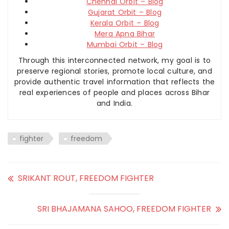
Chennai Orbit – Blog
Gujarat Orbit – Blog
Kerala Orbit – Blog
Mera Apna Bihar
Mumbai Orbit – Blog
Through this interconnected network, my goal is to
preserve regional stories, promote local culture, and
provide authentic travel information that reflects the
real experiences of people and places across Bihar
and India.
fighter
freedom
SRIKANT ROUT, FREEDOM FIGHTER
SRI BHAJAMANA SAHOO, FREEDOM FIGHTER