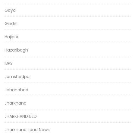
Gaya
Giridih
Hajipur
Hazaribagh
IBPS
Jamshedpur
Jehanabad
Jharkhand
JHARKHAND BED
Jharkhand Land News