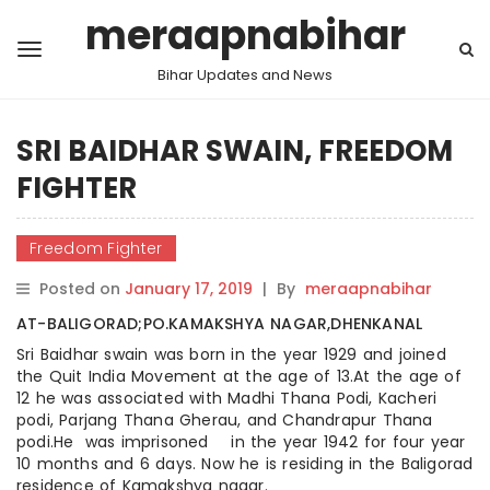
meraapnabihar
Bihar Updates and News
SRI BAIDHAR SWAIN, FREEDOM
FIGHTER
Freedom Fighter
Posted on
January 17, 2019
|
By
meraapnabihar
AT-BALIGORAD;PO.KAMAKSHYA NAGAR,DHENKANAL
Sri Baidhar swain was born in the year 1929 and joined
the Quit India Movement at the age of 13.At the age of
12 he was associated with Madhi Thana Podi, Kacheri
podi, Parjang Thana Gherau, and Chandrapur Thana
podi.He was imprisoned in the year 1942 for four year
10 months and 6 days. Now he is residing in the Baligorad
residence of Kamakshya nagar.