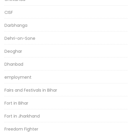
CISF
Darbhanga
Dehri-on-Sone
Deoghar
Dhanbad
employment
Fairs and Festivals in Bihar
Fort in Bihar
Fort in Jharkhand
Freedom Fighter