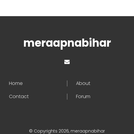
meraapnabihar
Home
About
Contact
Forum
© Copyrights 2026, meraapnabihar