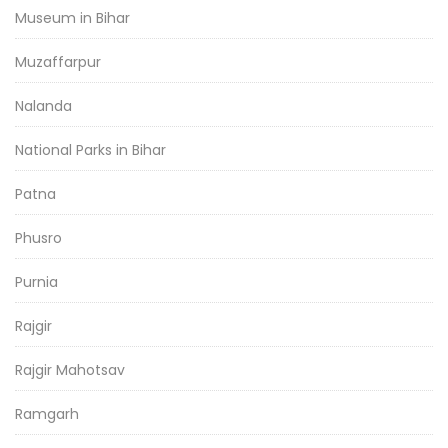
Museum in Bihar
Muzaffarpur
Nalanda
National Parks in Bihar
Patna
Phusro
Purnia
Rajgir
Rajgir Mahotsav
Ramgarh