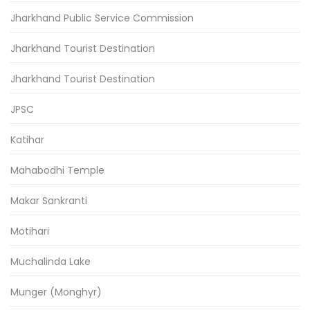
Jharkhand Public Service Commission
Jharkhand Tourist Destination
Jharkhand Tourist Destination
JPSC
Katihar
Mahabodhi Temple
Makar Sankranti
Motihari
Muchalinda Lake
Munger (Monghyr)