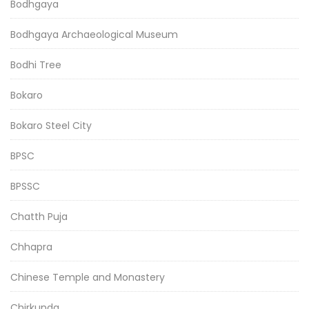
Bodhgaya
Bodhgaya Archaeological Museum
Bodhi Tree
Bokaro
Bokaro Steel City
BPSC
BPSSC
Chatth Puja
Chhapra
Chinese Temple and Monastery
Chirkunda