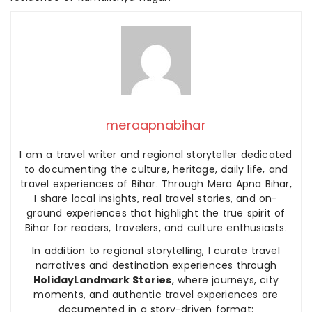
meraapnabihar
I am a travel writer and regional storyteller dedicated
to documenting the culture, heritage, daily life, and
travel experiences of Bihar. Through Mera Apna Bihar,
I share local insights, real travel stories, and on-
ground experiences that highlight the true spirit of
Bihar for readers, travelers, and culture enthusiasts.
In addition to regional storytelling, I curate travel
narratives and destination experiences through
HolidayLandmark Stories
, where journeys, city
moments, and authentic travel experiences are
documented in a story-driven format: