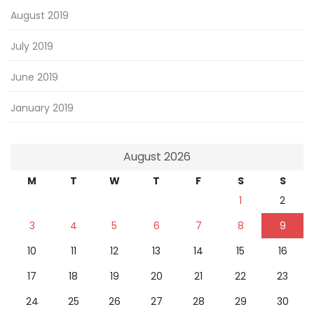
August 2019
July 2019
June 2019
January 2019
August 2026
M
T
W
T
F
S
S
1
2
3
4
5
6
7
8
9
10
11
12
13
14
15
16
17
18
19
20
21
22
23
24
25
26
27
28
29
30