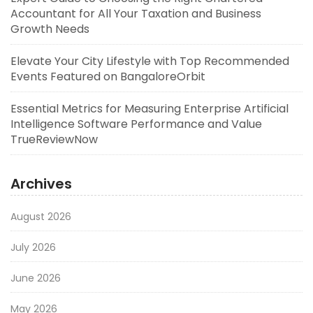
Accountant for All Your Taxation and Business
Growth Needs
Elevate Your City Lifestyle with Top Recommended
Events Featured on BangaloreOrbit
Essential Metrics for Measuring Enterprise Artificial
Intelligence Software Performance and Value
TrueReviewNow
Archives
August 2026
July 2026
June 2026
May 2026