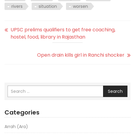
rivers
situation
worsen
UPSC prelims qualifiers to get free coaching,
hostel, food, library in Rajasthan
Open drain kills girl in Ranchi shocker
Search
Categories
Arrah (Ara)