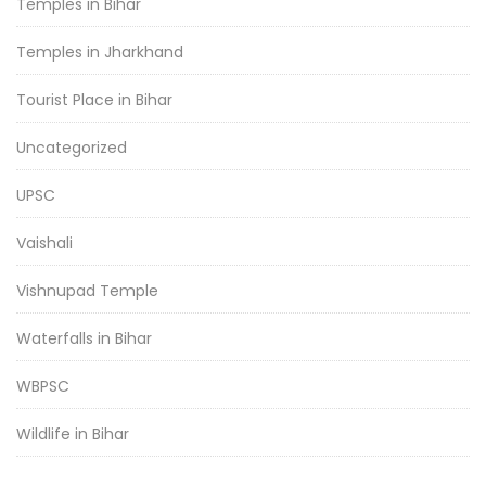
Temples in Bihar
Temples in Jharkhand
Tourist Place in Bihar
Uncategorized
UPSC
Vaishali
Vishnupad Temple
Waterfalls in Bihar
WBPSC
Wildlife in Bihar