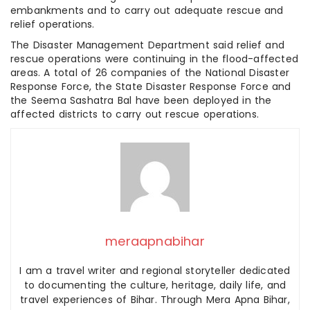
embankments and to carry out adequate rescue and
relief operations.
The Disaster Management Department said relief and
rescue operations were continuing in the flood-affected
areas. A total of 26 companies of the National Disaster
Response Force, the State Disaster Response Force and
the Seema Sashatra Bal have been deployed in the
affected districts to carry out rescue operations.
meraapnabihar
I am a travel writer and regional storyteller dedicated
to documenting the culture, heritage, daily life, and
travel experiences of Bihar. Through Mera Apna Bihar,