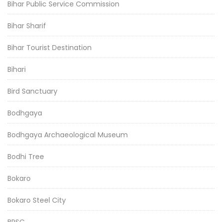
Bihar Public Service Commission
Bihar Sharif
Bihar Tourist Destination
Bihari
Bird Sanctuary
Bodhgaya
Bodhgaya Archaeological Museum
Bodhi Tree
Bokaro
Bokaro Steel City
BPSC