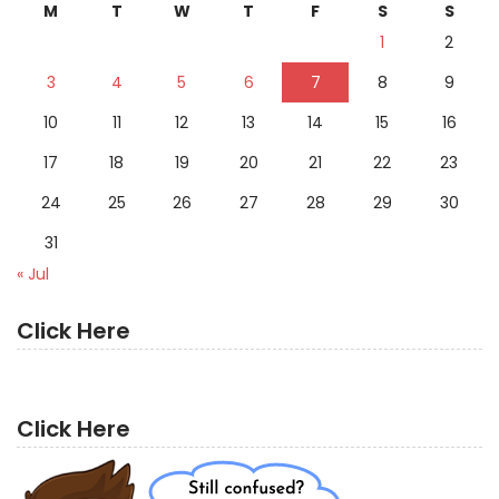
M
T
W
T
F
S
S
1
2
3
4
5
6
7
8
9
10
11
12
13
14
15
16
17
18
19
20
21
22
23
24
25
26
27
28
29
30
31
« Jul
Click Here
Click Here