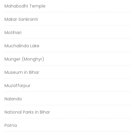
Mahabodhi Temple
Makar Sankranti
Motihari
Muchalinda Lake
Munger (Monghyr)
Museum in Bihar
Muzaffarpur
Nalanda
National Parks in Bihar
Patna