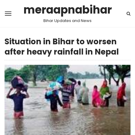
meraapnabihar
Bihar Updates and News
Situation in Bihar to worsen
after heavy rainfall in Nepal