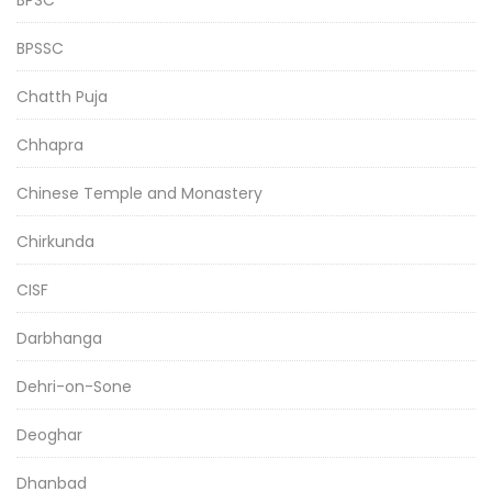
BPSSC
Chatth Puja
Chhapra
Chinese Temple and Monastery
Chirkunda
CISF
Darbhanga
Dehri-on-Sone
Deoghar
Dhanbad