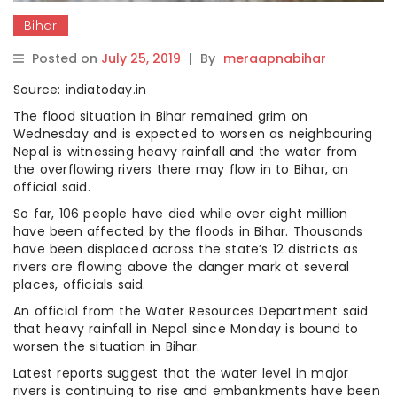
Bihar
Posted on
July 25, 2019
|
By
meraapnabihar
Source: indiatoday.in
The flood situation in Bihar remained grim on
Wednesday and is expected to worsen as neighbouring
Nepal is witnessing heavy rainfall and the water from
the overflowing rivers there may flow in to Bihar, an
official said.
So far, 106 people have died while over eight million
have been affected by the floods in Bihar. Thousands
have been displaced across the state’s 12 districts as
rivers are flowing above the danger mark at several
places, officials said.
An official from the Water Resources Department said
that heavy rainfall in Nepal since Monday is bound to
worsen the situation in Bihar.
Latest reports suggest that the water level in major
rivers is continuing to rise and embankments have been