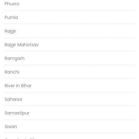
Phusro
Purnia
Rajgir
Rajgir Mahotsav
Ramgarh
Ranchi
River in Bihar
Saharsa
Samastipur
Siwan