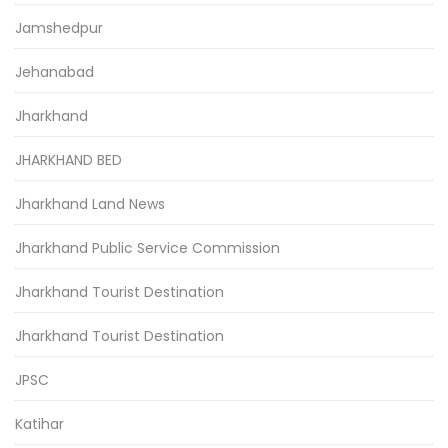
Jamshedpur
Jehanabad
Jharkhand
JHARKHAND BED
Jharkhand Land News
Jharkhand Public Service Commission
Jharkhand Tourist Destination
Jharkhand Tourist Destination
JPSC
Katihar