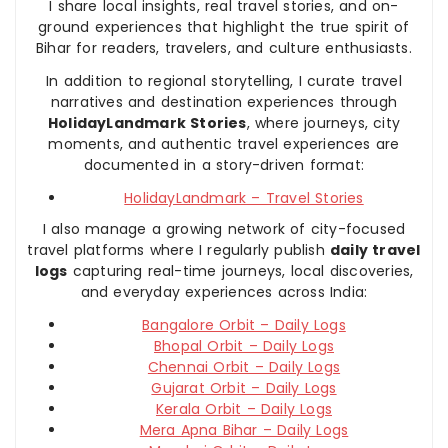
I share local insights, real travel stories, and on-
ground experiences that highlight the true spirit of
Bihar for readers, travelers, and culture enthusiasts.
In addition to regional storytelling, I curate travel
narratives and destination experiences through
HolidayLandmark Stories
, where journeys, city
moments, and authentic travel experiences are
documented in a story-driven format:
HolidayLandmark – Travel Stories
I also manage a growing network of city-focused
travel platforms where I regularly publish
daily travel
logs
capturing real-time journeys, local discoveries,
and everyday experiences across India:
Bangalore Orbit – Daily Logs
Bhopal Orbit – Daily Logs
Chennai Orbit – Daily Logs
Gujarat Orbit – Daily Logs
Kerala Orbit – Daily Logs
Mera Apna Bihar – Daily Logs