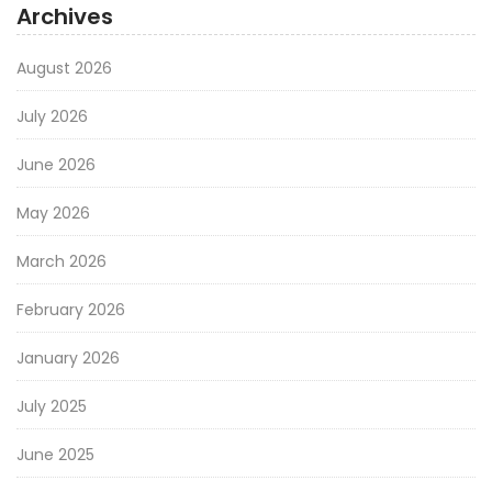
Archives
August 2026
July 2026
June 2026
May 2026
March 2026
February 2026
January 2026
July 2025
June 2025