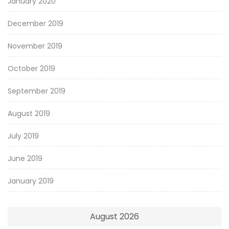
January 2020
December 2019
November 2019
October 2019
September 2019
August 2019
July 2019
June 2019
January 2019
August 2026