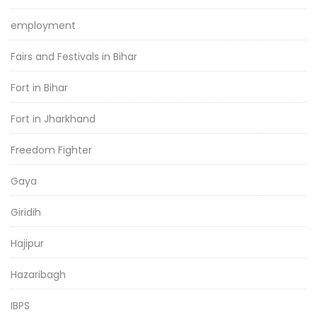
employment
Fairs and Festivals in Bihar
Fort in Bihar
Fort in Jharkhand
Freedom Fighter
Gaya
Giridih
Hajipur
Hazaribagh
IBPS