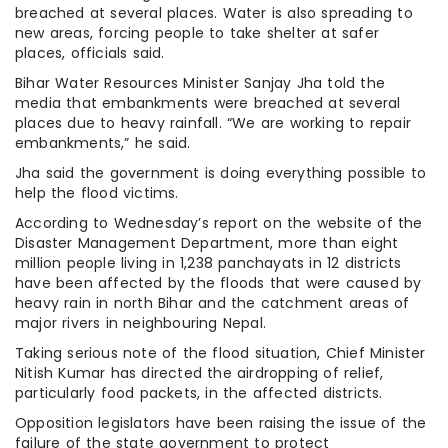
breached at several places. Water is also spreading to
new areas, forcing people to take shelter at safer
places, officials said.
Bihar Water Resources Minister Sanjay Jha told the
media that embankments were breached at several
places due to heavy rainfall. “We are working to repair
embankments,” he said.
Jha said the government is doing everything possible to
help the flood victims.
According to Wednesday’s report on the website of the
Disaster Management Department, more than eight
million people living in 1,238 panchayats in 12 districts
have been affected by the floods that were caused by
heavy rain in north Bihar and the catchment areas of
major rivers in neighbouring Nepal.
Taking serious note of the flood situation, Chief Minister
Nitish Kumar has directed the airdropping of relief,
particularly food packets, in the affected districts.
Opposition legislators have been raising the issue of the
failure of the state government to protect