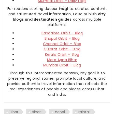
Mumbai Orbit – Daily Logs
For readers seeking deeper insights, curated content,
and structured travel information, I also publish
city
blogs and destination guides
across multiple
platforms:
Bangalore Orbit – Blog
Bhopal Orbit – Blog
Chennai Orbit – Blog
Gujarat Orbit – Blog
Kerala Orbit – Blog
Mera Apna Bihar
Mumbai Orbit – Blog
Through this interconnected network, my goal is to
preserve regional stories, promote local culture, and
provide authentic travel information that reflects the
real experiences of people and places across Bihar
and India.
Bihar
bihari
nepal
rainfall