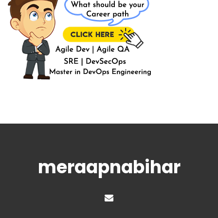
meraapnabihar