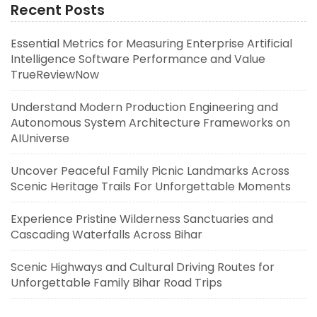
Recent Posts
Essential Metrics for Measuring Enterprise Artificial
Intelligence Software Performance and Value
TrueReviewNow
Understand Modern Production Engineering and
Autonomous System Architecture Frameworks on
AIUniverse
Uncover Peaceful Family Picnic Landmarks Across
Scenic Heritage Trails For Unforgettable Moments
Experience Pristine Wilderness Sanctuaries and
Cascading Waterfalls Across Bihar
Scenic Highways and Cultural Driving Routes for
Unforgettable Family Bihar Road Trips