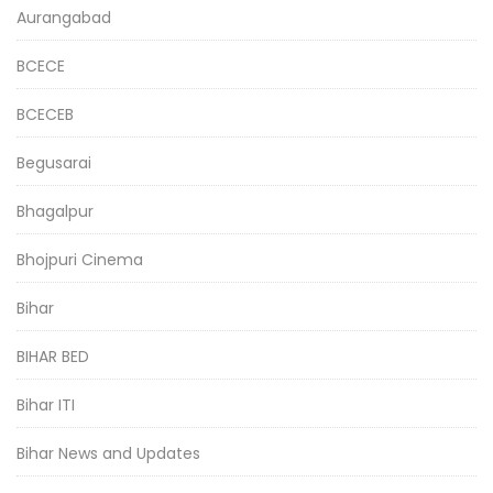
Aurangabad
BCECE
BCECEB
Begusarai
Bhagalpur
Bhojpuri Cinema
Bihar
BIHAR BED
Bihar ITI
Bihar News and Updates