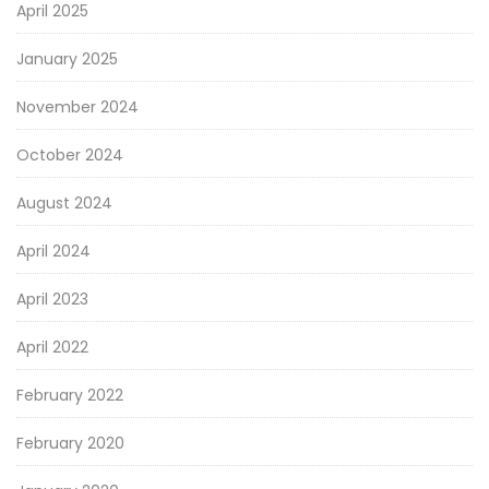
April 2025
January 2025
November 2024
October 2024
August 2024
April 2024
April 2023
April 2022
February 2022
February 2020