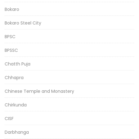
Bokaro
Bokaro Steel City
BPSC
BPSSC
Chatth Puja
Chhapra
Chinese Temple and Monastery
Chirkunda
CISF
Darbhanga