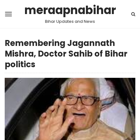
meraapnabihar
Bihar Updates and News
Remembering Jagannath
Mishra, Doctor Sahib of Bihar
politics