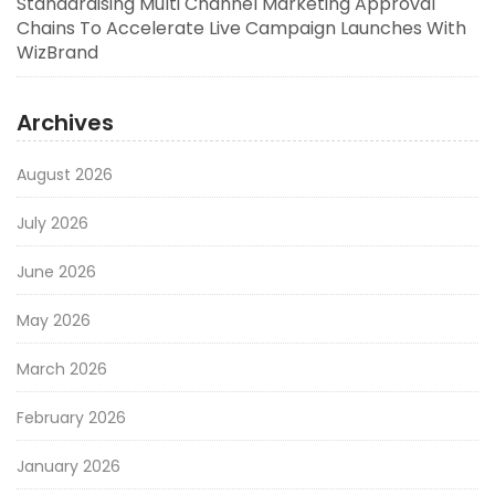
Standardising Multi Channel Marketing Approval
Chains To Accelerate Live Campaign Launches With
WizBrand
Archives
August 2026
July 2026
June 2026
May 2026
March 2026
February 2026
January 2026