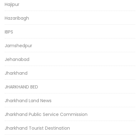
Hajipur
Hazaribagh
IBPS
Jamshedpur
Jehanabad
Jharkhand
JHARKHAND BED
Jharkhand Land News
Jharkhand Public Service Commission
Jharkhand Tourist Destination