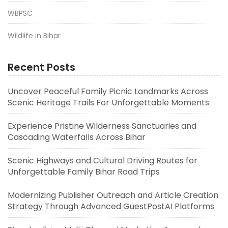
WBPSC
Wildlife in Bihar
Recent Posts
Uncover Peaceful Family Picnic Landmarks Across
Scenic Heritage Trails For Unforgettable Moments
Experience Pristine Wilderness Sanctuaries and
Cascading Waterfalls Across Bihar
Scenic Highways and Cultural Driving Routes for
Unforgettable Family Bihar Road Trips
Modernizing Publisher Outreach and Article Creation
Strategy Through Advanced GuestPostAI Platforms