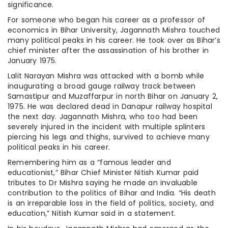
significance.
For someone who began his career as a professor of
economics in Bihar University, Jagannath Mishra touched
many political peaks in his career. He took over as Bihar’s
chief minister after the assassination of his brother in
January 1975.
Lalit Narayan Mishra was attacked with a bomb while
inaugurating a broad gauge railway track between
Samastipur and Muzaffarpur in north Bihar on January 2,
1975. He was declared dead in Danapur railway hospital
the next day. Jagannath Mishra, who too had been
severely injured in the incident with multiple splinters
piercing his legs and thighs, survived to achieve many
political peaks in his career.
Remembering him as a “famous leader and
educationist,” Bihar Chief Minister Nitish Kumar paid
tributes to Dr Mishra saying he made an invaluable
contribution to the politics of Bihar and India. “His death
is an irreparable loss in the field of politics, society, and
education,” Nitish Kumar said in a statement.