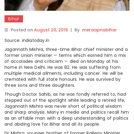
Bihar
Posted on
August 20, 2019
|
By
meraapnabihar
Source: indiatoday.in
Jagannath Mishra, three-time Bihar chief minister and a
former Union minister — terms which earned him a mix
of accolades and criticism — died on Monday at his
home in New Delhi. He was 82. He was suffering from
multiple medical ailments, including cancer. He will be
cremated with full state honours. He was survived by
three sons and three daughters.
Though Doctor Sahib, as he was fondly referred to, had
stepped out of the spotlight while leading a retired life,
Jagannath Mishra was never short of political wisdom
and sharp analysis. Many in media and politics recall him
as an affable man with a deep understanding of politics
and abiding love for Bihar and all its people.
Dr Mishra, younger brother of former Railway Minister