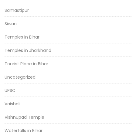
Samastipur
Siwan
Temples in Bihar
Temples in Jharkhand
Tourist Place in Bihar
Uncategorized
UPSC
Vaishali
Vishnupad Temple
Waterfalls in Bihar