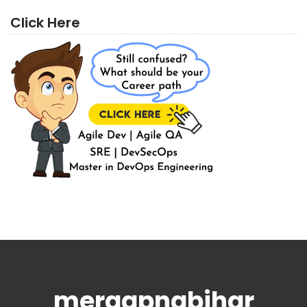
Click Here
meraapnabihar