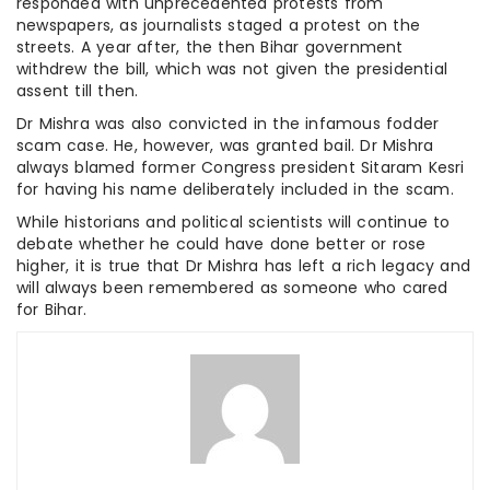
responded with unprecedented protests from
newspapers, as journalists staged a protest on the
streets. A year after, the then Bihar government
withdrew the bill, which was not given the presidential
assent till then.
Dr Mishra was also convicted in the infamous fodder
scam case. He, however, was granted bail. Dr Mishra
always blamed former Congress president Sitaram Kesri
for having his name deliberately included in the scam.
While historians and political scientists will continue to
debate whether he could have done better or rose
higher, it is true that Dr Mishra has left a rich legacy and
will always been remembered as someone who cared
for Bihar.