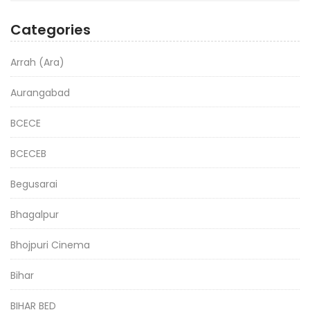
Categories
Arrah (Ara)
Aurangabad
BCECE
BCECEB
Begusarai
Bhagalpur
Bhojpuri Cinema
Bihar
BIHAR BED