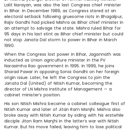
Lalit Narayan, was also the last Congress chief minister
in Bihar. In December 1989, as Congress stared at an
electoral setback following gruesome riots in Bhagalpur,
Rajiv Gandhi had picked Mishra as Bihar chief minister in
an attempt to salvage the state. Mishra ruled Bihar for
95 days in his last stint as Bihar chief minister but could
not stop Janata Dal storm to power in Bihar in March
1990.
When the Congress lost power in Bihar, Jagannath was
inducted as Union agriculture minister in the PV
Narasimha Rao government in 1995. In 1999, he joins
Sharad Pawar in opposing Sonia Gandhi on her foreign
origin issue. Later, he left the Congress to join the
Janata Dal (United) of Nitish Kumar, becoming the
director of LN Mishra Institute of Management — a
cabinet minister’s position.
His son Nitish Mishra became a cabinet colleague first of
Nitish Kumar and later of Jitan Ram Manjhi. Mishra also
broke away with Nitish Kumar by siding with his erstwhile
disciple Jitan Ram Manjhi in the latter’s war with Nitish
Kumar. But his move failed, leaving him to lose political