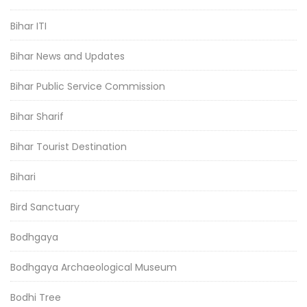
Bihar ITI
Bihar News and Updates
Bihar Public Service Commission
Bihar Sharif
Bihar Tourist Destination
Bihari
Bird Sanctuary
Bodhgaya
Bodhgaya Archaeological Museum
Bodhi Tree