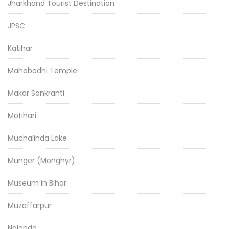
Jharkhand Tourist Destination
JPSC
Katihar
Mahabodhi Temple
Makar Sankranti
Motihari
Muchalinda Lake
Munger (Monghyr)
Museum in Bihar
Muzaffarpur
Nalanda