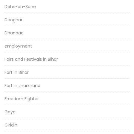
Dehri-on-Sone
Deoghar
Dhanbad
employment
Fairs and Festivals in Bihar
Fort in Bihar
Fort in Jharkhand
Freedom Fighter
Gaya
Giridih