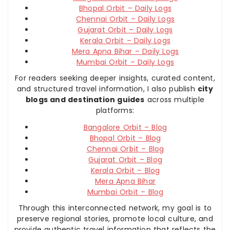
Bhopal Orbit – Daily Logs
Chennai Orbit – Daily Logs
Gujarat Orbit – Daily Logs
Kerala Orbit – Daily Logs
Mera Apna Bihar – Daily Logs
Mumbai Orbit – Daily Logs
For readers seeking deeper insights, curated content,
and structured travel information, I also publish
city
blogs and destination guides
across multiple
platforms:
Bangalore Orbit – Blog
Bhopal Orbit – Blog
Chennai Orbit – Blog
Gujarat Orbit – Blog
Kerala Orbit – Blog
Mera Apna Bihar
Mumbai Orbit – Blog
Through this interconnected network, my goal is to
preserve regional stories, promote local culture, and
provide authentic travel information that reflects the