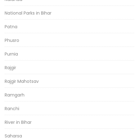
National Parks in Bihar
Patna
Phusro
Purnia
Rajgir
Rajgir Mahotsav
Ramgarh
Ranchi
River in Bihar
Saharsa