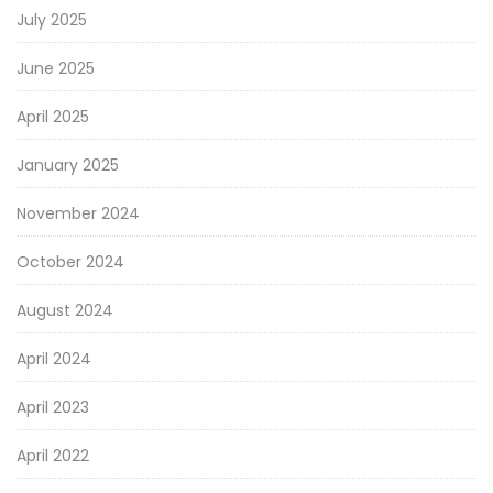
July 2025
June 2025
April 2025
January 2025
November 2024
October 2024
August 2024
April 2024
April 2023
April 2022