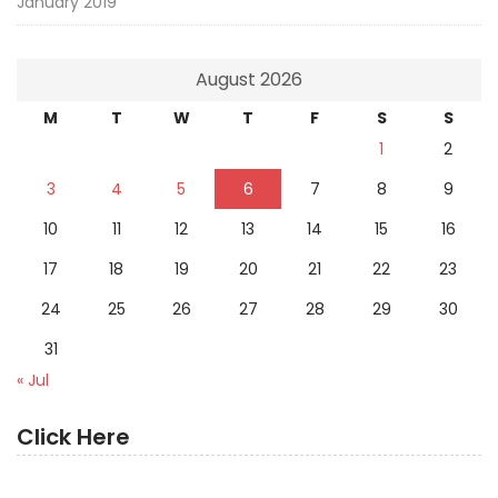
January 2019
August 2026
M
T
W
T
F
S
S
1
2
3
4
5
6
7
8
9
10
11
12
13
14
15
16
17
18
19
20
21
22
23
24
25
26
27
28
29
30
31
« Jul
Click Here