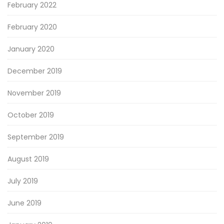
February 2022
February 2020
January 2020
December 2019
November 2019
October 2019
September 2019
August 2019
July 2019
June 2019