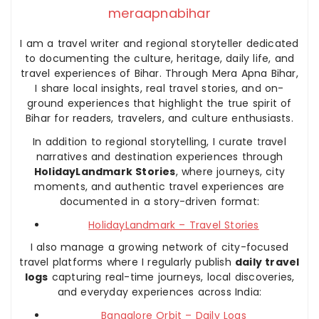
meraapnabihar
I am a travel writer and regional storyteller dedicated
to documenting the culture, heritage, daily life, and
travel experiences of Bihar. Through Mera Apna Bihar,
I share local insights, real travel stories, and on-
ground experiences that highlight the true spirit of
Bihar for readers, travelers, and culture enthusiasts.
In addition to regional storytelling, I curate travel
narratives and destination experiences through
HolidayLandmark Stories
, where journeys, city
moments, and authentic travel experiences are
documented in a story-driven format:
HolidayLandmark – Travel Stories
I also manage a growing network of city-focused
travel platforms where I regularly publish
daily travel
logs
capturing real-time journeys, local discoveries,
and everyday experiences across India:
Bangalore Orbit – Daily Logs