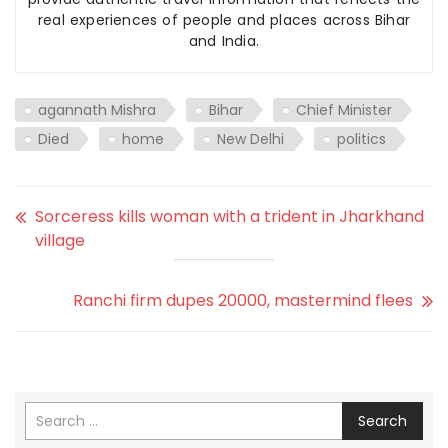
real experiences of people and places across Bihar
and India.
agannath Mishra
Bihar
Chief Minister
Died
home
New Delhi
politics
Sorceress kills woman with a trident in Jharkhand
village
Ranchi firm dupes 20000, mastermind flees
Search