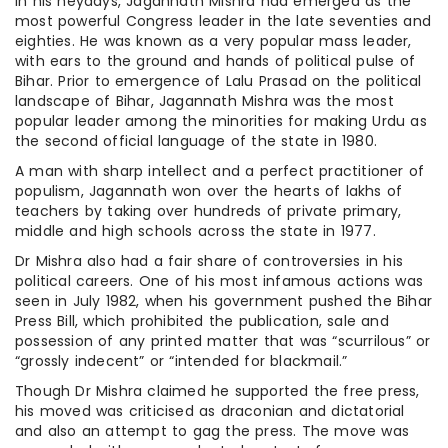
In his heydays, Jagannath Mishra had emerged as the
most powerful Congress leader in the late seventies and
eighties. He was known as a very popular mass leader,
with ears to the ground and hands of political pulse of
Bihar. Prior to emergence of Lalu Prasad on the political
landscape of Bihar, Jagannath Mishra was the most
popular leader among the minorities for making Urdu as
the second official language of the state in 1980.
A man with sharp intellect and a perfect practitioner of
populism, Jagannath won over the hearts of lakhs of
teachers by taking over hundreds of private primary,
middle and high schools across the state in 1977.
Dr Mishra also had a fair share of controversies in his
political careers. One of his most infamous actions was
seen in July 1982, when his government pushed the Bihar
Press Bill, which prohibited the publication, sale and
possession of any printed matter that was “scurrilous” or
“grossly indecent” or “intended for blackmail.”
Though Dr Mishra claimed he supported the free press,
his moved was criticised as draconian and dictatorial
and also an attempt to gag the press. The move was