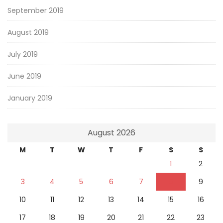
September 2019
August 2019
July 2019
June 2019
January 2019
August 2026
M
T
W
T
F
S
S
1
2
3
4
5
6
7
8
9
10
11
12
13
14
15
16
17
18
19
20
21
22
23