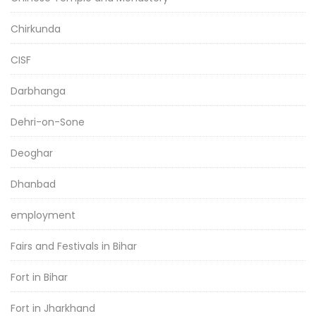
Chirkunda
CISF
Darbhanga
Dehri-on-Sone
Deoghar
Dhanbad
employment
Fairs and Festivals in Bihar
Fort in Bihar
Fort in Jharkhand