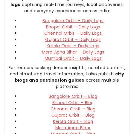
logs
capturing real-time journeys, local discoveries,
and everyday experiences across India:
Bangalore Orbit – Daily Logs
Bhopal Orbit – Daily Logs
Chennai Orbit – Daily Logs
Gujarat Orbit – Daily Logs
Kerala Orbit – Daily Logs
Mera Apna Bihar – Daily Logs
Mumbai Orbit – Daily Logs
For readers seeking deeper insights, curated content,
and structured travel information, I also publish
city
blogs and destination guides
across multiple
platforms:
Bangalore Orbit – Blog
Bhopal Orbit – Blog
Chennai Orbit – Blog
Gujarat Orbit – Blog
Kerala Orbit – Blog
Mera Apna Bihar
Mumbai Orbit – Blog