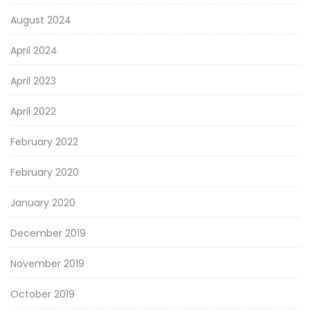
August 2024
April 2024
April 2023
April 2022
February 2022
February 2020
January 2020
December 2019
November 2019
October 2019