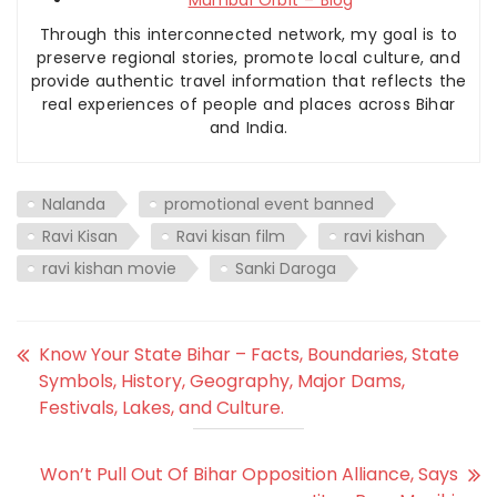
Through this interconnected network, my goal is to
preserve regional stories, promote local culture, and
provide authentic travel information that reflects the
real experiences of people and places across Bihar
and India.
Nalanda
promotional event banned
Ravi Kisan
Ravi kisan film
ravi kishan
ravi kishan movie
Sanki Daroga
Know Your State Bihar – Facts, Boundaries, State
Symbols, History, Geography, Major Dams,
Festivals, Lakes, and Culture.
Won’t Pull Out Of Bihar Opposition Alliance, Says