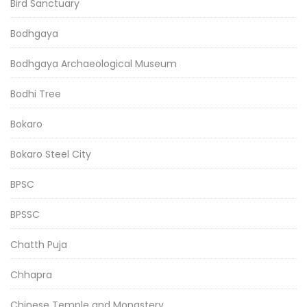
Bird Sanctuary
Bodhgaya
Bodhgaya Archaeological Museum
Bodhi Tree
Bokaro
Bokaro Steel City
BPSC
BPSSC
Chatth Puja
Chhapra
Chinese Temple and Monastery