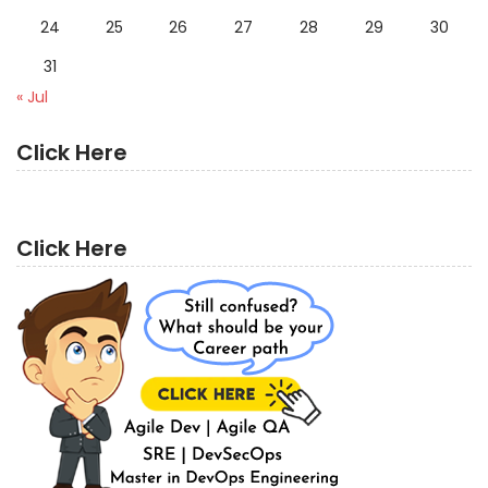
24
25
26
27
28
29
30
31
« Jul
Click Here
Click Here