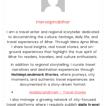
meraapnabihar
I am a travel writer and regional storyteller dedicated
to documenting the culture, heritage, daily life, and
travel experiences of Bihar. Through Mera Apna Bihar,
I share local insights, real travel stories, and on-
ground experiences that highlight the true spirit of
Bihar for readers, travelers, and culture enthusiasts.
In addition to regional storytelling, I curate travel
narratives and destination experiences through
HolidayLandmark Stories
, where journeys, city
moments, and authentic travel experiences are
documented in a story-driven format:
HolidayLandmark – Travel Stories
I also manage a growing network of city-focused
travel platforms where I regularly publish
daily travel