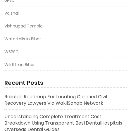
UPSC
Vaishali
Vishnupad Temple
Waterfalls in Bihar
WBPSC
Wildlife in Bihar
Recent Posts
Reliable Roadmap For Locating Certified Civil
Recovery Lawyers Via WakilSahab Network
Understanding Complete Treatment Cost
Breakdown Using Transparent BestDentalHospitals
Overseas Dental Guides