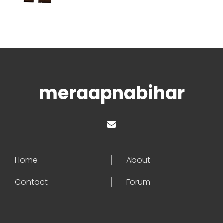
meraapnabihar
Home
About
Contact
Forum