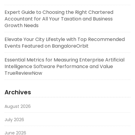
Expert Guide to Choosing the Right Chartered
Accountant for All Your Taxation and Business
Growth Needs
Elevate Your City Lifestyle with Top Recommended
Events Featured on BangaloreOrbit
Essential Metrics for Measuring Enterprise Artificial
Intelligence Software Performance and Value
TrueReviewNow
Archives
August 2026
July 2026
June 2026