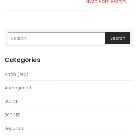
Jitan Ram Manjhi.
Search
Categories
Arrah (Ara)
Aurangabad
BCECE
BCECEB
Begusarai