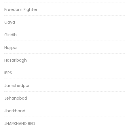
Freedom Fighter
Gaya
Giridih
Hajipur
Hazaribagh
IBPS
Jamshedpur
Jehanabad
Jharkhand
JHARKHAND BED