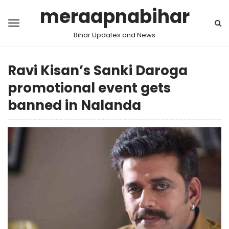
meraapnabihar
Bihar Updates and News
Ravi Kisan’s Sanki Daroga
promotional event gets
banned in Nalanda