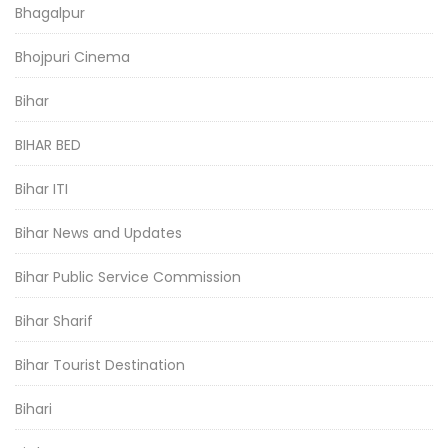
Bhagalpur
Bhojpuri Cinema
Bihar
BIHAR BED
Bihar ITI
Bihar News and Updates
Bihar Public Service Commission
Bihar Sharif
Bihar Tourist Destination
Bihari