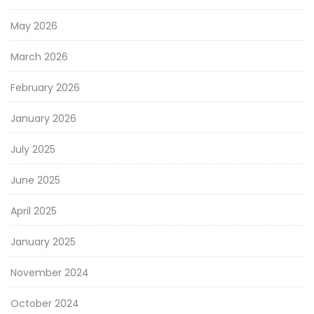
May 2026
March 2026
February 2026
January 2026
July 2025
June 2025
April 2025
January 2025
November 2024
October 2024