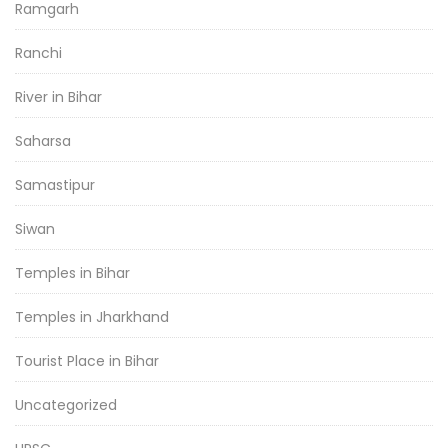
Ramgarh
Ranchi
River in Bihar
Saharsa
Samastipur
Siwan
Temples in Bihar
Temples in Jharkhand
Tourist Place in Bihar
Uncategorized