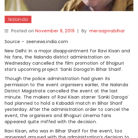
Nalanda
Posted on
November 9, 2019
|
By
meraapnabihar
Source – zeenews.india.com
New Delhi: In a major disappointment for Ravi Kisan and
his fans, the Nalanda district administration on
Wednesday cancelled the film promotion of Bhojpuri
star’s upcoming project ‘Sanki Daroga’in Bihar Sharif.
Though the police administration had given its
permission to the event organisers earlier, the Nalanda
District Magistrate cancelled the event at the last
minute. The makers of Ravi Kisan starrer ‘Sanki Daroga’
had planned to hold a Kabaddi match in Bihar Sharif
yesterday. After the administration order to cancel the
event, the organisers and Bhojpuri cinema fans
appeared quite miffed with the decision.
Ravi Kisan, who was in Bihar Sharif for the event, too
appeared amused with the administration’s decision to