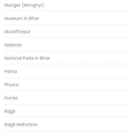
Munger (Monghyr)
Museum in Bihar
Muzaffarpur
Nalanda
National Parks in Bihar
Patna
Phusro
Purnia
Rajgir
Rajgir Mahotsav