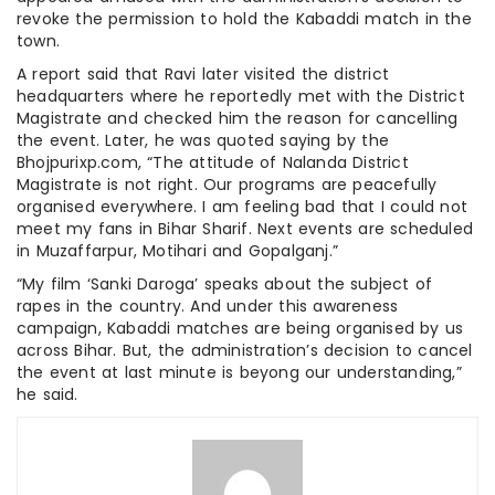
revoke the permission to hold the Kabaddi match in the
town.
A report said that Ravi later visited the district
headquarters where he reportedly met with the District
Magistrate and checked him the reason for cancelling
the event. Later, he was quoted saying by the
Bhojpurixp.com, “The attitude of Nalanda District
Magistrate is not right. Our programs are peacefully
organised everywhere. I am feeling bad that I could not
meet my fans in Bihar Sharif. Next events are scheduled
in Muzaffarpur, Motihari and Gopalganj.”
“My film ‘Sanki Daroga’ speaks about the subject of
rapes in the country. And under this awareness
campaign, Kabaddi matches are being organised by us
across Bihar. But, the administration’s decision to cancel
the event at last minute is beyong our understanding,”
he said.