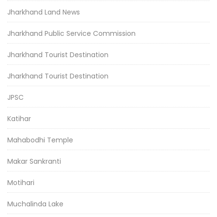
Jharkhand Land News
Jharkhand Public Service Commission
Jharkhand Tourist Destination
Jharkhand Tourist Destination
JPSC
Katihar
Mahabodhi Temple
Makar Sankranti
Motihari
Muchalinda Lake