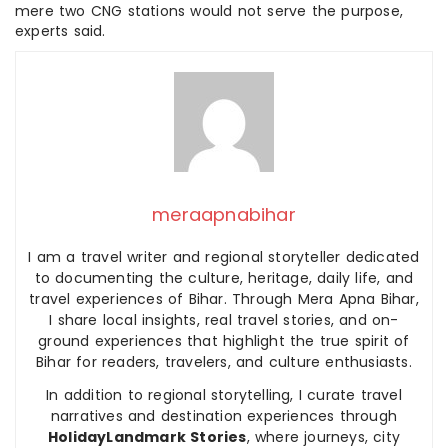
mere two CNG stations would not serve the purpose,
experts said.
meraapnabihar
I am a travel writer and regional storyteller dedicated
to documenting the culture, heritage, daily life, and
travel experiences of Bihar. Through Mera Apna Bihar,
I share local insights, real travel stories, and on-
ground experiences that highlight the true spirit of
Bihar for readers, travelers, and culture enthusiasts.
In addition to regional storytelling, I curate travel
narratives and destination experiences through
HolidayLandmark Stories
, where journeys, city