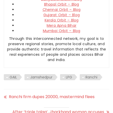
Bhopal Orbit – Blog
Chennai Orbit – Blog
Gujarat Orbit – Blog
Kerala Orbit – Blog
Mera Apna Bihar
Mumbai Orbit – Blog
Through this interconnected network, my goal is to
preserve regional stories, promote local culture, and
provide authentic travel information that reflects the
real experiences of people and places across Bihar
and India.
GAIL
Jamshedpur
LPG
Ranchi
Ranchi firm dupes 20000, mastermind flees
After ‘triple talaq’, Jharkhand woman accuses