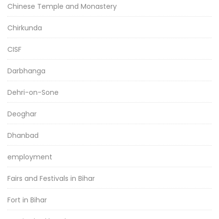
Chinese Temple and Monastery
Chirkunda
CISF
Darbhanga
Dehri-on-Sone
Deoghar
Dhanbad
employment
Fairs and Festivals in Bihar
Fort in Bihar