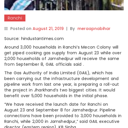
Ranchi
Posted on
August 21, 2019
|
By
meraapnabihar
Source: hindustantimes.com
Around 3,000 households in Ranchi’s Mecon Colony will
get piped cooking gas supply from August 23 while over
2,000 households of Jamshedpur will receive the same
from September 8, GAIL officials said .
The Gas Authority of India Limited (GAIL), which has
been carrying out the infrastructure development and
pipeline work from last one year, is preparing a roll-out
the project in Jharkhand’s two biggest cities. It would
benefit over 5,000 households in the initial phase.
“We have received the launch date for Ranchi on
August 23 and September 8 for Jamshedpur. Pipeline
connections have been provided to 3,000 households in
Ranchi, while 2,000 in Jamshedpur,” said GAIL executive
director (eastern region), KB Sinha.