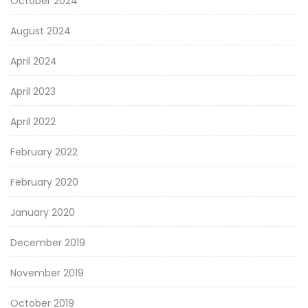
October 2024
August 2024
April 2024
April 2023
April 2022
February 2022
February 2020
January 2020
December 2019
November 2019
October 2019