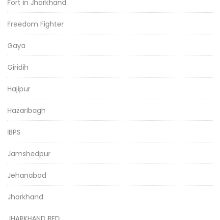
Fort in Jharkhand
Freedom Fighter
Gaya
Giridih
Hajipur
Hazaribagh
IBPS
Jamshedpur
Jehanabad
Jharkhand
JHARKHAND BED