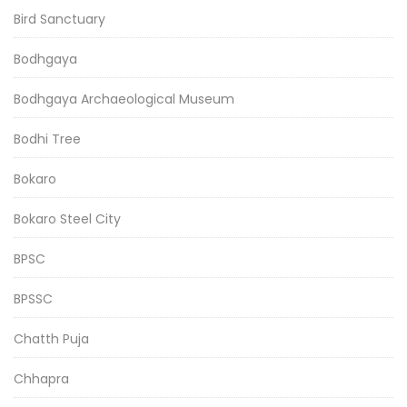
Bird Sanctuary
Bodhgaya
Bodhgaya Archaeological Museum
Bodhi Tree
Bokaro
Bokaro Steel City
BPSC
BPSSC
Chatth Puja
Chhapra