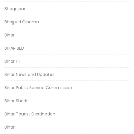
Bhagalpur
Bhojpuri Cinema
Bihar
BIHAR BED
Bihar ITI
Bihar News and Updates
Bihar Public Service Commission
Bihar Sharif
Bihar Tourist Destination
Bihari