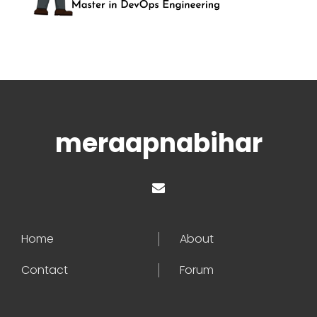
meraapnabihar
Home
About
Contact
Forum