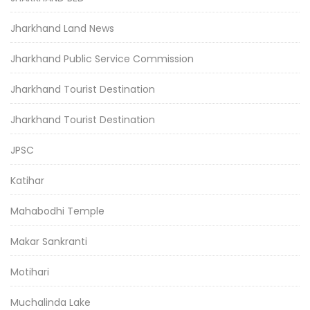
Jharkhand Land News
Jharkhand Public Service Commission
Jharkhand Tourist Destination
Jharkhand Tourist Destination
JPSC
Katihar
Mahabodhi Temple
Makar Sankranti
Motihari
Muchalinda Lake