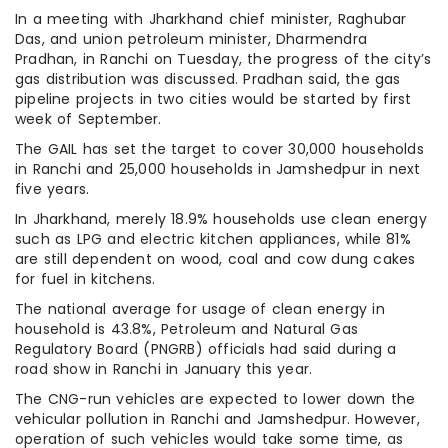
In a meeting with Jharkhand chief minister, Raghubar
Das, and union petroleum minister, Dharmendra
Pradhan, in Ranchi on Tuesday, the progress of the city’s
gas distribution was discussed. Pradhan said, the gas
pipeline projects in two cities would be started by first
week of September.
The GAIL has set the target to cover 30,000 households
in Ranchi and 25,000 households in Jamshedpur in next
five years.
In Jharkhand, merely 18.9% households use clean energy
such as LPG and electric kitchen appliances, while 81%
are still dependent on wood, coal and cow dung cakes
for fuel in kitchens.
The national average for usage of clean energy in
household is 43.8%, Petroleum and Natural Gas
Regulatory Board (PNGRB) officials had said during a
road show in Ranchi in January this year.
The CNG-run vehicles are expected to lower down the
vehicular pollution in Ranchi and Jamshedpur. However,
operation of such vehicles would take some time, as