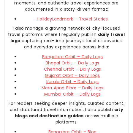
moments, and authentic travel experiences are
documented in a story-driven format:
HolidayLandmark – Travel Stories
I also manage a growing network of city-focused
travel platforms where I regularly publish
daily travel
logs
capturing real-time journeys, local discoveries,
and everyday experiences across India:
Bangalore Orbit – Daily Logs
Bhopal Orbit – Daily Logs
Chennai Orbit – Daily Logs
Gujarat Orbit – Daily Logs
Kerala Orbit – Daily Logs
Mera Apna Bihar – Daily Logs
Mumbai Orbit – Daily Logs
For readers seeking deeper insights, curated content,
and structured travel information, I also publish
city
blogs and destination guides
across multiple
platforms:
Bangalore Orbit – Blog