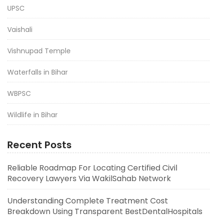
UPSC
Vaishali
Vishnupad Temple
Waterfalls in Bihar
WBPSC
Wildlife in Bihar
Recent Posts
Reliable Roadmap For Locating Certified Civil
Recovery Lawyers Via WakilSahab Network
Understanding Complete Treatment Cost
Breakdown Using Transparent BestDentalHospitals