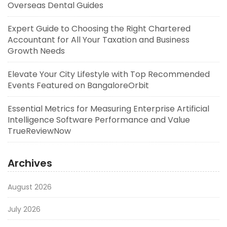
Overseas Dental Guides
Expert Guide to Choosing the Right Chartered
Accountant for All Your Taxation and Business
Growth Needs
Elevate Your City Lifestyle with Top Recommended
Events Featured on BangaloreOrbit
Essential Metrics for Measuring Enterprise Artificial
Intelligence Software Performance and Value
TrueReviewNow
Archives
August 2026
July 2026