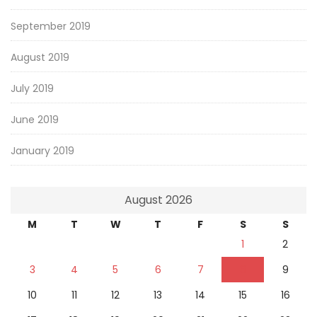
September 2019
August 2019
July 2019
June 2019
January 2019
August 2026
M
T
W
T
F
S
S
1
2
3
4
5
6
7
8
9
10
11
12
13
14
15
16