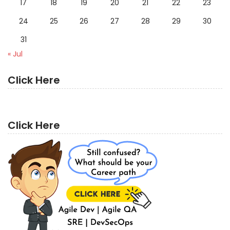
17
18
19
20
21
22
23
24
25
26
27
28
29
30
31
« Jul
Click Here
Click Here