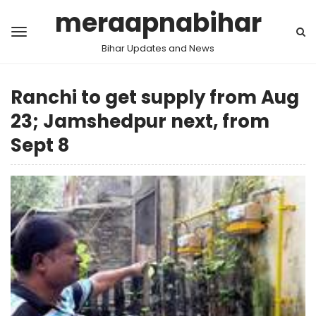
meraapnabihar
Bihar Updates and News
Ranchi to get supply from Aug
23; Jamshedpur next, from
Sept 8