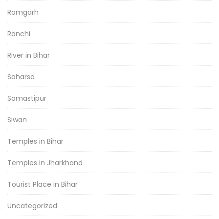
Ramgarh
Ranchi
River in Bihar
Saharsa
Samastipur
Siwan
Temples in Bihar
Temples in Jharkhand
Tourist Place in Bihar
Uncategorized