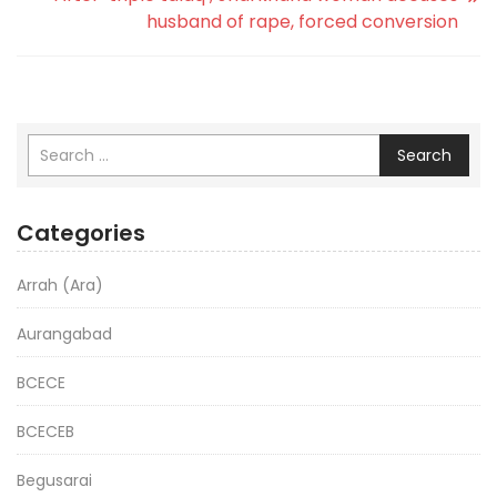
husband of rape, forced conversion
Search
Categories
Arrah (Ara)
Aurangabad
BCECE
BCECEB
Begusarai