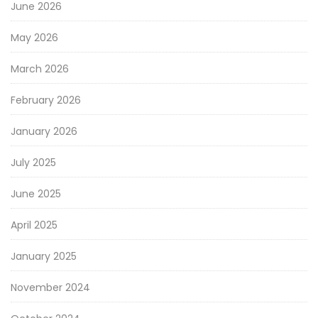
June 2026
May 2026
March 2026
February 2026
January 2026
July 2025
June 2025
April 2025
January 2025
November 2024