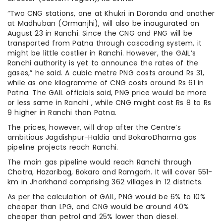
“Two CNG stations, one at Khukri in Doranda and another
at Madhuban (Ormanjhi), will also be inaugurated on
August 23 in Ranchi. Since the CNG and PNG will be
transported from Patna through cascading system, it
might be little costlier in Ranchi. However, the GAIL’s
Ranchi authority is yet to announce the rates of the
gases,” he said. A cubic metre PNG costs around Rs 31,
while as one kilogramme of CNG costs around Rs 61 in
Patna. The GAIL officials said, PNG price would be more
or less same in Ranchi , while CNG might cost Rs 8 to Rs
9 higher in Ranchi than Patna.
The prices, however, will drop after the Centre’s
ambitious Jagdishpur-Haldia and BokaroDharma gas
pipeline projects reach Ranchi.
The main gas pipeline would reach Ranchi through
Chatra, Hazaribag, Bokaro and Ramgarh. It will cover 551-
km in Jharkhand comprising 362 villages in 12 districts.
As per the calculation of GAIL, PNG would be 6% to 10%
cheaper than LPG, and CNG would be around 40%
cheaper than petrol and 25% lower than diesel.