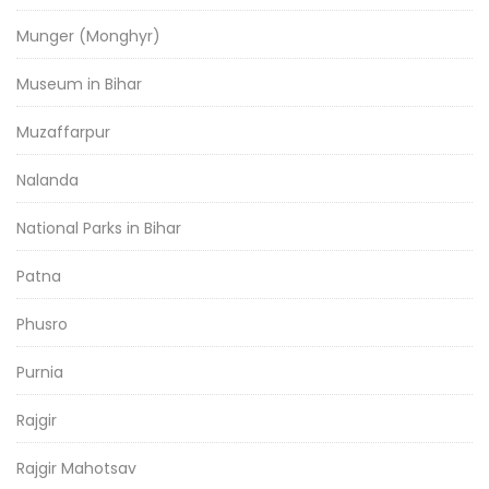
Munger (Monghyr)
Museum in Bihar
Muzaffarpur
Nalanda
National Parks in Bihar
Patna
Phusro
Purnia
Rajgir
Rajgir Mahotsav