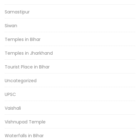
Samastipur
Siwan
Temples in Bihar
Temples in Jharkhand
Tourist Place in Bihar
Uncategorized
UPSC
Vaishali
Vishnupad Temple
Waterfalls in Bihar