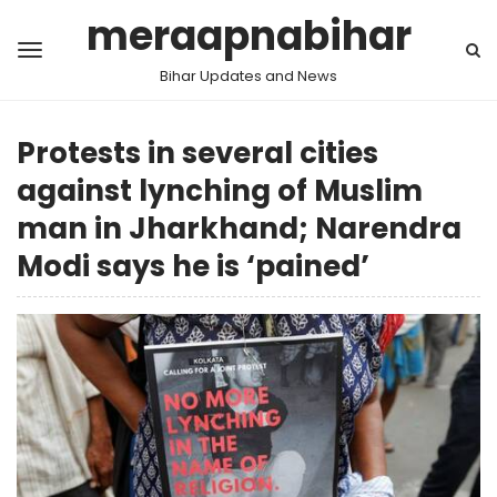
meraapnabihar
Bihar Updates and News
Protests in several cities
against lynching of Muslim
man in Jharkhand; Narendra
Modi says he is ‘pained’