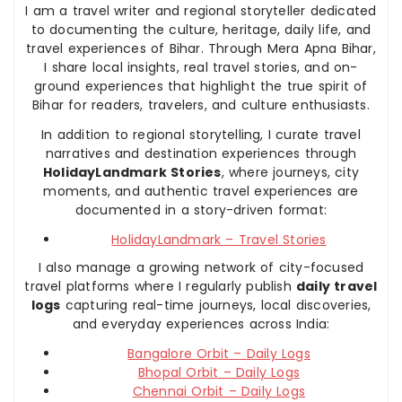
I am a travel writer and regional storyteller dedicated
to documenting the culture, heritage, daily life, and
travel experiences of Bihar. Through Mera Apna Bihar,
I share local insights, real travel stories, and on-
ground experiences that highlight the true spirit of
Bihar for readers, travelers, and culture enthusiasts.
In addition to regional storytelling, I curate travel
narratives and destination experiences through
HolidayLandmark Stories
, where journeys, city
moments, and authentic travel experiences are
documented in a story-driven format:
HolidayLandmark – Travel Stories
I also manage a growing network of city-focused
travel platforms where I regularly publish
daily travel
logs
capturing real-time journeys, local discoveries,
and everyday experiences across India:
Bangalore Orbit – Daily Logs
Bhopal Orbit – Daily Logs
Chennai Orbit – Daily Logs