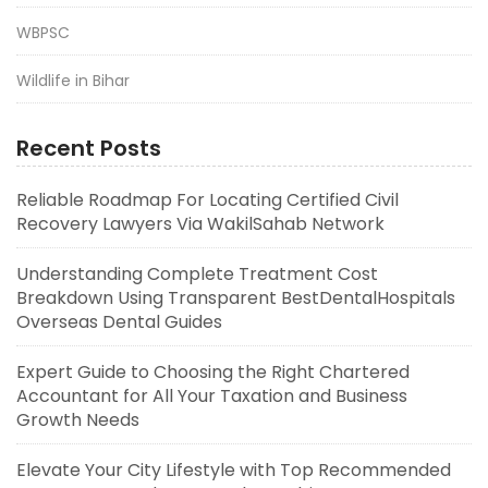
WBPSC
Wildlife in Bihar
Recent Posts
Reliable Roadmap For Locating Certified Civil
Recovery Lawyers Via WakilSahab Network
Understanding Complete Treatment Cost
Breakdown Using Transparent BestDentalHospitals
Overseas Dental Guides
Expert Guide to Choosing the Right Chartered
Accountant for All Your Taxation and Business
Growth Needs
Elevate Your City Lifestyle with Top Recommended