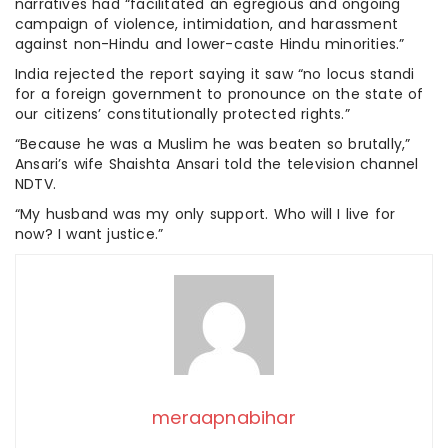
narratives had “facilitated an egregious and ongoing
campaign of violence, intimidation, and harassment
against non-Hindu and lower-caste Hindu minorities.”
India rejected the report saying it saw “no locus standi
for a foreign government to pronounce on the state of
our citizens’ constitutionally protected rights.”
“Because he was a Muslim he was beaten so brutally,”
Ansari’s wife Shaishta Ansari told the television channel
NDTV.
“My husband was my only support. Who will I live for
now? I want justice.”
meraapnabihar