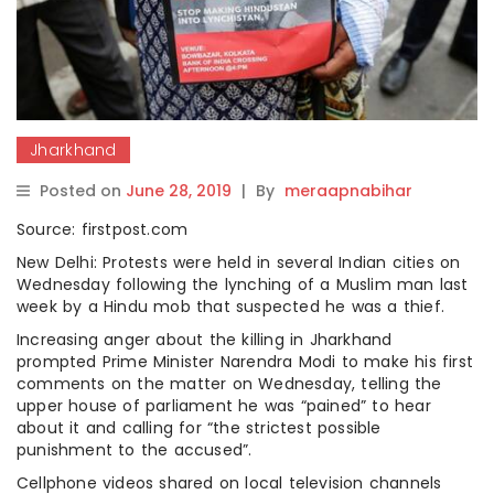
Jharkhand
Posted on
June 28, 2019
|
By
meraapnabihar
Source: firstpost.com
New Delhi: Protests were held in several Indian cities on
Wednesday following the lynching of a Muslim man last
week by a Hindu mob that suspected he was a thief.
Increasing anger about the killing in Jharkhand
prompted Prime Minister Narendra Modi to make his first
comments on the matter on Wednesday, telling the
upper house of parliament he was “pained” to hear
about it and calling for “the strictest possible
punishment to the accused”.
Cellphone videos shared on local television channels