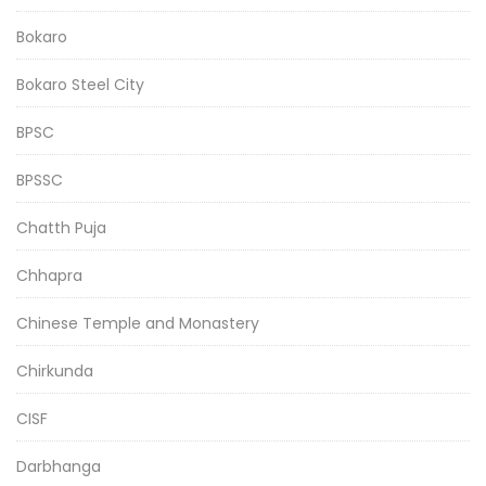
Bokaro
Bokaro Steel City
BPSC
BPSSC
Chatth Puja
Chhapra
Chinese Temple and Monastery
Chirkunda
CISF
Darbhanga