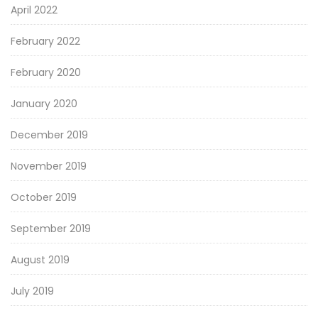
April 2022
February 2022
February 2020
January 2020
December 2019
November 2019
October 2019
September 2019
August 2019
July 2019