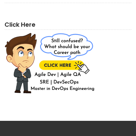
Click Here