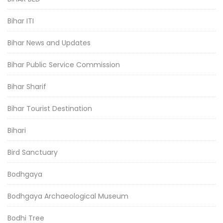
Bihar ITI
Bihar News and Updates
Bihar Public Service Commission
Bihar Sharif
Bihar Tourist Destination
Bihari
Bird Sanctuary
Bodhgaya
Bodhgaya Archaeological Museum
Bodhi Tree