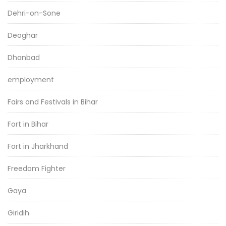
Dehri-on-Sone
Deoghar
Dhanbad
employment
Fairs and Festivals in Bihar
Fort in Bihar
Fort in Jharkhand
Freedom Fighter
Gaya
Giridih