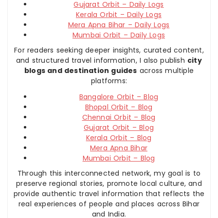
Gujarat Orbit – Daily Logs
Kerala Orbit – Daily Logs
Mera Apna Bihar – Daily Logs
Mumbai Orbit – Daily Logs
For readers seeking deeper insights, curated content,
and structured travel information, I also publish
city
blogs and destination guides
across multiple
platforms:
Bangalore Orbit – Blog
Bhopal Orbit – Blog
Chennai Orbit – Blog
Gujarat Orbit – Blog
Kerala Orbit – Blog
Mera Apna Bihar
Mumbai Orbit – Blog
Through this interconnected network, my goal is to
preserve regional stories, promote local culture, and
provide authentic travel information that reflects the
real experiences of people and places across Bihar
and India.