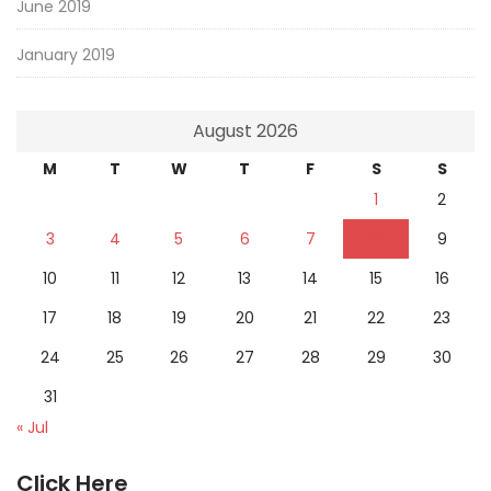
June 2019
January 2019
August 2026
M
T
W
T
F
S
S
1
2
3
4
5
6
7
8
9
10
11
12
13
14
15
16
17
18
19
20
21
22
23
24
25
26
27
28
29
30
31
« Jul
Click Here