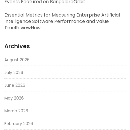
Events Featured on BangaloreOrbit
Essential Metrics for Measuring Enterprise Artificial
Intelligence Software Performance and Value
TrueReviewNow
Archives
August 2026
July 2026
June 2026
May 2026
March 2026
February 2026