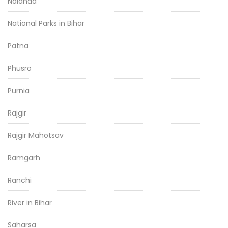
Nalanda
National Parks in Bihar
Patna
Phusro
Purnia
Rajgir
Rajgir Mahotsav
Ramgarh
Ranchi
River in Bihar
Saharsa