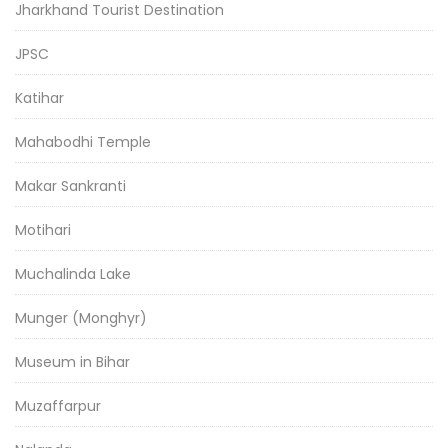
Jharkhand Tourist Destination
JPSC
Katihar
Mahabodhi Temple
Makar Sankranti
Motihari
Muchalinda Lake
Munger (Monghyr)
Museum in Bihar
Muzaffarpur