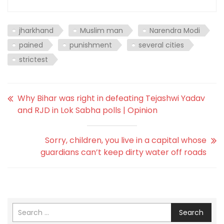
jharkhand
Muslim man
Narendra Modi
pained
punishment
several cities
strictest
Why Bihar was right in defeating Tejashwi Yadav
and RJD in Lok Sabha polls | Opinion
Sorry, children, you live in a capital whose
guardians can’t keep dirty water off roads
Search