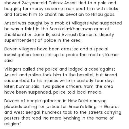
showed 24-year-old Tabrez Ansari tied to a pole and
begging for mercy as some men beat him with sticks
and forced him to chant his devotion to Hindu gods.
Ansari was caught by a mob of villagers who suspected
he was a thief in the Seraikela-Kharsawan area of
Jharkhand on June 18, said Avinash Kumar, a deputy
superintendent of police in the area.
Eleven villagers have been arrested and a special
investigation team set up to probe the matter, Kumar
said.
Villagers called the police and lodged a case against
Ansari, and police took him to the hospital, but Ansari
succumbed to his injuries while in custody four days
later, Kumar said. Two police officers from the area
have been suspended, police told local media.
Dozens of people gathered in New Delhi carrying
placards calling for justice for Ansari’s killing. In Gujarat
and West Bengal, hundreds took to the streets carrying
posters that read ‘No more lynching in the name of
religion.’