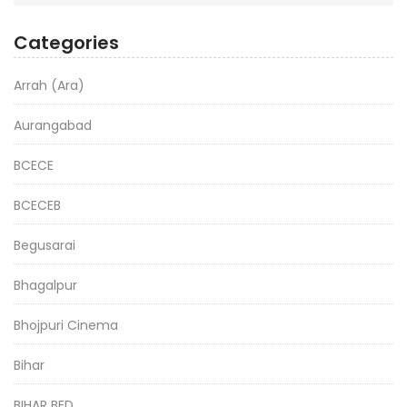
Categories
Arrah (Ara)
Aurangabad
BCECE
BCECEB
Begusarai
Bhagalpur
Bhojpuri Cinema
Bihar
BIHAR BED