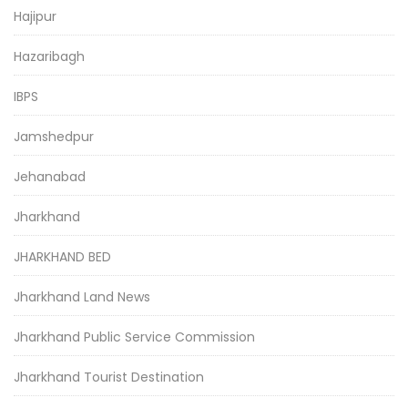
Hajipur
Hazaribagh
IBPS
Jamshedpur
Jehanabad
Jharkhand
JHARKHAND BED
Jharkhand Land News
Jharkhand Public Service Commission
Jharkhand Tourist Destination