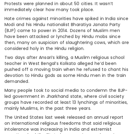
Protests were planned in about 50 cities. It wasn’t
immediately clear how many took place.
Hate crimes against minorities have spiked in India since
Modi and his Hindu nationalist Bharatiya Janata Party
(BJP) came to power in 2014. Dozens of Muslim men
have been attacked or lynched by Hindu mobs since
then, many on suspicion of slaughtering cows, which are
considered holy in the Hindu religion.
Two days after Ansari’s killing, a Muslim religious school
teacher in West Bengal’s Kolkata alleged he’d been
pushed off a moving train when he refused to chant his
devotion to Hindu gods as some Hindu men in the train
demanded.
Many people took to social media to condemn the BJP-
led government in Jharkhand state, where civil society
groups have recorded at least 13 lynchings of minorities,
mainly Muslims, in the past three years.
The United States last week released an annual report
on international religious freedoms that said religious
intolerance was increasing in India and extremist