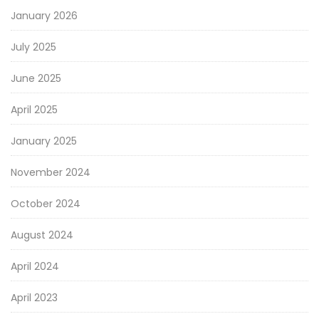
January 2026
July 2025
June 2025
April 2025
January 2025
November 2024
October 2024
August 2024
April 2024
April 2023