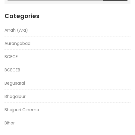
Categories
Arrah (Ara)
Aurangabad
BCECE
BCECEB
Begusarai
Bhagalpur
Bhojpuri Cinema
Bihar