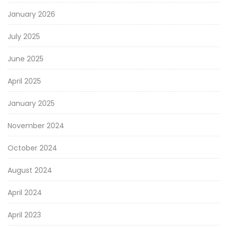
January 2026
July 2025
June 2025
April 2025
January 2025
November 2024
October 2024
August 2024
April 2024
April 2023