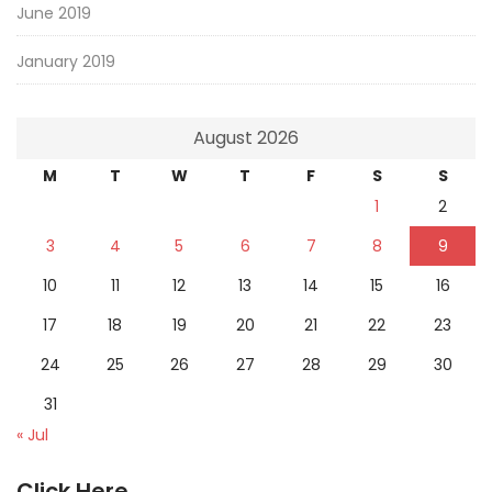
June 2019
January 2019
August 2026
M
T
W
T
F
S
S
1
2
3
4
5
6
7
8
9
10
11
12
13
14
15
16
17
18
19
20
21
22
23
24
25
26
27
28
29
30
31
« Jul
Click Here