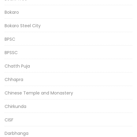
Bokaro
Bokaro Steel City
BPSC
BPSSC
Chatth Puja
Chhapra
Chinese Temple and Monastery
Chirkunda
CISF
Darbhanga