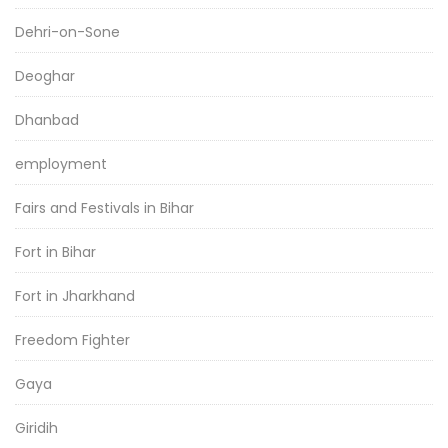
Dehri-on-Sone
Deoghar
Dhanbad
employment
Fairs and Festivals in Bihar
Fort in Bihar
Fort in Jharkhand
Freedom Fighter
Gaya
Giridih