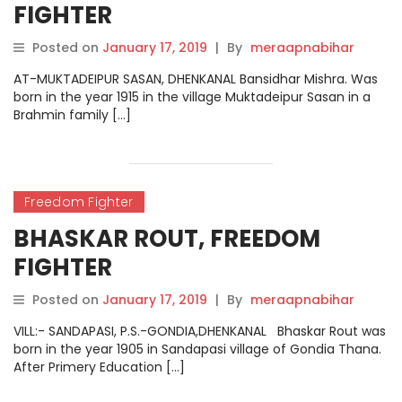
FIGHTER
Posted on
January 17, 2019
|
By
meraapnabihar
AT-MUKTADEIPUR SASAN, DHENKANAL Bansidhar Mishra. Was
born in the year 1915 in the village Muktadeipur Sasan in a
Brahmin family […]
Freedom Fighter
BHASKAR ROUT, FREEDOM
FIGHTER
Posted on
January 17, 2019
|
By
meraapnabihar
VILL:- SANDAPASI, P.S.-GONDIA,DHENKANAL Bhaskar Rout was
born in the year 1905 in Sandapasi village of Gondia Thana.
After Primery Education […]