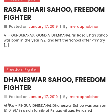
RASA BIHARI SAHOO, FREEDOM
FIGHTER
Posted on
January 17, 2019
|
By
meraapnabihar
AT- GUNDURAPASI, GONDIA, DHENKANAL. Sri Rasa Bihari Sahoo
was born in the year 1921 and left the School after Primary
[…]
Freedom Fighter
DHANESWAR SAHOO, FREEDOM
FIGHTER
Posted on
January 17, 2019
|
By
meraapnabihar
At/P.o – PINGUA, DHENKANAL Dhaneswar Sahoo was born on
13.10.1917 in a rich family of Pingua village. He joined