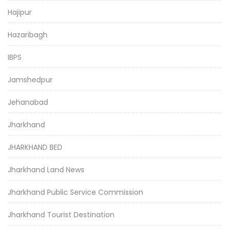
Hajipur
Hazaribagh
IBPS
Jamshedpur
Jehanabad
Jharkhand
JHARKHAND BED
Jharkhand Land News
Jharkhand Public Service Commission
Jharkhand Tourist Destination