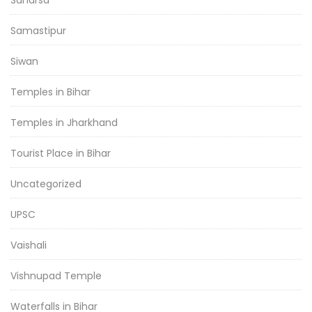
Saharsa
Samastipur
Siwan
Temples in Bihar
Temples in Jharkhand
Tourist Place in Bihar
Uncategorized
UPSC
Vaishali
Vishnupad Temple
Waterfalls in Bihar