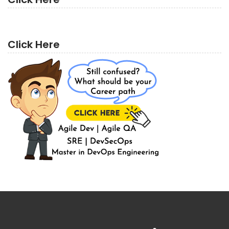
Click Here