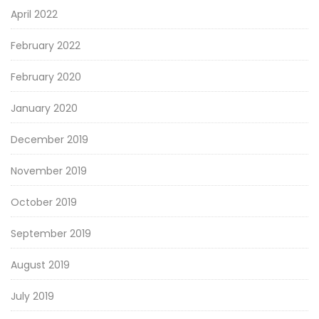
April 2022
February 2022
February 2020
January 2020
December 2019
November 2019
October 2019
September 2019
August 2019
July 2019