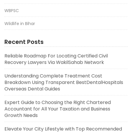
WBPSC
Wildlife in Bihar
Recent Posts
Reliable Roadmap For Locating Certified Civil
Recovery Lawyers Via WakilSahab Network
Understanding Complete Treatment Cost
Breakdown Using Transparent BestDentalHospitals
Overseas Dental Guides
Expert Guide to Choosing the Right Chartered
Accountant for All Your Taxation and Business
Growth Needs
Elevate Your City Lifestyle with Top Recommended