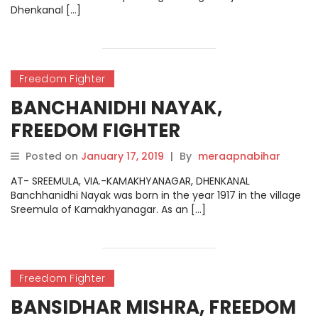
Dhenkanal […]
Freedom Fighter
BANCHANIDHI NAYAK,
FREEDOM FIGHTER
Posted on
January 17, 2019
|
By
meraapnabihar
AT- SREEMULA, VIA.-KAMAKHYANAGAR, DHENKANAL
Banchhanidhi Nayak was born in the year 1917 in the village
Sreemula of Kamakhyanagar. As an […]
Freedom Fighter
BANSIDHAR MISHRA, FREEDOM