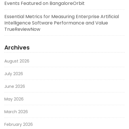
Events Featured on BangaloreOrbit
Essential Metrics for Measuring Enterprise Artificial
Intelligence Software Performance and Value
TrueReviewNow
Archives
August 2026
July 2026
June 2026
May 2026
March 2026
February 2026