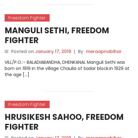
Freedom Fighter
MANGULI SETHI, FREEDOM
FIGHTER
Posted on
January 17, 2019
|
By
meraapnabihar
VILL/P.O.:- BALADIABANDHA, DHENKANAL Manguli Sethi was
born on 1919 in the village Chaulia of Sadar block.In 1929 at
the age […]
Freedom Fighter
HRUSIKESH SAHOO, FREEDOM
FIGHTER