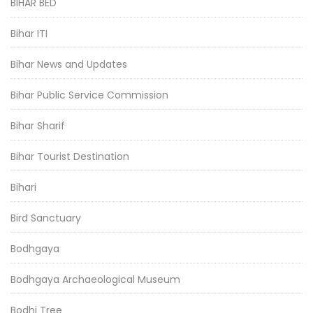
BIHAR BED
Bihar ITI
Bihar News and Updates
Bihar Public Service Commission
Bihar Sharif
Bihar Tourist Destination
Bihari
Bird Sanctuary
Bodhgaya
Bodhgaya Archaeological Museum
Bodhi Tree