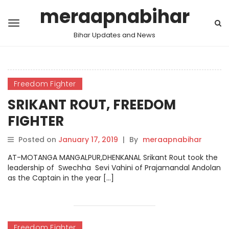
meraapnabihar
Bihar Updates and News
Freedom Fighter
SRIKANT ROUT, FREEDOM
FIGHTER
Posted on
January 17, 2019
|
By
meraapnabihar
AT-MOTANGA MANGALPUR,DHENKANAL Srikant Rout took the
leadership of Swechha Sevi Vahini of Prajamandal Andolan
as the Captain in the year […]
Freedom Fighter