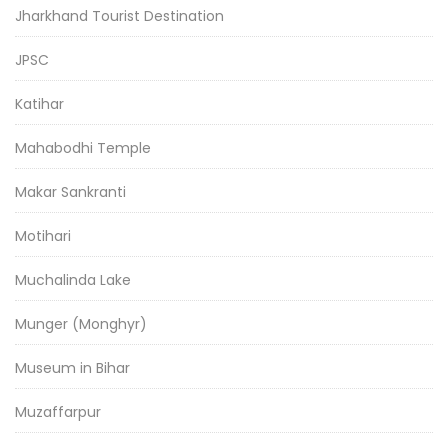
Jharkhand Tourist Destination
JPSC
Katihar
Mahabodhi Temple
Makar Sankranti
Motihari
Muchalinda Lake
Munger (Monghyr)
Museum in Bihar
Muzaffarpur