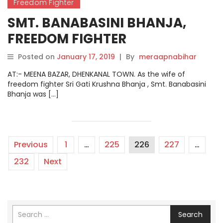
Freedom Fighter
SMT. BANABASINI BHANJA,
FREEDOM FIGHTER
Posted on
January 17, 2019
|
By
meraapnabihar
AT:- MEENA BAZAR, DHENKANAL TOWN. As the wife of
freedom fighter Sri Gati Krushna Bhanja , Smt. Banabasini
Bhanja was […]
Previous
1
…
225
226
227
…
232
Next
Search