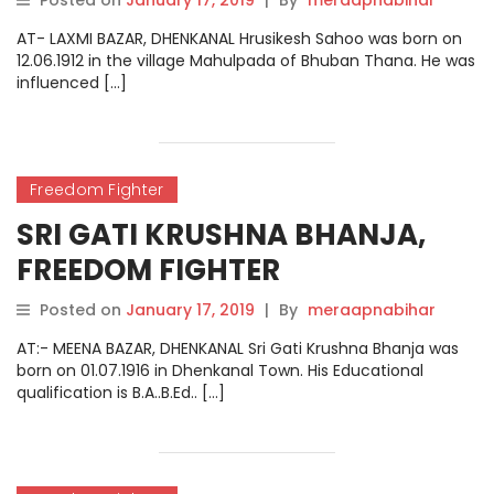
Posted on
January 17, 2019
|
By
meraapnabihar
AT- LAXMI BAZAR, DHENKANAL Hrusikesh Sahoo was born on
12.06.1912 in the village Mahulpada of Bhuban Thana. He was
influenced […]
Freedom Fighter
SRI GATI KRUSHNA BHANJA,
FREEDOM FIGHTER
Posted on
January 17, 2019
|
By
meraapnabihar
AT:- MEENA BAZAR, DHENKANAL Sri Gati Krushna Bhanja was
born on 01.07.1916 in Dhenkanal Town. His Educational
qualification is B.A..B.Ed.. […]