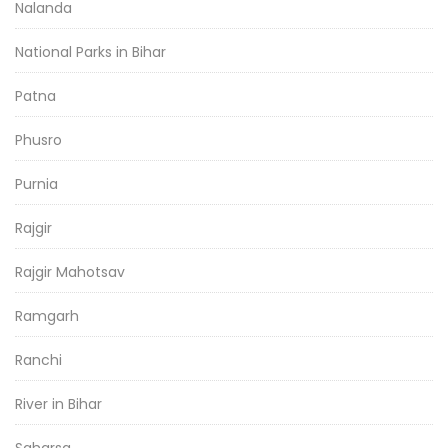
Nalanda
National Parks in Bihar
Patna
Phusro
Purnia
Rajgir
Rajgir Mahotsav
Ramgarh
Ranchi
River in Bihar