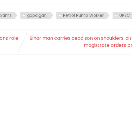
exams
gopalganj
Petrol Pump Worker
UPSC
ons role
Bihar man carries dead son on shoulders, dis
magistrate orders p