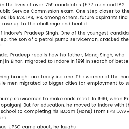
 in the lives of over 759 candidates (577 men and 182
blic Service Commission exam. One step closer to the
s like IAS, IPS, IFS, among others, future aspirants find
 rose up to the challenge and beat it.
of Indore’s Pradeep Singh. One of the youngest candida
ep, the son of a petrol pump serviceman, cracked the
!
ndia, Pradeep recalls how his father, Manoj Singh, who
j in Bihar, migrated to Indore in 1991 in search of bette
rming brought no steady income. The women of the ho
ile men migrated to bigger cities for employment to s
l pump serviceman to make ends meet. In 1996, when P
Gopalganj. But for education, he moved to Indore with t
SE school to completing his B.Com (Hons) from IIPS DAVV
ore.
sue UPSC came about, he laughs.