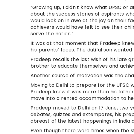
“Growing up, I didn’t know what UPSC or a
about the success stories of aspirants wh
would look on in awe at the joy on their 
achievers would have felt to see their ch
serve the nation.”
It was at that moment that Pradeep knew,
his parents’ faces. The dutiful son wanted it
Pradeep recalls the last wish of his late 
brother to educate themselves and achiev
Another source of motivation was the cha
Moving to Delhi to prepare for the UPSC 
Pradeep knew it was more than his father 
move into a rented accommodation to hel
Pradeep moved to Delhi on 17 June, two y
debates, quizzes and extempores, his prep
abreast of the latest happenings in India 
Even though there were times when the st