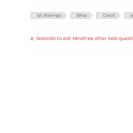
1st Attempt
Bihar
Crack
Nalanda to exit Mindtree after Sebi questi