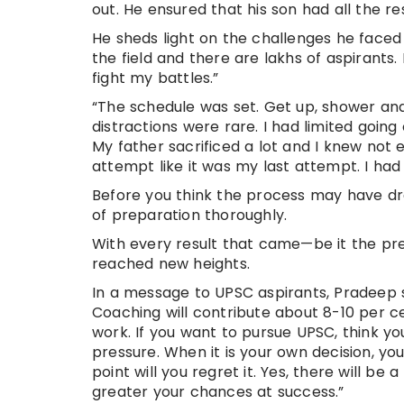
out. He ensured that his son had all the r
He sheds light on the challenges he faced
the field and there are lakhs of aspirants.
fight my battles.”
“The schedule was set. Get up, shower and
distractions were rare. I had limited going
My father sacrificed a lot and I knew not 
attempt like it was my last attempt. I had
Before you think the process may have dra
of preparation thoroughly.
With every result that came—be it the prel
reached new heights.
In a message to UPSC aspirants, Pradeep sa
Coaching will contribute about 8-10 per c
work. If you want to pursue UPSC, think yo
pressure. When it is your own decision, you
point will you regret it. Yes, there will b
greater your chances at success.”