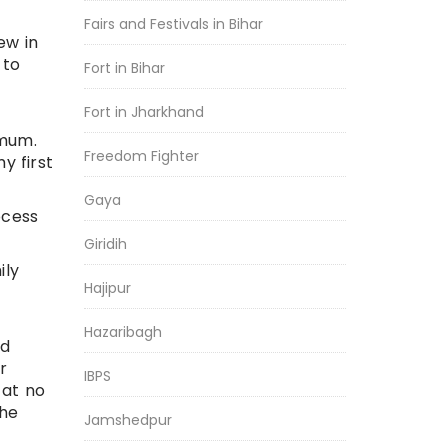
Fairs and Festivals in Bihar
ew in
 to
Fort in Bihar
Fort in Jharkhand
imum.
Freedom Fighter
y first
Gaya
ocess
Giridih
ily
Hajipur
Hazaribagh
rd
r
IBPS
 at no
the
Jamshedpur