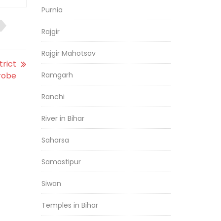
Purnia
Rajgir
Rajgir Mahotsav
trict
robe
Ramgarh
Ranchi
River in Bihar
Saharsa
Samastipur
Siwan
Temples in Bihar