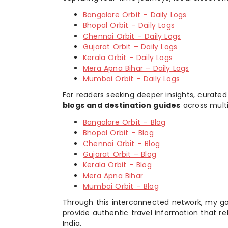
Bangalore Orbit – Daily Logs
Bhopal Orbit – Daily Logs
Chennai Orbit – Daily Logs
Gujarat Orbit – Daily Logs
Kerala Orbit – Daily Logs
Mera Apna Bihar – Daily Logs
Mumbai Orbit – Daily Logs
For readers seeking deeper insights, curated
blogs and destination guides
across multi
Bangalore Orbit – Blog
Bhopal Orbit – Blog
Chennai Orbit – Blog
Gujarat Orbit – Blog
Kerala Orbit – Blog
Mera Apna Bihar
Mumbai Orbit – Blog
Through this interconnected network, my goal
provide authentic travel information that re
India.