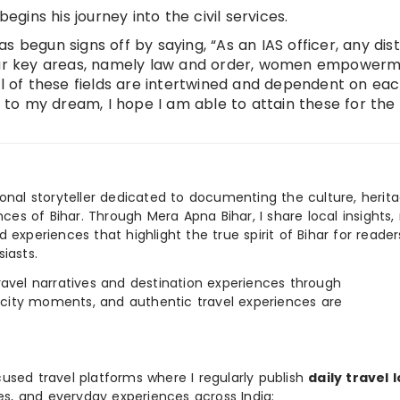
egins his journey into the civil services.
 begun signs off by saying, “As an IAS officer, any dist
four key areas, namely law and order, women empowerm
ll of these fields are intertwined and dependent on ea
er to my dream, I hope I am able to attain these for the
ional storyteller dedicated to documenting the culture, herita
ences of Bihar. Through Mera Apna Bihar, I share local insights, 
 experiences that highlight the true spirit of Bihar for reader
iasts.
e travel narratives and destination experiences through
, city moments, and authentic travel experiences are
used travel platforms where I regularly publish
daily travel 
ies, and everyday experiences across India: