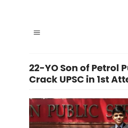
22-YO Son of Petrol 
Crack UPSC in 1st At