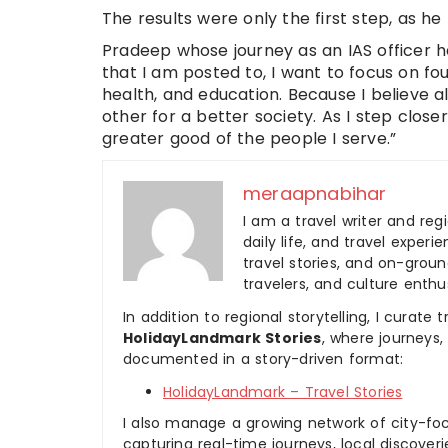
The results were only the first step, as he b
Pradeep whose journey as an IAS officer has
that I am posted to, I want to focus on 
health, and education. Because I believe a
other for a better society. As I step clos
greater good of the people I serve.”
meraapnabihar
I am a travel writer and reg
daily life, and travel experi
travel stories, and on-ground
travelers, and culture enthus
In addition to regional storytelling, I curat
HolidayLandmark Stories
, where journeys
documented in a story-driven format:
HolidayLandmark – Travel Stories
I also manage a growing network of city-foc
capturing real-time journeys, local discover