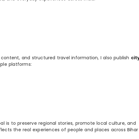
 content, and structured travel information, I also publish
cit
ple platforms:
 is to preserve regional stories, promote local culture, and
flects the real experiences of people and places across Biha