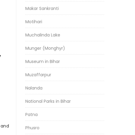
Makar Sankranti
Motihari
Muchalinda Lake
Munger (Monghyr)
y
Museum in Bihar
Muzaffarpur
Nalanda
National Parks in Bihar
Patna
r and
Phusro