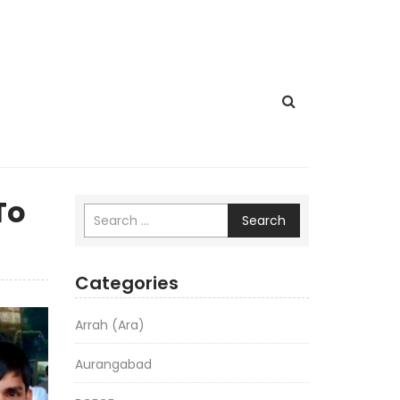
To
Search
Categories
Arrah (Ara)
Aurangabad