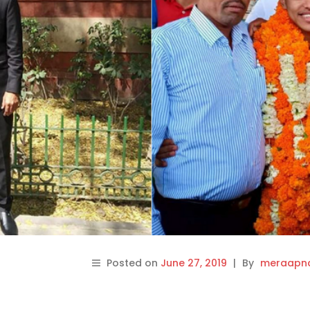
Posted on
June 27, 2019
|
By
meraapna