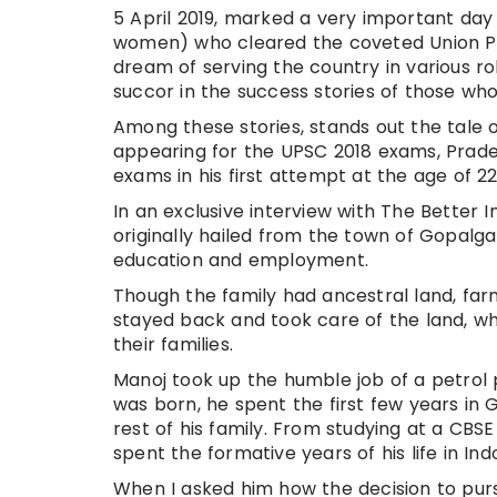
5 April 2019, marked a very important day
women) who cleared the coveted Union Pu
dream of serving the country in various role
succor in the success stories of those who
Among these stories, stands out the tale 
appearing for the UPSC 2018 exams, Prade
exams in his first attempt at the age of 22
In an exclusive interview with The Better I
originally hailed from the town of Gopalgan
education and employment.
Though the family had ancestral land, fa
stayed back and took care of the land, wh
their families.
Manoj took up the humble job of a petro
was born, he spent the first few years in 
rest of his family. From studying at a CB
spent the formative years of his life in Ind
When I asked him how the decision to pur