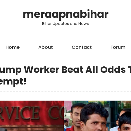
meraapnabihar
Bihar Updates and News
Home
About
Contact
Forum
Pump Worker Beat All Odds 
tempt!