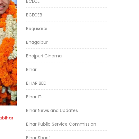
BCECE
BCECEB
Begusarai
Bhagalpur
Bhojpuri Cinema
Bihar
BIHAR BED
Bihar ITI
Bihar News and Updates
bihar
Bihar Public Service Commission
Bihar Sharif