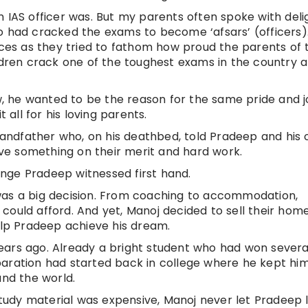
n IAS officer was. But my parents often spoke with deli
o had cracked the exams to become ‘afsars’ (officers).
faces as they tried to fathom how proud the parents of 
ildren crack one of the toughest exams in the country 
 he wanted to be the reason for the same pride and j
 all for his loving parents.
grandfather who, on his deathbed, told Pradeep and his 
e something on their merit and hard work.
nge Pradeep witnessed first hand.
was a big decision. From coaching to accommodation,
could afford. And yet, Manoj decided to sell their hom
p Pradeep achieve his dream.
ears ago. Already a bright student who had won severa
aration had started back in college where he kept him
and the world.
udy material was expensive, Manoj never let Pradeep 