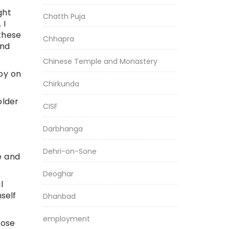
ght
Chatth Puja
 I
these
Chhapra
and
Chinese Temple and Monastery
oy on
Chirkunda
older
CISF
Darbhanga
Dehri-on-Sone
e and
Deoghar
l
self
Dhanbad
employment
lose