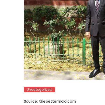
Uncategorized
Source: thebetterindia.com