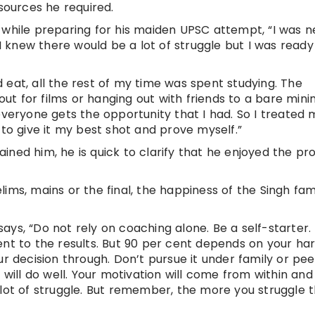
esources he required.
 while preparing for his maiden UPSC attempt, “I was n
 I knew there would be a lot of struggle but I was ready
 eat, all the rest of my time was spent studying. The
 out for films or hanging out with friends to a bare min
everyone gets the opportunity that I had. So I treated m
 to give it my best shot and prove myself.”
ined him, he is quick to clarify that he enjoyed the pr
ims, mains or the final, the happiness of the Singh fam
ys, “Do not rely on coaching alone. Be a self-starter.
ent to the results. But 90 per cent depends on your ha
ur decision through. Don’t pursue it under family or pee
 will do well. Your motivation will come from within and
e a lot of struggle. But remember, the more you struggle 