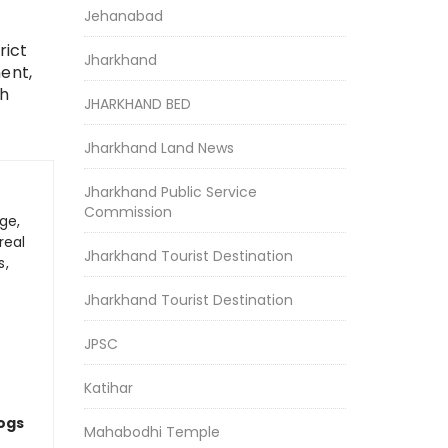
Jehanabad
rict
Jharkhand
ent,
ch
JHARKHAND BED
Jharkhand Land News
Jharkhand Public Service
Commission
ge,
real
Jharkhand Tourist Destination
s,
Jharkhand Tourist Destination
JPSC
Katihar
logs
Mahabodhi Temple