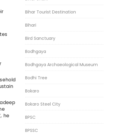
ir
Bihar Tourist Destination
Bihari
tes
Bird Sanctuary
Bodhgaya
r
Bodhgaya Archaeological Museum
Bodhi Tree
usehold
ustain
Bokaro
radeep
Bokaro Steel City
he
, he
BPSC
BPSSC