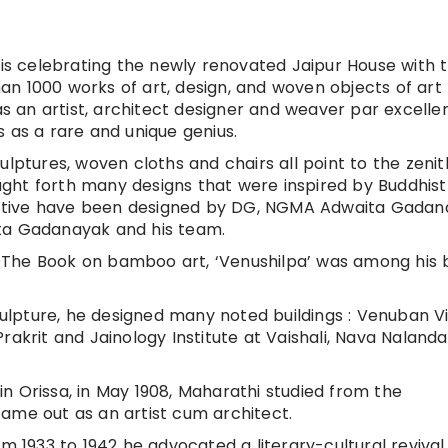
 is celebrating the newly renovated Jaipur House with 
than 1000 works of art, design, and woven objects of art
 an artist, architect designer and weaver par excelle
 as a rare and unique genius.
ulptures, woven cloths and chairs all point to the zenit
rought forth many designs that were inspired by Buddhist
spective have been designed by DG, NGMA Adwaita Gadan
ita Gadanayak and his team.
 The Book on bamboo art, ‘Venushilpa’ was among his 
sculpture, he designed many noted buildings : Venuban V
rakrit and Jainology Institute at Vaishali, Nava Nalan
t in Orissa, in May 1908, Maharathi studied from the
ame out as an artist cum architect.
om 1933 to 1942 he advocated a literary-cultural revival