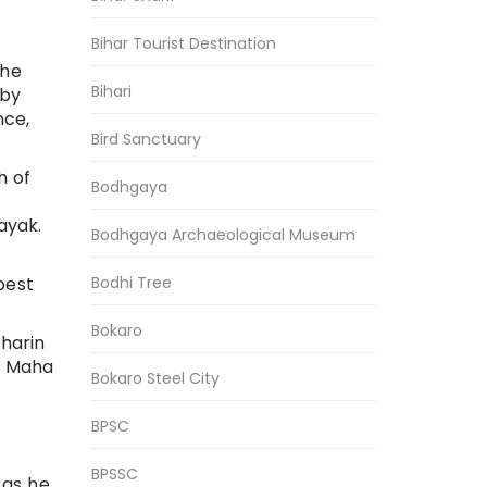
Bihar Tourist Destination
the
Bihari
 by
nce,
Bird Sanctuary
h of
Bodhgaya
ayak.
Bodhgaya Archaeological Museum
Bodhi Tree
best
Bokaro
iharin
da Maha
Bokaro Steel City
BPSC
BPSSC
 as he