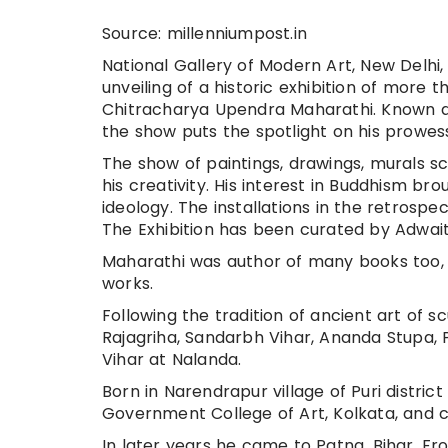
Source: millenniumpost.in
National Gallery of Modern Art, New Delhi,
unveiling of a historic exhibition of more 
Chitracharya Upendra Maharathi. Known as
the show puts the spotlight on his prowess
The show of paintings, drawings, murals sc
his creativity. His interest in Buddhism b
ideology. The installations in the retro
The Exhibition has been curated by Adwa
Maharathi was author of many books too,
works.
Following the tradition of ancient art of 
Rajagriha, Sandarbh Vihar, Ananda Stupa, P
Vihar at Nalanda.
Born in Narendrapur village of Puri distric
Government College of Art, Kolkata, and c
In later years he came to Patna, Bihar. Fr