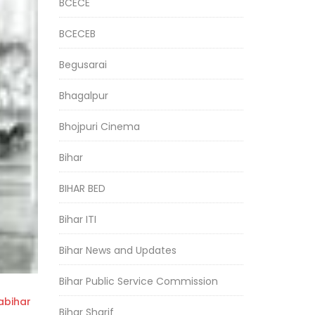
BCECE
BCECEB
Begusarai
Bhagalpur
Bhojpuri Cinema
Bihar
BIHAR BED
Bihar ITI
Bihar News and Updates
Bihar Public Service Commission
bihar
Bihar Sharif