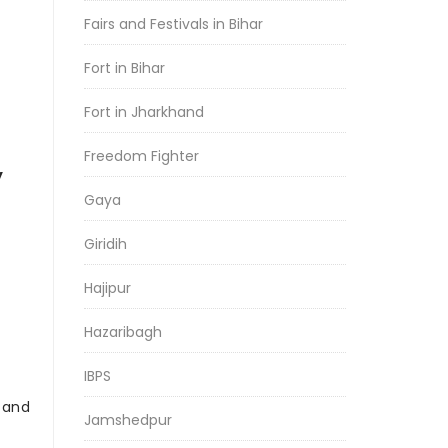
Fairs and Festivals in Bihar
Fort in Bihar
Fort in Jharkhand
Freedom Fighter
y
Gaya
Giridih
Hajipur
Hazaribagh
IBPS
r and
Jamshedpur