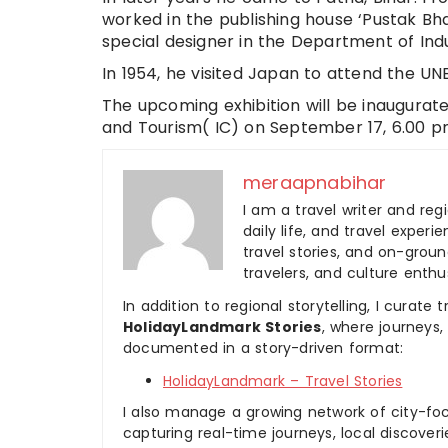
worked in the publishing house ‘Pustak Bha
special designer in the Department of Ind
In 1954, he visited Japan to attend the UN
The upcoming exhibition will be inaugurate
and Tourism( IC) on September 17, 6.00 pm
meraapnabihar
I am a travel writer and reg
daily life, and travel experi
travel stories, and on-ground
travelers, and culture enthus
In addition to regional storytelling, I curat
HolidayLandmark Stories
, where journeys
documented in a story-driven format:
HolidayLandmark – Travel Stories
I also manage a growing network of city-foc
capturing real-time journeys, local discover