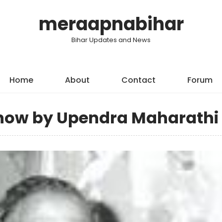
meraapnabihar
Bihar Updates and News
Home
About
Contact
Forum
show by Upendra Maharathi