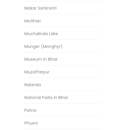
Makar Sankranti
Motihari
Muchalinda Lake
Munger (Monghyr)
Museum in Bihar
Muzaffarpur
Nalanda
National Parks in Bihar
Patna
Phusro