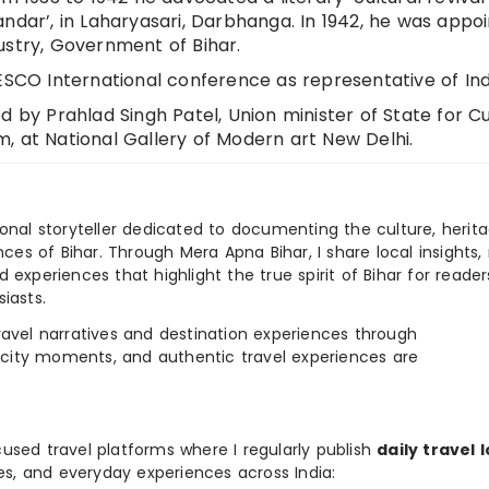
ndar’, in Laharyasari, Darbhanga. In 1942, he was appo
ustry, Government of Bihar.
ESCO International conference as representative of Ind
d by Prahlad Singh Patel, Union minister of State for C
, at National Gallery of Modern art New Delhi.
ional storyteller dedicated to documenting the culture, herita
ences of Bihar. Through Mera Apna Bihar, I share local insights, 
 experiences that highlight the true spirit of Bihar for reader
iasts.
e travel narratives and destination experiences through
, city moments, and authentic travel experiences are
used travel platforms where I regularly publish
daily travel 
ies, and everyday experiences across India: