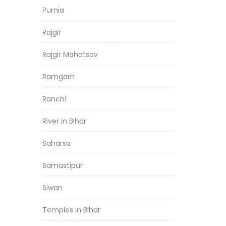
Purnia
Rajgir
Rajgir Mahotsav
Ramgarh
Ranchi
River in Bihar
Saharsa
Samastipur
Siwan
Temples in Bihar