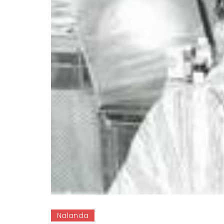
Nalanda