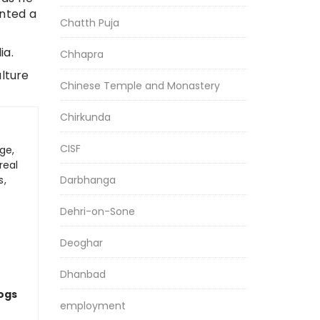
inted a
Chatth Puja
ia.
Chhapra
ulture
Chinese Temple and Monastery
Chirkunda
CISF
ge,
real
Darbhanga
s,
Dehri-on-Sone
Deoghar
Dhanbad
logs
employment