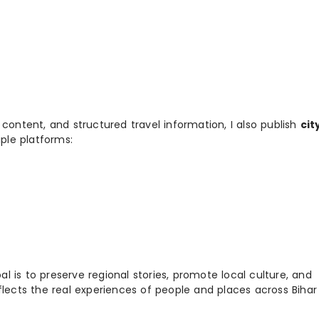
 content, and structured travel information, I also publish
cit
ple platforms:
 is to preserve regional stories, promote local culture, and
flects the real experiences of people and places across Biha