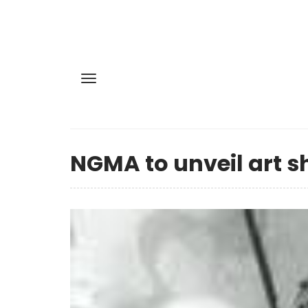
NGMA to unveil art 