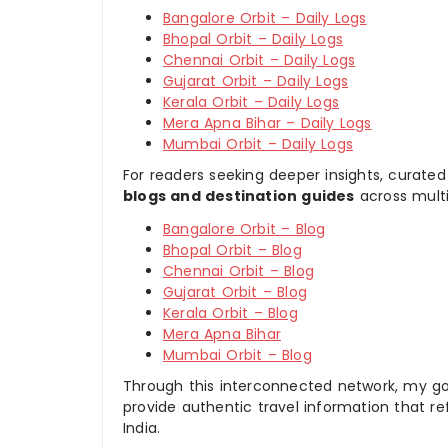
Bangalore Orbit – Daily Logs
Bhopal Orbit – Daily Logs
Chennai Orbit – Daily Logs
Gujarat Orbit – Daily Logs
Kerala Orbit – Daily Logs
Mera Apna Bihar – Daily Logs
Mumbai Orbit – Daily Logs
For readers seeking deeper insights, curated
blogs and destination guides
across multi
Bangalore Orbit – Blog
Bhopal Orbit – Blog
Chennai Orbit – Blog
Gujarat Orbit – Blog
Kerala Orbit – Blog
Mera Apna Bihar
Mumbai Orbit – Blog
Through this interconnected network, my goal
provide authentic travel information that re
India.