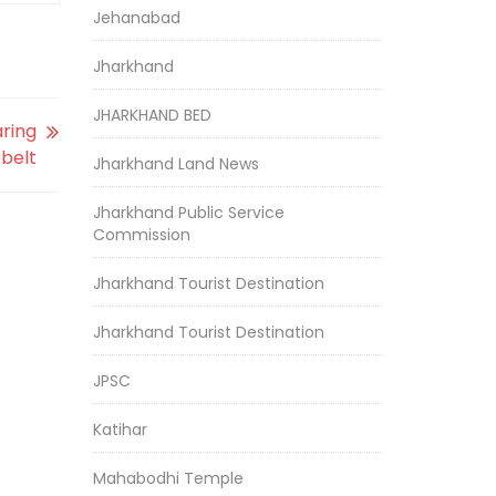
Jehanabad
Jharkhand
JHARKHAND BED
aring
 belt
Jharkhand Land News
Jharkhand Public Service
Commission
Jharkhand Tourist Destination
Jharkhand Tourist Destination
JPSC
Katihar
Mahabodhi Temple