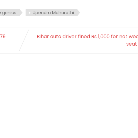
e genius
Upendra Maharathi
 79
Bihar auto driver fined Rs 1,000 for not we
seat