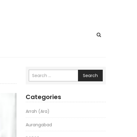
Search
Categories
Arrah (Ara)
Aurangabad