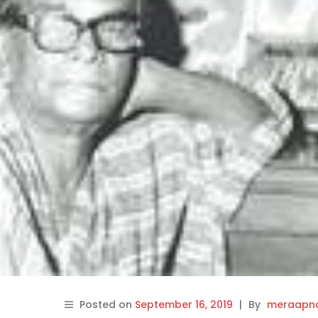
Posted on
September 16, 2019
|
By
meraapna