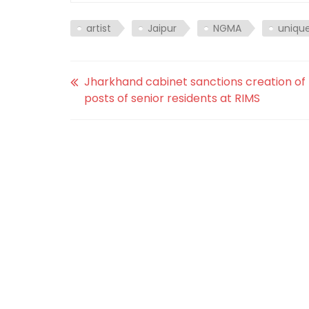
artist
Jaipur
NGMA
uniqu
Jharkhand cabinet sanctions creation of
posts of senior residents at RIMS