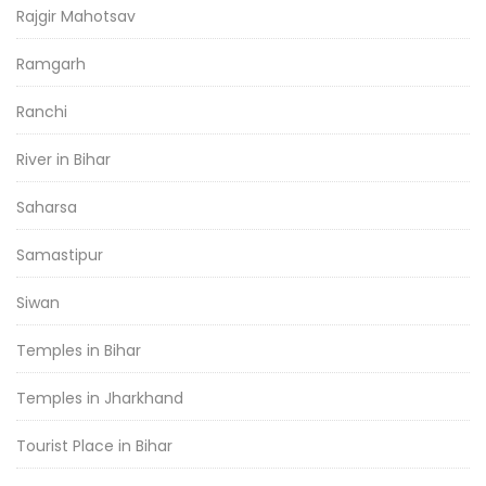
Rajgir Mahotsav
Ramgarh
Ranchi
River in Bihar
Saharsa
Samastipur
Siwan
Temples in Bihar
Temples in Jharkhand
Tourist Place in Bihar