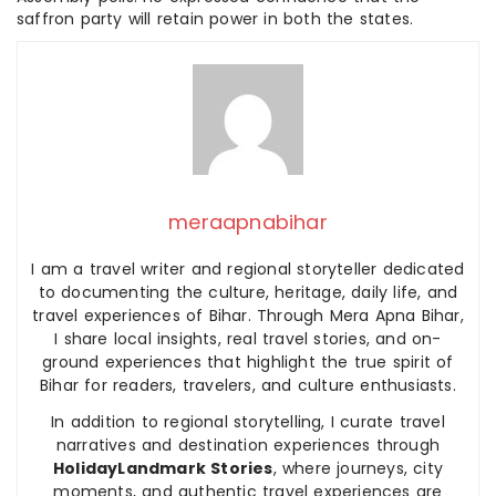
saffron party will retain power in both the states.
meraapnabihar
I am a travel writer and regional storyteller dedicated
to documenting the culture, heritage, daily life, and
travel experiences of Bihar. Through Mera Apna Bihar,
I share local insights, real travel stories, and on-
ground experiences that highlight the true spirit of
Bihar for readers, travelers, and culture enthusiasts.
In addition to regional storytelling, I curate travel
narratives and destination experiences through
HolidayLandmark Stories
, where journeys, city
moments, and authentic travel experiences are