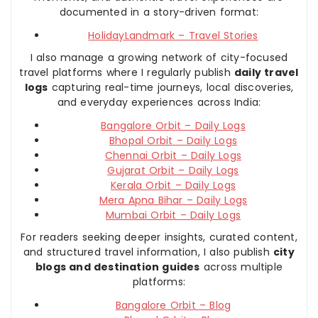
documented in a story-driven format:
HolidayLandmark – Travel Stories
I also manage a growing network of city-focused
travel platforms where I regularly publish
daily travel
logs
capturing real-time journeys, local discoveries,
and everyday experiences across India:
Bangalore Orbit – Daily Logs
Bhopal Orbit – Daily Logs
Chennai Orbit – Daily Logs
Gujarat Orbit – Daily Logs
Kerala Orbit – Daily Logs
Mera Apna Bihar – Daily Logs
Mumbai Orbit – Daily Logs
For readers seeking deeper insights, curated content,
and structured travel information, I also publish
city
blogs and destination guides
across multiple
platforms:
Bangalore Orbit – Blog