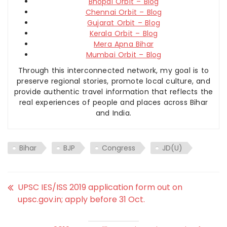
Bhopal Orbit – Blog
Chennai Orbit – Blog
Gujarat Orbit – Blog
Kerala Orbit – Blog
Mera Apna Bihar
Mumbai Orbit – Blog
Through this interconnected network, my goal is to
preserve regional stories, promote local culture, and
provide authentic travel information that reflects the
real experiences of people and places across Bihar
and India.
Bihar
BJP
Congress
JD(U)
UPSC IES/ISS 2019 application form out on
upsc.gov.in; apply before 31 Oct.