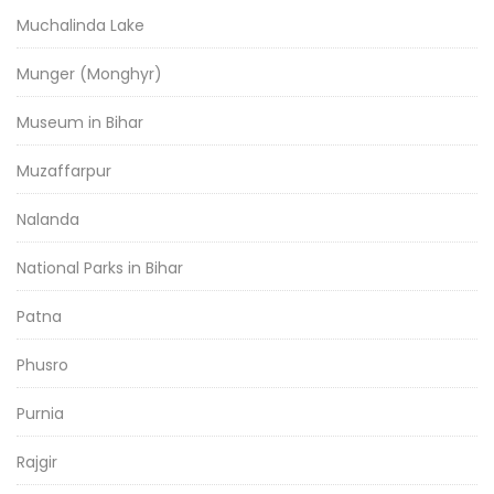
Muchalinda Lake
Munger (Monghyr)
Museum in Bihar
Muzaffarpur
Nalanda
National Parks in Bihar
Patna
Phusro
Purnia
Rajgir