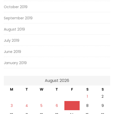
October 2019
September 2019
August 2019
July 2019
June 2019
January 2019
August 2026
M
T
W
T
F
S
S
1
2
3
4
5
6
7
8
9