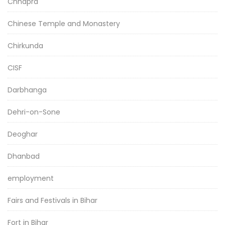
Chhapra
Chinese Temple and Monastery
Chirkunda
CISF
Darbhanga
Dehri-on-Sone
Deoghar
Dhanbad
employment
Fairs and Festivals in Bihar
Fort in Bihar