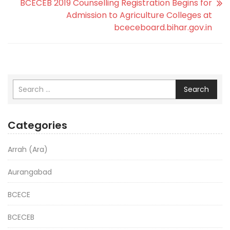
BCECEB 2019 Counselling Registration Begins for
Admission to Agriculture Colleges at
bceceboard.bihar.gov.in
Search
Categories
Arrah (Ara)
Aurangabad
BCECE
BCECEB