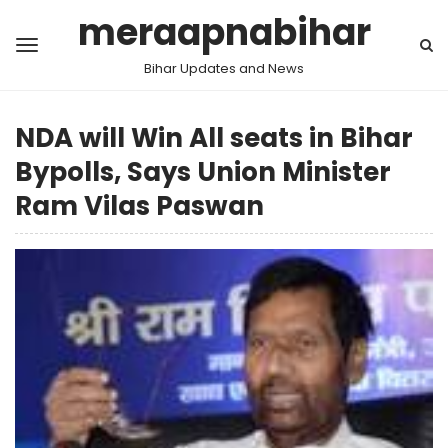
meraapnabihar
Bihar Updates and News
NDA will Win All seats in Bihar
Bypolls, Says Union Minister
Ram Vilas Paswan