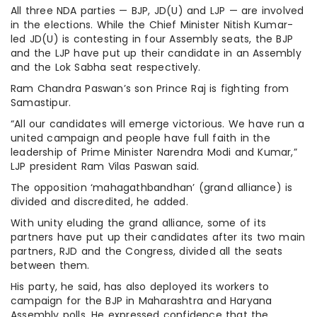
All three NDA parties — BJP, JD(U) and LJP — are involved
in the elections. While the Chief Minister Nitish Kumar-
led JD(U) is contesting in four Assembly seats, the BJP
and the LJP have put up their candidate in an Assembly
and the Lok Sabha seat respectively.
Ram Chandra Paswan’s son Prince Raj is fighting from
Samastipur.
“All our candidates will emerge victorious. We have run a
united campaign and people have full faith in the
leadership of Prime Minister Narendra Modi and Kumar,”
LJP president Ram Vilas Paswan said.
The opposition ‘mahagathbandhan’ (grand alliance) is
divided and discredited, he added.
With unity eluding the grand alliance, some of its
partners have put up their candidates after its two main
partners, RJD and the Congress, divided all the seats
between them.
His party, he said, has also deployed its workers to
campaign for the BJP in Maharashtra and Haryana
Assembly polls. He expressed confidence that the