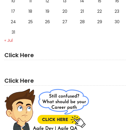
10
11
12
13
14
15
16
17
18
19
20
21
22
23
24
25
26
27
28
29
30
31
« Jul
Click Here
Click Here