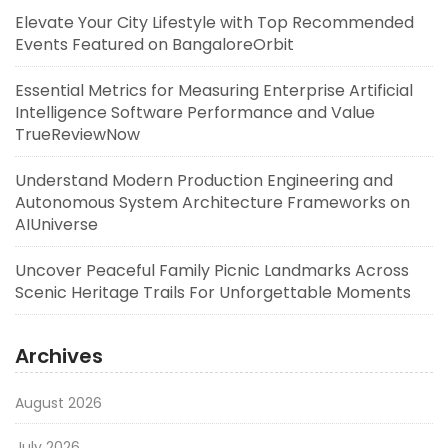
Elevate Your City Lifestyle with Top Recommended
Events Featured on BangaloreOrbit
Essential Metrics for Measuring Enterprise Artificial
Intelligence Software Performance and Value
TrueReviewNow
Understand Modern Production Engineering and
Autonomous System Architecture Frameworks on
AIUniverse
Uncover Peaceful Family Picnic Landmarks Across
Scenic Heritage Trails For Unforgettable Moments
Archives
August 2026
July 2026