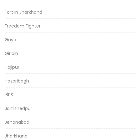
Fort in Jharkhand
Freedom Fighter
Gaya
Giridih
Hajipur
Hazaribagh
IBPS
Jamshedpur
Jehanabad
Jharkhand