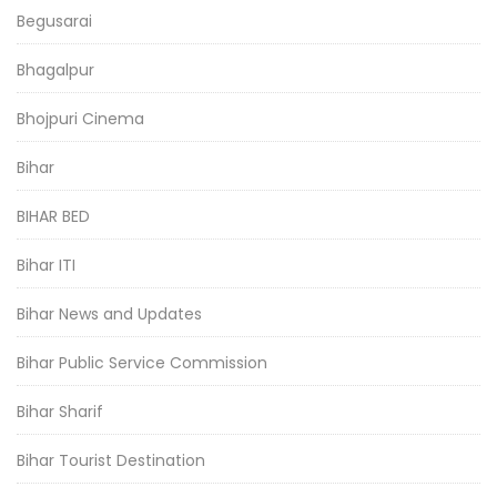
Begusarai
Bhagalpur
Bhojpuri Cinema
Bihar
BIHAR BED
Bihar ITI
Bihar News and Updates
Bihar Public Service Commission
Bihar Sharif
Bihar Tourist Destination