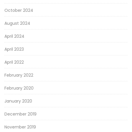
October 2024
August 2024
April 2024
April 2023
April 2022
February 2022
February 2020
January 2020
December 2019
November 2019