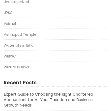
Uncategorized
UPSC
Vaishali
Vishnupad Temple
Waterfalls in Bihar
WBPSC
Wildlife in Bihar
Recent Posts
Expert Guide to Choosing the Right Chartered
Accountant for All Your Taxation and Business
Growth Needs