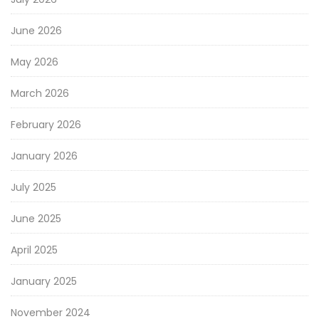
June 2026
May 2026
March 2026
February 2026
January 2026
July 2025
June 2025
April 2025
January 2025
November 2024