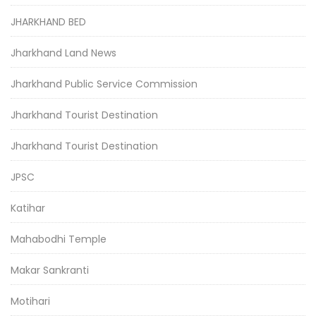
JHARKHAND BED
Jharkhand Land News
Jharkhand Public Service Commission
Jharkhand Tourist Destination
Jharkhand Tourist Destination
JPSC
Katihar
Mahabodhi Temple
Makar Sankranti
Motihari