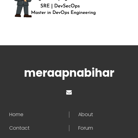
meraapnabihar
Home
About
Contact
Forum