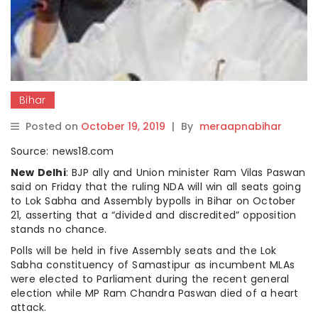
Bihar
Posted on
October 19, 2019
|
By
meraapnabihar
Source: news18.com
New Delhi
: BJP ally and Union minister Ram Vilas Paswan
said on Friday that the ruling NDA will win all seats going
to Lok Sabha and Assembly bypolls in Bihar on October
21, asserting that a “divided and discredited” opposition
stands no chance.
Polls will be held in five Assembly seats and the Lok
Sabha constituency of Samastipur as incumbent MLAs
were elected to Parliament during the recent general
election while MP Ram Chandra Paswan died of a heart
attack.