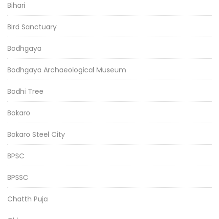
Bihari
Bird Sanctuary
Bodhgaya
Bodhgaya Archaeological Museum
Bodhi Tree
Bokaro
Bokaro Steel City
BPSC
BPSSC
Chatth Puja