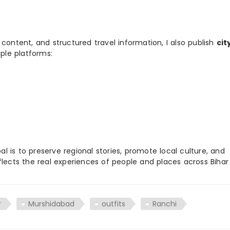
 content, and structured travel information, I also publish
cit
ple platforms:
 is to preserve regional stories, promote local culture, and
flects the real experiences of people and places across Biha
r
Murshidabad
outfits
Ranchi