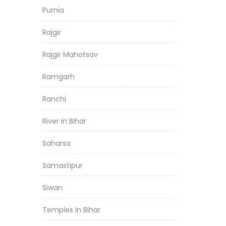
Purnia
Rajgir
Rajgir Mahotsav
Ramgarh
Ranchi
River in Bihar
Saharsa
Samastipur
Siwan
Temples in Bihar