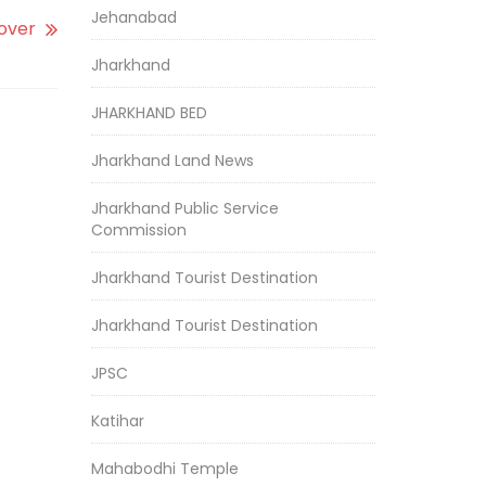
Jehanabad
yover
Jharkhand
JHARKHAND BED
Jharkhand Land News
Jharkhand Public Service
Commission
Jharkhand Tourist Destination
Jharkhand Tourist Destination
JPSC
Katihar
Mahabodhi Temple