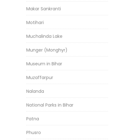
Makar Sankranti
Motihari
Muchalinda Lake
Munger (Monghyr)
Museum in Bihar
Muzaffarpur
Nalanda
National Parks in Bihar
Patna
Phusro