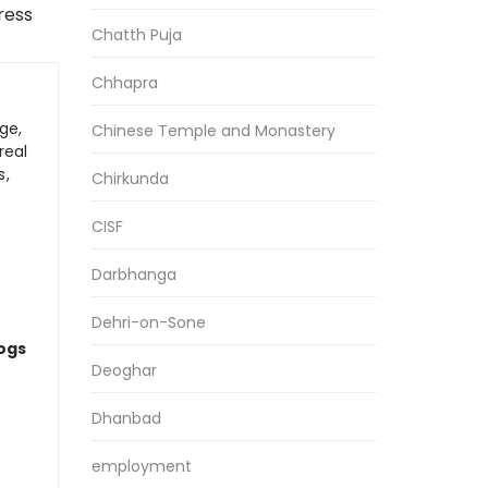
ress
Chatth Puja
Chhapra
ge,
Chinese Temple and Monastery
real
s,
Chirkunda
CISF
Darbhanga
Dehri-on-Sone
logs
Deoghar
Dhanbad
employment