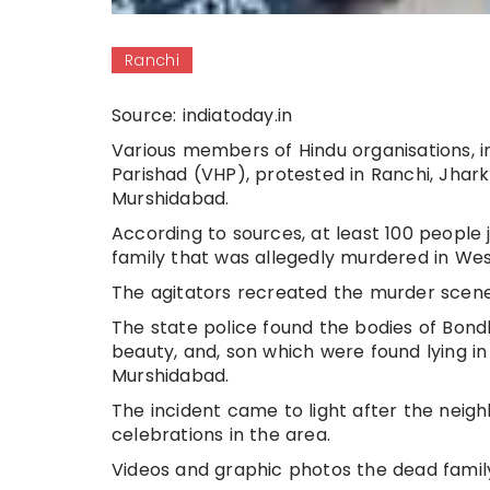
Ranchi
Source: indiatoday.in
Various members of Hindu organisations, 
Parishad (VHP), protested in Ranchi, Jhark
Murshidabad.
According to sources, at least 100 people 
family that was allegedly murdered in Wes
The agitators recreated the murder scene 
The state police found the bodies of Bond
beauty, and, son which were found lying in 
Murshidabad.
The incident came to light after the neig
celebrations in the area.
Videos and graphic photos the dead famil