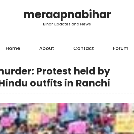
meraapnabihar
Bihar Updates and News
Home
About
Contact
Forum
urder: Protest held by
indu outfits in Ranchi