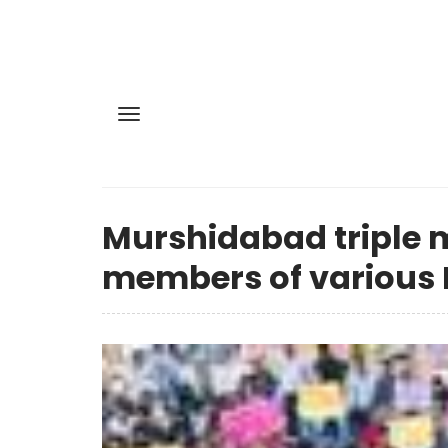
Murshidabad triple m
members of various H