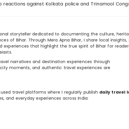
p reactions against Kolkata police and Trinamool Cong
ional storyteller dedicated to documenting the culture, herita
ences of Bihar. Through Mera Apna Bihar, I share local insights, 
 experiences that highlight the true spirit of Bihar for reader
iasts.
e travel narratives and destination experiences through
, city moments, and authentic travel experiences are
used travel platforms where I regularly publish
daily travel 
ies, and everyday experiences across India: