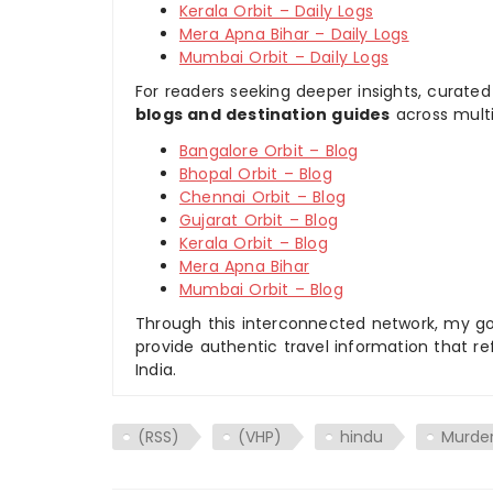
Kerala Orbit – Daily Logs
Mera Apna Bihar – Daily Logs
Mumbai Orbit – Daily Logs
For readers seeking deeper insights, curated
blogs and destination guides
across multi
Bangalore Orbit – Blog
Bhopal Orbit – Blog
Chennai Orbit – Blog
Gujarat Orbit – Blog
Kerala Orbit – Blog
Mera Apna Bihar
Mumbai Orbit – Blog
Through this interconnected network, my goal
provide authentic travel information that re
India.
(RSS)
(VHP)
hindu
Murde