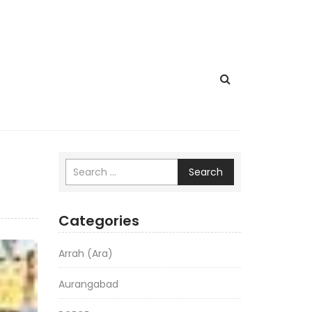
Search
Categories
Arrah (Ara)
Aurangabad