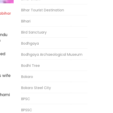
Bihar Tourist Destination
bihar
Bihari
Bird Sanctuary
indu
n
Bodhgaya
ted
Bodhgaya Archaeological Museum
Bodhi Tree
s wife
Bokaro
Bokaro Steel City
shami
BPSC
BPSSC