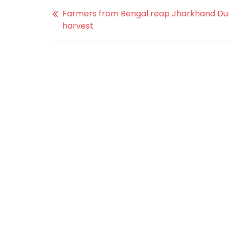
Farmers from Bengal reap Jharkhand Du
harvest