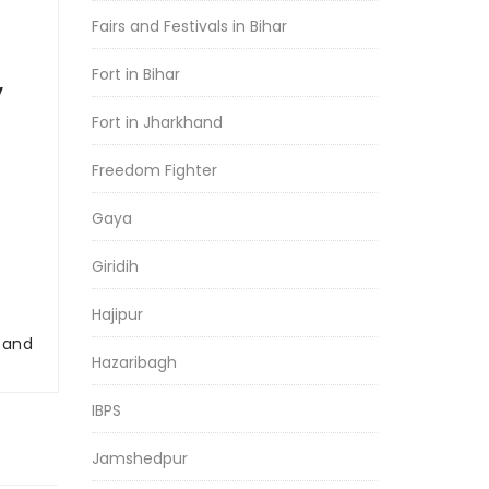
Fairs and Festivals in Bihar
Fort in Bihar
y
Fort in Jharkhand
Freedom Fighter
Gaya
Giridih
Hajipur
r and
Hazaribagh
IBPS
Jamshedpur