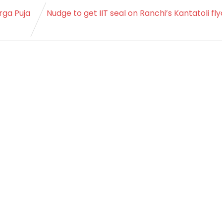
rga Puja
Nudge to get IIT seal on Ranchi’s Kantatoli fl