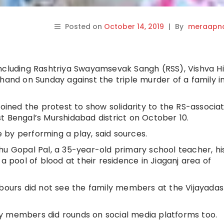
Posted on
October 14, 2019
|
By
meraapna
including Rashtriya Swayamsevak Sangh (RSS), Vishva H
hand on Sunday against the triple murder of a family i
joined the protest to show solidarity to the RS-associa
t Bengal’s Murshidabad district on October 10.
by performing a play, said sources.
hu Gopal Pal, a 35-year-old primary school teacher, hi
a pool of blood at their residence in Jiaganj area of
hbours did not see the family members at the Vijayada
y members did rounds on social media platforms too.