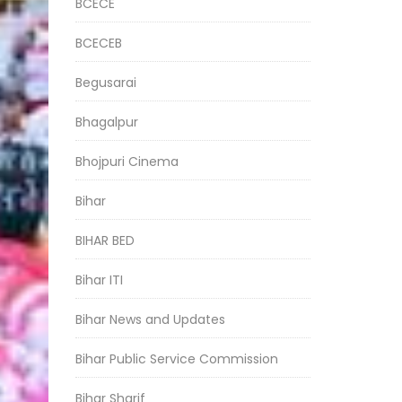
BCECE
BCECEB
Begusarai
Bhagalpur
Bhojpuri Cinema
Bihar
BIHAR BED
Bihar ITI
Bihar News and Updates
Bihar Public Service Commission
Bihar Sharif