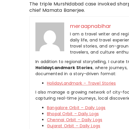
The triple Murshidabad case invoked shar
chief Mamata Banerjee.
meraapnabihar
I am a travel writer and reg
daily life, and travel experi
travel stories, and on-ground
travelers, and culture enthus
In addition to regional storytelling, I curat
HolidayLandmark Stories
, where journeys
documented in a story-driven format:
HolidayLandmark – Travel Stories
I also manage a growing network of city-foc
capturing real-time journeys, local discover
Bangalore Orbit – Daily Logs
Bhopal Orbit – Daily Logs
Chennai Orbit – Daily Logs
Gujarat Orbit – Daily Logs