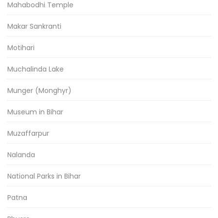
Mahabodhi Temple
Makar Sankranti
Motihari
Muchalinda Lake
Munger (Monghyr)
Museum in Bihar
Muzaffarpur
Nalanda
National Parks in Bihar
Patna