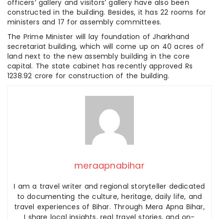
officers’ gallery and visitors’ gallery have also been
constructed in the building. Besides, it has 22 rooms for
ministers and 17 for assembly committees.
The Prime Minister will lay foundation of Jharkhand
secretariat building, which will come up on 40 acres of
land next to the new assembly building in the core
capital. The state cabinet has recently approved Rs
1238.92 crore for construction of the building.
meraapnabihar
I am a travel writer and regional storyteller dedicated
to documenting the culture, heritage, daily life, and
travel experiences of Bihar. Through Mera Apna Bihar,
I share local insights, real travel stories, and on-