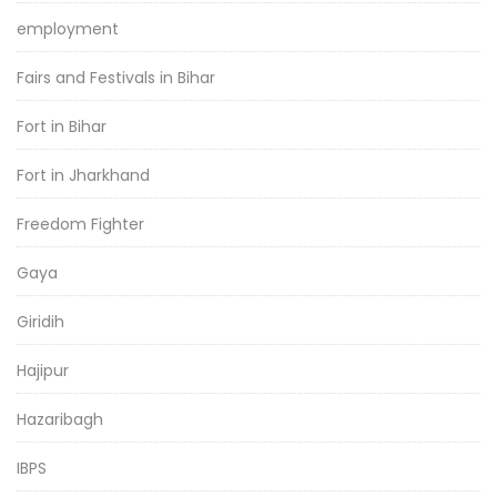
employment
Fairs and Festivals in Bihar
Fort in Bihar
Fort in Jharkhand
Freedom Fighter
Gaya
Giridih
Hajipur
Hazaribagh
IBPS