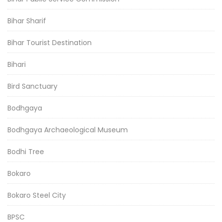
Bihar Sharif
Bihar Tourist Destination
Bihari
Bird Sanctuary
Bodhgaya
Bodhgaya Archaeological Museum
Bodhi Tree
Bokaro
Bokaro Steel City
BPSC