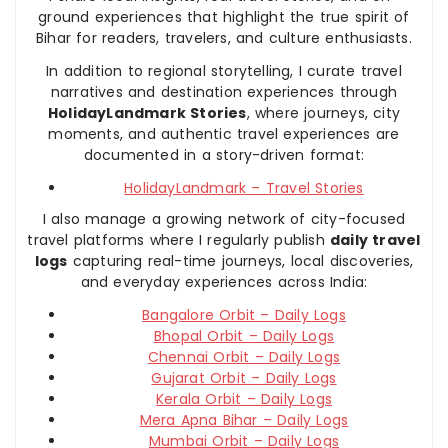
ground experiences that highlight the true spirit of
Bihar for readers, travelers, and culture enthusiasts.
In addition to regional storytelling, I curate travel
narratives and destination experiences through
HolidayLandmark Stories
, where journeys, city
moments, and authentic travel experiences are
documented in a story-driven format:
HolidayLandmark – Travel Stories
I also manage a growing network of city-focused
travel platforms where I regularly publish
daily travel
logs
capturing real-time journeys, local discoveries,
and everyday experiences across India:
Bangalore Orbit – Daily Logs
Bhopal Orbit – Daily Logs
Chennai Orbit – Daily Logs
Gujarat Orbit – Daily Logs
Kerala Orbit – Daily Logs
Mera Apna Bihar – Daily Logs
Mumbai Orbit – Daily Logs