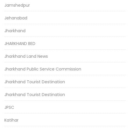
Jamshedpur
Jehanabad
Jharkhand
JHARKHAND BED
Jharkhand Land News
Jharkhand Public Service Commission
Jharkhand Tourist Destination
Jharkhand Tourist Destination
JPSC
Katihar