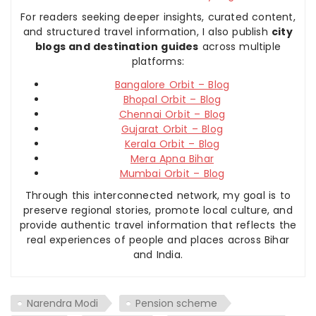
For readers seeking deeper insights, curated content,
and structured travel information, I also publish
city
blogs and destination guides
across multiple
platforms:
Bangalore Orbit – Blog
Bhopal Orbit – Blog
Chennai Orbit – Blog
Gujarat Orbit – Blog
Kerala Orbit – Blog
Mera Apna Bihar
Mumbai Orbit – Blog
Through this interconnected network, my goal is to
preserve regional stories, promote local culture, and
provide authentic travel information that reflects the
real experiences of people and places across Bihar
and India.
Narendra Modi
Pension scheme