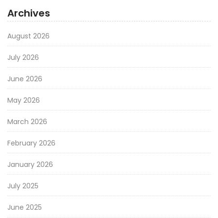
Archives
August 2026
July 2026
June 2026
May 2026
March 2026
February 2026
January 2026
July 2025
June 2025