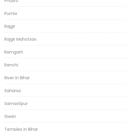
Phusro
Purnia
Rajgir
Rajgir Mahotsav
Ramgarh
Ranchi
River in Bihar
Saharsa
Samastipur
Siwan
Temples in Bihar