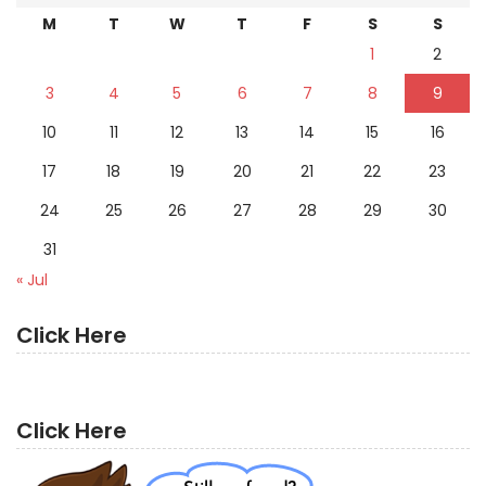
M
T
W
T
F
S
S
1
2
3
4
5
6
7
8
9
10
11
12
13
14
15
16
17
18
19
20
21
22
23
24
25
26
27
28
29
30
31
« Jul
Click Here
Click Here