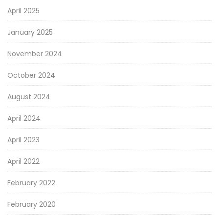
April 2025
January 2025
November 2024
October 2024
August 2024
April 2024
April 2023
April 2022
February 2022
February 2020