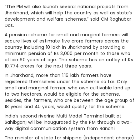
“The PM will also launch several national projects from
Jharkhand, which will help the country as well as state’s
development and welfare schemes,” said CM Raghubar
Das.
A pension scheme for small and marginal farmers will
secure lives of estimate five crore farmers across the
country including 10 lakh in Jharkhand by providing a
minimum pension of Rs 3,000 per month to those who
attain 60 years of age. The scheme has an outlay of Rs
10,774 crores for the next three years.
In Jharkhand, more than 1.16 lakh farmers have
registered themselves under the scheme so far. Only
small and marginal farmer, who own cultivable land up
to two hectares, would be eligible for the scheme.
Besides, the farmers, who are between the age group of
18 years and 40 years, would qualify for the scheme.
India’s second riverine Multi Model Terminal built at
Sahibganj will be inaugurated by the PM through a two-
way digital communication system from Ranchi.
The minister of state for shipping (independent charge)