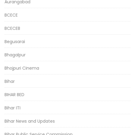
Aurangabad
BCECE
BCECEB
Begusarai
Bhagalpur
Bhojpuri Cinema
Bihar
BIHAR BED
Bihar ITI
Bihar News and Updates
Bihar Public Service Commission