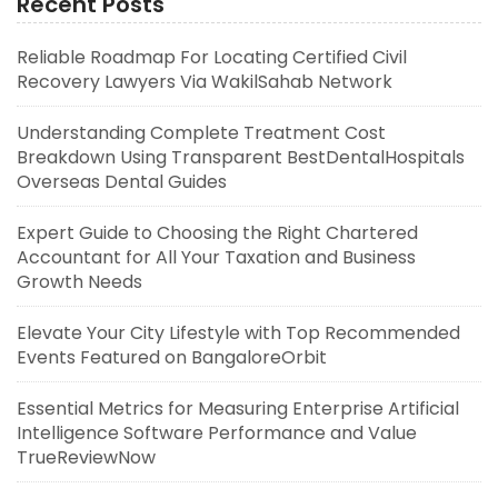
Recent Posts
Reliable Roadmap For Locating Certified Civil
Recovery Lawyers Via WakilSahab Network
Understanding Complete Treatment Cost
Breakdown Using Transparent BestDentalHospitals
Overseas Dental Guides
Expert Guide to Choosing the Right Chartered
Accountant for All Your Taxation and Business
Growth Needs
Elevate Your City Lifestyle with Top Recommended
Events Featured on BangaloreOrbit
Essential Metrics for Measuring Enterprise Artificial
Intelligence Software Performance and Value
TrueReviewNow