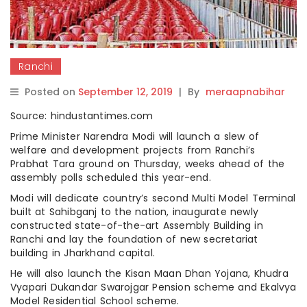
Ranchi
Posted on
September 12, 2019
|
By
meraapnabihar
Source: hindustantimes.com
Prime Minister Narendra Modi will launch a slew of
welfare and development projects from Ranchi’s
Prabhat Tara ground on Thursday, weeks ahead of the
assembly polls scheduled this year-end.
Modi will dedicate country’s second Multi Model Terminal
built at Sahibganj to the nation, inaugurate newly
constructed state-of-the-art Assembly Building in
Ranchi and lay the foundation of new secretariat
building in Jharkhand capital.
He will also launch the Kisan Maan Dhan Yojana, Khudra
Vyapari Dukandar Swarojgar Pension scheme and Ekalvya
Model Residential School scheme.