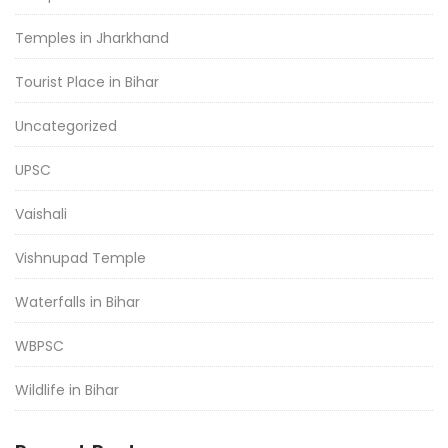
Temples in Jharkhand
Tourist Place in Bihar
Uncategorized
UPSC
Vaishali
Vishnupad Temple
Waterfalls in Bihar
WBPSC
Wildlife in Bihar