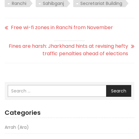
Ranchi
Sahibganj
Secretariat Building
Free wi-fi zones in Ranchi from November
Fines are harsh: Jharkhand hints at revising hefty
traffic penalties ahead of elections
Search
Categories
Arrah (Ara)