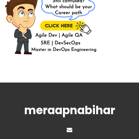
meraapnabihar