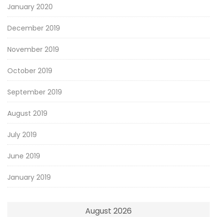
January 2020
December 2019
November 2019
October 2019
September 2019
August 2019
July 2019
June 2019
January 2019
August 2026