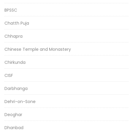
BPSSC
Chatth Puja
Chhapra
Chinese Temple and Monastery
Chirkunda
CISF
Darbhanga
Dehri-on-Sone
Deoghar
Dhanbad