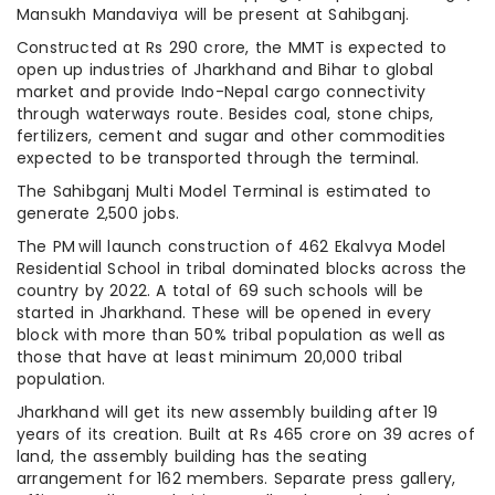
Mansukh Mandaviya will be present at Sahibganj.
Constructed at Rs 290 crore, the MMT is expected to
open up industries of Jharkhand and Bihar to global
market and provide Indo-Nepal cargo connectivity
through waterways route. Besides coal, stone chips,
fertilizers, cement and sugar and other commodities
expected to be transported through the terminal.
The Sahibganj Multi Model Terminal is estimated to
generate 2,500 jobs.
The PM will launch construction of 462 Ekalvya Model
Residential School in tribal dominated blocks across the
country by 2022. A total of 69 such schools will be
started in Jharkhand. These will be opened in every
block with more than 50% tribal population as well as
those that have at least minimum 20,000 tribal
population.
Jharkhand will get its new assembly building after 19
years of its creation. Built at Rs 465 crore on 39 acres of
land, the assembly building has the seating
arrangement for 162 members. Separate press gallery,