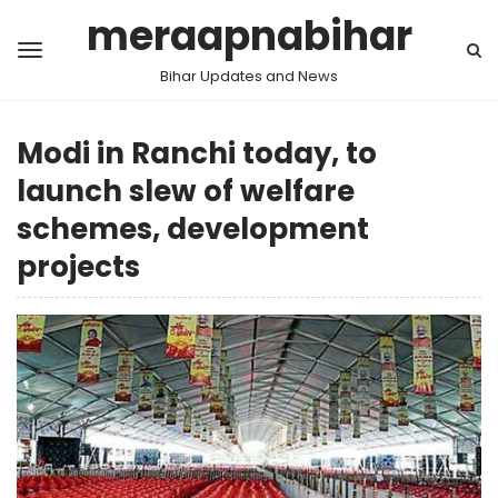
meraapnabihar
Bihar Updates and News
Modi in Ranchi today, to
launch slew of welfare
schemes, development
projects