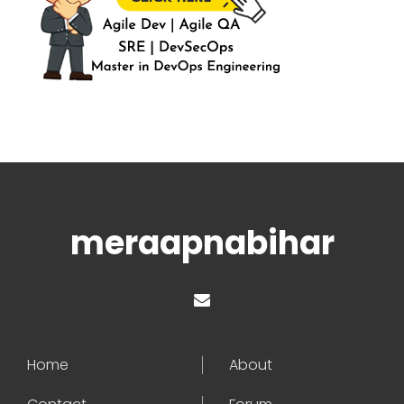
meraapnabihar
Home
About