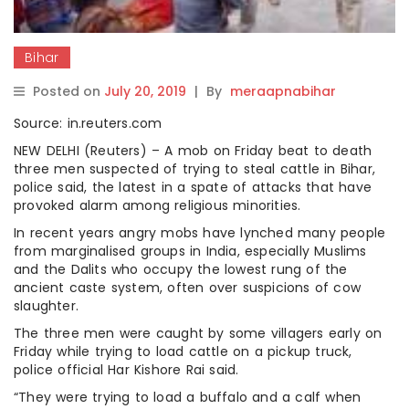
Bihar
Posted on
July 20, 2019
|
By
meraapnabihar
Source: in.reuters.com
NEW DELHI (Reuters) – A mob on Friday beat to death
three men suspected of trying to steal cattle in Bihar,
police said, the latest in a spate of attacks that have
provoked alarm among religious minorities.
In recent years angry mobs have lynched many people
from marginalised groups in India, especially Muslims
and the Dalits who occupy the lowest rung of the
ancient caste system, often over suspicions of cow
slaughter.
The three men were caught by some villagers early on
Friday while trying to load cattle on a pickup truck,
police official Har Kishore Rai said.
“They were trying to load a buffalo and a calf when