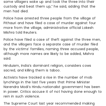
some villagers woke up and took the three into their
custody and beat them up,” he said, adding that the
men had died.
Police have arrested three people from the village of
Pithauri and have filed a case of murder against four
more from the village, administrative official Lokesh
Mishra told Reuters.
Police have filed a case of theft against the three men,
and the villagers face a separate case of murder filed
by the victims’ families, naming three accused people,
although more names are likely to be added, Mishra
said.
Hinduism, India’s dominant religion, considers cows
sacred, and killing them is taboo.
Activists have tracked a rise in the number of mob
lynchings in the last five years that Prime Minister
Narendra Modi’s Hindu nationalist government has been
in power. Critics accuse it of not having done enough to
rein in such violence.
The Supreme Court last year recommended making