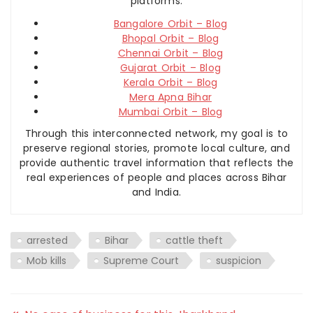
platforms:
Bangalore Orbit – Blog
Bhopal Orbit – Blog
Chennai Orbit – Blog
Gujarat Orbit – Blog
Kerala Orbit – Blog
Mera Apna Bihar
Mumbai Orbit – Blog
Through this interconnected network, my goal is to
preserve regional stories, promote local culture, and
provide authentic travel information that reflects the
real experiences of people and places across Bihar
and India.
arrested
Bihar
cattle theft
Mob kills
Supreme Court
suspicion