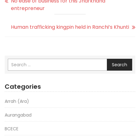
No ease of business for this Jharkhand
entrepreneur
Human trafficking kingpin held in Ranchi’s Khunti
Search
Categories
Arrah (Ara)
Aurangabad
BCECE