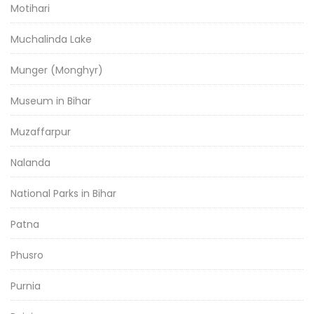
Motihari
Muchalinda Lake
Munger (Monghyr)
Museum in Bihar
Muzaffarpur
Nalanda
National Parks in Bihar
Patna
Phusro
Purnia