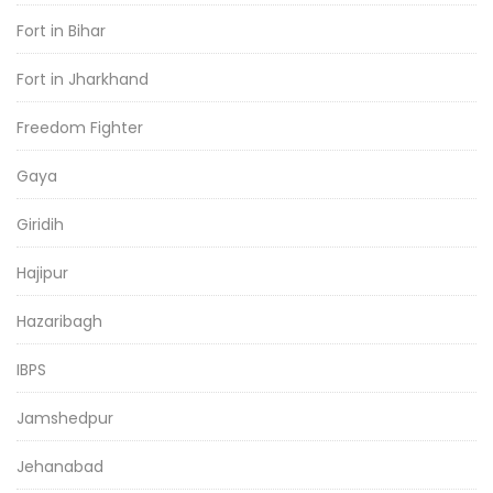
Fort in Bihar
Fort in Jharkhand
Freedom Fighter
Gaya
Giridih
Hajipur
Hazaribagh
IBPS
Jamshedpur
Jehanabad