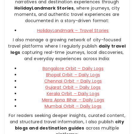
narratives and destination experiences through
HolidayLandmark Stories
, where journeys, city
moments, and authentic travel experiences are
documented in a story-driven format:
HolidayLandmark – Travel Stories
I also manage a growing network of city-focused
travel platforms where I regularly publish
daily travel
logs
capturing real-time journeys, local discoveries,
and everyday experiences across India:
Bangalore Orbit – Daily Logs
Bhopal Orbit – Daily Logs
Chennai Orbit – Daily Logs
Gujarat Orbit – Daily Logs
Kerala Orbit – Daily Logs
Mera Apna Bihar – Daily Logs
Mumbai Orbit – Daily Logs
For readers seeking deeper insights, curated content,
and structured travel information, I also publish
city
blogs and destination guides
across multiple