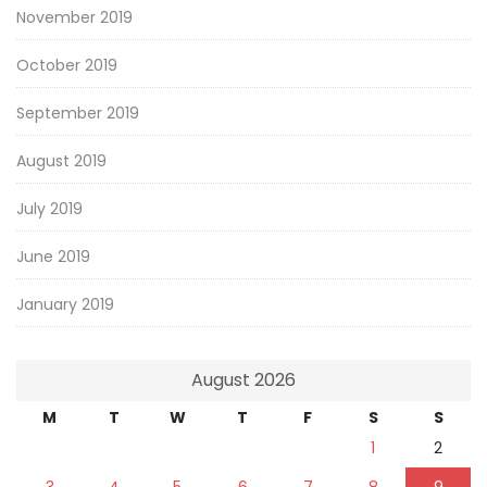
November 2019
October 2019
September 2019
August 2019
July 2019
June 2019
January 2019
August 2026
M
T
W
T
F
S
S
1
2
3
4
5
6
7
8
9