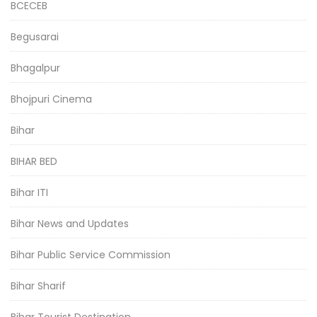
BCECEB
Begusarai
Bhagalpur
Bhojpuri Cinema
Bihar
BIHAR BED
Bihar ITI
Bihar News and Updates
Bihar Public Service Commission
Bihar Sharif
Bihar Tourist Destination