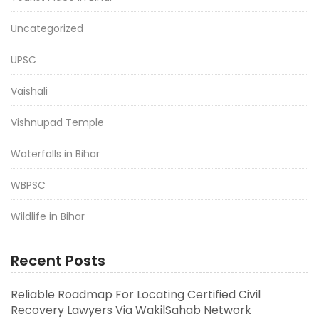
Uncategorized
UPSC
Vaishali
Vishnupad Temple
Waterfalls in Bihar
WBPSC
Wildlife in Bihar
Recent Posts
Reliable Roadmap For Locating Certified Civil
Recovery Lawyers Via WakilSahab Network