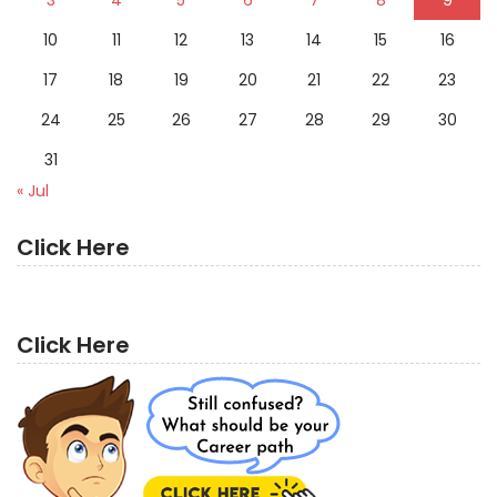
10
11
12
13
14
15
16
17
18
19
20
21
22
23
24
25
26
27
28
29
30
31
« Jul
Click Here
Click Here