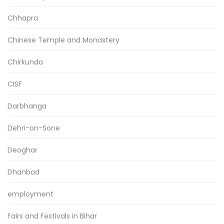
Chhapra
Chinese Temple and Monastery
Chirkunda
CISF
Darbhanga
Dehri-on-Sone
Deoghar
Dhanbad
employment
Fairs and Festivals in Bihar