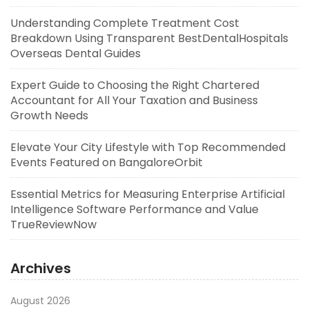
Understanding Complete Treatment Cost
Breakdown Using Transparent BestDentalHospitals
Overseas Dental Guides
Expert Guide to Choosing the Right Chartered
Accountant for All Your Taxation and Business
Growth Needs
Elevate Your City Lifestyle with Top Recommended
Events Featured on BangaloreOrbit
Essential Metrics for Measuring Enterprise Artificial
Intelligence Software Performance and Value
TrueReviewNow
Archives
August 2026