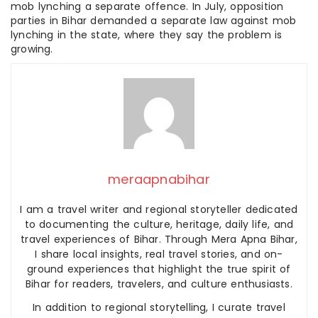
mob lynching a separate offence. In July, opposition
parties in Bihar demanded a separate law against mob
lynching in the state, where they say the problem is
growing.
meraapnabihar
I am a travel writer and regional storyteller dedicated
to documenting the culture, heritage, daily life, and
travel experiences of Bihar. Through Mera Apna Bihar,
I share local insights, real travel stories, and on-
ground experiences that highlight the true spirit of
Bihar for readers, travelers, and culture enthusiasts.
In addition to regional storytelling, I curate travel