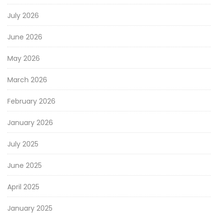
July 2026
June 2026
May 2026
March 2026
February 2026
January 2026
July 2025
June 2025
April 2025
January 2025