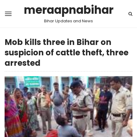
meraapnabihar
Bihar Updates and News
Mob kills three in Bihar on
suspicion of cattle theft, three
arrested