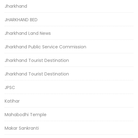
Jharkhand
JHARKHAND BED
Jharkhand Land News
Jharkhand Public Service Commission
Jharkhand Tourist Destination
Jharkhand Tourist Destination
JPSC
Katihar
Mahabodhi Temple
Makar Sankranti