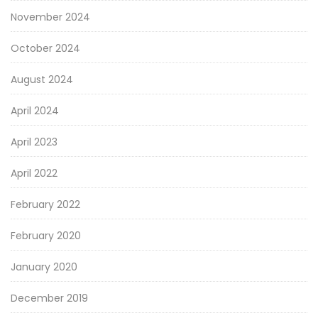
November 2024
October 2024
August 2024
April 2024
April 2023
April 2022
February 2022
February 2020
January 2020
December 2019