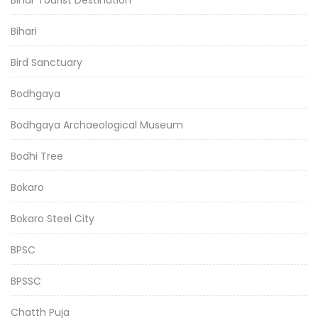
Bihari
Bird Sanctuary
Bodhgaya
Bodhgaya Archaeological Museum
Bodhi Tree
Bokaro
Bokaro Steel City
BPSC
BPSSC
Chatth Puja