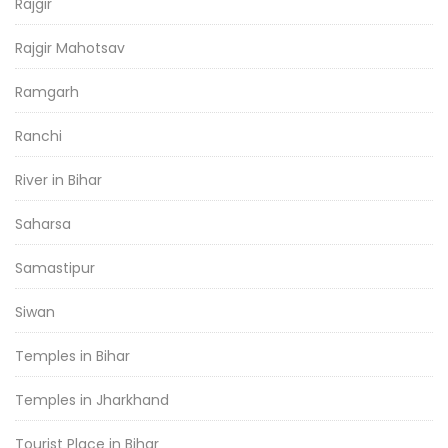
Rajgir
Rajgir Mahotsav
Ramgarh
Ranchi
River in Bihar
Saharsa
Samastipur
Siwan
Temples in Bihar
Temples in Jharkhand
Tourist Place in Bihar