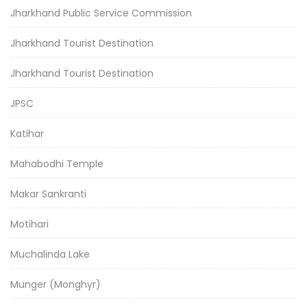
Jharkhand Public Service Commission
Jharkhand Tourist Destination
Jharkhand Tourist Destination
JPSC
Katihar
Mahabodhi Temple
Makar Sankranti
Motihari
Muchalinda Lake
Munger (Monghyr)