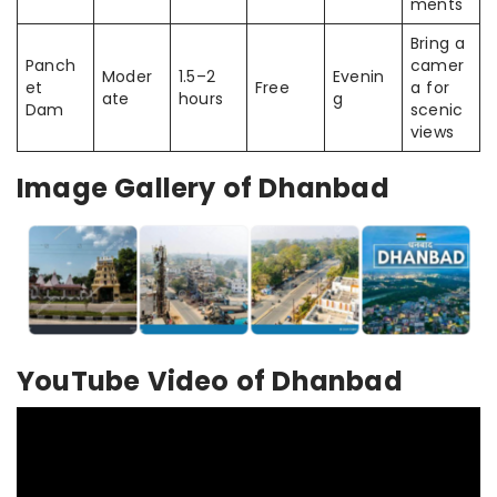
ments
Bring a
Panch
camer
Moder
1.5–2
Evenin
et
Free
a for
ate
hours
g
Dam
scenic
views
Image Gallery of Dhanbad
YouTube Video of Dhanbad