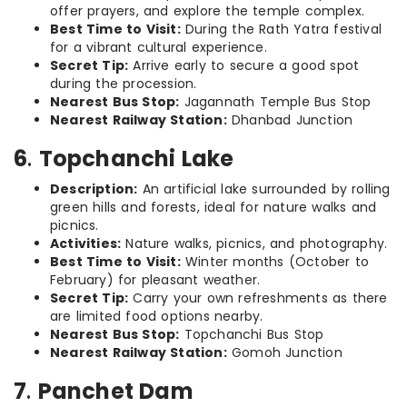
offer prayers, and explore the temple complex.
Best Time to Visit:
During the Rath Yatra festival
for a vibrant cultural experience.
Secret Tip:
Arrive early to secure a good spot
during the procession.
Nearest Bus Stop:
Jagannath Temple Bus Stop
Nearest Railway Station:
Dhanbad Junction
6
.
Topchanchi Lake
Description:
An artificial lake surrounded by rolling
green hills and forests, ideal for nature walks and
picnics.
Activities:
Nature walks, picnics, and photography.
Best Time to Visit:
Winter months (October to
February) for pleasant weather.
Secret Tip:
Carry your own refreshments as there
are limited food options nearby.
Nearest Bus Stop:
Topchanchi Bus Stop
Nearest Railway Station:
Gomoh Junction
7
.
Panchet Dam