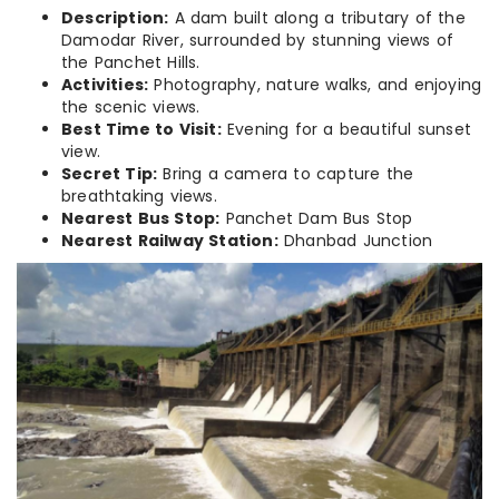
Description:
A dam built along a tributary of the
Damodar River, surrounded by stunning views of
the Panchet Hills.
Activities:
Photography, nature walks, and enjoying
the scenic views.
Best Time to Visit:
Evening for a beautiful sunset
view.
Secret Tip:
Bring a camera to capture the
breathtaking views.
Nearest Bus Stop:
Panchet Dam Bus Stop
Nearest Railway Station:
Dhanbad Junction