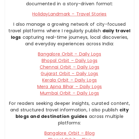
documented in a story-driven format:
HolidayLandmark – Travel Stories
I also manage a growing network of city-focused
travel platforms where I regularly publish
daily travel
logs
capturing real-time journeys, local discoveries,
and everyday experiences across India:
Bangalore Orbit – Daily Logs
Bhopal Orbit – Daily Logs
Chennai Orbit – Daily Logs
Gujarat Orbit – Daily Logs
Kerala Orbit – Daily Logs
Mera Apna Bihar – Daily Logs
Mumbai Orbit – Daily Logs
For readers seeking deeper insights, curated content,
and structured travel information, I also publish
city
blogs and destination guides
across multiple
platforms:
Bangalore Orbit – Blog