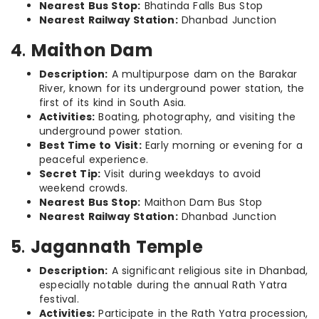
Nearest Bus Stop:
Bhatinda Falls Bus Stop
Nearest Railway Station:
Dhanbad Junction
4
.
Maithon Dam
Description:
A multipurpose dam on the Barakar
River, known for its underground power station, the
first of its kind in South Asia.
Activities:
Boating, photography, and visiting the
underground power station.
Best Time to Visit:
Early morning or evening for a
peaceful experience.
Secret Tip:
Visit during weekdays to avoid
weekend crowds.
Nearest Bus Stop:
Maithon Dam Bus Stop
Nearest Railway Station:
Dhanbad Junction
5
.
Jagannath Temple
Description:
A significant religious site in Dhanbad,
especially notable during the annual Rath Yatra
festival.
Activities:
Participate in the Rath Yatra procession,