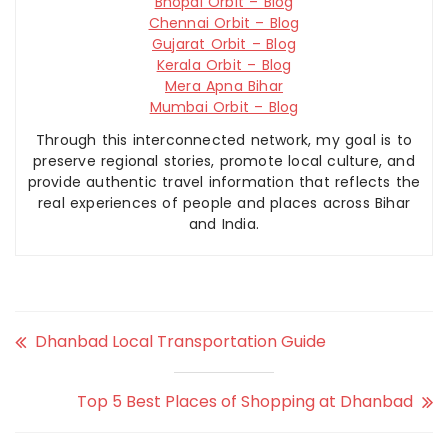
Bhopal Orbit – Blog
Chennai Orbit – Blog
Gujarat Orbit – Blog
Kerala Orbit – Blog
Mera Apna Bihar
Mumbai Orbit – Blog
Through this interconnected network, my goal is to
preserve regional stories, promote local culture, and
provide authentic travel information that reflects the
real experiences of people and places across Bihar
and India.
Dhanbad Local Transportation Guide
Top 5 Best Places of Shopping at Dhanbad