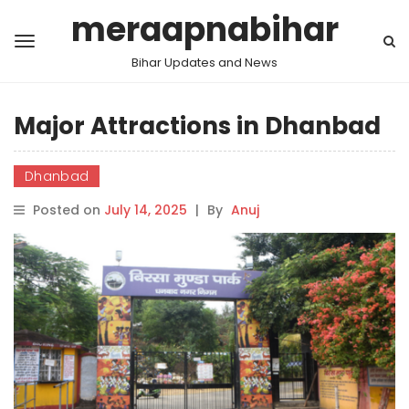
meraapnabihar
Bihar Updates and News
Major Attractions in Dhanbad
Dhanbad
Posted on
July 14, 2025
|
By
Anuj