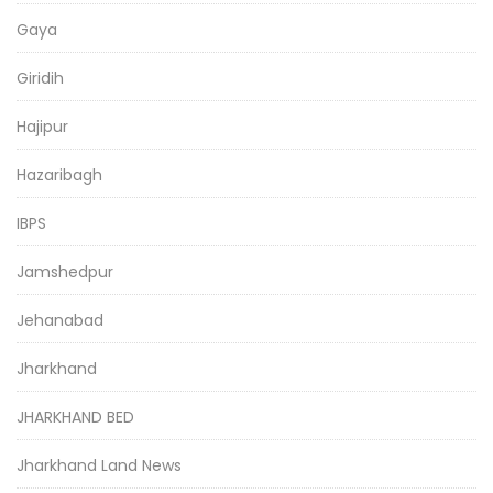
Gaya
Giridih
Hajipur
Hazaribagh
IBPS
Jamshedpur
Jehanabad
Jharkhand
JHARKHAND BED
Jharkhand Land News