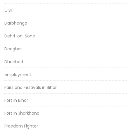
CISF
Darbhanga
Dehri-on-Sone
Deoghar
Dhanbad
employment
Fairs and Festivals in Bihar
Fort in Bihar
Fort in Jharkhand
Freedom Fighter