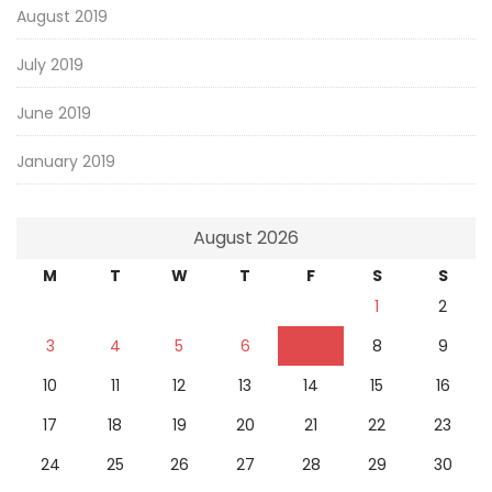
August 2019
July 2019
June 2019
January 2019
August 2026
M
T
W
T
F
S
S
1
2
3
4
5
6
7
8
9
10
11
12
13
14
15
16
17
18
19
20
21
22
23
24
25
26
27
28
29
30