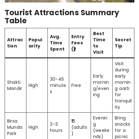
Tourist Attractions Summary
Table
Best
Avg.
Entry
Attrac
Popul
Time
Secret
Time
Fees
tion
arity
to
Tip
Spent
(₹)
Visit
Visit
during
Early
early
30–45
Shakti
mornin
mornin
High
minute
Free
Mandir
g/even
g aarti
s
ing
for
tranquil
ity
Evenin
Bring
Birsa
₹15
2–3
g
snacks
Munda
High
(adults
hours
(weeke
for a
Park
)
nds)
picnic