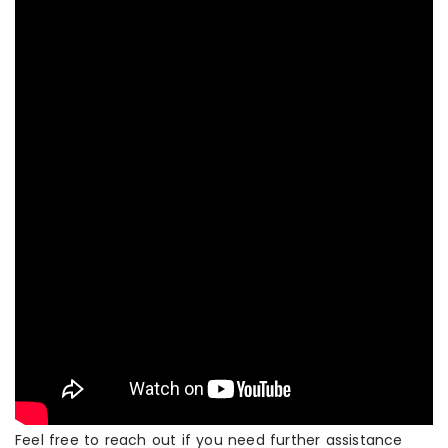
Feel free to reach out if you need further assistance