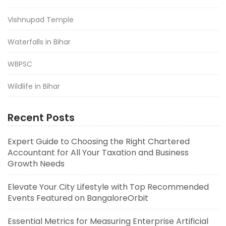
Vishnupad Temple
Waterfalls in Bihar
WBPSC
Wildlife in Bihar
Recent Posts
Expert Guide to Choosing the Right Chartered
Accountant for All Your Taxation and Business
Growth Needs
Elevate Your City Lifestyle with Top Recommended
Events Featured on BangaloreOrbit
Essential Metrics for Measuring Enterprise Artificial