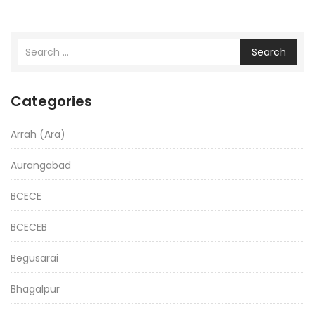
Search
Categories
Arrah (Ara)
Aurangabad
BCECE
BCECEB
Begusarai
Bhagalpur