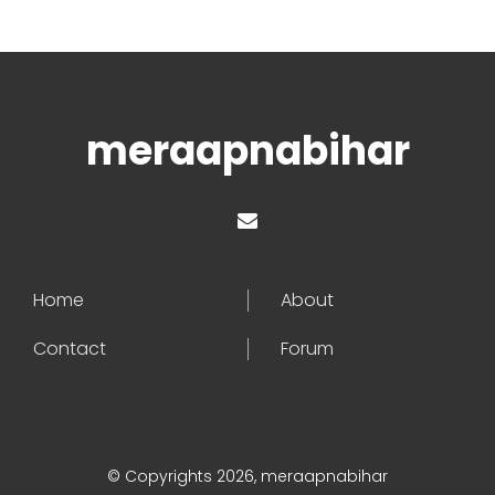
meraapnabihar
Home
About
Contact
Forum
© Copyrights 2026, meraapnabihar