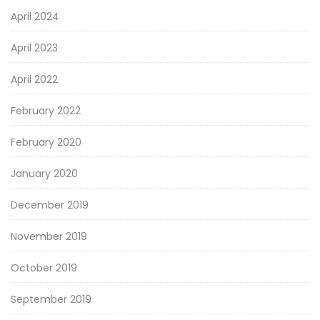
April 2024
April 2023
April 2022
February 2022
February 2020
January 2020
December 2019
November 2019
October 2019
September 2019