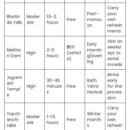
Carry
Post-
your
Bhatin
Moder
1.5–2
Free
monso
own
da Falls
ate
hours
on
refresh
ments
Visit on
Early
₹200
weekd
Maitho
2–3
mornin
High
(vehicl
ays to
n Dam
hours
g/even
e)
avoid
ing
crowds
Arrive
Jagann
30–45
Rath
early
ath
High
minute
Free
Yatra
for the
Templ
s
festival
proces
e
sion
Carry
Topch
Winter
your
Moder
1–1.5
anchi
Free
month
own
ate
hours
Lake
s
refresh