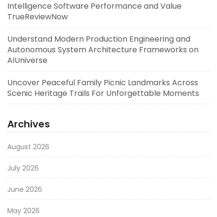
Intelligence Software Performance and Value
TrueReviewNow
Understand Modern Production Engineering and
Autonomous System Architecture Frameworks on
AIUniverse
Uncover Peaceful Family Picnic Landmarks Across
Scenic Heritage Trails For Unforgettable Moments
Archives
August 2026
July 2026
June 2026
May 2026