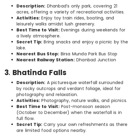
Description:
Dhanbad’s only park, covering 21
acres, offering a variety of recreational activities.
Activities:
Enjoy toy train rides, boating, and
leisurely walks amidst lush greenery.
Best Time to Visit:
Evenings during weekends for
a lively atmosphere.
Secret Tip:
Bring snacks and enjoy a picnic by the
lake.
Nearest Bus Stop:
Birsa Munda Park Bus Stop
Nearest Railway Station:
Dhanbad Junction
3
.
Bhatinda Falls
Description:
A picturesque waterfall surrounded
by rocky outcrops and verdant foliage, ideal for
photography and relaxation.
Activities:
Photography, nature walks, and picnics.
Best Time to Visit:
Post-monsoon season
(October to December) when the waterfall is in
full flow.
Secret Tip:
Carry your own refreshments as there
are limited food options nearby.