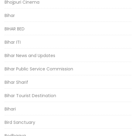
Bhojpuri Cinema
Bihar
BIHAR BED
Bihar ITI
Bihar News and Updates
Bihar Public Service Commission
Bihar Sharif
Bihar Tourist Destination
Bihari
Bird Sanctuary
Bodhgaya