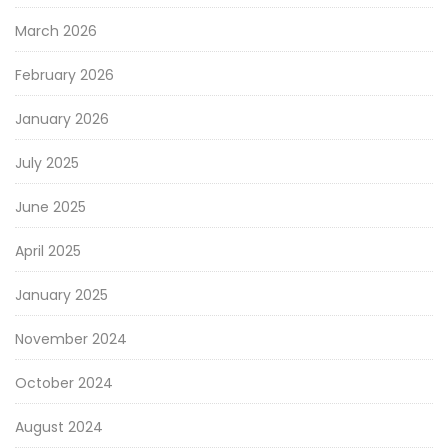
March 2026
February 2026
January 2026
July 2025
June 2025
April 2025
January 2025
November 2024
October 2024
August 2024