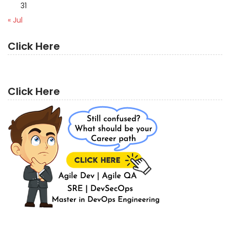
31
« Jul
Click Here
Click Here