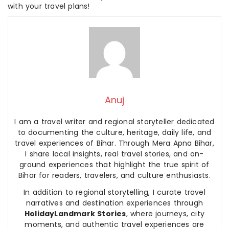
with your travel plans!
Anuj
I am a travel writer and regional storyteller dedicated
to documenting the culture, heritage, daily life, and
travel experiences of Bihar. Through Mera Apna Bihar,
I share local insights, real travel stories, and on-
ground experiences that highlight the true spirit of
Bihar for readers, travelers, and culture enthusiasts.
In addition to regional storytelling, I curate travel
narratives and destination experiences through
HolidayLandmark Stories
, where journeys, city
moments, and authentic travel experiences are