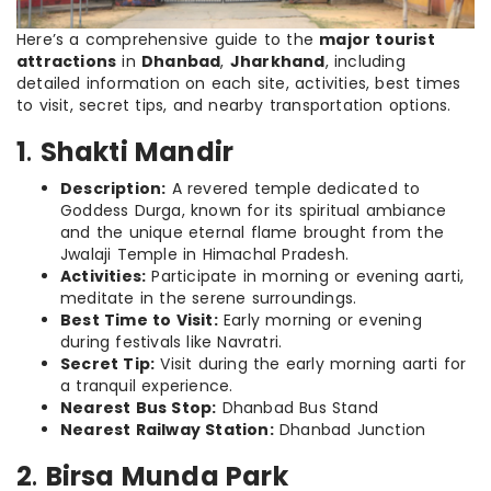
Here’s a comprehensive guide to the
major tourist
attractions
in
Dhanbad
,
Jharkhand
, including
detailed information on each site, activities, best times
to visit, secret tips, and nearby transportation options.
1
.
Shakti Mandir
Description:
A revered temple dedicated to
Goddess Durga, known for its spiritual ambiance
and the unique eternal flame brought from the
Jwalaji Temple in Himachal Pradesh.
Activities:
Participate in morning or evening aarti,
meditate in the serene surroundings.
Best Time to Visit:
Early morning or evening
during festivals like Navratri.
Secret Tip:
Visit during the early morning aarti for
a tranquil experience.
Nearest Bus Stop:
Dhanbad Bus Stand
Nearest Railway Station:
Dhanbad Junction
2
.
Birsa Munda Park