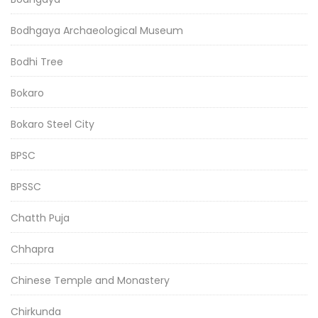
Bodhgaya Archaeological Museum
Bodhi Tree
Bokaro
Bokaro Steel City
BPSC
BPSSC
Chatth Puja
Chhapra
Chinese Temple and Monastery
Chirkunda