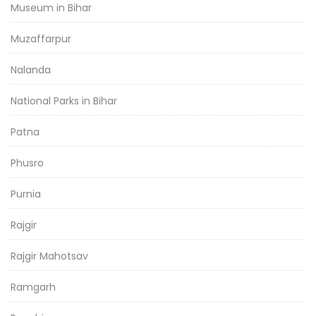
Museum in Bihar
Muzaffarpur
Nalanda
National Parks in Bihar
Patna
Phusro
Purnia
Rajgir
Rajgir Mahotsav
Ramgarh