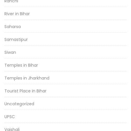
Ranchi
River in Bihar
Saharsa
Samastipur
Siwan
Temples in Bihar
Temples in Jharkhand
Tourist Place in Bihar
Uncategorized
UPSC
Vaishali