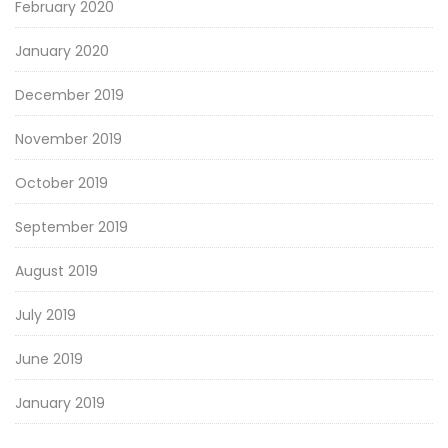
February 2020
January 2020
December 2019
November 2019
October 2019
September 2019
August 2019
July 2019
June 2019
January 2019