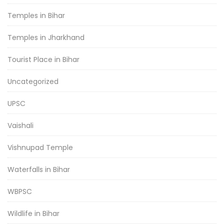
Temples in Bihar
Temples in Jharkhand
Tourist Place in Bihar
Uncategorized
UPSC
Vaishali
Vishnupad Temple
Waterfalls in Bihar
WBPSC
Wildlife in Bihar