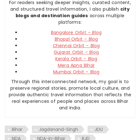
For readers seeking deeper insights, curated content,
and structured travel information, I also publish
city
blogs and destination guides
across multiple
platforms:
Bangalore Orbit – Blog
Bhopal Orbit – Blog
Chennai Orbit – Blog
Gujarat Orbit – Blog
Kerala Orbit – Blog
Mera Apna Bihar
Mumbai Orbit – Blog
Through this interconnected network, my goal is to
preserve regional stories, promote local culture, and
provide authentic travel information that reflects the
real experiences of people and places across Bihar
and India.
Bihar
Jagdanand-Singh
JDU
NDA
NDA-in-Bihar
RJD