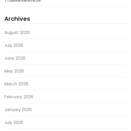
TrueReviewNow
Archives
August 2026
July 2026
June 2026
May 2026
March 2026
February 2026
January 2026
July 2025