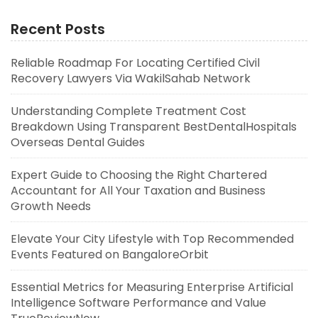
Recent Posts
Reliable Roadmap For Locating Certified Civil
Recovery Lawyers Via WakilSahab Network
Understanding Complete Treatment Cost
Breakdown Using Transparent BestDentalHospitals
Overseas Dental Guides
Expert Guide to Choosing the Right Chartered
Accountant for All Your Taxation and Business
Growth Needs
Elevate Your City Lifestyle with Top Recommended
Events Featured on BangaloreOrbit
Essential Metrics for Measuring Enterprise Artificial
Intelligence Software Performance and Value