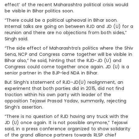
effect’ of the recent Maharashtra political crisis would
be visible in Bihar politics soon.
“There could be a political upheaval in Bihar soon.
Internal talks are going on between RJD and JD (U) for a
reunion and there are no objections from both sides,”
Singh said.
“The side effect of Maharashtra’s politics where the Shiv
Sena, NCP and Congress came together will be visible in
Bihar also,” he said, hinting that the RJD-JD (U) and
Congress could come together once again. JD (U) is a
senior partner in the BJP-led NDA in Bihar.
But Singh’s statement of RJD-JD(U) realignment, an
experiment that both parties did in 2015, did not find
traction within his own party with leader of the
opposition Tejaswi Prasad Yadav, summarily, rejecting
Singh’s assertion.
“There is no question of RJD having any truck with the
JD (U) once again. It is not possible anymore,” Tejaswi
said, in a press conference organized to show solidarity
of the grand alliance partners towards RLSP chief