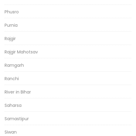
Phusro
Purnia
Rajgir
Rajgir Mahotsav
Ramgarh
Ranchi
River in Bihar
Saharsa
Samastipur
Siwan