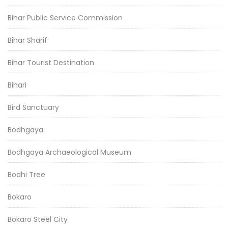
Bihar Public Service Commission
Bihar Sharif
Bihar Tourist Destination
Bihari
Bird Sanctuary
Bodhgaya
Bodhgaya Archaeological Museum
Bodhi Tree
Bokaro
Bokaro Steel City