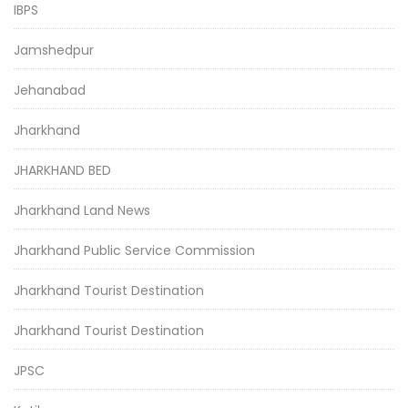
IBPS
Jamshedpur
Jehanabad
Jharkhand
JHARKHAND BED
Jharkhand Land News
Jharkhand Public Service Commission
Jharkhand Tourist Destination
Jharkhand Tourist Destination
JPSC