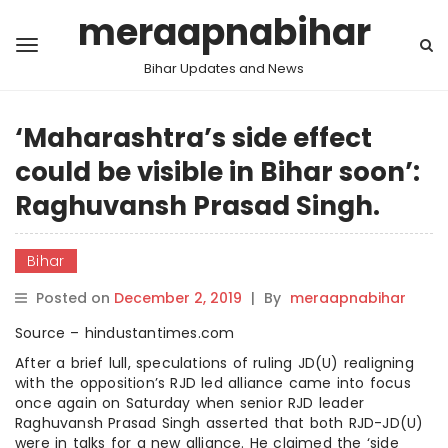
meraapnabihar
Bihar Updates and News
‘Maharashtra’s side effect
could be visible in Bihar soon’:
Raghuvansh Prasad Singh.
Bihar
Posted on
December 2, 2019
|
By
meraapnabihar
Source – hindustantimes.com
After a brief lull, speculations of ruling JD(U) realigning
with the opposition’s RJD led alliance came into focus
once again on Saturday when senior RJD leader
Raghuvansh Prasad Singh asserted that both RJD-JD(U)
were in talks for a new alliance. He claimed the ‘side