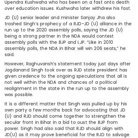
Upendra Kushwaha who has been on a fast onto death
over education issues. Kushwaha later withdrew his fast.
JD (U) senior leader and minister Sanjay Jha also
trashed Singh’s prophecy of a RJD-JD (U) alliance in the
run up to the 2020 assembly polls, saying the JD (U)
being a strong partner in the NDA would contest
assembly polls with the BJP and LJP. “Like in 2010
assembly polls, the NDA in Bihar will win 206 seats,” he
said.
However, Raghuvansh’s statement today just days after
Jagdanand Singh took over as RJD state president has
given credence to the ongoing speculations that all is
not well within the NDA and chances of a political
realignment in the state in the run up to the assembly
was possible.
It is a different matter that Singh was pulled up by his
own party a few months back for advocating that JD
(U) and RJD should come together to strengthen the
secular front in Bihar in a bid to oust the BJP from
power. Singh had also said that RJD should align with
JD(U) as it may prove beneficial for the RJD to salvage