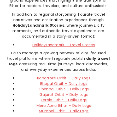
ground experiences that highlight the true spirit of
Bihar for readers, travelers, and culture enthusiasts.
In addition to regional storytelling, I curate travel
narratives and destination experiences through
HolidayLandmark Stories
, where journeys, city
moments, and authentic travel experiences are
documented in a story-driven format:
HolidayLandmark – Travel Stories
I also manage a growing network of city-focused
travel platforms where I regularly publish
daily travel
logs
capturing real-time journeys, local discoveries,
and everyday experiences across India:
Bangalore Orbit – Daily Logs
Bhopal Orbit – Daily Logs
Chennai Orbit – Daily Logs
Gujarat Orbit – Daily Logs
Kerala Orbit – Daily Logs
Mera Apna Bihar – Daily Logs
Mumbai Orbit – Daily Logs