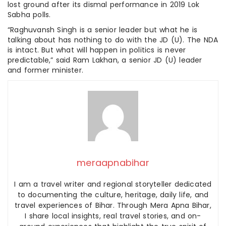
lost ground after its dismal performance in 2019 Lok
Sabha polls.
“Raghuvansh Singh is a senior leader but what he is
talking about has nothing to do with the JD (U). The NDA
is intact. But what will happen in politics is never
predictable,” said Ram Lakhan, a senior JD (U) leader
and former minister.
meraapnabihar
I am a travel writer and regional storyteller dedicated
to documenting the culture, heritage, daily life, and
travel experiences of Bihar. Through Mera Apna Bihar,
I share local insights, real travel stories, and on-