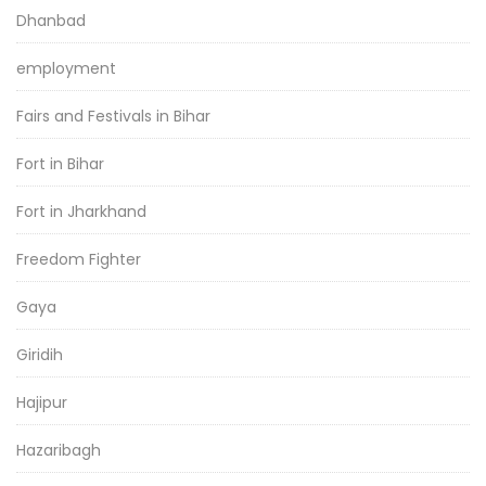
Dhanbad
employment
Fairs and Festivals in Bihar
Fort in Bihar
Fort in Jharkhand
Freedom Fighter
Gaya
Giridih
Hajipur
Hazaribagh