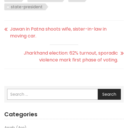
state-president
Jawan in Patna shoots wife, sister-in-law in
moving car.
Jharkhand election: 62% turnout, sporadic
violence mark first phase of voting.
Search
Categories
Arrah (Ara)