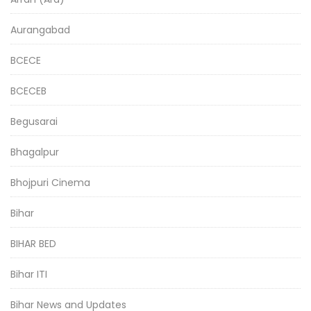
Aurangabad
BCECE
BCECEB
Begusarai
Bhagalpur
Bhojpuri Cinema
Bihar
BIHAR BED
Bihar ITI
Bihar News and Updates