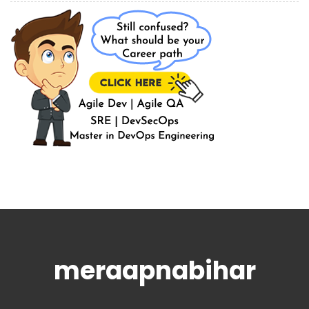
meraapnabihar