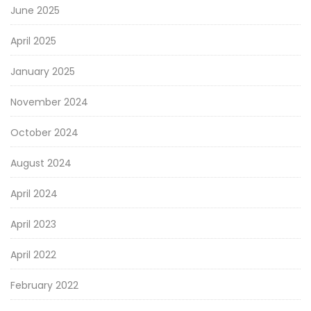
June 2025
April 2025
January 2025
November 2024
October 2024
August 2024
April 2024
April 2023
April 2022
February 2022