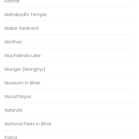
Katihar
Mahabodhi Temple
Makar Sankranti
Motihari
Muchalinda Lake
Munger (Monghyr)
Museum in Bihar
Muzaffarpur
Nalanda
National Parks in Bihar
Patna