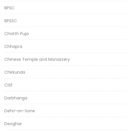
BPSC
BPSSC
Chatth Puja
Chhapra
Chinese Temple and Monastery
Chirkunda
CISF
Darbhanga
Dehri-on-Sone
Deoghar