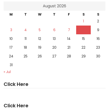
August 2026
M
T
W
T
F
S
S
1
2
3
4
5
6
7
8
9
10
11
12
13
14
15
16
17
18
19
20
21
22
23
24
25
26
27
28
29
30
31
« Jul
Click Here
Click Here