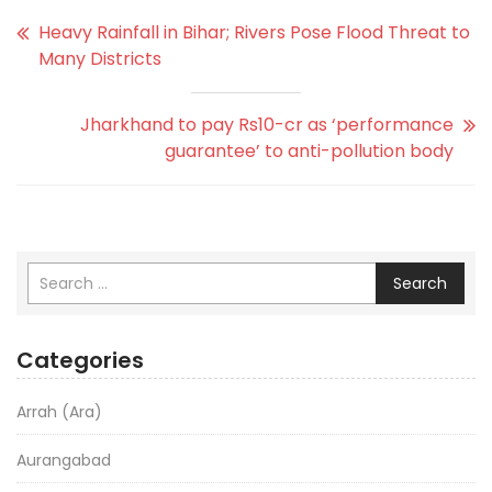
Heavy Rainfall in Bihar; Rivers Pose Flood Threat to
Many Districts
Jharkhand to pay Rs10-cr as ‘performance
guarantee’ to anti-pollution body
Search
Categories
Arrah (Ara)
Aurangabad