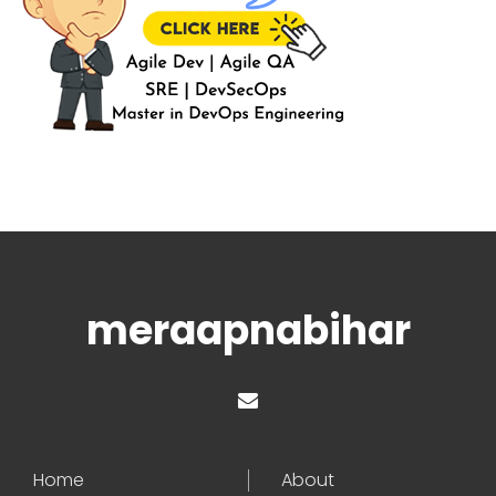
meraapnabihar
Home
About