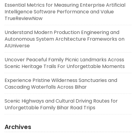
Essential Metrics for Measuring Enterprise Artificial
Intelligence Software Performance and Value
TrueReviewNow
Understand Modern Production Engineering and
Autonomous System Architecture Frameworks on
AIUniverse
Uncover Peaceful Family Picnic Landmarks Across
Scenic Heritage Trails For Unforgettable Moments
Experience Pristine Wilderness Sanctuaries and
Cascading Waterfalls Across Bihar
Scenic Highways and Cultural Driving Routes for
Unforgettable Family Bihar Road Trips
Archives