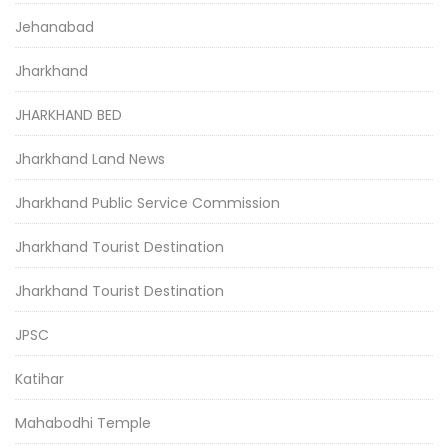
Jehanabad
Jharkhand
JHARKHAND BED
Jharkhand Land News
Jharkhand Public Service Commission
Jharkhand Tourist Destination
Jharkhand Tourist Destination
JPSC
Katihar
Mahabodhi Temple