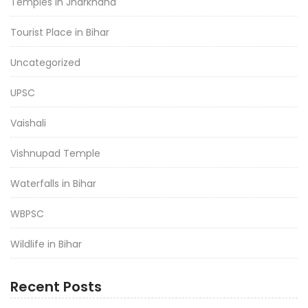
Temples in Jharkhand
Tourist Place in Bihar
Uncategorized
UPSC
Vaishali
Vishnupad Temple
Waterfalls in Bihar
WBPSC
Wildlife in Bihar
Recent Posts