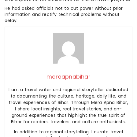
He had asked officials not to cut power without prior
information and rectify technical problems without
delay.
meraapnabihar
I am a travel writer and regional storyteller dedicated
to documenting the culture, heritage, daily life, and
travel experiences of Bihar. Through Mera Apna Bihar,
I share local insights, real travel stories, and on-
ground experiences that highlight the true spirit of
Bihar for readers, travelers, and culture enthusiasts.
In addition to regional storytelling, I curate travel