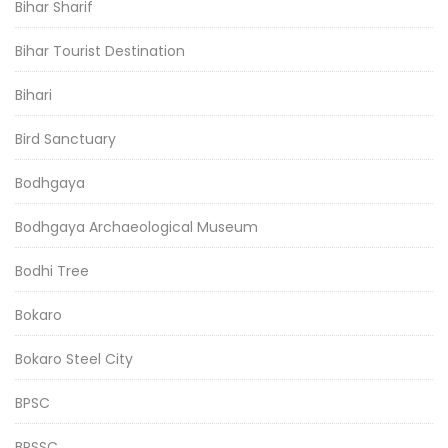
Bihar Sharif
Bihar Tourist Destination
Bihari
Bird Sanctuary
Bodhgaya
Bodhgaya Archaeological Museum
Bodhi Tree
Bokaro
Bokaro Steel City
BPSC
BPSSC