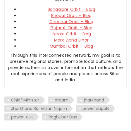
Bangalore Orbit – Blog
Bhopal Orbit – Blog
Chennai Orbit – Blog
Gujarat Orbit – Blog
Kerala Orbit – Blog
Mera Apna Bihar
Mumbai Orbit – Blog
Through this interconnected network, my goal is to
preserve regional stories, promote local culture, and
provide authentic travel information that reflects the
real experiences of people and places across Bihar
and India.
Chief Minister
dream
jharkhand
Jharkhand Bijli Vitran Nigam
power supply
power-cut
Raghubar Das