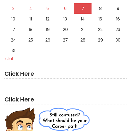
3
4
5
6
7
8
9
10
11
12
13
14
15
16
17
18
19
20
21
22
23
24
25
26
27
28
29
30
31
« Jul
Click Here
Click Here