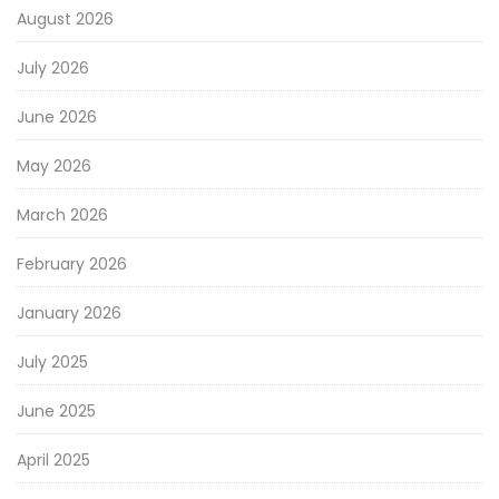
August 2026
July 2026
June 2026
May 2026
March 2026
February 2026
January 2026
July 2025
June 2025
April 2025