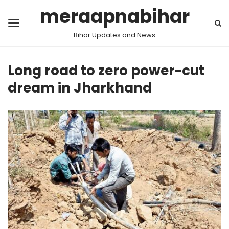
meraapnabihar
Bihar Updates and News
Long road to zero power-cut
dream in Jharkhand