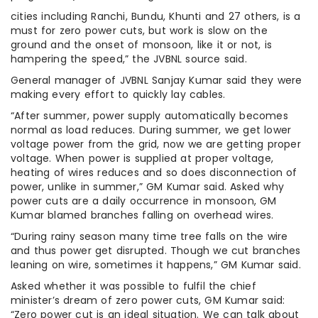
cities including Ranchi, Bundu, Khunti and 27 others, is a
must for zero power cuts, but work is slow on the
ground and the onset of monsoon, like it or not, is
hampering the speed,” the JVBNL source said.
General manager of JVBNL Sanjay Kumar said they were
making every effort to quickly lay cables.
“After summer, power supply automatically becomes
normal as load reduces. During summer, we get lower
voltage power from the grid, now we are getting proper
voltage. When power is supplied at proper voltage,
heating of wires reduces and so does disconnection of
power, unlike in summer,” GM Kumar said. Asked why
power cuts are a daily occurrence in monsoon, GM
Kumar blamed branches falling on overhead wires.
“During rainy season many time tree falls on the wire
and thus power get disrupted. Though we cut branches
leaning on wire, sometimes it happens,” GM Kumar said.
Asked whether it was possible to fulfil the chief
minister’s dream of zero power cuts, GM Kumar said:
“Zero power cut is an ideal situation. We can talk about