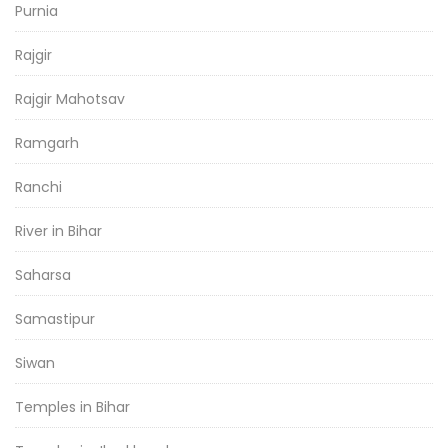
Purnia
Rajgir
Rajgir Mahotsav
Ramgarh
Ranchi
River in Bihar
Saharsa
Samastipur
Siwan
Temples in Bihar