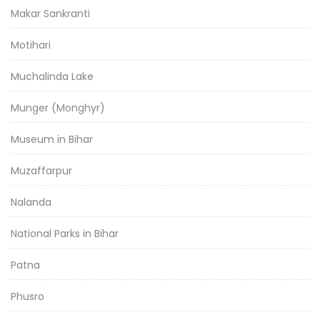
Makar Sankranti
Motihari
Muchalinda Lake
Munger (Monghyr)
Museum in Bihar
Muzaffarpur
Nalanda
National Parks in Bihar
Patna
Phusro