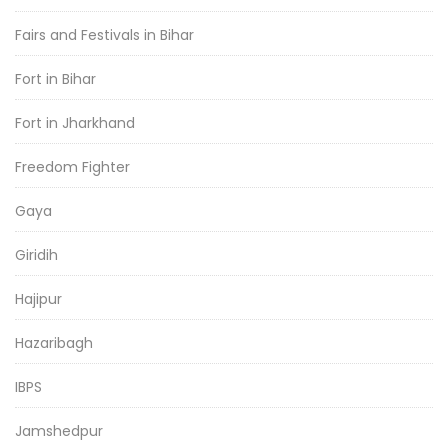
Fairs and Festivals in Bihar
Fort in Bihar
Fort in Jharkhand
Freedom Fighter
Gaya
Giridih
Hajipur
Hazaribagh
IBPS
Jamshedpur