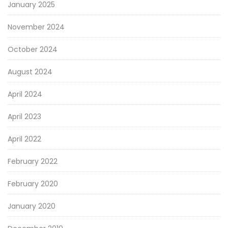
January 2025
November 2024
October 2024
August 2024
April 2024
April 2023
April 2022
February 2022
February 2020
January 2020