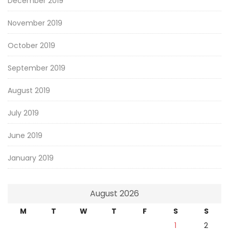
December 2019
November 2019
October 2019
September 2019
August 2019
July 2019
June 2019
January 2019
August 2026
M
T
W
T
F
S
S
1
2