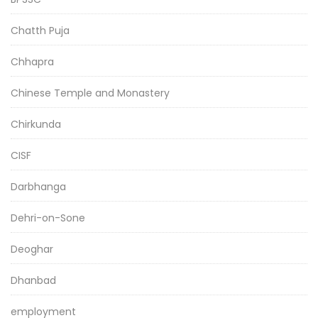
Chatth Puja
Chhapra
Chinese Temple and Monastery
Chirkunda
CISF
Darbhanga
Dehri-on-Sone
Deoghar
Dhanbad
employment