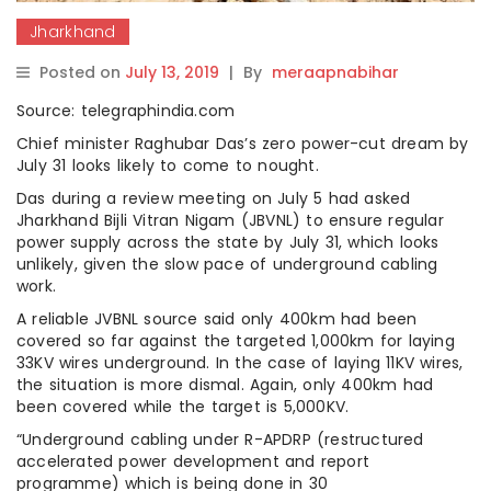
Jharkhand
Posted on
July 13, 2019
|
By
meraapnabihar
Source: telegraphindia.com
Chief minister Raghubar Das’s zero power-cut dream by
July 31 looks likely to come to nought.
Das during a review meeting on July 5 had asked
Jharkhand Bijli Vitran Nigam (JBVNL) to ensure regular
power supply across the state by July 31, which looks
unlikely, given the slow pace of underground cabling
work.
A reliable JVBNL source said only 400km had been
covered so far against the targeted 1,000km for laying
33KV wires underground. In the case of laying 11KV wires,
the situation is more dismal. Again, only 400km had
been covered while the target is 5,000KV.
“Underground cabling under R-APDRP (restructured
accelerated power development and report
programme) which is being done in 30