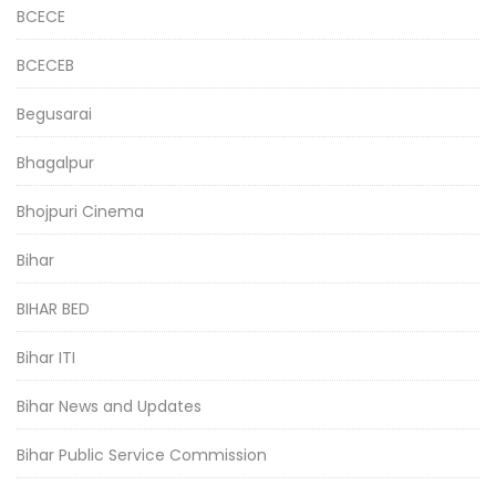
BCECE
BCECEB
Begusarai
Bhagalpur
Bhojpuri Cinema
Bihar
BIHAR BED
Bihar ITI
Bihar News and Updates
Bihar Public Service Commission