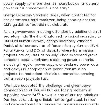
power supply for more than 23 hours but as far as zero
power cut is concerned it is not easy.”
Energy secretary Vandana Dadel, when contacted for
her comments, said “work was being done as per the
CM’s guidelines” but did not elaborate.
At a high-powered meeting attended by additional chief
secretary Indu Shekhar Chaturvedi, principal secretary to
CM Sunil Kumar Barnwal, energy secretary Vandana
Dadel, chief conservator of forests Sanjay Kumar, JBVNL
Rahul Purwar and DCs of districts where transmission
projects are on, CM Das on July 5 had expressed grave
concerns about Jharkhand’s existing power scenario,
including irregular power supply, undeclared power cuts
and delays in completion of power transmission
projects. He had asked officials to complete pending
transmission projects fast.
“We have accepted the challenge and given power
connection to all houses but are facing problem in
supplying power 24/7. Now it is one of our top priorities,”
Das had said, asking officials not to “get stuck in files”
and dispose forest clearances for transmission projects.