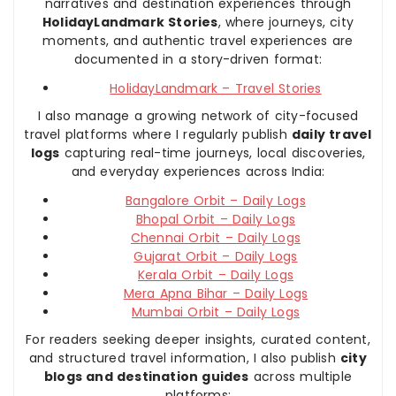
narratives and destination experiences through
HolidayLandmark Stories
, where journeys, city
moments, and authentic travel experiences are
documented in a story-driven format:
HolidayLandmark – Travel Stories
I also manage a growing network of city-focused
travel platforms where I regularly publish
daily travel
logs
capturing real-time journeys, local discoveries,
and everyday experiences across India:
Bangalore Orbit – Daily Logs
Bhopal Orbit – Daily Logs
Chennai Orbit – Daily Logs
Gujarat Orbit – Daily Logs
Kerala Orbit – Daily Logs
Mera Apna Bihar – Daily Logs
Mumbai Orbit – Daily Logs
For readers seeking deeper insights, curated content,
and structured travel information, I also publish
city
blogs and destination guides
across multiple
platforms: