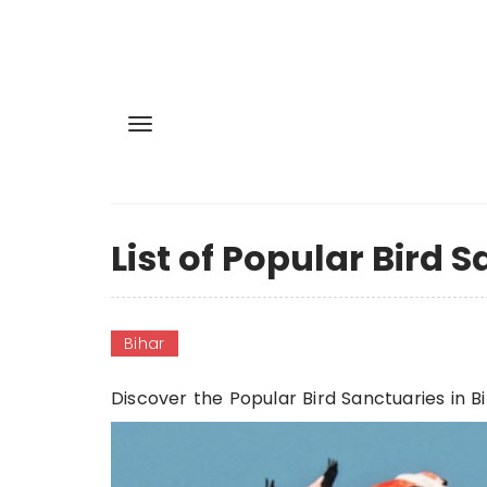
List of Popular Bird 
Bihar
Discover the Popular Bird Sanctuaries in B