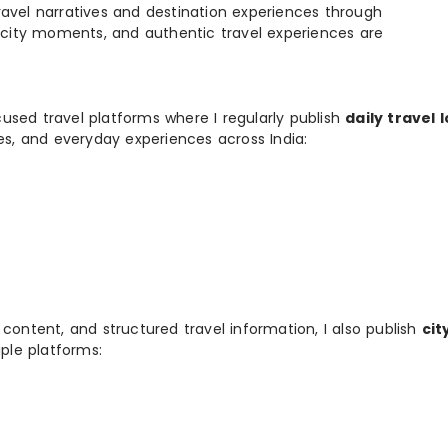
e travel narratives and destination experiences through
, city moments, and authentic travel experiences are
used travel platforms where I regularly publish
daily travel 
ies, and everyday experiences across India:
 content, and structured travel information, I also publish
cit
ple platforms: