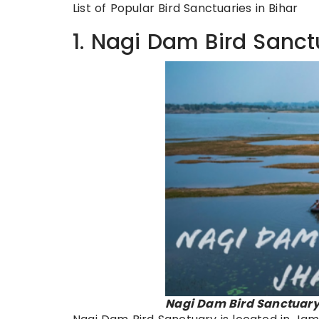
List of Popular Bird Sanctuaries in Bihar
1. Nagi Dam Bird Sanct
Nagi Dam Bird Sanctuary 