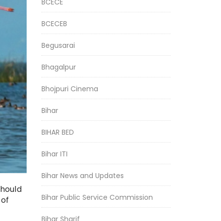
BCECE
BCECEB
Begusarai
Bhagalpur
Bhojpuri Cinema
Bihar
BIHAR BED
Bihar ITI
Bihar News and Updates
should
Bihar Public Service Commission
 of
Bihar Sharif