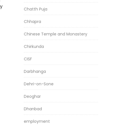
d
ry
Chatth Puja
Chhapra
Chinese Temple and Monastery
Chirkunda
CISF
Darbhanga
Dehri-on-Sone
Deoghar
Dhanbad
employment