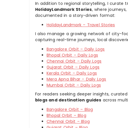
In addition to regional storytelling, I curat
HolidayLandmark Stories
, where journeys
documented in a story-driven format:
HolidayLandmark – Travel Stories
I also manage a growing network of city-foc
capturing real-time journeys, local discover
Bangalore Orbit – Daily Logs
Bhopal Orbit – Daily Logs
Chennai Orbit – Daily Logs
Gujarat Orbit – Daily Logs
Kerala Orbit – Daily Logs
Mera Apna Bihar – Daily Logs
Mumbai Orbit – Daily Logs
For readers seeking deeper insights, curated
blogs and destination guides
across multi
Bangalore Orbit – Blog
Bhopal Orbit – Blog
Chennai Orbit – Blog
Gujarat Orbit – Blog