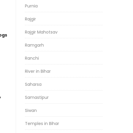
Purnia
Rajgir
Rajgir Mahotsav
logs
Ramgarh
Ranchi
River in Bihar
Saharsa
Samastipur
y
Siwan
Temples in Bihar