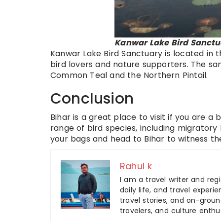
Kanwar Lake Bird Sanctua
Kanwar Lake Bird Sanctuary is located in the
bird lovers and nature supporters. The san
Common Teal and the Northern Pintail.
Conclusion
Bihar is a great place to visit if you are a
range of bird species, including migratory
your bags and head to Bihar to witness th
Rahul k
I am a travel writer and reg
daily life, and travel experi
travel stories, and on-ground
travelers, and culture enthus