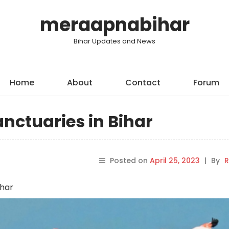
meraapnabihar
Bihar Updates and News
Home
About
Contact
Forum
Sanctuaries in Bihar
Posted on
April 25, 2023
|
By
R
ihar