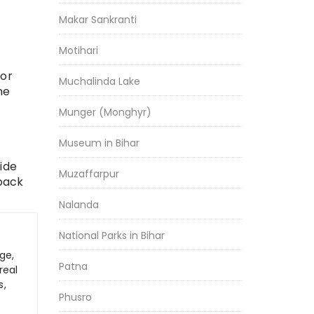
Makar Sankranti
Motihari
for
Muchalinda Lake
he
Munger (Monghyr)
Museum in Bihar
wide
Muzaffarpur
 pack
Nalanda
National Parks in Bihar
ge,
Patna
real
s,
Phusro