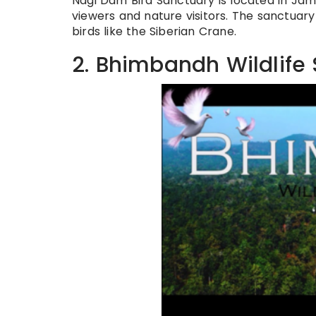
Nagi Dam Bird Sanctuary is located in Jamui
viewers and nature visitors. The sanctuary 
birds like the Siberian Crane.
2. Bhimbandh Wildlife