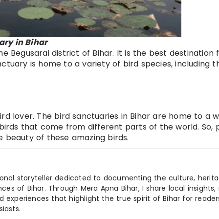
ry in Bihar
 Begusarai district of Bihar. It is the best destination 
ctuary is home to a variety of bird species, including t
 bird lover. The bird sanctuaries in Bihar are home to a 
 birds that come from different parts of the world. So,
e beauty of these amazing birds.
ional storyteller dedicated to documenting the culture, herita
ences of Bihar. Through Mera Apna Bihar, I share local insights, 
 experiences that highlight the true spirit of Bihar for reader
iasts.