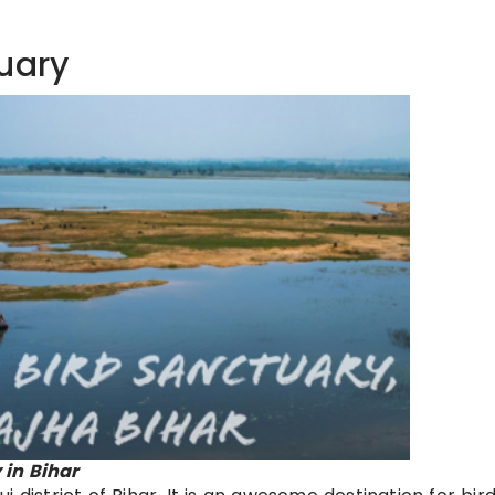
uary
in Bihar