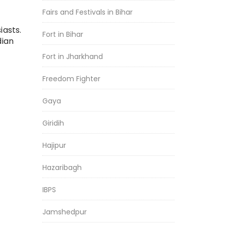
Fairs and Festivals in Bihar
iasts.
Fort in Bihar
dian
Fort in Jharkhand
Freedom Fighter
Gaya
Giridih
Hajipur
Hazaribagh
IBPS
Jamshedpur