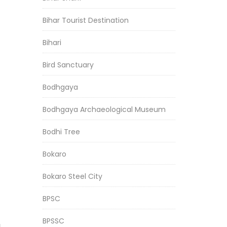
Bihar Tourist Destination
Bihari
Bird Sanctuary
Bodhgaya
Bodhgaya Archaeological Museum
Bodhi Tree
Bokaro
Bokaro Steel City
BPSC
BPSSC