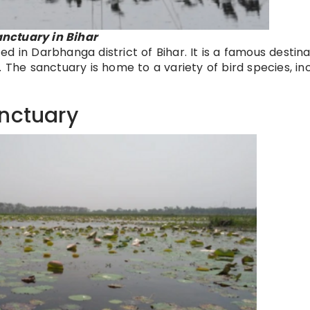
nctuary in Bihar
d in Darbhanga district of Bihar. It is a famous destina
 The sanctuary is home to a variety of bird species, in
anctuary