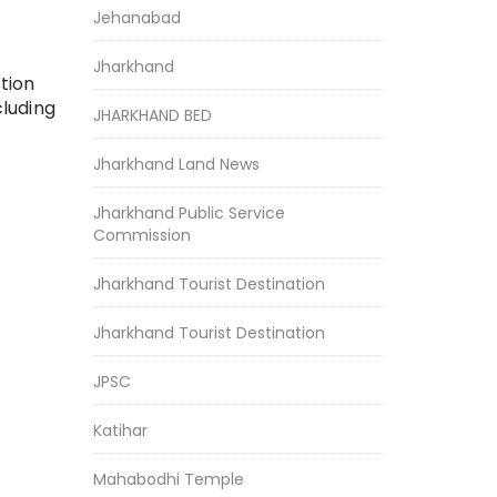
Jehanabad
Jharkhand
tion
cluding
JHARKHAND BED
Jharkhand Land News
Jharkhand Public Service
Commission
Jharkhand Tourist Destination
Jharkhand Tourist Destination
JPSC
Katihar
Mahabodhi Temple