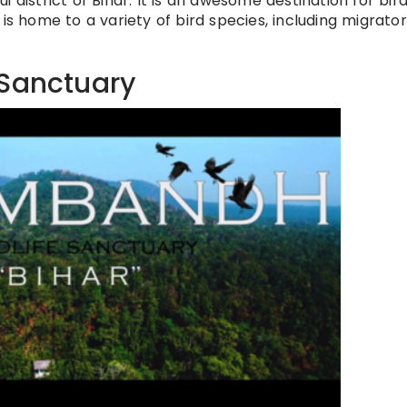
 district of Bihar. It is an awesome destination for bir
is home to a variety of bird species, including migrato
 Sanctuary