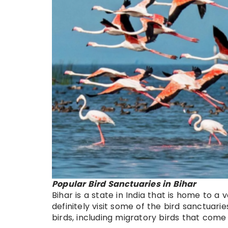
Popular Bird Sanctuaries in Bihar
Bihar is a state in India that is home to a v
definitely visit some of the bird sanctuari
birds, including migratory birds that come