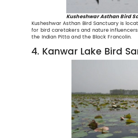
Kusheshwar Asthan Bird Sa
Kusheshwar Asthan Bird Sanctuary is locate
for bird caretakers and nature influencers.
the Indian Pitta and the Black Francolin.
4. Kanwar Lake Bird S