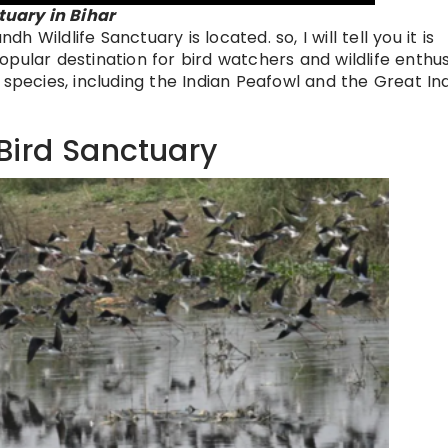
uary in Bihar
Wildlife Sanctuary is located. so, I will tell you it is
 popular destination for bird watchers and wildlife enthus
 species, including the Indian Peafowl and the Great In
Bird Sanctuary