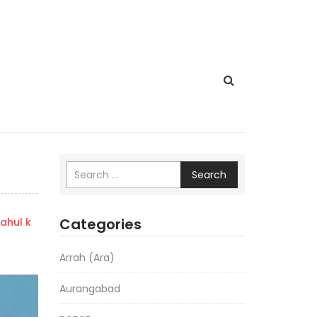
Search
Categories
ahul k
Arrah (Ara)
Aurangabad