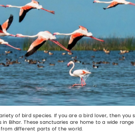
ariety of bird species. If you are a bird lover, then you 
es in Bihar. These sanctuaries are home to a wide range
 from different parts of the world.