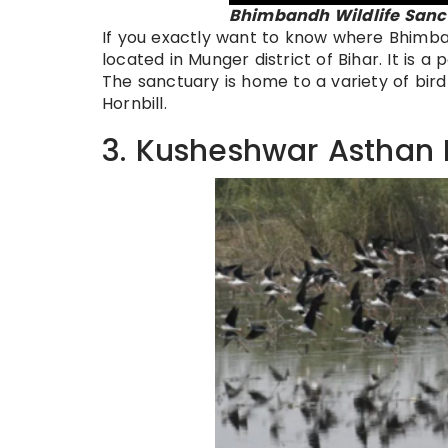
Bhimbandh Wildlife Sanct
If you exactly want to know where Bhimbandh 
located in Munger district of Bihar. It is a
The sanctuary is home to a variety of bird
Hornbill.
3. Kusheshwar Asthan 