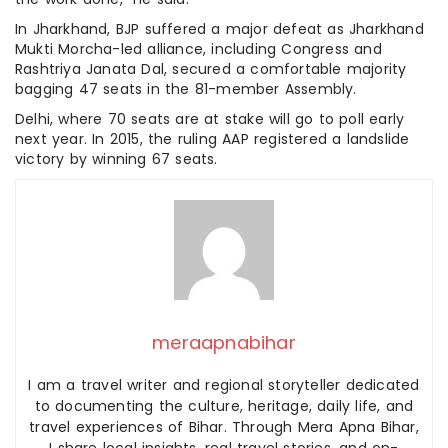
In Jharkhand, BJP suffered a major defeat as Jharkhand
Mukti Morcha-led alliance, including Congress and
Rashtriya Janata Dal, secured a comfortable majority
bagging 47 seats in the 81-member Assembly.
Delhi, where 70 seats are at stake will go to poll early
next year. In 2015, the ruling AAP registered a landslide
victory by winning 67 seats.
meraapnabihar
I am a travel writer and regional storyteller dedicated
to documenting the culture, heritage, daily life, and
travel experiences of Bihar. Through Mera Apna Bihar,