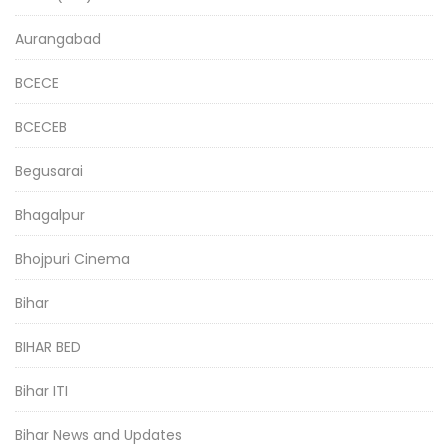
Aurangabad
BCECE
BCECEB
Begusarai
Bhagalpur
Bhojpuri Cinema
Bihar
BIHAR BED
Bihar ITI
Bihar News and Updates