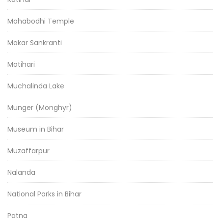
Mahabodhi Temple
Makar Sankranti
Motihari
Muchalinda Lake
Munger (Monghyr)
Museum in Bihar
Muzaffarpur
Nalanda
National Parks in Bihar
Patna