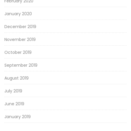
February 2020
January 2020
December 2019
November 2019
October 2019
September 2019
August 2019
July 2019
June 2019
January 2019