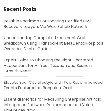
Recent Posts
Reliable Roadmap For Locating Certified Civil
Recovery Lawyers Via WakilSahab Network
Understanding Complete Treatment Cost
Breakdown Using Transparent BestDentalHospitals
Overseas Dental Guides
Expert Guide to Choosing the Right Chartered
Accountant for All Your Taxation and Business
Growth Needs
Elevate Your City Lifestyle with Top Recommended
Events Featured on BangaloreOrbit
Essential Metrics for Measuring Enterprise Artificial
Intelligence Software Performance and Value
TrueReviewNow