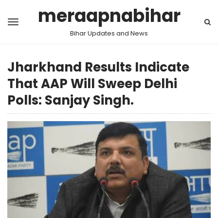
meraapnabihar
Bihar Updates and News
Jharkhand Results Indicate
That AAP Will Sweep Delhi
Polls: Sanjay Singh.