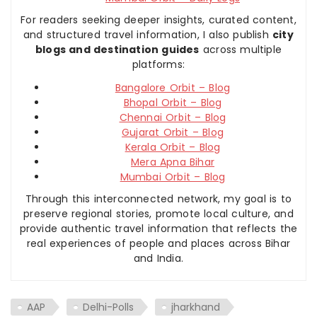
For readers seeking deeper insights, curated content,
and structured travel information, I also publish
city
blogs and destination guides
across multiple
platforms:
Bangalore Orbit – Blog
Bhopal Orbit – Blog
Chennai Orbit – Blog
Gujarat Orbit – Blog
Kerala Orbit – Blog
Mera Apna Bihar
Mumbai Orbit – Blog
Through this interconnected network, my goal is to
preserve regional stories, promote local culture, and
provide authentic travel information that reflects the
real experiences of people and places across Bihar
and India.
AAP
Delhi-Polls
jharkhand