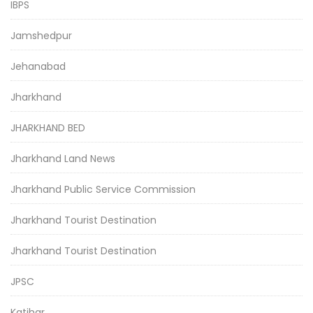
IBPS
Jamshedpur
Jehanabad
Jharkhand
JHARKHAND BED
Jharkhand Land News
Jharkhand Public Service Commission
Jharkhand Tourist Destination
Jharkhand Tourist Destination
JPSC
Katihar