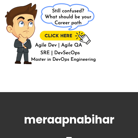
meraapnabihar