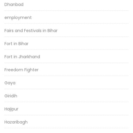
Dhanbad
employment
Fairs and Festivals in Bihar
Fort in Bihar
Fort in Jharkhand
Freedom Fighter
Gaya
Giridih
Hajipur
Hazaribagh