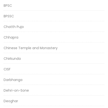
BPSC
BPSSC
Chatth Puja
Chhapra
Chinese Temple and Monastery
Chirkunda
CISF
Darbhanga
Dehri-on-Sone
Deoghar