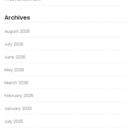
Archives
August 2026
July 2026
June 2026
May 2026
March 2026
February 2026
January 2026
July 2025