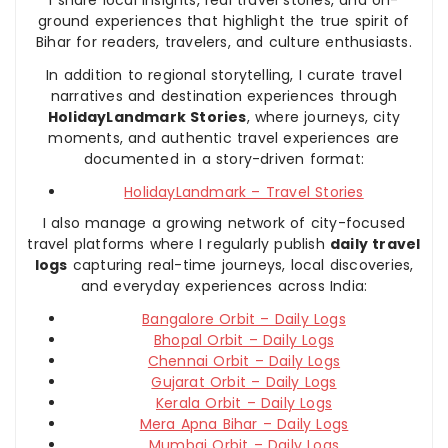
I share local insights, real travel stories, and on-
ground experiences that highlight the true spirit of
Bihar for readers, travelers, and culture enthusiasts.
In addition to regional storytelling, I curate travel
narratives and destination experiences through
HolidayLandmark Stories
, where journeys, city
moments, and authentic travel experiences are
documented in a story-driven format:
HolidayLandmark – Travel Stories
I also manage a growing network of city-focused
travel platforms where I regularly publish
daily travel
logs
capturing real-time journeys, local discoveries,
and everyday experiences across India:
Bangalore Orbit – Daily Logs
Bhopal Orbit – Daily Logs
Chennai Orbit – Daily Logs
Gujarat Orbit – Daily Logs
Kerala Orbit – Daily Logs
Mera Apna Bihar – Daily Logs
Mumbai Orbit – Daily Logs