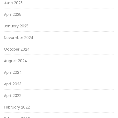
June 2025
April 2025
January 2025
November 2024
October 2024
August 2024
April 2024
April 2023
April 2022
February 2022