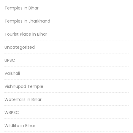
Temples in Bihar
Temples in Jharkhand
Tourist Place in Bihar
Uncategorized
UPSC
Vaishali
Vishnupad Temple
Waterfalls in Bihar
WBPSC
Wildlife in Bihar