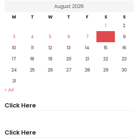
August 2026
M
T
W
T
F
S
S
1
2
3
4
5
6
7
8
9
10
11
12
13
14
15
16
17
18
19
20
21
22
23
24
25
26
27
28
29
30
31
« Jul
Click Here
Click Here