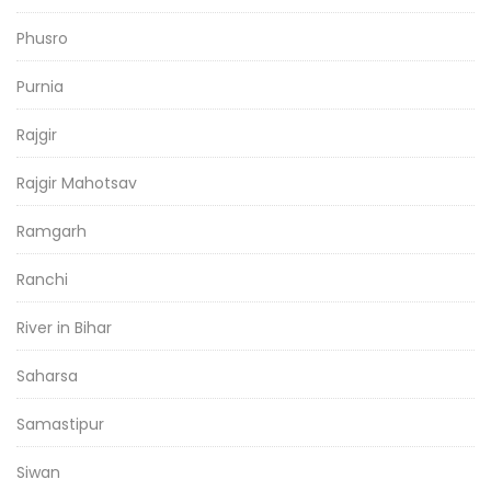
Phusro
Purnia
Rajgir
Rajgir Mahotsav
Ramgarh
Ranchi
River in Bihar
Saharsa
Samastipur
Siwan