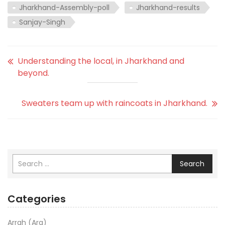
Jharkhand-Assembly-poll
Jharkhand-results
Sanjay-Singh
Understanding the local, in Jharkhand and
beyond.
Sweaters team up with raincoats in Jharkhand.
Search
Categories
Arrah (Ara)