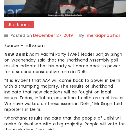
Jharkhand
Posted on
December 27, 2019
|
By
meraapnabihar
Source – ndtv.com
New Delhi:
Aam Aadmi Party (AAP) leader Sanjay Singh
on Wednesday said that the Jharkhand Assembly poll
results indicate that his party will come back to power
for a second consecutive term in Delhi.
“It is evident that AAP will come back to power in Delhi
with a thumping majority. The results of Jharkhand
indicate that now elections will be fought on local
issues. Today, inflation, education, health are real issues.
We have worked on these issues in Delhi,” Mr Singh told
reporters in Delhi.
“Jharkhand results indicate that the people of Delhi will
make Kejriwal win with a big majority. People will vote for
the work done,” he said.