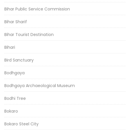
Bihar Public Service Commission
Bihar Sharif
Bihar Tourist Destination
Bihari
Bird Sanctuary
Bodhgaya
Bodhgaya Archaeological Museum
Bodhi Tree
Bokaro
Bokaro Steel City