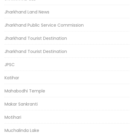
Jharkhand Land News
Jharkhand Public Service Commission
Jharkhand Tourist Destination
Jharkhand Tourist Destination
JPSC
Katihar
Mahabodhi Temple
Makar Sankranti
Motihari
Muchalinda Lake