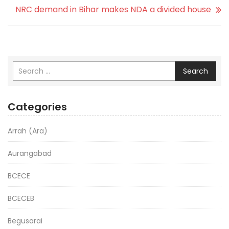
NRC demand in Bihar makes NDA a divided house
Search
Categories
Arrah (Ara)
Aurangabad
BCECE
BCECEB
Begusarai