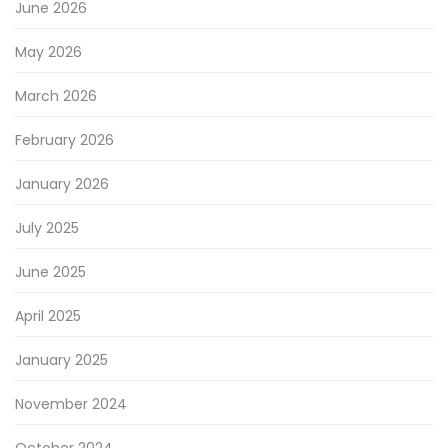
June 2026
May 2026
March 2026
February 2026
January 2026
July 2025
June 2025
April 2025
January 2025
November 2024
October 2024