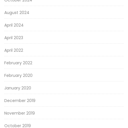
August 2024
April 2024
April 2023
April 2022
February 2022
February 2020
January 2020
December 2019
November 2019
October 2019