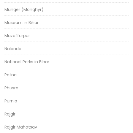
Munger (Monghyr)
Museum in Bihar
Muzaffarpur
Nalanda
National Parks in Bihar
Patna
Phusro
Purnia
Rajgir
Rajgir Mahotsav