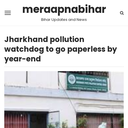
meraapnabihar
Bihar Updates and News
Jharkhand pollution
watchdog to go paperless by
year-end