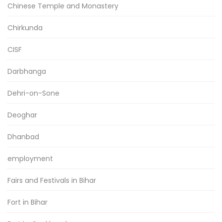
Chinese Temple and Monastery
Chirkunda
CISF
Darbhanga
Dehri-on-Sone
Deoghar
Dhanbad
employment
Fairs and Festivals in Bihar
Fort in Bihar