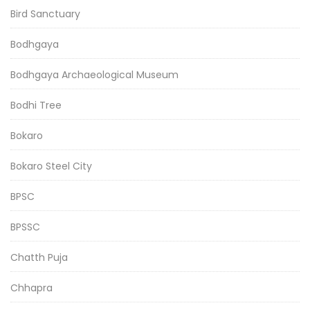
Bird Sanctuary
Bodhgaya
Bodhgaya Archaeological Museum
Bodhi Tree
Bokaro
Bokaro Steel City
BPSC
BPSSC
Chatth Puja
Chhapra