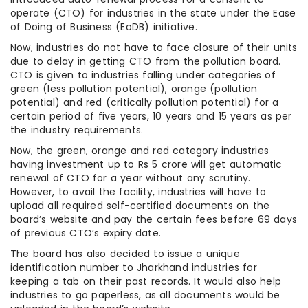
operate (CTO) for industries in the state under the Ease
of Doing of Business (EoDB) initiative.
Now, industries do not have to face closure of their units
due to delay in getting CTO from the pollution board.
CTO is given to industries falling under categories of
green (less pollution potential), orange (pollution
potential) and red (critically pollution potential) for a
certain period of five years, 10 years and 15 years as per
the industry requirements.
Now, the green, orange and red category industries
having investment up to Rs 5 crore will get automatic
renewal of CTO for a year without any scrutiny.
However, to avail the facility, industries will have to
upload all required self-certified documents on the
board’s website and pay the certain fees before 69 days
of previous CTO’s expiry date.
The board has also decided to issue a unique
identification number to Jharkhand industries for
keeping a tab on their past records. It would also help
industries to go paperless, as all documents would be