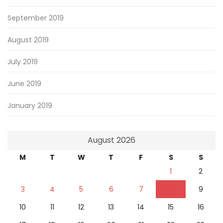
September 2019
August 2019
July 2019
June 2019
January 2019
August 2026
M
T
W
T
F
S
S
1
2
3
4
5
6
7
8
9
10
11
12
13
14
15
16