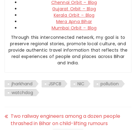
Chennai Orbit – Blog
Gujarat Orbit – Blog
Kerala Orbit – Blog
Mera Apna Bihar
Mumbai Orbit – Blog
Through this interconnected network, my goal is to
preserve regional stories, promote local culture, and
provide authentic travel information that reflects the
real experiences of people and places across Bihar
and India.
jharkhand
JSPCB
NIC
pollution
watchdog
Two railway engineers among a dozen people
thrashed in Bihar on child-lifting rumours