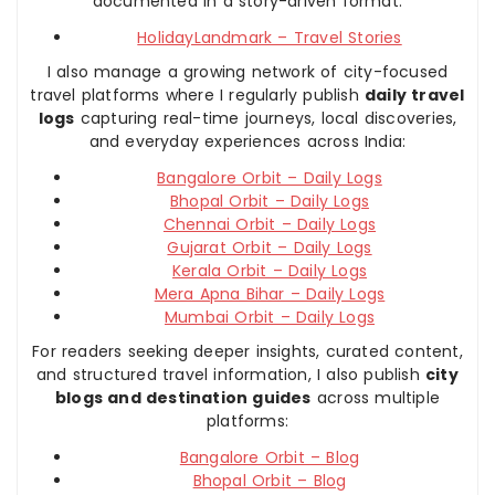
documented in a story-driven format:
HolidayLandmark – Travel Stories
I also manage a growing network of city-focused
travel platforms where I regularly publish
daily travel
logs
capturing real-time journeys, local discoveries,
and everyday experiences across India:
Bangalore Orbit – Daily Logs
Bhopal Orbit – Daily Logs
Chennai Orbit – Daily Logs
Gujarat Orbit – Daily Logs
Kerala Orbit – Daily Logs
Mera Apna Bihar – Daily Logs
Mumbai Orbit – Daily Logs
For readers seeking deeper insights, curated content,
and structured travel information, I also publish
city
blogs and destination guides
across multiple
platforms:
Bangalore Orbit – Blog
Bhopal Orbit – Blog