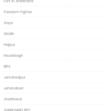
Fort in Jharkhand
Freedom Fighter
Gaya
Giridih
Hajipur
Hazaribagh
IBPS
Jamshedpur
Jehanabad
Jharkhand
JHARKHAND BED