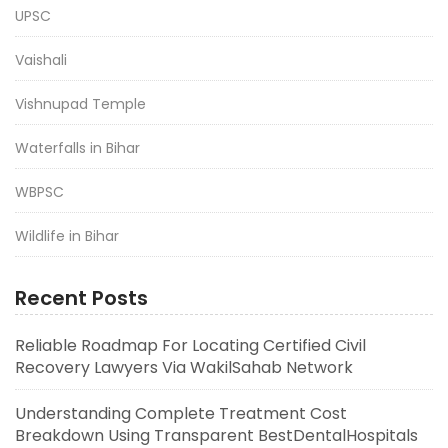
UPSC
Vaishali
Vishnupad Temple
Waterfalls in Bihar
WBPSC
Wildlife in Bihar
Recent Posts
Reliable Roadmap For Locating Certified Civil
Recovery Lawyers Via WakilSahab Network
Understanding Complete Treatment Cost
Breakdown Using Transparent BestDentalHospitals