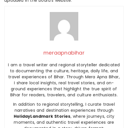
uploaded in the board’s website.
meraapnabihar
I am a travel writer and regional storyteller dedicated
to documenting the culture, heritage, daily life, and
travel experiences of Bihar. Through Mera Apna Bihar,
I share local insights, real travel stories, and on-
ground experiences that highlight the true spirit of
Bihar for readers, travelers, and culture enthusiasts.
In addition to regional storytelling, I curate travel
narratives and destination experiences through
HolidayLandmark Stories
, where journeys, city
moments, and authentic travel experiences are