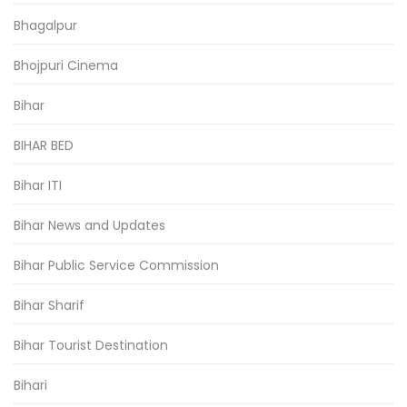
Bhagalpur
Bhojpuri Cinema
Bihar
BIHAR BED
Bihar ITI
Bihar News and Updates
Bihar Public Service Commission
Bihar Sharif
Bihar Tourist Destination
Bihari