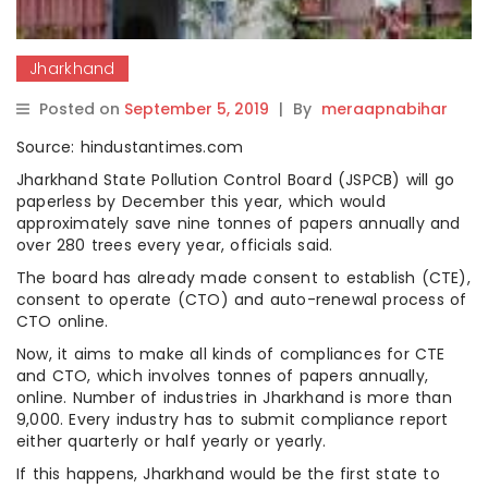
Jharkhand
Posted on
September 5, 2019
|
By
meraapnabihar
Source: hindustantimes.com
Jharkhand State Pollution Control Board (JSPCB) will go
paperless by December this year, which would
approximately save nine tonnes of papers annually and
over 280 trees every year, officials said.
The board has already made consent to establish (CTE),
consent to operate (CTO) and auto-renewal process of
CTO online.
Now, it aims to make all kinds of compliances for CTE
and CTO, which involves tonnes of papers annually,
online. Number of industries in Jharkhand is more than
9,000. Every industry has to submit compliance report
either quarterly or half yearly or yearly.
If this happens, Jharkhand would be the first state to