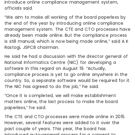
introduce online compliance management system,
officials said.
“We aim to make all working of the board paperless by
the end of the year by introducing online compliance
management system. The CTE and CTO processes have
already been made online. But the compliance process
is still manual, which is now being made online,” said A K
Rastogi, JSPCB chairman.
He said he had a discussion with the director general of
National Informatics Centre (NIC) for developing a
software in this regard on August 19. “Actually,
compliance process is yet to go online anywhere in the
country. So, a separate software would be required for it.
The NIC has agreed to do the job,” he said.
“Once it is completed, we will make establishment
matters online, the last process to make the board
paperless,” he said.
The CTE and CTO processes were made online in 2015.
However, several features were added to it over the
past couple of years. This year, the board has
introduced auto-renewal process for a consent to