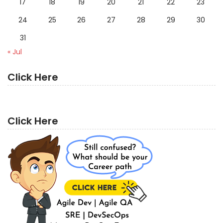
17
18
19
20
21
22
23
24
25
26
27
28
29
30
31
« Jul
Click Here
Click Here