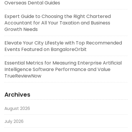
Overseas Dental Guides
Expert Guide to Choosing the Right Chartered
Accountant for All Your Taxation and Business
Growth Needs
Elevate Your City Lifestyle with Top Recommended
Events Featured on BangaloreOrbit
Essential Metrics for Measuring Enterprise Artificial
Intelligence Software Performance and Value
TrueReviewNow
Archives
August 2026
July 2026