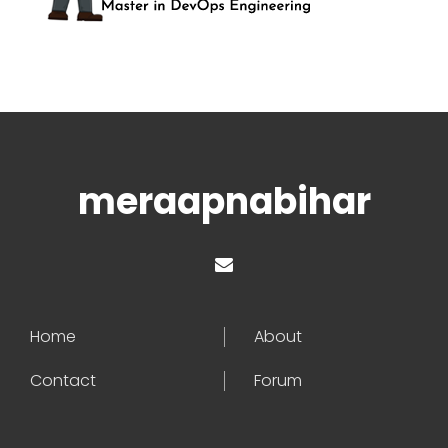
meraapnabihar
Home
About
Contact
Forum