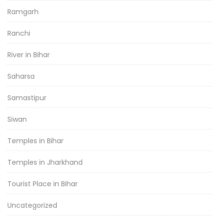
Ramgarh
Ranchi
River in Bihar
Saharsa
Samastipur
Siwan
Temples in Bihar
Temples in Jharkhand
Tourist Place in Bihar
Uncategorized