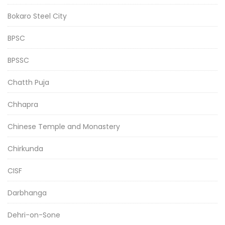
Bokaro Steel City
BPSC
BPSSC
Chatth Puja
Chhapra
Chinese Temple and Monastery
Chirkunda
CISF
Darbhanga
Dehri-on-Sone