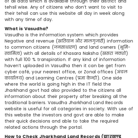
of all data which is available through their district and
tehsil wise. Any of citizens who don’t want to visit to
their tehsil can use this website all day in week along
with any time of day.
What is Vasudha?
Vasudha is the information system which provides
Negative and revenue (खतियान और मालगुजारी) information
to common citizens (जनसाधारण) and land owners (भूमि-
स्वामित्व) with all details of Khasara Naksha (खसरा नक्शों)
with full 100 % transpiration. If any kind of information
haven’t uploaded in Vasudha then it can be get from
cyber café, your nearest office, or Zonal offices (अंचल
कार्यालय) and Learning Centres (प्रज्ञा केन्द्रों). One side
where the world is going high in the IT field the
Jharkhand govt had also provided to the citizens all
information about their property after breaking all the
traditional barriers. Vasudha Jharkhand Land Records
website is useful for all categories in society. With use of
this website the investors and govt are able to make
their quick decisions and able to take the required
related actions through the portal.
How to Check Jharkhand Land Records (
झारखण्ड