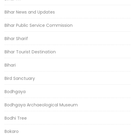
Bihar News and Updates
Bihar Public Service Commission
Bihar Sharif
Bihar Tourist Destination
Bihari
Bird Sanctuary
Bodhgaya
Bodhgaya Archaeological Museum
Bodhi Tree
Bokaro