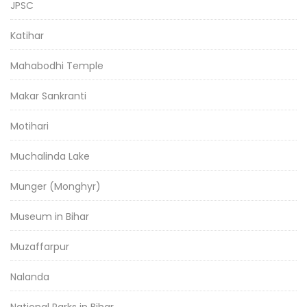
JPSC
Katihar
Mahabodhi Temple
Makar Sankranti
Motihari
Muchalinda Lake
Munger (Monghyr)
Museum in Bihar
Muzaffarpur
Nalanda