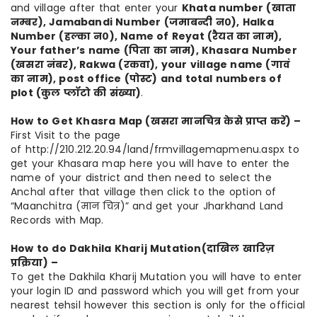
and village after that enter your
Khata number (खाता
नम्बर), Jamabandi Number (जमाबन्दी न०), Halka
Number (हल्का न०), Name of Reyat (रैयत का नाम),
Your father’s name (पिता का नाम), Khasara Number
(खसरा नंबर), Rakwa (रकवा), your village name (गावं
का नाम), post office (पोस्ट) and total numbers of
plot (कुल प्लॉटो की संख्या)
.
How to Get Khasra Map (खसरा मानचित्र केसे प्राप्त करें) –
First Visit to the page
of http://210.212.20.94/land/frmvillagemapmenu.aspx to
get your Khasara map here you will have to enter the
name of your district and then need to select the
Anchal after that village then click to the option of
“Maanchitra (मान चित्र)” and get your Jharkhand Land
Records with Map.
How to do Dakhila Kharij Mutation
(दाखिल खारिज़
प्रक्रिया) –
To get the Dakhila Kharij Mutation you will have to enter
your login ID and password which you will get from your
nearest tehsil however this section is only for the official