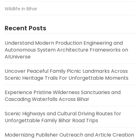
Wildlife in Bihar
Recent Posts
Understand Modern Production Engineering and
Autonomous System Architecture Frameworks on
AIUniverse
Uncover Peaceful Family Picnic Landmarks Across
Scenic Heritage Trails For Unforgettable Moments
Experience Pristine Wilderness Sanctuaries and
Cascading Waterfalls Across Bihar
Scenic Highways and Cultural Driving Routes for
Unforgettable Family Bihar Road Trips
Modernizing Publisher Outreach and Article Creation