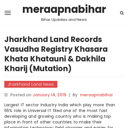
meraapnabihar
Bihar Updates and News
Jharkhand Land Records
Vasudha Registry Khasara
Khata Khatauni & Dakhila
Kharij (Mutation)
Jharkhand Land News
Posted on
January 14, 2019
|
By
meraapnabihar
Largest IT sector Industry India which play more than
65% role in Universal IT filed one of the most fast
developing and growing country who is making top
place in front of other countries to make their
information technology field stronger and easier for