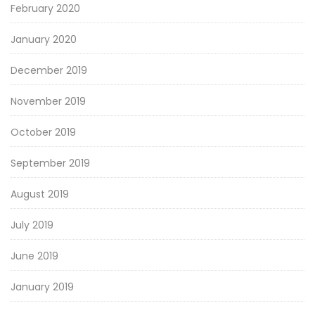
February 2020
January 2020
December 2019
November 2019
October 2019
September 2019
August 2019
July 2019
June 2019
January 2019