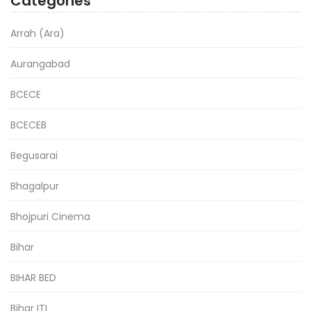
Categories
Arrah (Ara)
Aurangabad
BCECE
BCECEB
Begusarai
Bhagalpur
Bhojpuri Cinema
Bihar
BIHAR BED
Bihar ITI