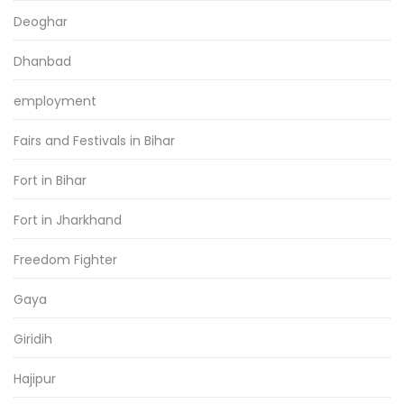
Deoghar
Dhanbad
employment
Fairs and Festivals in Bihar
Fort in Bihar
Fort in Jharkhand
Freedom Fighter
Gaya
Giridih
Hajipur