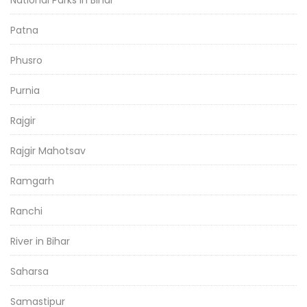
National Parks in Bihar
Patna
Phusro
Purnia
Rajgir
Rajgir Mahotsav
Ramgarh
Ranchi
River in Bihar
Saharsa
Samastipur