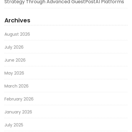
Strategy Through Advanced GuestPostAI Platforms
Archives
August 2026
July 2026
June 2026
May 2026
March 2026
February 2026
January 2026
July 2025