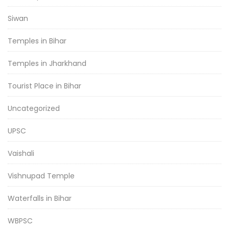
Siwan
Temples in Bihar
Temples in Jharkhand
Tourist Place in Bihar
Uncategorized
UPSC
Vaishali
Vishnupad Temple
Waterfalls in Bihar
WBPSC