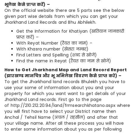
भूलेख
केसे
प्राप्त
करें
) –
On the official website there are 5 parts see the below
given part wise details from which you can get your
Jharkhand Land Records and Bhu Abhilekh.
Get the Information for Khatiyan (खतियान जानकारी
प्राप्त करें) –
With Reyat Number (रैयत का नाम) –
With Khasra number (खेसरा नम्बर)
Find Letters and Spelling (शब्द से खोजें)
Find the name in Reyat (रैयत का नाम से खोजें)
How to Get Jharkhand Map and Land Record Report
(
झारखण्ड
मानचित्र
और
भू
अभिलेख
विवरण
केसे
प्राप्त
करे
) –
To get the Jharkhand land records Bhulekh you have to
use your some of information about you and your
property for which you want want to get details of your
Jharkhand Land records. First go to the page
of http://210.212.20.94/land/frmsearchkhatano.aspx where
you will first have to select your District name then
Anchal / Tehsil Name (अंचल / तहसील) and after that
your village name. After all these process you will have
to enter some information about you as per following