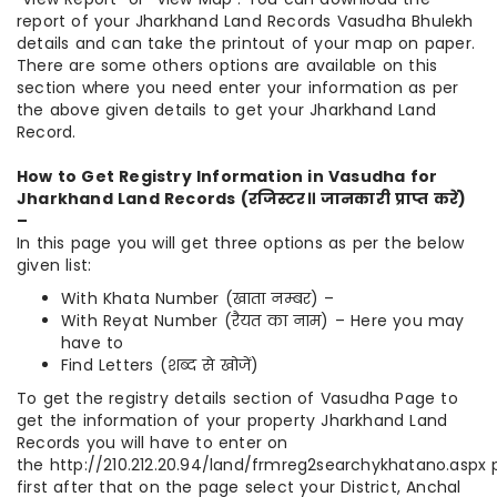
report of your Jharkhand Land Records Vasudha Bhulekh
details and can take the printout of your map on paper.
There are some others options are available on this
section where you need enter your information as per
the above given details to get your Jharkhand Land
Record.
How to Get Registry Information in Vasudha for
Jharkhand Land Records (
रजिस्टर॥
जानकारी
प्राप्त
करें
)
–
In this page you will get three options as per the below
given list:
With Khata Number (खाता नम्बर) –
With Reyat Number (रैयत का नाम) – Here you may
have to
Find Letters (शब्द से खोजें)
To get the registry details section of Vasudha Page to
get the information of your property Jharkhand Land
Records you will have to enter on
the http://210.212.20.94/land/frmreg2searchykhatano.aspx
first after that on the page select your District, Anchal