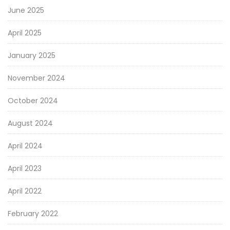
June 2025
April 2025
January 2025
November 2024
October 2024
August 2024
April 2024
April 2023
April 2022
February 2022