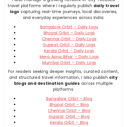
travel platforms where I regularly publish
daily travel
logs
capturing real-time journeys, local discoveries,
and everyday experiences across India:
Bangalore Orbit – Daily Logs
Bhopal Orbit – Daily Logs
Chennai Orbit – Daily Logs
Gujarat Orbit – Daily Logs
Kerala Orbit – Daily Logs
Mera Apna Bihar – Daily Logs
Mumbai Orbit – Daily Logs
For readers seeking deeper insights, curated content,
and structured travel information, I also publish
city
blogs and destination guides
across multiple
platforms:
Bangalore Orbit – Blog
Bhopal Orbit – Blog
Chennai Orbit – Blog
Gujarat Orbit – Blog
Kerala Orbit – Blog