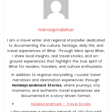
meraapnabihar
I am a travel writer and regional storyteller dedicated
to documenting the culture, heritage, daily life, and
travel experiences of Bihar. Through Mera Apna Bihar,
I share local insights, real travel stories, and on-
ground experiences that highlight the true spirit of
Bihar for readers, travelers, and culture enthusiasts.
In addition to regional storytelling, I curate travel
narratives and destination experiences through
HolidayLandmark Stories
, where journeys, city
moments, and authentic travel experiences are
documented in a story-driven format:
HolidayLandmark – Travel Stories
I also manage a growing network of city-focused