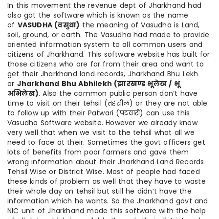
In this movement the revenue dept of Jharkhand had
also got the software which is known as the name
of
VASUDHA (
वसुधा
)
the meaning of Vasudha is Land,
soil, ground, or earth. The Vasudha had made to provide
oriented information system to all common users and
citizens of Jharkhand. This software website has built for
those citizens who are far from their area and want to
get their Jharkhand land records, Jharkhand Bhu Lekh
or
Jharkhand Bhu Abhilekh (
झारखण्ड
भूलेख
/
भू
अभिलेख
)
. Also the common public person don’t have
time to visit on their tehsil (तहसील) or they are not able
to follow up with their Patwari (पटवारी) can use this
Vasudha Software website. However we already know
very well that when we visit to the tehsil what all we
need to face at their. Sometimes the govt officers get
lots of benefits from poor farmers and gave them
wrong information about their Jharkhand Land Records
Tehsil Wise or District Wise. Most of people had faced
these kinds of problem as well that they have to waste
their whole day on tehsil but still he didn’t have the
information which he wants. So the Jharkhand govt and
NIC unit of Jharkhand made this software with the help