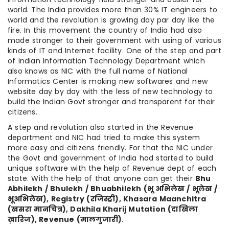
world. The India provides more than 30% IT engineers to
world and the revolution is growing day par day like the
fire. In this movement the country of India had also
made stronger to their government with using of various
kinds of IT and Internet facility. One of the step and part
of Indian Information Technology Department which
also knows as NIC with the full name of National
Informatics Center is making new softwares and new
website day by day with the less of new technology to
build the Indian Govt stronger and transparent for their
citizens.
A step and revolution also started in the Revenue
department and NIC had tried to make this system
more easy and citizens friendly. For that the NIC under
the Govt and government of India had started to build
unique software with the help of Revenue dept of each
state. With the help of that anyone can get their
Bhu
Abhilekh / Bhulekh / Bhuabhilekh (
भू
अभिलेख
/
भूलेख
/
भूअभिलेख
), Registry (
रजिस्ट्री
), Khasara Maanchitra
(
खसरा
मानचित्र
), Dakhila Kharij Mutation (
दाखिला
ख़ारिज
), Revenue (
मालगुजारी
)
.