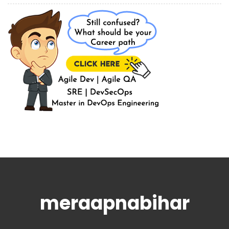
meraapnabihar