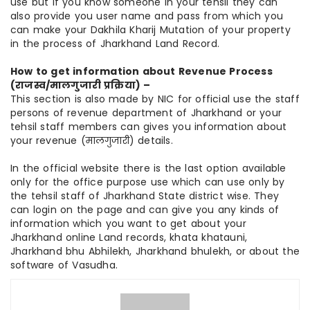
use but if you know someone in your tehsil they can
also provide you user name and pass from which you
can make your Dakhila Kharij Mutation of your property
in the process of Jharkhand Land Record.
How to get information about Revenue Process
(राजस्व/मालगुजारी प्रक्रिया) –
This section is also made by NIC for official use the staff
persons of revenue department of Jharkhand or your
tehsil staff members can gives you information about
your revenue (मालगुजारी) details.
In the official website there is the last option available
only for the office purpose use which can use only by
the tehsil staff of Jharkhand State district wise. They
can login on the page and can give you any kinds of
information which you want to get about your
Jharkhand online Land records, khata khatauni,
Jharkhand bhu Abhilekh, Jharkhand bhulekh, or about the
software of Vasudha.