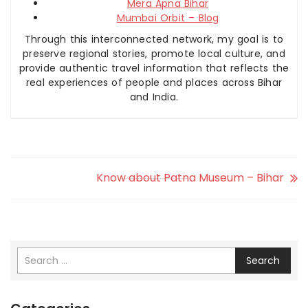
Mera Apna Bihar
Mumbai Orbit – Blog
Through this interconnected network, my goal is to
preserve regional stories, promote local culture, and
provide authentic travel information that reflects the
real experiences of people and places across Bihar
and India.
Know about Patna Museum – Bihar
Search