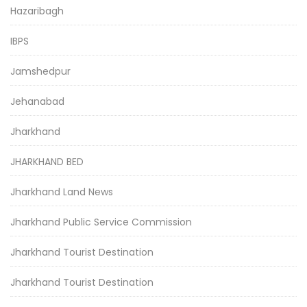
Hazaribagh
IBPS
Jamshedpur
Jehanabad
Jharkhand
JHARKHAND BED
Jharkhand Land News
Jharkhand Public Service Commission
Jharkhand Tourist Destination
Jharkhand Tourist Destination