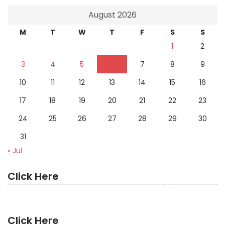
August 2026
M
T
W
T
F
S
S
1
2
3
4
5
6
7
8
9
10
11
12
13
14
15
16
17
18
19
20
21
22
23
24
25
26
27
28
29
30
31
« Jul
Click Here
Click Here