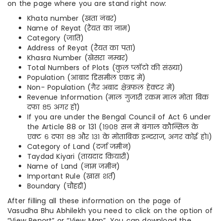
on the page where you are stand right now:
Khata number (खता नंबर)
Name of Reyat (रैयत का नाम)
Category (जाति)
Address of Reyat (रैयत का पता)
Khasra Number (खेसरा नम्बर)
Total Numbers of Plots (कुल प्लॉटो की संख्या)
Population (आबाद डिसमील एकड़ में)
Non- Population (गैर अबाद क्षेत्रफल हेक्टर में)
Revenue Information (माल गुजारी रकम माल मोता बिक
दफा ८५ अगर हो)
If you are under the Bengal Council of Act 6 under
the Article 88 or 131 (१९०८ सन में बंगाल कौन्सिल के
एक्ट ६ दफा ८८ और १३१ के मोताबिक इन्दराज, अगर कोई हो।)
Category of Land (दर्जा जमीन)
Taydad Kiyari (तायदाद कियारी)
Name of Land (नाम जमीन)
Important Rule (खास शर्त)
Boundary (चौहद्दी)
After filling all these information on the page of
Vasudha Bhu Abhilekh you need to click on the option of
“View Report” or “View Map”. You can download the