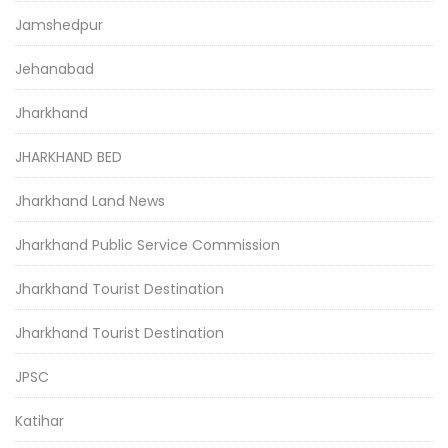
Jamshedpur
Jehanabad
Jharkhand
JHARKHAND BED
Jharkhand Land News
Jharkhand Public Service Commission
Jharkhand Tourist Destination
Jharkhand Tourist Destination
JPSC
Katihar