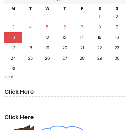
M
T
W
T
F
S
S
1
2
3
4
5
6
7
8
9
10
11
12
13
14
15
16
17
18
19
20
21
22
23
24
25
26
27
28
29
30
31
« Jul
Click Here
Click Here