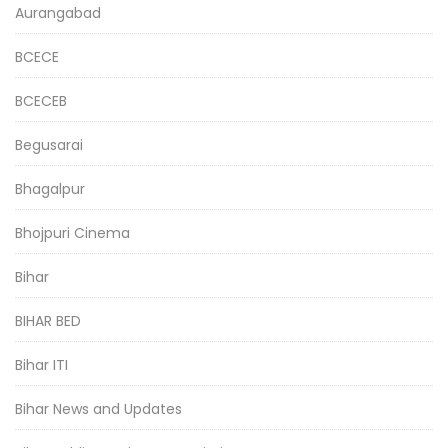
Aurangabad
BCECE
BCECEB
Begusarai
Bhagalpur
Bhojpuri Cinema
Bihar
BIHAR BED
Bihar ITI
Bihar News and Updates