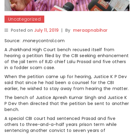
Uncategorized
Posted on
July 11, 2019
|
By
meraapnabihar
Source: .moneycontrol.com
A Jharkhand High Court bench recused itself from
hearing a petition filed by the CBI seeking enhancement
of the jail term of RJD chief Lalu Prasad and five others
in a fodder scam case.
When the petition came up for hearing, Justice K P Dev
said that since he had been a counsel for the CBI
earlier, he wished to stay away from hearing the matter.
The bench of Justice Apresh Kumar Singh and Justice K
P Dev then directed that the petition be sent to another
bench.
A special CBI court had sentenced Prasad and five
others to three-and-a-half years prison term while
sentencing another convict to seven years of