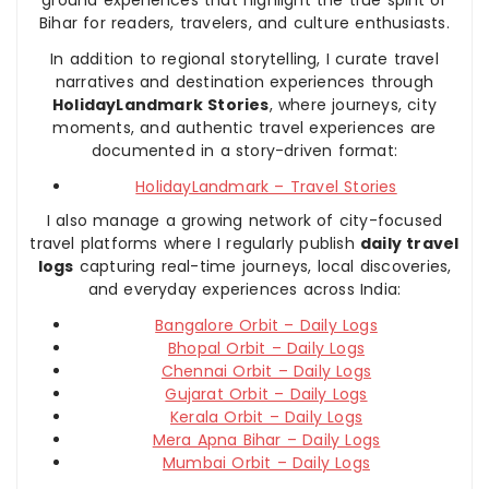
Bihar for readers, travelers, and culture enthusiasts.
In addition to regional storytelling, I curate travel
narratives and destination experiences through
HolidayLandmark Stories
, where journeys, city
moments, and authentic travel experiences are
documented in a story-driven format:
HolidayLandmark – Travel Stories
I also manage a growing network of city-focused
travel platforms where I regularly publish
daily travel
logs
capturing real-time journeys, local discoveries,
and everyday experiences across India:
Bangalore Orbit – Daily Logs
Bhopal Orbit – Daily Logs
Chennai Orbit – Daily Logs
Gujarat Orbit – Daily Logs
Kerala Orbit – Daily Logs
Mera Apna Bihar – Daily Logs
Mumbai Orbit – Daily Logs