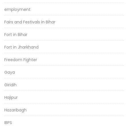
employment
Fairs and Festivals in Bihar
Fort in Bihar
Fort in Jharkhand
Freedom Fighter
Gaya
Giridih
Hajipur
Hazaribagh
IBPS