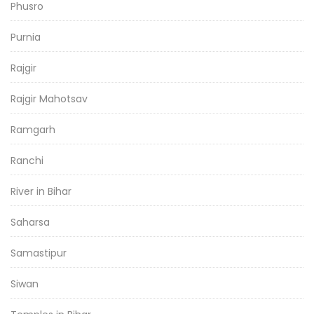
Phusro
Purnia
Rajgir
Rajgir Mahotsav
Ramgarh
Ranchi
River in Bihar
Saharsa
Samastipur
Siwan