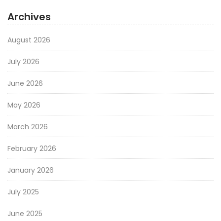
Archives
August 2026
July 2026
June 2026
May 2026
March 2026
February 2026
January 2026
July 2025
June 2025