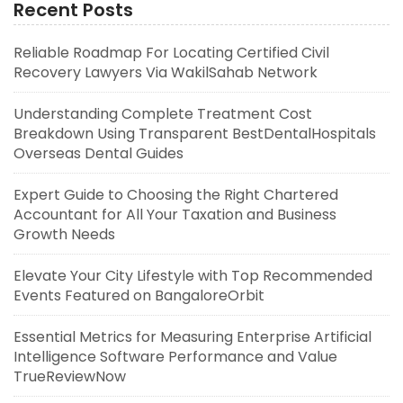
Recent Posts
Reliable Roadmap For Locating Certified Civil
Recovery Lawyers Via WakilSahab Network
Understanding Complete Treatment Cost
Breakdown Using Transparent BestDentalHospitals
Overseas Dental Guides
Expert Guide to Choosing the Right Chartered
Accountant for All Your Taxation and Business
Growth Needs
Elevate Your City Lifestyle with Top Recommended
Events Featured on BangaloreOrbit
Essential Metrics for Measuring Enterprise Artificial
Intelligence Software Performance and Value
TrueReviewNow