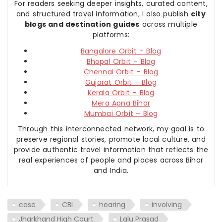
For readers seeking deeper insights, curated content,
and structured travel information, I also publish
city
blogs and destination guides
across multiple
platforms:
Bangalore Orbit – Blog
Bhopal Orbit – Blog
Chennai Orbit – Blog
Gujarat Orbit – Blog
Kerala Orbit – Blog
Mera Apna Bihar
Mumbai Orbit – Blog
Through this interconnected network, my goal is to
preserve regional stories, promote local culture, and
provide authentic travel information that reflects the
real experiences of people and places across Bihar
and India.
case
CBI
hearing
involving
Jharkhand High Court
Lalu Prasad