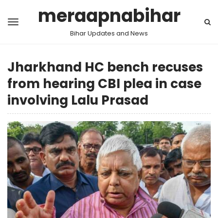
meraapnabihar
Bihar Updates and News
Jharkhand HC bench recuses
from hearing CBI plea in case
involving Lalu Prasad