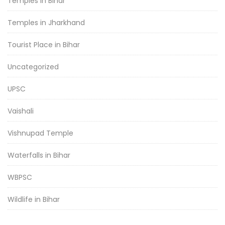
Temples in Bihar
Temples in Jharkhand
Tourist Place in Bihar
Uncategorized
UPSC
Vaishali
Vishnupad Temple
Waterfalls in Bihar
WBPSC
Wildlife in Bihar