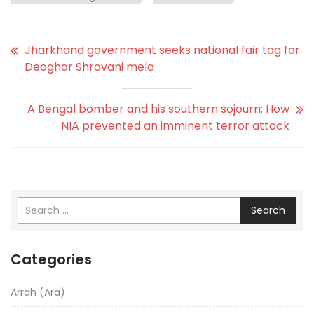
Jharkhand government seeks national fair tag for
Deoghar Shravani mela
A Bengal bomber and his southern sojourn: How
NIA prevented an imminent terror attack
Search
Categories
Arrah (Ara)