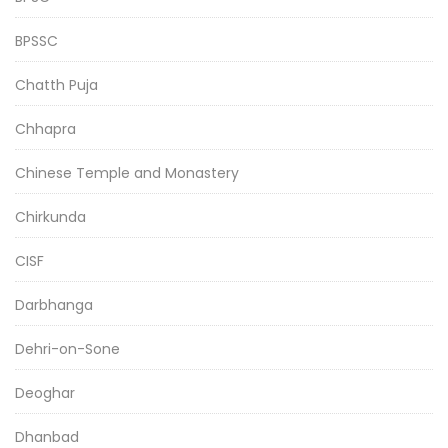
BPSSC
Chatth Puja
Chhapra
Chinese Temple and Monastery
Chirkunda
CISF
Darbhanga
Dehri-on-Sone
Deoghar
Dhanbad