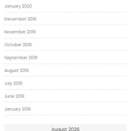
January 2020
December 2019
November 2019
October 2019
September 2019
August 2019
July 2019
June 2019
January 2019
August 2026