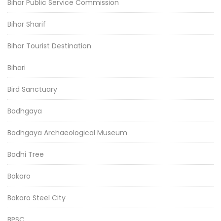
Bihar Public Service Commission
Bihar Sharif
Bihar Tourist Destination
Bihari
Bird Sanctuary
Bodhgaya
Bodhgaya Archaeological Museum
Bodhi Tree
Bokaro
Bokaro Steel City
BPSC