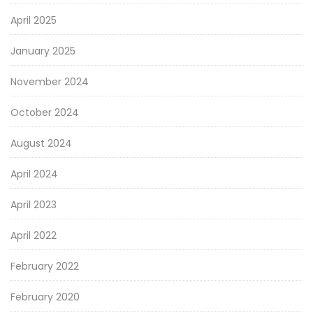
April 2025
January 2025
November 2024
October 2024
August 2024
April 2024
April 2023
April 2022
February 2022
February 2020