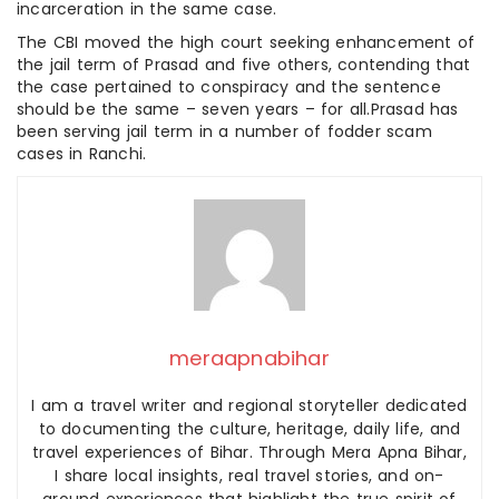
incarceration in the same case.
The CBI moved the high court seeking enhancement of
the jail term of Prasad and five others, contending that
the case pertained to conspiracy and the sentence
should be the same – seven years – for all.Prasad has
been serving jail term in a number of fodder scam
cases in Ranchi.
meraapnabihar
I am a travel writer and regional storyteller dedicated
to documenting the culture, heritage, daily life, and
travel experiences of Bihar. Through Mera Apna Bihar,
I share local insights, real travel stories, and on-
ground experiences that highlight the true spirit of