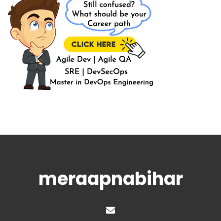
meraapnabihar