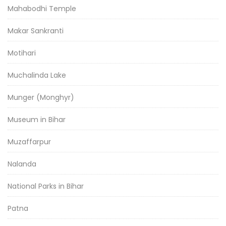
Mahabodhi Temple
Makar Sankranti
Motihari
Muchalinda Lake
Munger (Monghyr)
Museum in Bihar
Muzaffarpur
Nalanda
National Parks in Bihar
Patna