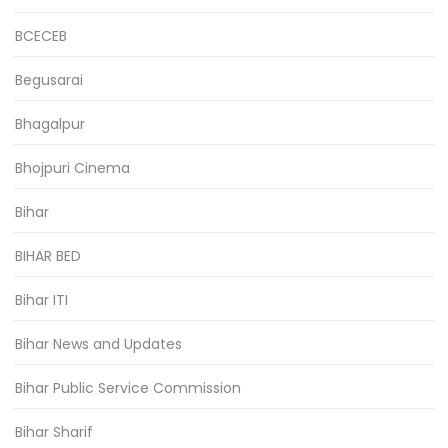
BCECEB
Begusarai
Bhagalpur
Bhojpuri Cinema
Bihar
BIHAR BED
Bihar ITI
Bihar News and Updates
Bihar Public Service Commission
Bihar Sharif