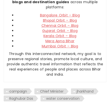
blogs and destination guides
across multiple
platforms:
Bangalore Orbit – Blog
Bhopal Orbit – Blog
Chennai Orbit – Blog
Gujarat Orbit – Blog
Kerala Orbit – Blog
Mera Apna Bihar
Mumbai Orbit – Blog
Through this interconnected network, my goal is to
preserve regional stories, promote local culture, and
provide authentic travel information that reflects the
real experiences of people and places across Bihar
and India.
campaign
Chief Minister
jharkhand
Raghubar Das
water conservation