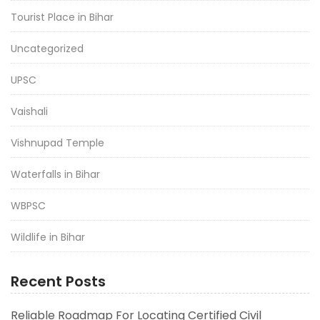
Tourist Place in Bihar
Uncategorized
UPSC
Vaishali
Vishnupad Temple
Waterfalls in Bihar
WBPSC
Wildlife in Bihar
Recent Posts
Reliable Roadmap For Locating Certified Civil