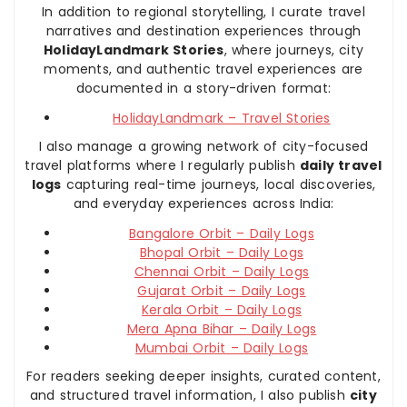
In addition to regional storytelling, I curate travel
narratives and destination experiences through
HolidayLandmark Stories
, where journeys, city
moments, and authentic travel experiences are
documented in a story-driven format:
HolidayLandmark – Travel Stories
I also manage a growing network of city-focused
travel platforms where I regularly publish
daily travel
logs
capturing real-time journeys, local discoveries,
and everyday experiences across India:
Bangalore Orbit – Daily Logs
Bhopal Orbit – Daily Logs
Chennai Orbit – Daily Logs
Gujarat Orbit – Daily Logs
Kerala Orbit – Daily Logs
Mera Apna Bihar – Daily Logs
Mumbai Orbit – Daily Logs
For readers seeking deeper insights, curated content,
and structured travel information, I also publish
city