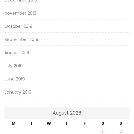
November 2019
October 2019
September 2019
August 2019
July 2019
June 2019
January 2019
August 2026
M
T
W
T
F
S
S
1
2