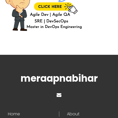
meraapnabihar
Home
About