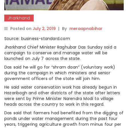
Jharkhand
Posted on
July 2, 2019
|
By
meraapnabihar
Source: business-standard.com
Jharkhand Chief Minister Raghubar Das Sunday said a
campaign to conserve and manage water will be
launched on July 7 across the state.
Das said he will go for “shram daan” (voluntary work)
during the campaign in which ministers and senior
government officers of the state will join him.
He said water conservation work has already begun in
Hazaribagh and other districts of the state after letters
were sent by Prime Minister Narendra Modi to village
heads across the country to work in this regard.
Das said that farmers had benefited from the digging of
ponds under water management during the past four
years, triggering agriculture growth from minus four per