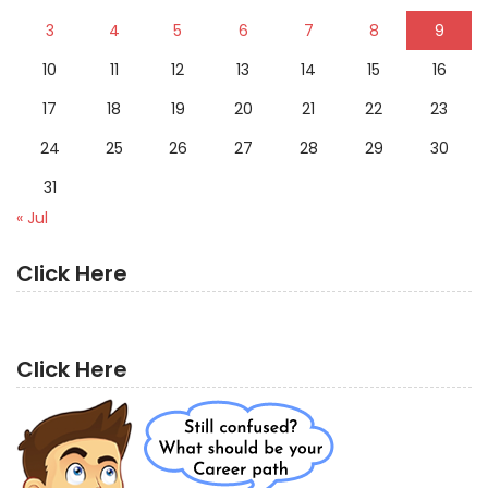
3
4
5
6
7
8
9
10
11
12
13
14
15
16
17
18
19
20
21
22
23
24
25
26
27
28
29
30
31
« Jul
Click Here
Click Here