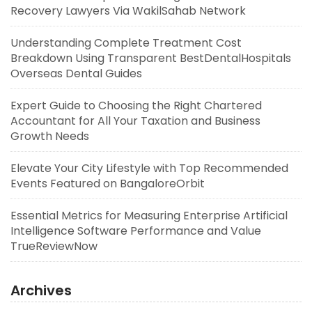
Recovery Lawyers Via WakilSahab Network
Understanding Complete Treatment Cost
Breakdown Using Transparent BestDentalHospitals
Overseas Dental Guides
Expert Guide to Choosing the Right Chartered
Accountant for All Your Taxation and Business
Growth Needs
Elevate Your City Lifestyle with Top Recommended
Events Featured on BangaloreOrbit
Essential Metrics for Measuring Enterprise Artificial
Intelligence Software Performance and Value
TrueReviewNow
Archives