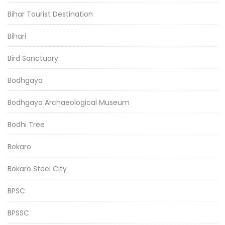
Bihar Tourist Destination
Bihari
Bird Sanctuary
Bodhgaya
Bodhgaya Archaeological Museum
Bodhi Tree
Bokaro
Bokaro Steel City
BPSC
BPSSC