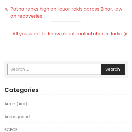
Patna ranks high on liquor raids across Bihar, low
on recoveries
All you want to know about malnutrition in India
Search
Categories
Arrah (Ara)
Aurangabad
BCECE