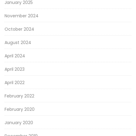
January 2025
November 2024
October 2024
August 2024
April 2024
April 2023
April 2022
February 2022
February 2020
January 2020
December 2019