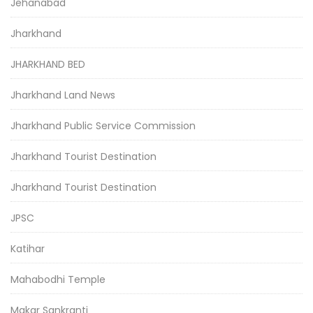
Jehanabad
Jharkhand
JHARKHAND BED
Jharkhand Land News
Jharkhand Public Service Commission
Jharkhand Tourist Destination
Jharkhand Tourist Destination
JPSC
Katihar
Mahabodhi Temple
Makar Sankranti