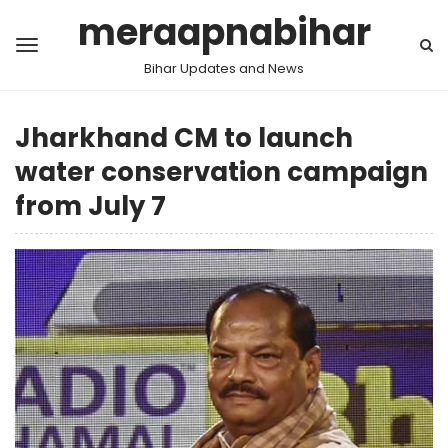
meraapnabihar
Bihar Updates and News
Jharkhand CM to launch
water conservation campaign
from July 7