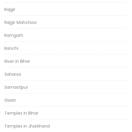
Rajgir
Rajgir Mahotsav
Ramgarh
Ranchi
River in Bihar
Saharsa
Samastipur
Siwan
Temples in Bihar
Temples in Jharkhand