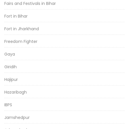
Fairs and Festivals in Bihar
Fort in Bihar
Fort in Jharkhand
Freedom Fighter
Gaya
Giridih
Hajipur
Hazaribagh
IBPS
Jamshedpur