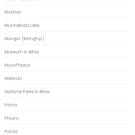
Motihari
Muchalinda Lake
Munger (Monghyr)
Museum in Bihar
Muzaffarpur
Nalanda
National Parks in Bihar
Patna
Phusro
Purnia