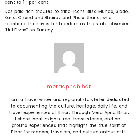
cent to 14 per cent.
Das paid rich tributes to tribal icons Birsa Munda, Siddo,
Kano, Chand and Bhairav and Phulo Jhano, who
sacrificed their lives for freedom as the state observed
“Hul Divas” on Sunday.
meraapnabihar
I am a travel writer and regional storyteller dedicated
to documenting the culture, heritage, daily life, and
travel experiences of Bihar. Through Mera Apna Bihar,
I share local insights, real travel stories, and on-
ground experiences that highlight the true spirit of
Bihar for readers, travelers, and culture enthusiasts.