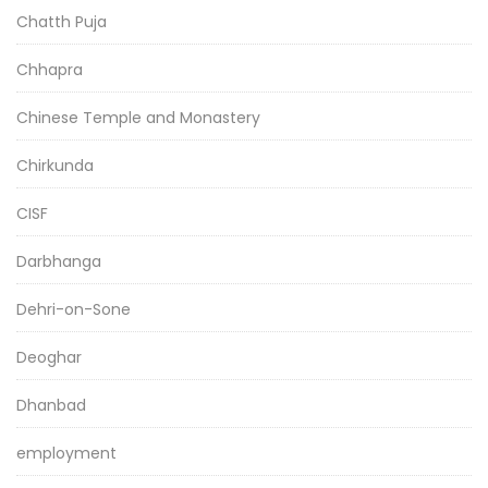
Chatth Puja
Chhapra
Chinese Temple and Monastery
Chirkunda
CISF
Darbhanga
Dehri-on-Sone
Deoghar
Dhanbad
employment