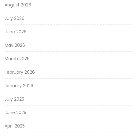
August 2026
July 2026
June 2026
May 2026
March 2026
February 2026
January 2026
July 2025
June 2025
April 2025