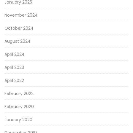
January 2025
November 2024
October 2024
August 2024
April 2024
April 2023
April 2022
February 2022
February 2020
January 2020
December 2019