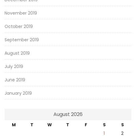
November 2019
October 2019
September 2019
August 2019
July 2019
June 2019
January 2019
August 2026
M
T
W
T
F
S
S
1
2