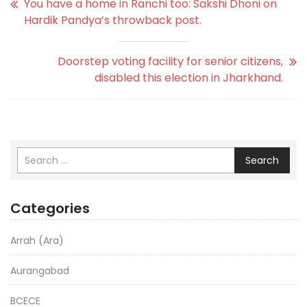
You have a home in Ranchi too: Sakshi Dhoni on
Hardik Pandya’s throwback post.
Doorstep voting facility for senior citizens,
disabled this election in Jharkhand.
Search
Categories
Arrah (Ara)
Aurangabad
BCECE