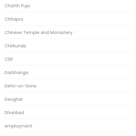
Chatth Puja
Chhapra
Chinese Temple and Monastery
Chirkunda
CISF
Darbhanga
Dehri-on-Sone
Deoghar
Dhanbad
employment