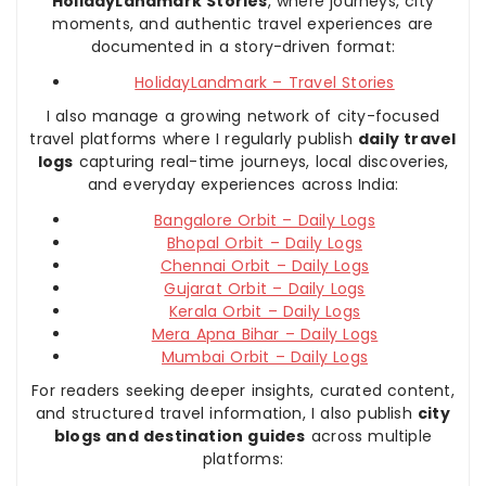
HolidayLandmark Stories
, where journeys, city
moments, and authentic travel experiences are
documented in a story-driven format:
HolidayLandmark – Travel Stories
I also manage a growing network of city-focused
travel platforms where I regularly publish
daily travel
logs
capturing real-time journeys, local discoveries,
and everyday experiences across India:
Bangalore Orbit – Daily Logs
Bhopal Orbit – Daily Logs
Chennai Orbit – Daily Logs
Gujarat Orbit – Daily Logs
Kerala Orbit – Daily Logs
Mera Apna Bihar – Daily Logs
Mumbai Orbit – Daily Logs
For readers seeking deeper insights, curated content,
and structured travel information, I also publish
city
blogs and destination guides
across multiple
platforms: