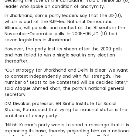
deciding the fate of the candidate,” said a senior JD (U)
leader who spoke on condition of anonymity.
In Jharkhand, some party leaders say that the JD(U),
which is part of the BJP-led National Democratic
Alliance, will go solo and contest all the 81 seats in the
November-December polls. In 2005-06 ,JD (U) had
seven legislators in Jharkhand.
However, the party lost its sheen after the 2009 polls
and has failed to win a single seat in any election
thereafter.
“Our strategy for Jharkhand and Delhi is clear. We want
to contest independently and with full strength. The
number of seats to be contested will be decided later,”
said Afaque Ahmed Khan, the party’s national general
secretary.
DM Diwakar, professor, AN Sinha Institute for Social
Studies, Patna, said that vying for national status is the
ambition of every party.
“Nitish Kumar’s party wants to send a message that it is
expanding its base, thereby projecting him as a national