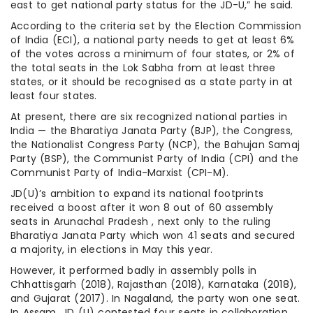
east to get national party status for the JD-U,” he said.
According to the criteria set by the Election Commission
of India (ECI), a national party needs to get at least 6%
of the votes across a minimum of four states, or 2% of
the total seats in the Lok Sabha from at least three
states, or it should be recognised as a state party in at
least four states.
At present, there are six recognized national parties in
India — the Bharatiya Janata Party (BJP), the Congress,
the Nationalist Congress Party (NCP), the Bahujan Samaj
Party (BSP), the Communist Party of India (CPI) and the
Communist Party of India-Marxist (CPI-M).
JD(U)’s ambition to expand its national footprints
received a boost after it won 8 out of 60 assembly
seats in Arunachal Pradesh , next only to the ruling
Bharatiya Janata Party which won 41 seats and secured
a majority, in elections in May this year.
However, it performed badly in assembly polls in
Chhattisgarh (2018), Rajasthan (2018), Karnataka (2018),
and Gujarat (2017). In Nagaland, the party won one seat.
In Assam, JD (U) contested four seats in collaboration