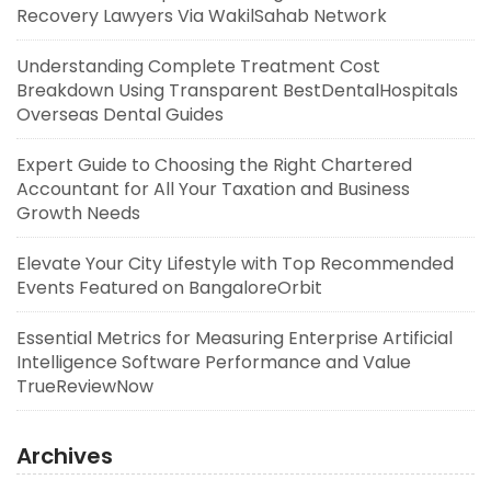
Recovery Lawyers Via WakilSahab Network
Understanding Complete Treatment Cost
Breakdown Using Transparent BestDentalHospitals
Overseas Dental Guides
Expert Guide to Choosing the Right Chartered
Accountant for All Your Taxation and Business
Growth Needs
Elevate Your City Lifestyle with Top Recommended
Events Featured on BangaloreOrbit
Essential Metrics for Measuring Enterprise Artificial
Intelligence Software Performance and Value
TrueReviewNow
Archives