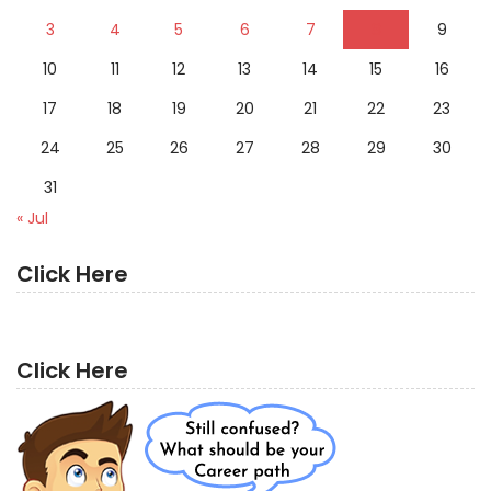
3
4
5
6
7
8
9
10
11
12
13
14
15
16
17
18
19
20
21
22
23
24
25
26
27
28
29
30
31
« Jul
Click Here
Click Here