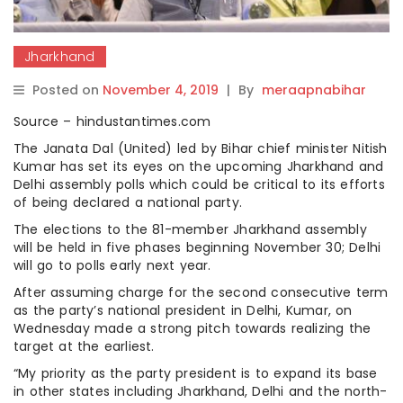
Jharkhand
Posted on
November 4, 2019
|
By
meraapnabihar
Source – hindustantimes.com
The Janata Dal (United) led by Bihar chief minister Nitish
Kumar has set its eyes on the upcoming Jharkhand and
Delhi assembly polls which could be critical to its efforts
of being declared a national party.
The elections to the 81-member Jharkhand assembly
will be held in five phases beginning November 30; Delhi
will go to polls early next year.
After assuming charge for the second consecutive term
as the party’s national president in Delhi, Kumar, on
Wednesday made a strong pitch towards realizing the
target at the earliest.
“My priority as the party president is to expand its base
in other states including Jharkhand, Delhi and the north-