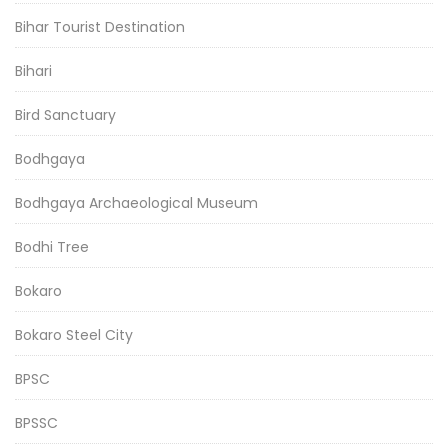
Bihar Tourist Destination
Bihari
Bird Sanctuary
Bodhgaya
Bodhgaya Archaeological Museum
Bodhi Tree
Bokaro
Bokaro Steel City
BPSC
BPSSC