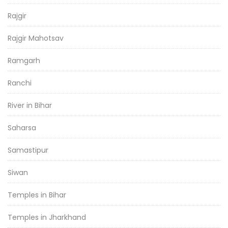
Rajgir
Rajgir Mahotsav
Ramgarh
Ranchi
River in Bihar
Saharsa
Samastipur
Siwan
Temples in Bihar
Temples in Jharkhand