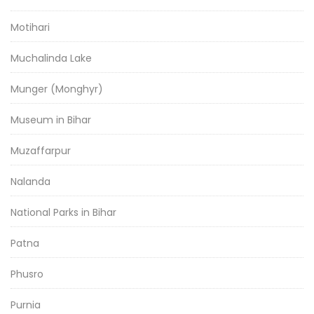
Motihari
Muchalinda Lake
Munger (Monghyr)
Museum in Bihar
Muzaffarpur
Nalanda
National Parks in Bihar
Patna
Phusro
Purnia