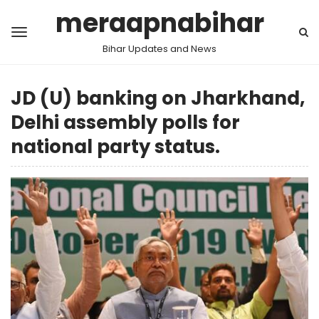
meraapnabihar
Bihar Updates and News
JD (U) banking on Jharkhand,
Delhi assembly polls for
national party status.