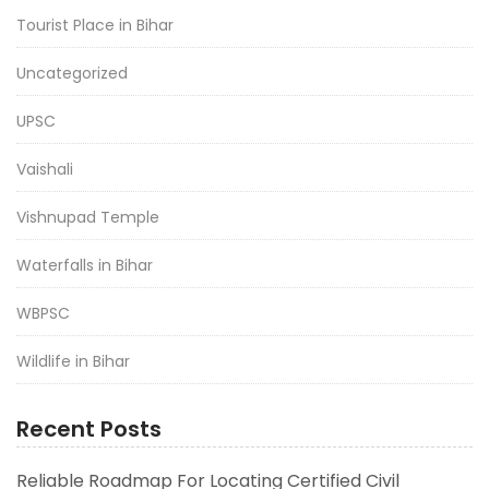
Tourist Place in Bihar
Uncategorized
UPSC
Vaishali
Vishnupad Temple
Waterfalls in Bihar
WBPSC
Wildlife in Bihar
Recent Posts
Reliable Roadmap For Locating Certified Civil