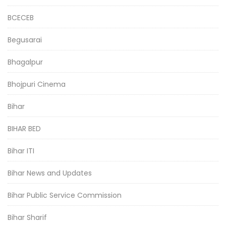
BCECEB
Begusarai
Bhagalpur
Bhojpuri Cinema
Bihar
BIHAR BED
Bihar ITI
Bihar News and Updates
Bihar Public Service Commission
Bihar Sharif