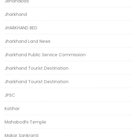
Jehanabad
Jharkhand
JHARKHAND BED
Jharkhand Land News
Jharkhand Public Service Commission
Jharkhand Tourist Destination
Jharkhand Tourist Destination
JPSC
Katihar
Mahabodhi Temple
Makar Sankranti