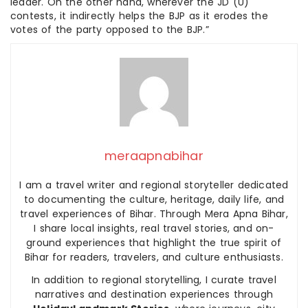
leader. On the other hand, wherever the JD (U)
contests, it indirectly helps the BJP as it erodes the
votes of the party opposed to the BJP.”
meraapnabihar
I am a travel writer and regional storyteller dedicated
to documenting the culture, heritage, daily life, and
travel experiences of Bihar. Through Mera Apna Bihar,
I share local insights, real travel stories, and on-
ground experiences that highlight the true spirit of
Bihar for readers, travelers, and culture enthusiasts.
In addition to regional storytelling, I curate travel
narratives and destination experiences through