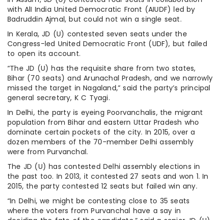
with AlI India United Democratic Front (AIUDF) led by
Badruddin Ajmal, but could not win a single seat.
In Kerala, JD (U) contested seven seats under the
Congress-led United Democratic Front (UDF), but failed
to open its account.
“The JD (U) has the requisite share from two states,
Bihar (70 seats) and Arunachal Pradesh, and we narrowly
missed the target in Nagaland,” said the party’s principal
general secretary, K C Tyagi.
In Delhi, the party is eyeing Poorvanchalis, the migrant
population from Bihar and eastern Uttar Pradesh who
dominate certain pockets of the city. In 2015, over a
dozen members of the 70-member Delhi assembly
were from Purvanchal.
The JD (U) has contested Delhi assembly elections in
the past too. In 2013, it contested 27 seats and won 1. In
2015, the party contested 12 seats but failed win any.
“In Delhi, we might be contesting close to 35 seats
where the voters from Purvanchal have a say in