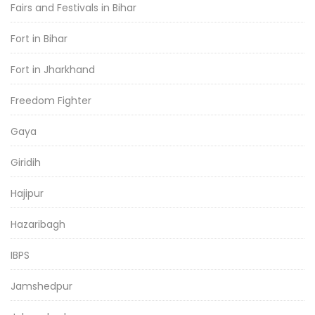
Fairs and Festivals in Bihar
Fort in Bihar
Fort in Jharkhand
Freedom Fighter
Gaya
Giridih
Hajipur
Hazaribagh
IBPS
Jamshedpur