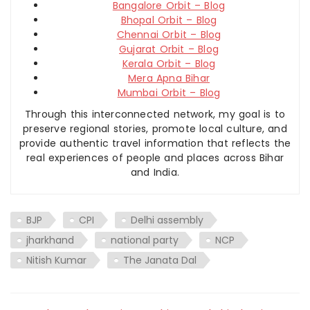
Bangalore Orbit – Blog
Bhopal Orbit – Blog
Chennai Orbit – Blog
Gujarat Orbit – Blog
Kerala Orbit – Blog
Mera Apna Bihar
Mumbai Orbit – Blog
Through this interconnected network, my goal is to
preserve regional stories, promote local culture, and
provide authentic travel information that reflects the
real experiences of people and places across Bihar
and India.
BJP
CPI
Delhi assembly
jharkhand
national party
NCP
Nitish Kumar
The Janata Dal