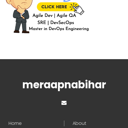
meraapnabihar
Home
About