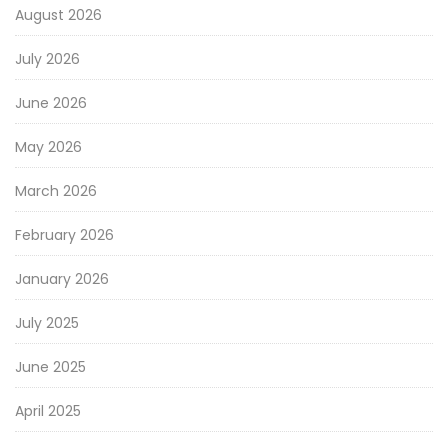
August 2026
July 2026
June 2026
May 2026
March 2026
February 2026
January 2026
July 2025
June 2025
April 2025