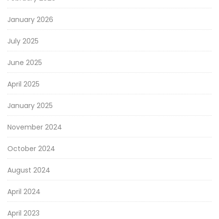
January 2026
July 2025
June 2025
April 2025
January 2025
November 2024
October 2024
August 2024
April 2024
April 2023