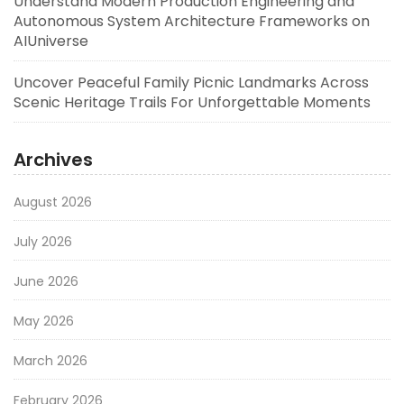
Understand Modern Production Engineering and
Autonomous System Architecture Frameworks on
AIUniverse
Uncover Peaceful Family Picnic Landmarks Across
Scenic Heritage Trails For Unforgettable Moments
Archives
August 2026
July 2026
June 2026
May 2026
March 2026
February 2026