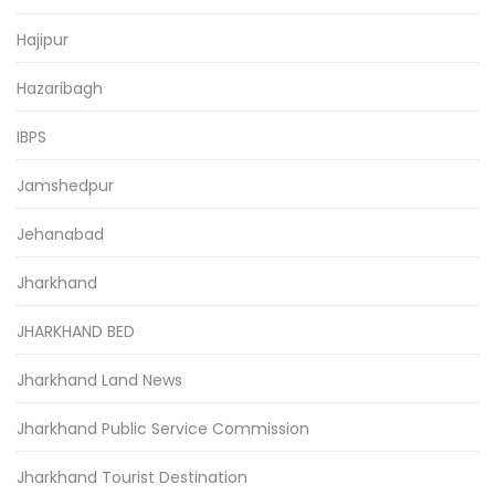
Hajipur
Hazaribagh
IBPS
Jamshedpur
Jehanabad
Jharkhand
JHARKHAND BED
Jharkhand Land News
Jharkhand Public Service Commission
Jharkhand Tourist Destination