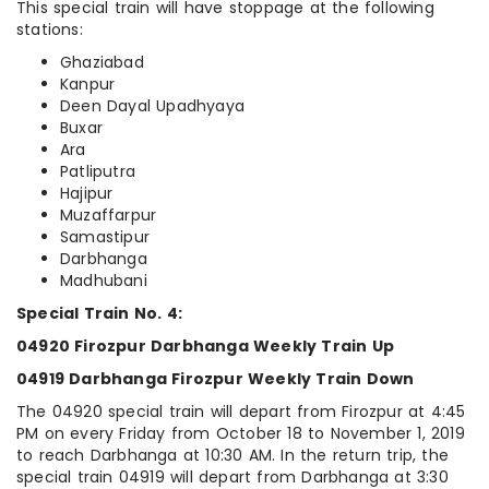
This special train will have stoppage at the following
stations:
Ghaziabad
Kanpur
Deen Dayal Upadhyaya
Buxar
Ara
Patliputra
Hajipur
Muzaffarpur
Samastipur
Darbhanga
Madhubani
Special Train No. 4:
04920 Firozpur Darbhanga Weekly Train Up
04919 Darbhanga Firozpur Weekly Train Down
The 04920 special train will depart from Firozpur at 4:45
PM on every Friday from October 18 to November 1, 2019
to reach Darbhanga at 10:30 AM. In the return trip, the
special train 04919 will depart from Darbhanga at 3:30