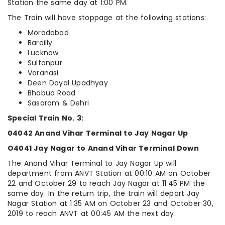
Station the same day at 1:00 PM.
The Train will have stoppage at the following stations:
Moradabad
Bareilly
Lucknow
Sultanpur
Varanasi
Deen Dayal Upadhyay
Bhabua Road
Sasaram & Dehri
Special Train No. 3:
04042 Anand Vihar Terminal to Jay Nagar Up
O4041 Jay Nagar to Anand Vihar Terminal Down
The Anand Vihar Terminal to Jay Nagar Up will
department from ANVT Station at 00:10 AM on October
22 and October 29 to reach Jay Nagar at 11:45 PM the
same day. In the return trip, the train will depart Jay
Nagar Station at 1:35 AM on October 23 and October 30,
2019 to reach ANVT at 00:45 AM the next day.