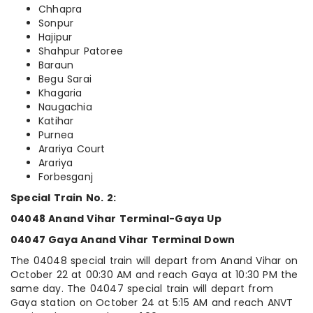
Chhapra
Sonpur
Hajipur
Shahpur Patoree
Baraun
Begu Sarai
Khagaria
Naugachia
Katihar
Purnea
Arariya Court
Arariya
Forbesganj
Special Train No. 2:
04048 Anand Vihar Terminal-Gaya Up
04047 Gaya Anand Vihar Terminal Down
The 04048 special train will depart from Anand Vihar on
October 22 at 00:30 AM and reach Gaya at 10:30 PM the
same day. The 04047 special train will depart from
Gaya station on October 24 at 5:15 AM and reach ANVT