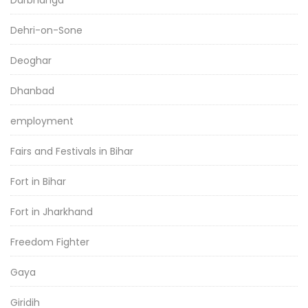
Dehri-on-Sone
Deoghar
Dhanbad
employment
Fairs and Festivals in Bihar
Fort in Bihar
Fort in Jharkhand
Freedom Fighter
Gaya
Giridih