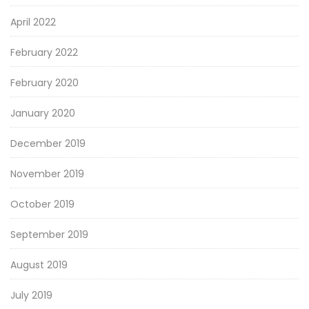
April 2022
February 2022
February 2020
January 2020
December 2019
November 2019
October 2019
September 2019
August 2019
July 2019