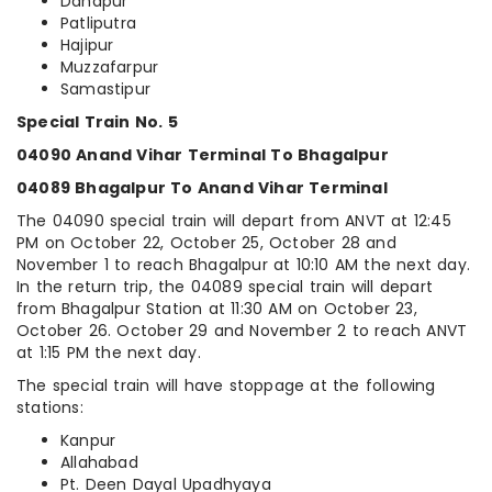
Danapur
Patliputra
Hajipur
Muzzafarpur
Samastipur
Special Train No. 5
04090 Anand Vihar Terminal To Bhagalpur
04089 Bhagalpur To Anand Vihar Terminal
The 04090 special train will depart from ANVT at 12:45
PM on October 22, October 25, October 28 and
November 1 to reach Bhagalpur at 10:10 AM the next day.
In the return trip, the 04089 special train will depart
from Bhagalpur Station at 11:30 AM on October 23,
October 26. October 29 and November 2 to reach ANVT
at 1:15 PM the next day.
The special train will have stoppage at the following
stations:
Kanpur
Allahabad
Pt. Deen Dayal Upadhyaya