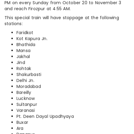
PM on every Sunday from October 20 to November 3
and reach Firozpur at 4:55 AM.
This special train will have stoppage at the following
stations:
Faridkot
Kot Kapura Jn.
Bhathida
Mansa
Jakhal
Jind
Rohtak
Shakurbasti
Delhi Jn.
Moradabad
Bareilly
Lucknow
Sultanpur
Varanasi
Pt. Deen Dayal Upadhyaya
Buxar
Ara