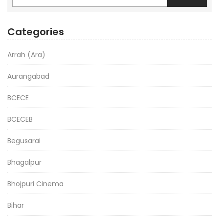
Categories
Arrah (Ara)
Aurangabad
BCECE
BCECEB
Begusarai
Bhagalpur
Bhojpuri Cinema
Bihar