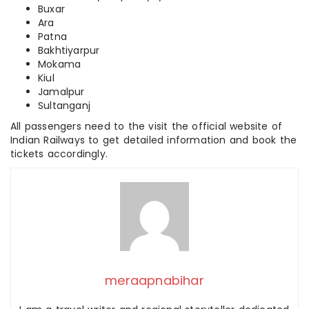
Buxar
Ara
Patna
Bakhtiyarpur
Mokama
Kiul
Jamalpur
Sultanganj
All passengers need to the visit the official website of
Indian Railways to get detailed information and book the
tickets accordingly.
meraapnabihar