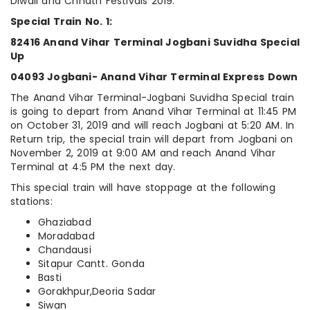
Diwali and Chhath Festivals 2019:
Special Train No. 1:
82416 Anand Vihar Terminal Jogbani Suvidha Special
Up
04093 Jogbani- Anand Vihar Terminal Express Down
The Anand Vihar Terminal-Jogbani Suvidha Special train
is going to depart from Anand Vihar Terminal at 11:45 PM
on October 31, 2019 and will reach Jogbani at 5:20 AM. In
Return trip, the special train will depart from Jogbani on
November 2, 2019 at 9:00 AM and reach Anand Vihar
Terminal at 4:5 PM the next day.
This special train will have stoppage at the following
stations:
Ghaziabad
Moradabad
Chandausi
Sitapur Cantt. Gonda
Basti
Gorakhpur,Deoria Sadar
Siwan