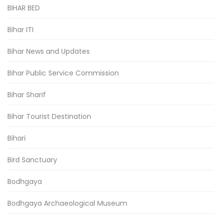
BIHAR BED
Bihar ITI
Bihar News and Updates
Bihar Public Service Commission
Bihar Sharif
Bihar Tourist Destination
Bihari
Bird Sanctuary
Bodhgaya
Bodhgaya Archaeological Museum