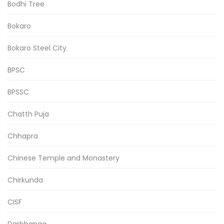
Bodhi Tree
Bokaro
Bokaro Steel City
BPSC
BPSSC
Chatth Puja
Chhapra
Chinese Temple and Monastery
Chirkunda
CISF
Darbhanga