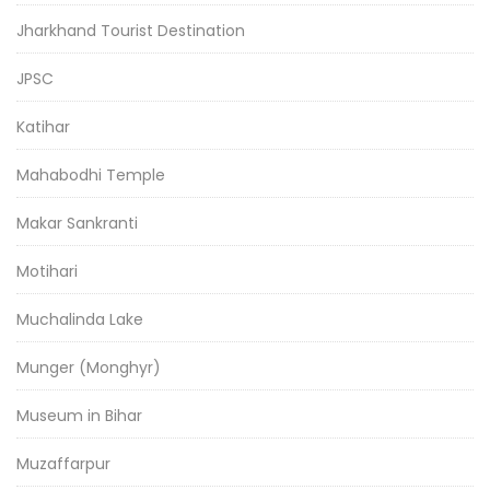
Jharkhand Tourist Destination
JPSC
Katihar
Mahabodhi Temple
Makar Sankranti
Motihari
Muchalinda Lake
Munger (Monghyr)
Museum in Bihar
Muzaffarpur