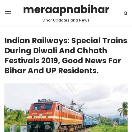
meraapnabihar
Bihar Updates and News
Indian Railways: Special Trains
During Diwali And Chhath
Festivals 2019, Good News For
Bihar And UP Residents.