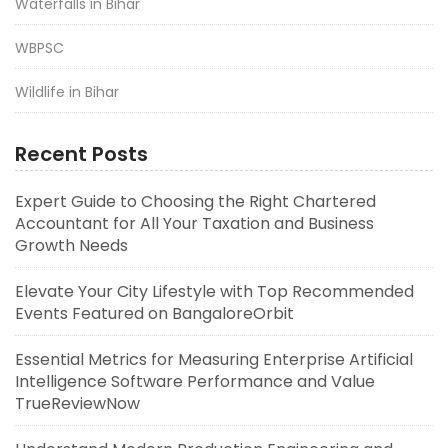
Waterfalls in Bihar
WBPSC
Wildlife in Bihar
Recent Posts
Expert Guide to Choosing the Right Chartered
Accountant for All Your Taxation and Business
Growth Needs
Elevate Your City Lifestyle with Top Recommended
Events Featured on BangaloreOrbit
Essential Metrics for Measuring Enterprise Artificial
Intelligence Software Performance and Value
TrueReviewNow