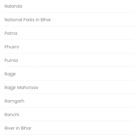
Nalanda
National Parks in Bihar
Patna
Phusro
Purnia
Rajgir
Rajgir Mahotsav
Ramgarh
Ranchi
River in Bihar