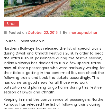
Bihar
Posted on
October 22, 2019
|
By
meraapnabihar
Source – newsnation.in
Northern Railways has released the list of special trains
during Diwali and Chhath Festivals 2019. In order to beat
the extra rush of passengers during the festive season,
Indian Railways has decided to run a few special trains.
Now, all those passengers who were anxiously waiting for
their tickets getting in the confirmed list, can check the
following trains and book the tickets accordingly. This
has come as good news for all those who work
outstation and planning to go home during this festive
season of Diwali and Chhath.
Keeping in mind the convenience of passengers, Norther
Railways has released the list of following trains during