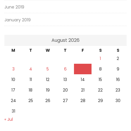
June 2019
January 2019
August 2026
M
T
W
T
F
S
S
1
2
3
4
5
6
7
8
9
10
11
12
13
14
15
16
17
18
19
20
21
22
23
24
25
26
27
28
29
30
31
« Jul