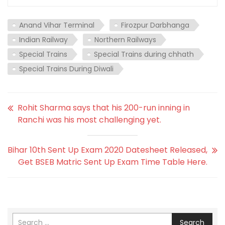
Anand Vihar Terminal
Firozpur Darbhanga
Indian Railway
Northern Railways
Special Trains
Special Trains during chhath
Special Trains During Diwali
Rohit Sharma says that his 200-run inning in
Ranchi was his most challenging yet.
Bihar 10th Sent Up Exam 2020 Datesheet Released,
Get BSEB Matric Sent Up Exam Time Table Here.
Search