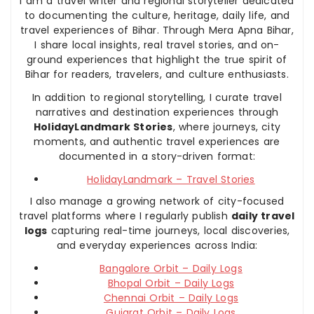
I am a travel writer and regional storyteller dedicated
to documenting the culture, heritage, daily life, and
travel experiences of Bihar. Through Mera Apna Bihar,
I share local insights, real travel stories, and on-
ground experiences that highlight the true spirit of
Bihar for readers, travelers, and culture enthusiasts.
In addition to regional storytelling, I curate travel
narratives and destination experiences through
HolidayLandmark Stories
, where journeys, city
moments, and authentic travel experiences are
documented in a story-driven format:
HolidayLandmark – Travel Stories
I also manage a growing network of city-focused
travel platforms where I regularly publish
daily travel
logs
capturing real-time journeys, local discoveries,
and everyday experiences across India:
Bangalore Orbit – Daily Logs
Bhopal Orbit – Daily Logs
Chennai Orbit – Daily Logs
Gujarat Orbit – Daily Logs