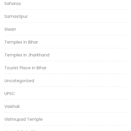
Saharsa
Samastipur
Siwan
Temples in Bihar
Temples in Jharkhand
Tourist Place in Bihar
Uncategorized
UPSC
Vaishali
Vishnupad Temple