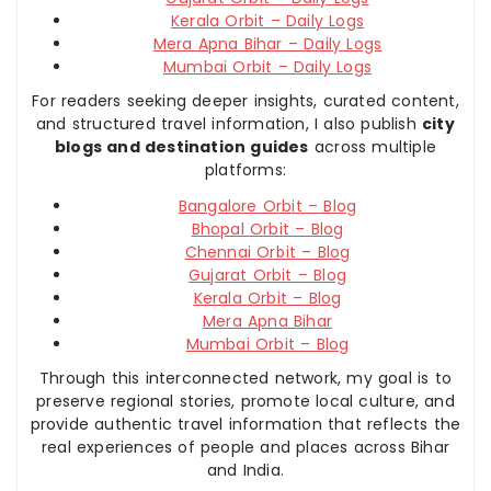
Kerala Orbit – Daily Logs
Mera Apna Bihar – Daily Logs
Mumbai Orbit – Daily Logs
For readers seeking deeper insights, curated content,
and structured travel information, I also publish
city
blogs and destination guides
across multiple
platforms:
Bangalore Orbit – Blog
Bhopal Orbit – Blog
Chennai Orbit – Blog
Gujarat Orbit – Blog
Kerala Orbit – Blog
Mera Apna Bihar
Mumbai Orbit – Blog
Through this interconnected network, my goal is to
preserve regional stories, promote local culture, and
provide authentic travel information that reflects the
real experiences of people and places across Bihar
and India.