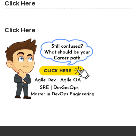
Click Here
Click Here