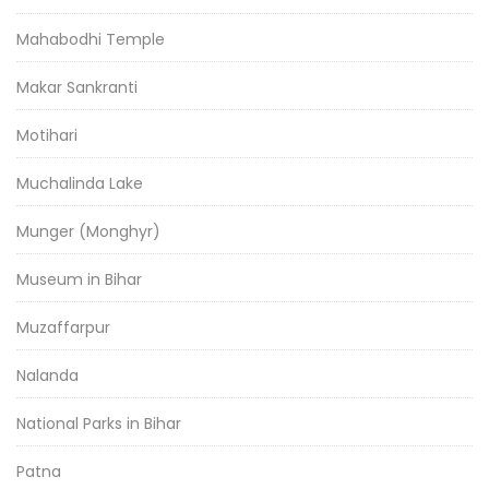
Mahabodhi Temple
Makar Sankranti
Motihari
Muchalinda Lake
Munger (Monghyr)
Museum in Bihar
Muzaffarpur
Nalanda
National Parks in Bihar
Patna