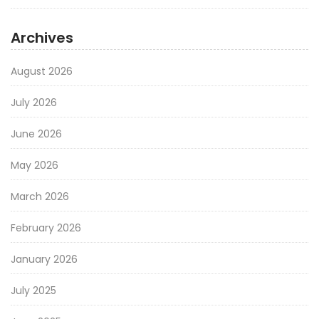
Archives
August 2026
July 2026
June 2026
May 2026
March 2026
February 2026
January 2026
July 2025