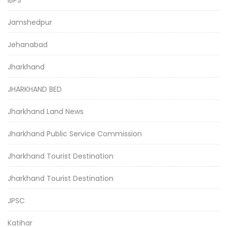
Jamshedpur
Jehanabad
Jharkhand
JHARKHAND BED
Jharkhand Land News
Jharkhand Public Service Commission
Jharkhand Tourist Destination
Jharkhand Tourist Destination
JPSC
Katihar