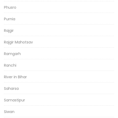
Phusro
Purnia
Rajgir
Rajgir Mahotsav
Ramgarh
Ranchi
River in Bihar
Saharsa
Samastipur
Siwan