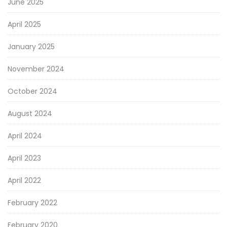
June 2025
April 2025
January 2025
November 2024
October 2024
August 2024
April 2024
April 2023
April 2022
February 2022
February 2020