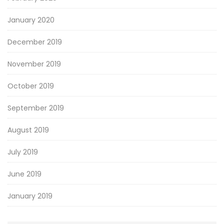
January 2020
December 2019
November 2019
October 2019
September 2019
August 2019
July 2019
June 2019
January 2019