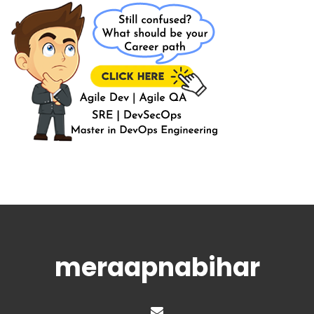
meraapnabihar