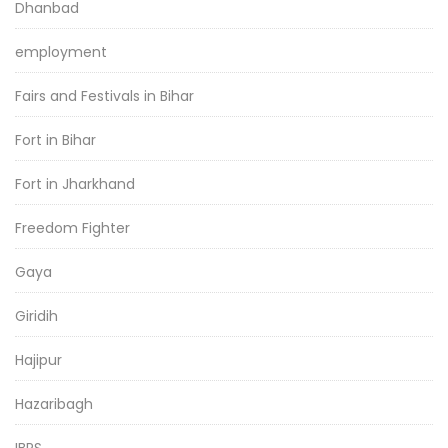
Dhanbad
employment
Fairs and Festivals in Bihar
Fort in Bihar
Fort in Jharkhand
Freedom Fighter
Gaya
Giridih
Hajipur
Hazaribagh
IBPS