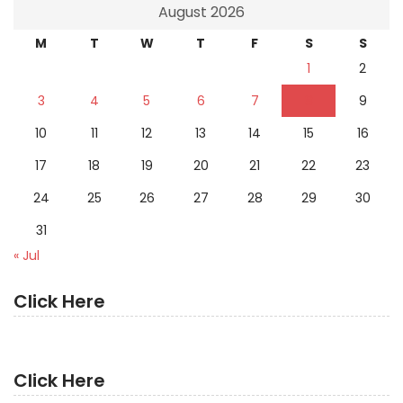
August 2026
M
T
W
T
F
S
S
1
2
3
4
5
6
7
8
9
10
11
12
13
14
15
16
17
18
19
20
21
22
23
24
25
26
27
28
29
30
31
« Jul
Click Here
Click Here