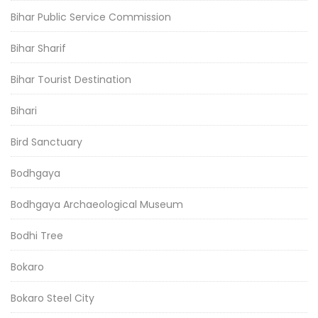
Bihar Public Service Commission
Bihar Sharif
Bihar Tourist Destination
Bihari
Bird Sanctuary
Bodhgaya
Bodhgaya Archaeological Museum
Bodhi Tree
Bokaro
Bokaro Steel City