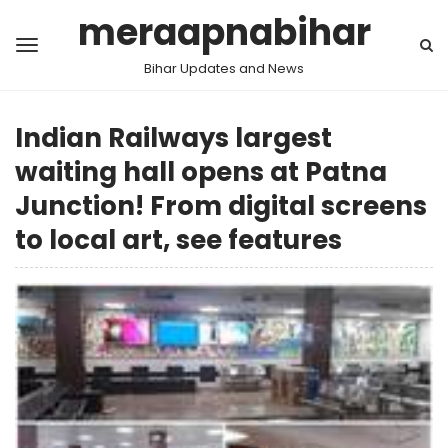
meraapnabihar
Bihar Updates and News
Indian Railways largest
waiting hall opens at Patna
Junction! From digital screens
to local art, see features