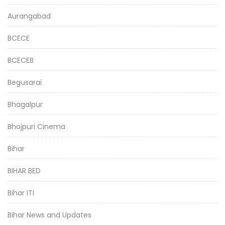
Aurangabad
BCECE
BCECEB
Begusarai
Bhagalpur
Bhojpuri Cinema
Bihar
BIHAR BED
Bihar ITI
Bihar News and Updates