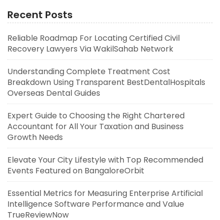
Recent Posts
Reliable Roadmap For Locating Certified Civil
Recovery Lawyers Via WakilSahab Network
Understanding Complete Treatment Cost
Breakdown Using Transparent BestDentalHospitals
Overseas Dental Guides
Expert Guide to Choosing the Right Chartered
Accountant for All Your Taxation and Business
Growth Needs
Elevate Your City Lifestyle with Top Recommended
Events Featured on BangaloreOrbit
Essential Metrics for Measuring Enterprise Artificial
Intelligence Software Performance and Value
TrueReviewNow