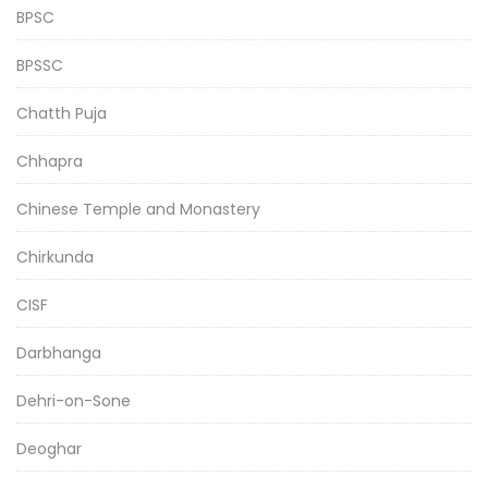
BPSC
BPSSC
Chatth Puja
Chhapra
Chinese Temple and Monastery
Chirkunda
CISF
Darbhanga
Dehri-on-Sone
Deoghar