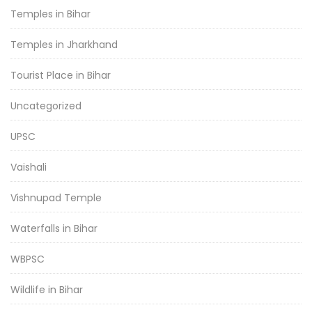
Temples in Bihar
Temples in Jharkhand
Tourist Place in Bihar
Uncategorized
UPSC
Vaishali
Vishnupad Temple
Waterfalls in Bihar
WBPSC
Wildlife in Bihar