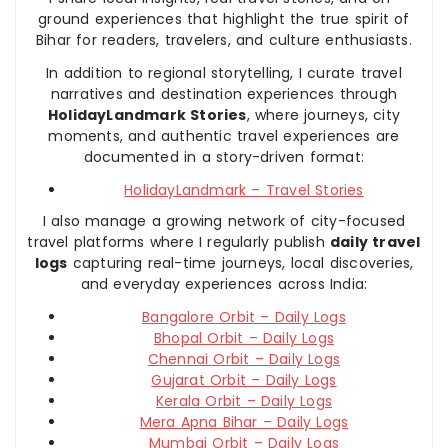
ground experiences that highlight the true spirit of
Bihar for readers, travelers, and culture enthusiasts.
In addition to regional storytelling, I curate travel
narratives and destination experiences through
HolidayLandmark Stories
, where journeys, city
moments, and authentic travel experiences are
documented in a story-driven format:
HolidayLandmark – Travel Stories
I also manage a growing network of city-focused
travel platforms where I regularly publish
daily travel
logs
capturing real-time journeys, local discoveries,
and everyday experiences across India:
Bangalore Orbit – Daily Logs
Bhopal Orbit – Daily Logs
Chennai Orbit – Daily Logs
Gujarat Orbit – Daily Logs
Kerala Orbit – Daily Logs
Mera Apna Bihar – Daily Logs
Mumbai Orbit – Daily Logs