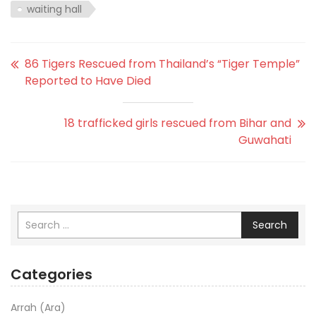
waiting hall
86 Tigers Rescued from Thailand’s “Tiger Temple”
Reported to Have Died
18 trafficked girls rescued from Bihar and
Guwahati
Search
Categories
Arrah (Ara)