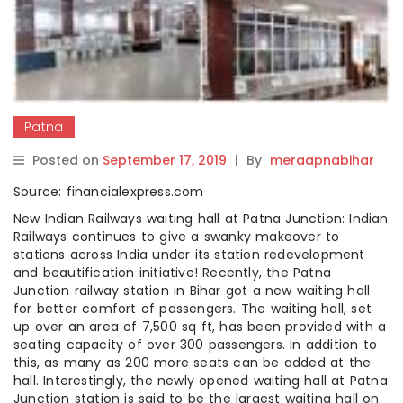
Patna
Posted on
September 17, 2019
|
By
meraapnabihar
Source: financialexpress.com
New Indian Railways waiting hall at Patna Junction: Indian
Railways continues to give a swanky makeover to
stations across India under its station redevelopment
and beautification initiative! Recently, the Patna
Junction railway station in Bihar got a new waiting hall
for better comfort of passengers. The waiting hall, set
up over an area of 7,500 sq ft, has been provided with a
seating capacity of over 300 passengers. In addition to
this, as many as 200 more seats can be added at the
hall. Interestingly, the newly opened waiting hall at Patna
Junction station is said to be the largest waiting hall on