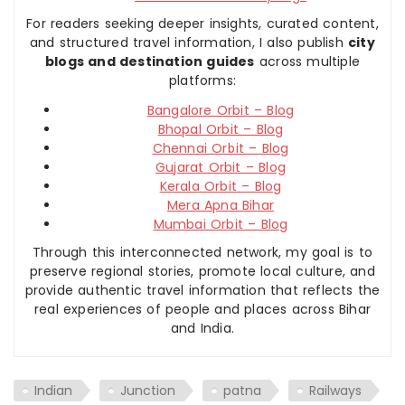
For readers seeking deeper insights, curated content,
and structured travel information, I also publish
city
blogs and destination guides
across multiple
platforms:
Bangalore Orbit – Blog
Bhopal Orbit – Blog
Chennai Orbit – Blog
Gujarat Orbit – Blog
Kerala Orbit – Blog
Mera Apna Bihar
Mumbai Orbit – Blog
Through this interconnected network, my goal is to
preserve regional stories, promote local culture, and
provide authentic travel information that reflects the
real experiences of people and places across Bihar
and India.
Indian
Junction
patna
Railways