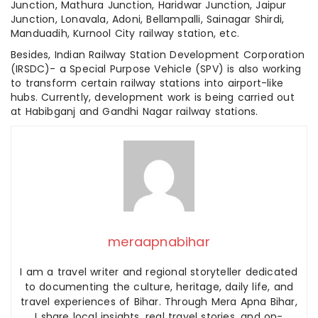
Junction, Mathura Junction, Haridwar Junction, Jaipur
Junction, Lonavala, Adoni, Bellampalli, Sainagar Shirdi,
Manduadih, Kurnool City railway station, etc.
Besides, Indian Railway Station Development Corporation
(IRSDC)- a Special Purpose Vehicle (SPV) is also working
to transform certain railway stations into airport-like
hubs. Currently, development work is being carried out
at Habibganj and Gandhi Nagar railway stations.
meraapnabihar
I am a travel writer and regional storyteller dedicated
to documenting the culture, heritage, daily life, and
travel experiences of Bihar. Through Mera Apna Bihar,
I share local insights, real travel stories, and on-