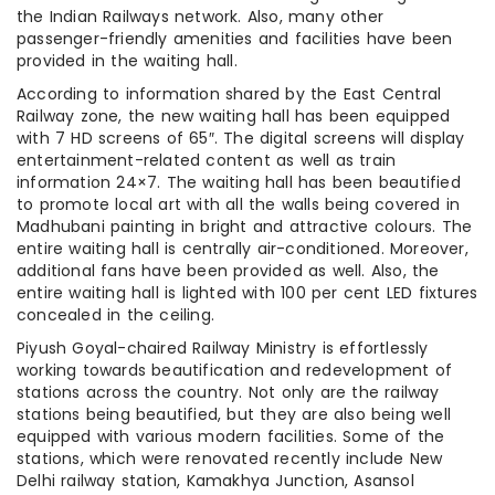
the Indian Railways network. Also, many other
passenger-friendly amenities and facilities have been
provided in the waiting hall.
According to information shared by the East Central
Railway zone, the new waiting hall has been equipped
with 7 HD screens of 65″. The digital screens will display
entertainment-related content as well as train
information 24×7. The waiting hall has been beautified
to promote local art with all the walls being covered in
Madhubani painting in bright and attractive colours. The
entire waiting hall is centrally air-conditioned. Moreover,
additional fans have been provided as well. Also, the
entire waiting hall is lighted with 100 per cent LED fixtures
concealed in the ceiling.
Piyush Goyal-chaired Railway Ministry is effortlessly
working towards beautification and redevelopment of
stations across the country. Not only are the railway
stations being beautified, but they are also being well
equipped with various modern facilities. Some of the
stations, which were renovated recently include New
Delhi railway station, Kamakhya Junction, Asansol