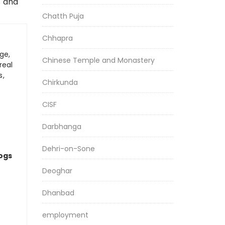
s and
Chatth Puja
Chhapra
ge,
Chinese Temple and Monastery
real
s,
Chirkunda
CISF
Darbhanga
Dehri-on-Sone
logs
Deoghar
Dhanbad
employment