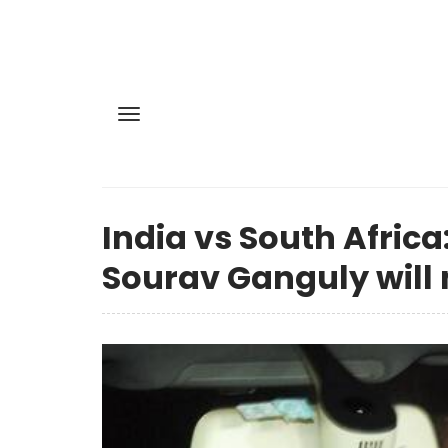
India vs South Afric
Sourav Ganguly will 