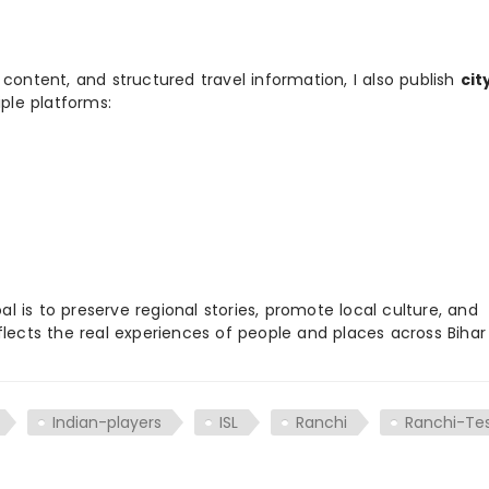
 content, and structured travel information, I also publish
cit
ple platforms:
 is to preserve regional stories, promote local culture, and
flects the real experiences of people and places across Biha
Indian-players
ISL
Ranchi
Ranchi-Te