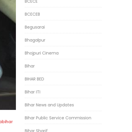
BCECE
BCECEB
Begusarai
Bhagalpur
Bhojpuri Cinema
Bihar
BIHAR BED
Bihar ITI
Bihar News and Updates
Bihar Public Service Commission
bihar
Bihar Sharif