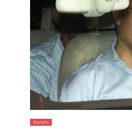
Ranchi