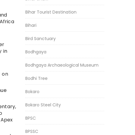
Bihar Tourist Destination
and
Africa
Bihari
Bird Sanctuary
er
 in
Bodhgaya
Bodhgaya Archaeological Museum
r on
Bodhi Tree
nue
Bokaro
Bokaro Steel City
entary,
o
BPSC
g Apex
BPSSC