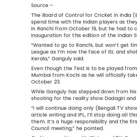
Source –
The Board of Control for Cricket in India
spend time with the Indian players as they
in Ranchi from October 19, but he had to c
inauguration for this edition of the Indian
“Wanted to go to Ranchi, but won’t get tim
League as I’m now the face of ISL and shot
Kerala,” Ganguly said.
Even though the Test is to be played from 
Mumbai from Kochi as he will officially t
October 23.
While Ganguly has stepped down from his p
shooting for the reality show Dadagiri and
“I will continue doing only (Bengali TV s
article writing and IPL, I’ll stop doing all 
them. It’s a huge responsibility and the f
Council meeting,” he pointed.