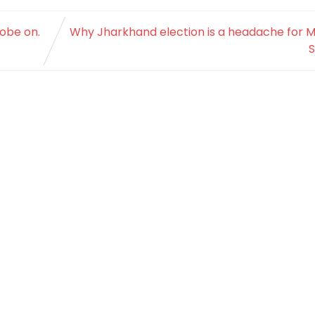
robe on.
Why Jharkhand election is a headache for M
S