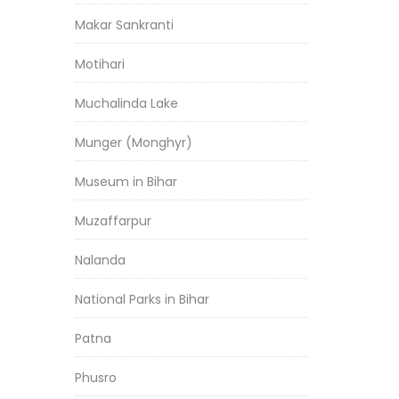
Makar Sankranti
Motihari
Muchalinda Lake
Munger (Monghyr)
Museum in Bihar
Muzaffarpur
Nalanda
National Parks in Bihar
Patna
Phusro