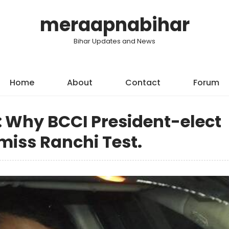
meraapnabihar
Bihar Updates and News
Home
About
Contact
Forum
a: Why BCCI President-elect
miss Ranchi Test.