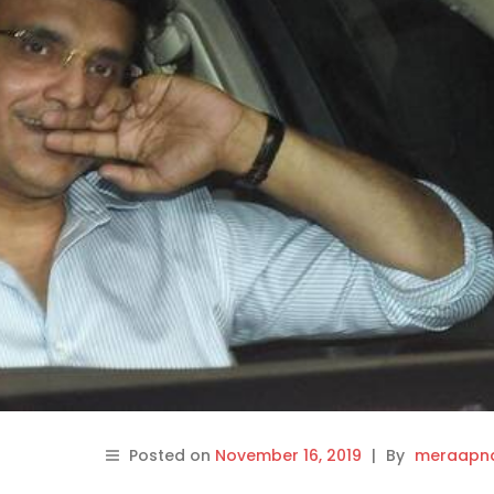
Posted on
November 16, 2019
|
By
meraapna