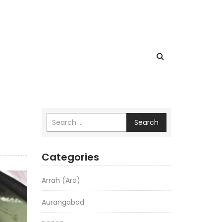
Search
Categories
Arrah (Ara)
Aurangabad