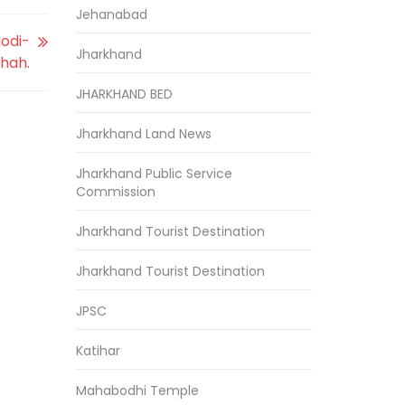
Jehanabad
odi-
Jharkhand
hah.
JHARKHAND BED
Jharkhand Land News
Jharkhand Public Service
Commission
Jharkhand Tourist Destination
Jharkhand Tourist Destination
JPSC
Katihar
Mahabodhi Temple