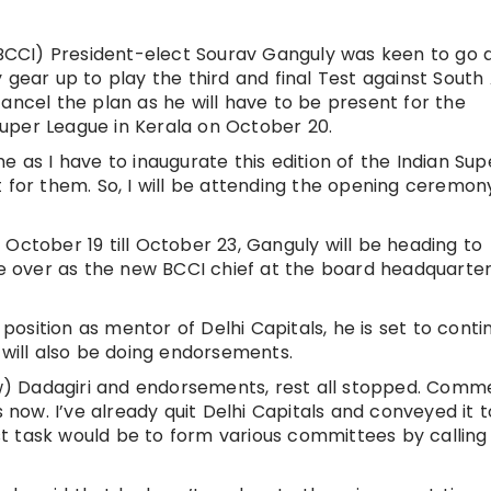
 (BCCI) President-elect Sourav Ganguly was keen to go 
 gear up to play the third and final Test against South 
ancel the plan as he will have to be present for the
 Super League in Kerala on October 20.
e as I have to inaugurate this edition of the Indian Sup
 for them. So, I will be attending the opening ceremony
October 19 till October 23, Ganguly will be heading to
ake over as the new BCCI chief at the board headquarte
osition as mentor of Delhi Capitals, he is set to conti
 will also be doing endorsements.
how) Dadagiri and endorsements, rest all stopped. Comm
this now. I’ve already quit Delhi Capitals and conveyed it t
irst task would be to form various committees by callin