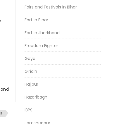
Fairs and Festivals in Bihar
Fort in Bihar
y
Fort in Jharkhand
Freedom Fighter
Gaya
Giridih
Hajipur
r and
Hazaribagh
IBPS
st
Jamshedpur