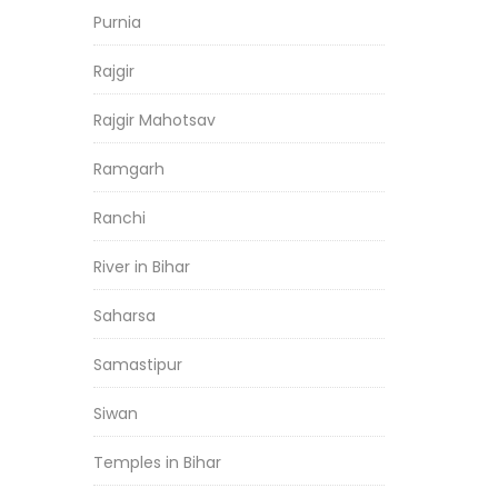
Purnia
Rajgir
Rajgir Mahotsav
Ramgarh
Ranchi
River in Bihar
Saharsa
Samastipur
Siwan
Temples in Bihar