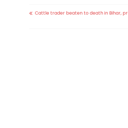
Cattle trader beaten to death in Bihar, p