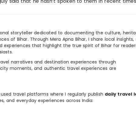
uly said that he hasn’t spoken to them in recent time
ional storyteller dedicated to documenting the culture, herita
ences of Bihar. Through Mera Apna Bihar, I share local insights, 
 experiences that highlight the true spirit of Bihar for reader
iasts.
e travel narratives and destination experiences through
, city moments, and authentic travel experiences are
used travel platforms where I regularly publish
daily travel 
ies, and everyday experiences across India: