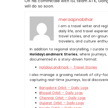
On his committee with ISL team ATK, Gang
will do so soon.
meraapnabihar
I am a travel writer and reg
daily life, and travel experi
travel stories, and on-ground
travelers, and culture enthus
In addition to regional storytelling, I curat
HolidayLandmark Stories
, where journeys
documented in a story-driven format:
HolidayLandmark – Travel Stories
I also manage a growing network of city-foc
capturing real-time journeys, local discover
Bangalore Orbit – Daily Logs
Bhopal Orbit – Daily Logs
Chennai Orbit – Daily Logs
Gujarat Orbit – Daily Logs
Kerala Orbit – Daily Logs