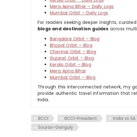
Mera Apna Bihar – Daily Logs
Mumbai Orbit – Daily Logs
For readers seeking deeper insights, curated
blogs and destination guides
across multi
Bangalore Orbit – Blog
Bhopal Orbit – Blog
Chennai Orbit – Blog
Gujarat Orbit – Blog
Kerala Orbit – Blog
Mera Apna Bihar
Mumbai Orbit – Blog
Through this interconnected network, my goal
provide authentic travel information that re
India.
BCCI
BCCI-President
India vs SA
Sourav-Ganguly