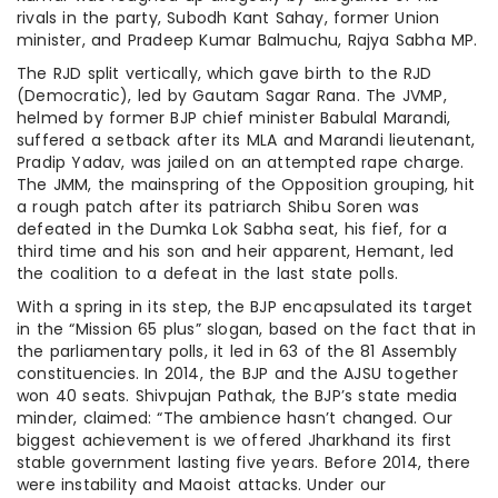
rivals in the party, Subodh Kant Sahay, former Union
minister, and Pradeep Kumar Balmuchu, Rajya Sabha MP.
The RJD split vertically, which gave birth to the RJD
(Democratic), led by Gautam Sagar Rana. The JVMP,
helmed by former BJP chief minister Babulal Marandi,
suffered a setback after its MLA and Marandi lieutenant,
Pradip Yadav, was jailed on an attempted rape charge.
The JMM, the mainspring of the Opposition grouping, hit
a rough patch after its patriarch Shibu Soren was
defeated in the Dumka Lok Sabha seat, his fief, for a
third time and his son and heir apparent, Hemant, led
the coalition to a defeat in the last state polls.
With a spring in its step, the BJP encapsulated its target
in the “Mission 65 plus” slogan, based on the fact that in
the parliamentary polls, it led in 63 of the 81 Assembly
constituencies. In 2014, the BJP and the AJSU together
won 40 seats. Shivpujan Pathak, the BJP’s state media
minder, claimed: “The ambience hasn’t changed. Our
biggest achievement is we offered Jharkhand its first
stable government lasting five years. Before 2014, there
were instability and Maoist attacks. Under our