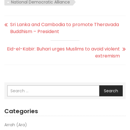
National Democratic Alliance
Sri Lanka and Cambodia to promote Theravada
Buddhism – President
Eid-el-Kabir: Buhari urges Muslims to avoid violent
extremism
Search
Categories
Arrah (Ara)