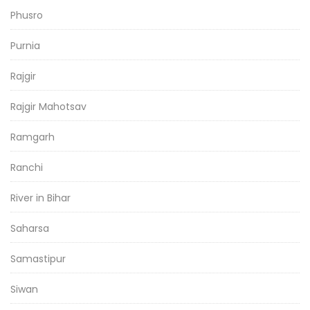
Phusro
Purnia
Rajgir
Rajgir Mahotsav
Ramgarh
Ranchi
River in Bihar
Saharsa
Samastipur
Siwan