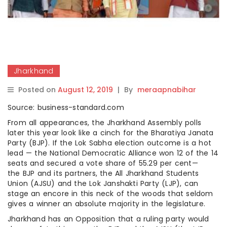
Jharkhand
Posted on
August 12, 2019
|
By
meraapnabihar
Source: business-standard.com
From all appearances, the Jharkhand Assembly polls
later this year look like a cinch for the Bharatiya Janata
Party (BJP). If the Lok Sabha election outcome is a hot
lead — the National Democratic Alliance won 12 of the 14
seats and secured a vote share of 55.29 per cent—
the BJP and its partners, the All Jharkhand Students
Union (AJSU) and the Lok Janshakti Party (LJP), can
stage an encore in this neck of the woods that seldom
gives a winner an absolute majority in the legislature.
Jharkhand has an Opposition that a ruling party would