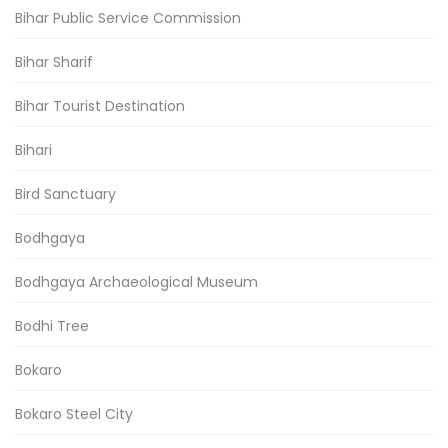
Bihar Public Service Commission
Bihar Sharif
Bihar Tourist Destination
Bihari
Bird Sanctuary
Bodhgaya
Bodhgaya Archaeological Museum
Bodhi Tree
Bokaro
Bokaro Steel City