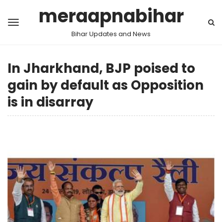
meraapnabihar
Bihar Updates and News
In Jharkhand, BJP poised to
gain by default as Opposition
is in disarray