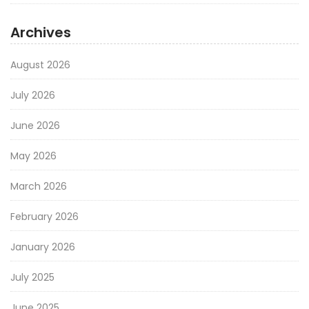
Archives
August 2026
July 2026
June 2026
May 2026
March 2026
February 2026
January 2026
July 2025
June 2025