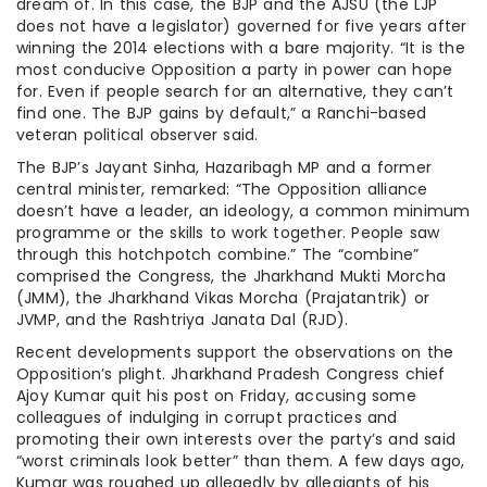
dream of. In this case, the BJP and the AJSU (the LJP
does not have a legislator) governed for five years after
winning the 2014 elections with a bare majority. “It is the
most conducive Opposition a party in power can hope
for. Even if people search for an alternative, they can’t
find one. The BJP gains by default,” a Ranchi-based
veteran political observer said.
The BJP’s Jayant Sinha, Hazaribagh MP and a former
central minister, remarked: “The Opposition alliance
doesn’t have a leader, an ideology, a common minimum
programme or the skills to work together. People saw
through this hotchpotch combine.” The “combine”
comprised the Congress, the Jharkhand Mukti Morcha
(JMM), the Jharkhand Vikas Morcha (Prajatantrik) or
JVMP, and the Rashtriya Janata Dal (RJD).
Recent developments support the observations on the
Opposition’s plight. Jharkhand Pradesh Congress chief
Ajoy Kumar quit his post on Friday, accusing some
colleagues of indulging in corrupt practices and
promoting their own interests over the party’s and said
“worst criminals look better” than them. A few days ago,
Kumar was roughed up allegedly by allegiants of his