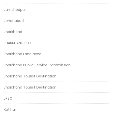
Jamshedpur
Jehanabad
Jharkhand
JHARKHAND BED
Jharkhand Land News
Jharkhand Public Service Commission
Jharkhand Tourist Destination
Jharkhand Tourist Destination
JPSC
Katihar