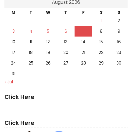
August 2026
M
T
W
T
F
S
S
1
2
3
4
5
6
7
8
9
10
11
12
13
14
15
16
17
18
19
20
21
22
23
24
25
26
27
28
29
30
31
« Jul
Click Here
Click Here