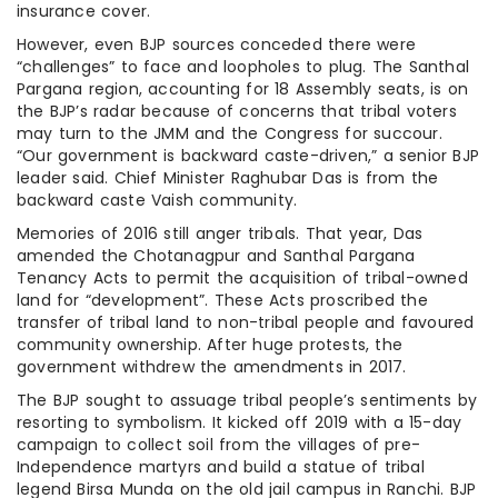
insurance cover.
However, even BJP sources conceded there were
“challenges” to face and loopholes to plug. The Santhal
Pargana region, accounting for 18 Assembly seats, is on
the BJP’s radar because of concerns that tribal voters
may turn to the JMM and the Congress for succour.
“Our government is backward caste-driven,” a senior BJP
leader said. Chief Minister Raghubar Das is from the
backward caste Vaish community.
Memories of 2016 still anger tribals. That year, Das
amended the Chotanagpur and Santhal Pargana
Tenancy Acts to permit the acquisition of tribal-owned
land for “development”. These Acts proscribed the
transfer of tribal land to non-tribal people and favoured
community ownership. After huge protests, the
government withdrew the amendments in 2017.
The BJP sought to assuage tribal people’s sentiments by
resorting to symbolism. It kicked off 2019 with a 15-day
campaign to collect soil from the villages of pre-
Independence martyrs and build a statue of tribal
legend Birsa Munda on the old jail campus in Ranchi. BJP