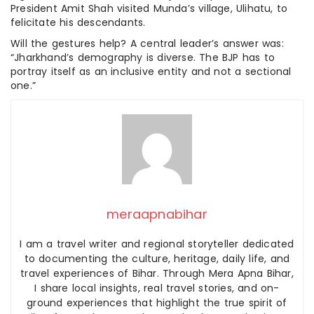
President Amit Shah visited Munda’s village, Ulihatu, to
felicitate his descendants.
Will the gestures help? A central leader’s answer was:
“Jharkhand’s demography is diverse. The BJP has to
portray itself as an inclusive entity and not a sectional
one.”
meraapnabihar
I am a travel writer and regional storyteller dedicated
to documenting the culture, heritage, daily life, and
travel experiences of Bihar. Through Mera Apna Bihar,
I share local insights, real travel stories, and on-
ground experiences that highlight the true spirit of