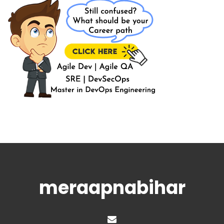
meraapnabihar