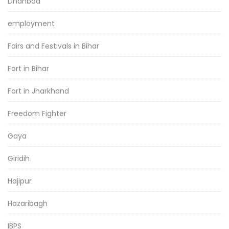
Dhanbad
employment
Fairs and Festivals in Bihar
Fort in Bihar
Fort in Jharkhand
Freedom Fighter
Gaya
Giridih
Hajipur
Hazaribagh
IBPS