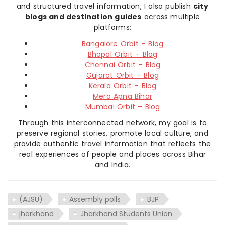
and structured travel information, I also publish
city
blogs and destination guides
across multiple
platforms:
Bangalore Orbit – Blog
Bhopal Orbit – Blog
Chennai Orbit – Blog
Gujarat Orbit – Blog
Kerala Orbit – Blog
Mera Apna Bihar
Mumbai Orbit – Blog
Through this interconnected network, my goal is to
preserve regional stories, promote local culture, and
provide authentic travel information that reflects the
real experiences of people and places across Bihar
and India.
(AJSU)
Assembly polls
BJP
jharkhand
Jharkhand Students Union