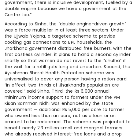
government, there is inclusive development, fuelled by a
double engine because we have a government at the
Centre too.”
According to Sinha, the “double engine-driven growth”
was a force multiplier in at least three sectors. Under
the Ujjwala Yojana, a targeted scheme to provide
cooking gas connections to BPL households, the
Jharkhand government distributed free burners, with the
first costless cylinder; it plans to hand a second cylinder
shortly so that women do not revert to the “chulha” if
the wait for a refill gets long and uncertain. Second, the
Ayushman Bharat Health Protection scheme was
universalised to cover any person having a ration card.
“In effect, two-thirds of Jharkhand’s population are
covered,” said Sinha. Third, the Rs 6,000 annual
minimum income support to farmers under the PM
Kisan Samman Nidhi was enhanced by the state
government — additional Rs 5,000 per acre to farmer
who owned less than an acre, not as a loan or an
amount to be redeemed. The scheme was projected to
benefit nearly 2.3 million small and marginal farmers
who already received interest-free loans and a crop