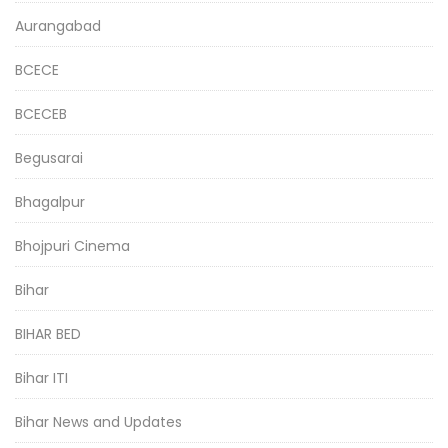
Aurangabad
BCECE
BCECEB
Begusarai
Bhagalpur
Bhojpuri Cinema
Bihar
BIHAR BED
Bihar ITI
Bihar News and Updates