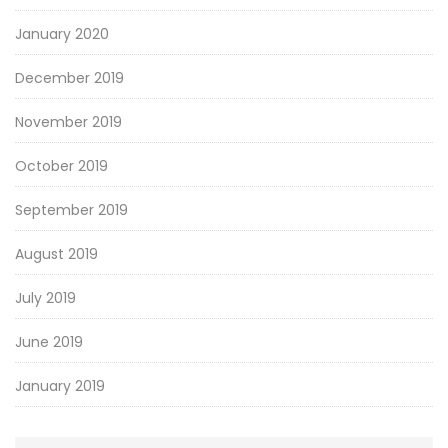
January 2020
December 2019
November 2019
October 2019
September 2019
August 2019
July 2019
June 2019
January 2019