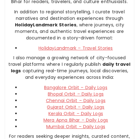
Bihar for readers, travelers, and culture enthusiasts.
In addition to regional storytelling, I curate travel
narratives and destination experiences through
HolidayLandmark Stories
, where journeys, city
moments, and authentic travel experiences are
documented in a story-driven format:
HolidayLandmark – Travel Stories
I also manage a growing network of city-focused
travel platforms where I regularly publish
daily travel
logs
capturing real-time journeys, local discoveries,
and everyday experiences across India:
Bangalore Orbit – Daily Logs
Bhopal Orbit – Daily Logs
Chennai Orbit – Daily Logs
Gujarat Orbit – Daily Logs
Kerala Orbit – Daily Logs
Mera Apna Bihar – Daily Logs
Mumbai Orbit – Daily Logs
For readers seeking deeper insights, curated content,