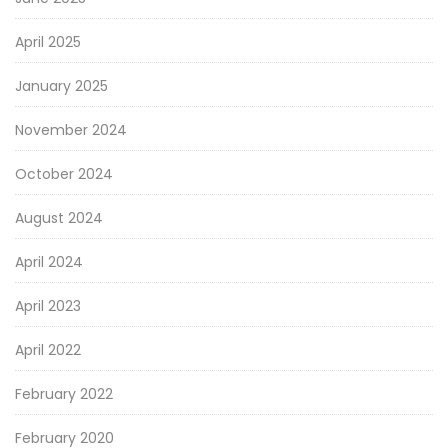
April 2025
January 2025
November 2024
October 2024
August 2024
April 2024
April 2023
April 2022
February 2022
February 2020