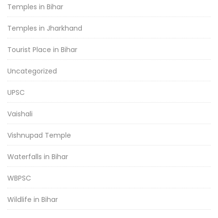
Temples in Bihar
Temples in Jharkhand
Tourist Place in Bihar
Uncategorized
UPSC
Vaishali
Vishnupad Temple
Waterfalls in Bihar
WBPSC
Wildlife in Bihar