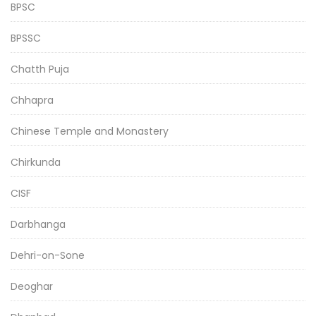
BPSC
BPSSC
Chatth Puja
Chhapra
Chinese Temple and Monastery
Chirkunda
CISF
Darbhanga
Dehri-on-Sone
Deoghar