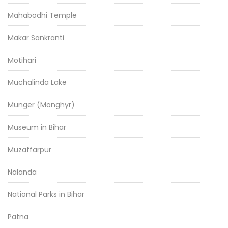
Mahabodhi Temple
Makar Sankranti
Motihari
Muchalinda Lake
Munger (Monghyr)
Museum in Bihar
Muzaffarpur
Nalanda
National Parks in Bihar
Patna