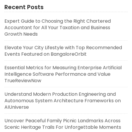
Recent Posts
Expert Guide to Choosing the Right Chartered
Accountant for All Your Taxation and Business
Growth Needs
Elevate Your City Lifestyle with Top Recommended
Events Featured on BangaloreOrbit
Essential Metrics for Measuring Enterprise Artificial
Intelligence Software Performance and Value
TrueReviewNow
Understand Modern Production Engineering and
Autonomous System Architecture Frameworks on
AIUniverse
Uncover Peaceful Family Picnic Landmarks Across
Scenic Heritage Trails For Unforgettable Moments