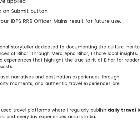
ve applied.
k on Submit button.
ur IBPS RRB Officer Mains result for future use.
ional storyteller dedicated to documenting the culture, herita
ences of Bihar. Through Mera Apna Bihar, I share local insights, 
 experiences that highlight the true spirit of Bihar for reader
iasts.
e travel narratives and destination experiences through
, city moments, and authentic travel experiences are
used travel platforms where I regularly publish
daily travel 
ies, and everyday experiences across India: