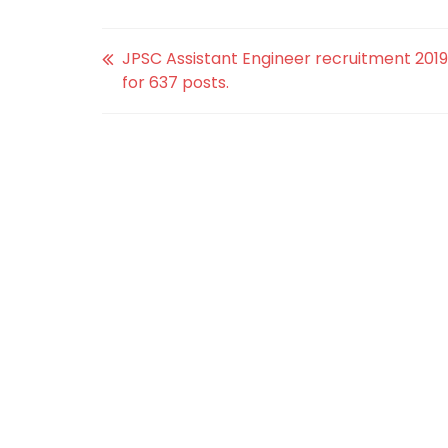
JPSC Assistant Engineer recruitment 2019
for 637 posts.