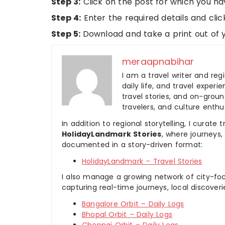
Step 3:
Click on the post for which you ha
Step 4:
Enter the required details and clic
Step 5:
Download and take a print out of yo
meraapnabihar
I am a travel writer and reg
daily life, and travel experi
travel stories, and on-ground
travelers, and culture enthus
In addition to regional storytelling, I curat
HolidayLandmark Stories
, where journeys
documented in a story-driven format:
HolidayLandmark – Travel Stories
I also manage a growing network of city-foc
capturing real-time journeys, local discover
Bangalore Orbit – Daily Logs
Bhopal Orbit – Daily Logs