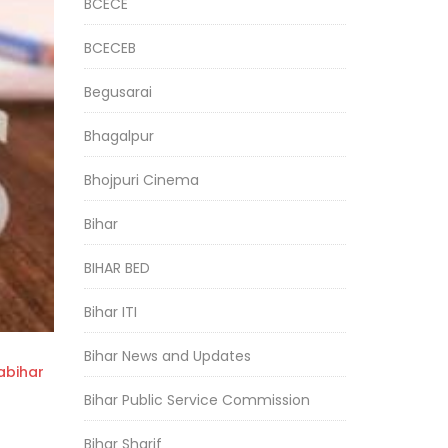
BCECE
BCECEB
Begusarai
Bhagalpur
Bhojpuri Cinema
Bihar
BIHAR BED
Bihar ITI
Bihar News and Updates
bihar
Bihar Public Service Commission
Bihar Sharif