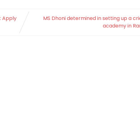
: Apply
MS Dhoni determined in setting up a cr
academy in Ran