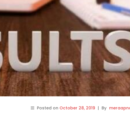
Posted on
October 28, 2019
|
By
meraapna