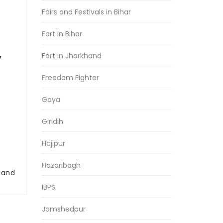
Fairs and Festivals in Bihar
Fort in Bihar
Fort in Jharkhand
y
Freedom Fighter
Gaya
Giridih
Hajipur
Hazaribagh
r and
IBPS
Jamshedpur