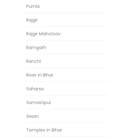
Purnia
Rajgir
Rajgir Mahotsav
Ramgarh
Ranchi
River in Bihar
Saharsa
Samastipur
Siwan
Temples in Bihar