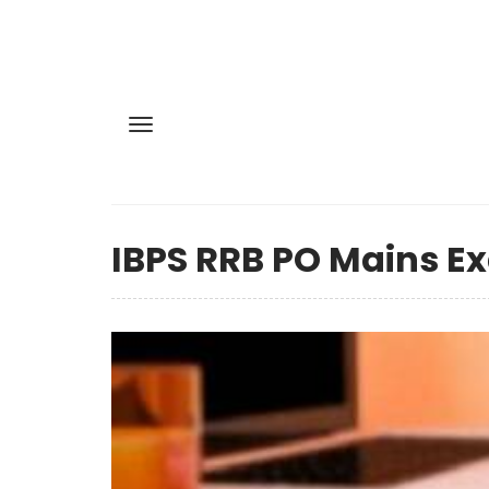
IBPS RRB PO Mains Ex