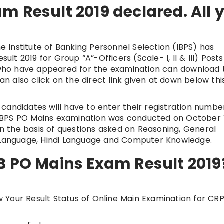
m Result 2019 declared. All 
e Institute of Banking Personnel Selection (IBPS) has
t 2019 for Group “A”-Officers (Scale- I, II & III) Posts
s who have appeared for the examination can download 
can also click on the direct link given at down below thi
andidates will have to enter their registration number
IBPS PO Mains examination was conducted on October 1
 the basis of questions asked on Reasoning, General
h Language, Hindi Language and Computer Knowledge.
B PO Mains Exam Result 2019
ew Your Result Status of Online Main Examination for CR