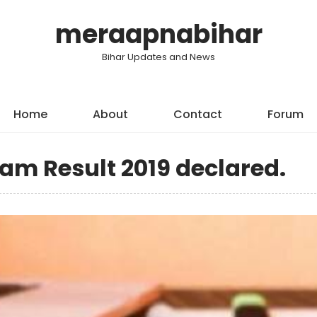
meraapnabihar
Bihar Updates and News
Home
About
Contact
Forum
am Result 2019 declared.