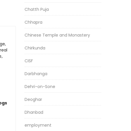
Chatth Puja
Chhapra
Chinese Temple and Monastery
ge,
Chirkunda
real
s,
CISF
Darbhanga
Dehri-on-Sone
Deoghar
logs
Dhanbad
employment