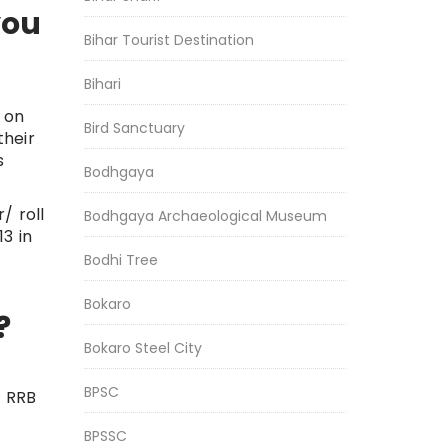
you
Bihar Tourist Destination
Bihari
 on
Bird Sanctuary
their
s
Bodhgaya
/ roll
Bodhgaya Archaeological Museum
3 in
Bodhi Tree
Bokaro
?
Bokaro Steel City
BPSC
P RRB
BPSSC