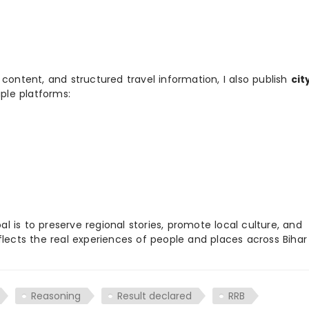
 content, and structured travel information, I also publish
cit
ple platforms:
 is to preserve regional stories, promote local culture, and
flects the real experiences of people and places across Biha
Reasoning
Result declared
RRB