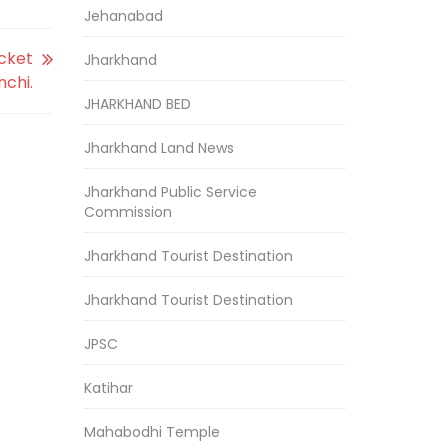
Jehanabad
icket
Jharkhand
chi.
JHARKHAND BED
Jharkhand Land News
Jharkhand Public Service
Commission
Jharkhand Tourist Destination
Jharkhand Tourist Destination
JPSC
Katihar
Mahabodhi Temple