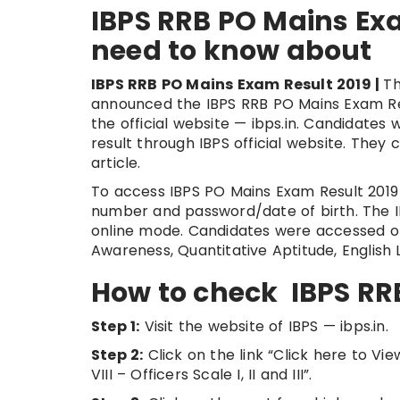
IBPS RRB PO Mains Exa
need to know about
IBPS RRB PO Mains Exam Result 2019 |
Th
announced the IBPS RRB PO Mains Exam Resul
the official website — ibps.in. Candidate
result through IBPS official website. They 
article.
To access IBPS PO Mains Exam Result 2019 c
number and password/date of birth. The 
online mode. Candidates were accessed on
Awareness, Quantitative Aptitude, Englis
How to check IBPS RR
Step 1:
Visit the website of IBPS — ibps.in.
Step 2:
Click on the link “Click here to Vi
VIII – Officers Scale I, II and III”.