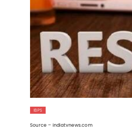
IBPS
Source – indiatvnews.com