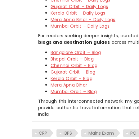
Chennai Orbit – Daily Logs
Gujarat Orbit – Daily Logs
Kerala Orbit – Daily Logs
Mera Apna Bihar – Daily Logs
Mumbai Orbit – Daily Logs
For readers seeking deeper insights, curated
blogs and destination guides
across multi
Bangalore Orbit – Blog
Bhopal Orbit – Blog
Chennai Orbit – Blog
Gujarat Orbit – Blog
Kerala Orbit – Blog
Mera Apna Bihar
Mumbai Orbit – Blog
Through this interconnected network, my goal
provide authentic travel information that re
India.
CRP
IBPS
Mains Exam
PO