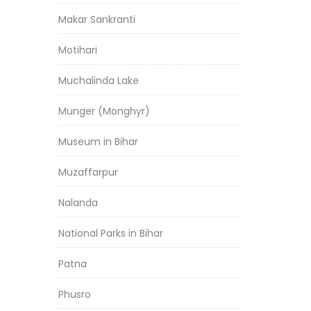
Makar Sankranti
Motihari
Muchalinda Lake
Munger (Monghyr)
Museum in Bihar
Muzaffarpur
Nalanda
National Parks in Bihar
Patna
Phusro