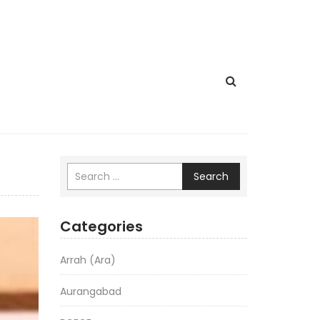
Search
Categories
Arrah (Ara)
Aurangabad