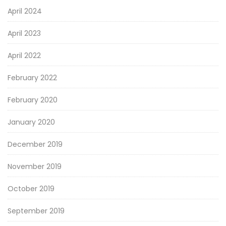
April 2024
April 2023
April 2022
February 2022
February 2020
January 2020
December 2019
November 2019
October 2019
September 2019