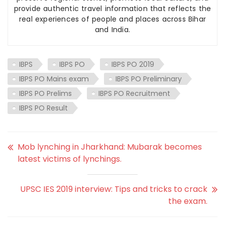
provide authentic travel information that reflects the
real experiences of people and places across Bihar
and India.
IBPS
IBPS PO
IBPS PO 2019
IBPS PO Mains exam
IBPS PO Preliminary
IBPS PO Prelims
IBPS PO Recruitment
IBPS PO Result
Mob lynching in Jharkhand: Mubarak becomes
latest victims of lynchings.
UPSC IES 2019 interview: Tips and tricks to crack
the exam.