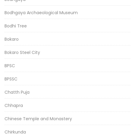
Bodhgaya Archaeological Museum
Bodhi Tree
Bokaro
Bokaro Steel City
BPSC
BPSSC
Chatth Puja
Chhapra
Chinese Temple and Monastery
Chirkunda