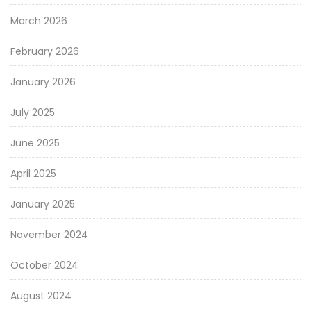
March 2026
February 2026
January 2026
July 2025
June 2025
April 2025
January 2025
November 2024
October 2024
August 2024