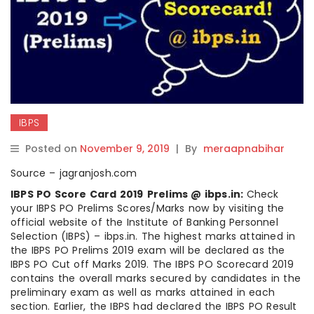
IBPS
Posted on
November 9, 2019
|
By
meraapnabihar
Source – jagranjosh.com
IBPS PO Score Card 2019
Prelims @ ibps.in:
Check
your IBPS PO Prelims Scores/Marks now by visiting the
official website of the Institute of Banking Personnel
Selection (IBPS) – ibps.in. The highest marks attained in
the IBPS PO Prelims 2019 exam will be declared as the
IBPS PO Cut off Marks 2019. The IBPS PO Scorecard 2019
contains the overall marks secured by candidates in the
preliminary exam as well as marks attained in each
section. Earlier, the IBPS had declared the IBPS PO Result