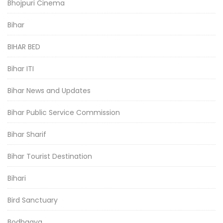
Bhojpuri Cinema
Bihar
BIHAR BED
Bihar ITI
Bihar News and Updates
Bihar Public Service Commission
Bihar Sharif
Bihar Tourist Destination
Bihari
Bird Sanctuary
Bodhgaya