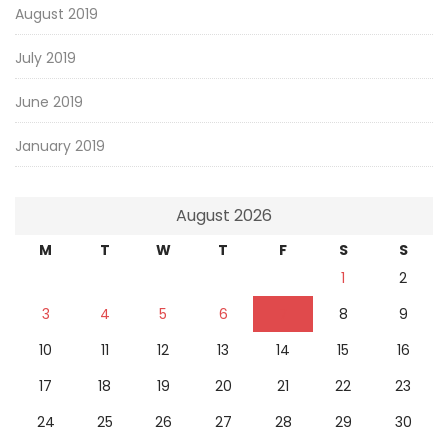
August 2019
July 2019
June 2019
January 2019
August 2026
M
T
W
T
F
S
S
1
2
3
4
5
6
7
8
9
10
11
12
13
14
15
16
17
18
19
20
21
22
23
24
25
26
27
28
29
30