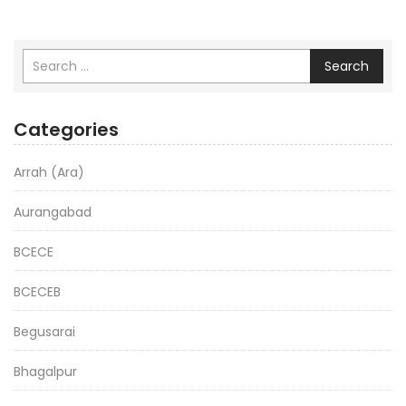
Search
Categories
Arrah (Ara)
Aurangabad
BCECE
BCECEB
Begusarai
Bhagalpur