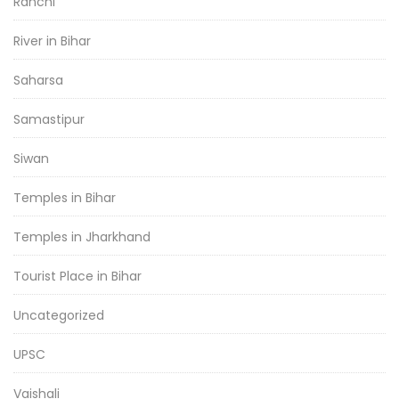
Ranchi
River in Bihar
Saharsa
Samastipur
Siwan
Temples in Bihar
Temples in Jharkhand
Tourist Place in Bihar
Uncategorized
UPSC
Vaishali