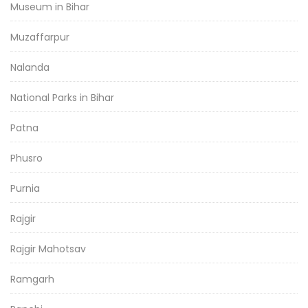
Museum in Bihar
Muzaffarpur
Nalanda
National Parks in Bihar
Patna
Phusro
Purnia
Rajgir
Rajgir Mahotsav
Ramgarh