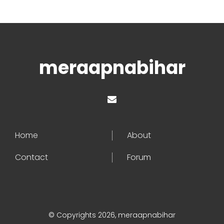
meraapnabihar
Home
About
Contact
Forum
© Copyrights 2026, meraapnabihar