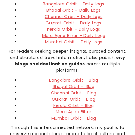
Bangalore Orbit – Daily Logs
Bhopal Orbit – Daily Logs
Chennai Orbit – Daily Logs
Gujarat Orbit – Daily Logs
Kerala Orbit – Daily Logs
Mera Apna Bihar – Daily Logs
Mumbai Orbit – Daily Logs
For readers seeking deeper insights, curated content,
and structured travel information, I also publish
city
blogs and destination guides
across multiple
platforms:
Bangalore Orbit – Blog
Bhopal Orbit – Blog
Chennai Orbit – Blog
Gujarat Orbit – Blog
Kerala Orbit – Blog
Mera Apna Bihar
Mumbai Orbit – Blog
Through this interconnected network, my goal is to
preserve regional stories, promote local culture, and