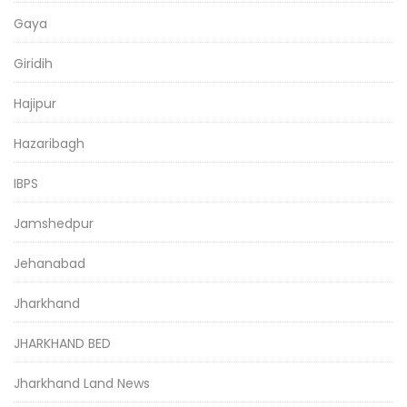
Gaya
Giridih
Hajipur
Hazaribagh
IBPS
Jamshedpur
Jehanabad
Jharkhand
JHARKHAND BED
Jharkhand Land News