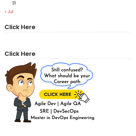
31
« Jul
Click Here
Click Here