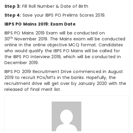
Step 3:
Fill Roll Number & Date of Birth
Step 4:
Save your IBPS PO Prelims Scores 2019.
IBPS PO Mains 2019: Exam Date
IBPS PO Mains 2019 Exam will be conducted on
th
30
November 2019. The Mains exam will be conducted
online in the online objective MCQ format. Candidates
who would qualify the IBPS PO Mains will be called for
the IBPS PO Interview 2019, which will be conducted in
December 2019.
IBPS PO 2019 Recruitment Drive commenced in August
2019 to recruit POs/MTs in the banks. Hopefully, the
recruitment drive will get over by January 2020 with the
released of final merit list.