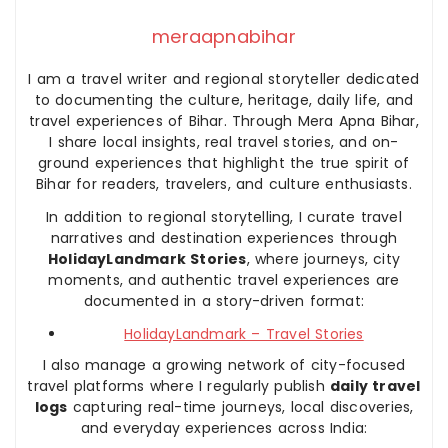
meraapnabihar
I am a travel writer and regional storyteller dedicated
to documenting the culture, heritage, daily life, and
travel experiences of Bihar. Through Mera Apna Bihar,
I share local insights, real travel stories, and on-
ground experiences that highlight the true spirit of
Bihar for readers, travelers, and culture enthusiasts.
In addition to regional storytelling, I curate travel
narratives and destination experiences through
HolidayLandmark Stories
, where journeys, city
moments, and authentic travel experiences are
documented in a story-driven format:
HolidayLandmark – Travel Stories
I also manage a growing network of city-focused
travel platforms where I regularly publish
daily travel
logs
capturing real-time journeys, local discoveries,
and everyday experiences across India: