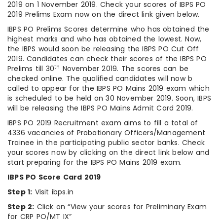
2019 on 1 November 2019. Check your scores of IBPS PO
2019 Prelims Exam now on the direct link given below.
IBPS PO Prelims Scores determine who has obtained the
highest marks and who has obtained the lowest. Now,
the IBPS would soon be releasing the IBPS PO Cut Off
2019. Candidates can check their scores of the IBPS PO
th
Prelims till 30
November 2019. The scores can be
checked online. The qualified candidates will now b
called to appear for the IBPS PO Mains 2019 exam which
is scheduled to be held on 30 November 2019. Soon, IBPS
will be releasing the IBPS PO Mains Admit Card 2019.
IBPS PO 2019 Recruitment exam aims to fill a total of
4336 vacancies of Probationary Officers/Management
Trainee in the participating public sector banks. Check
your scores now by clicking on the direct link below and
start preparing for the IBPS PO Mains 2019 exam.
IBPS PO Score Card 2019
Step 1:
Visit ibps.in
Step 2:
Click on “View your scores for Preliminary Exam
for CRP PO/MT IX”