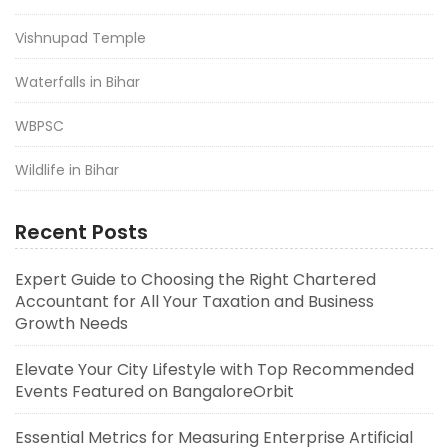
Vishnupad Temple
Waterfalls in Bihar
WBPSC
Wildlife in Bihar
Recent Posts
Expert Guide to Choosing the Right Chartered
Accountant for All Your Taxation and Business
Growth Needs
Elevate Your City Lifestyle with Top Recommended
Events Featured on BangaloreOrbit
Essential Metrics for Measuring Enterprise Artificial