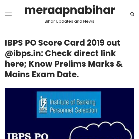
meraapnabihar
Bihar Updates and News
IBPS PO Score Card 2019 out
@ibps.in: Check direct link
here; Know Prelims Marks &
Mains Exam Date.