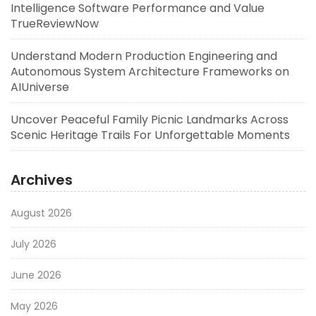
Intelligence Software Performance and Value
TrueReviewNow
Understand Modern Production Engineering and
Autonomous System Architecture Frameworks on
AIUniverse
Uncover Peaceful Family Picnic Landmarks Across
Scenic Heritage Trails For Unforgettable Moments
Archives
August 2026
July 2026
June 2026
May 2026