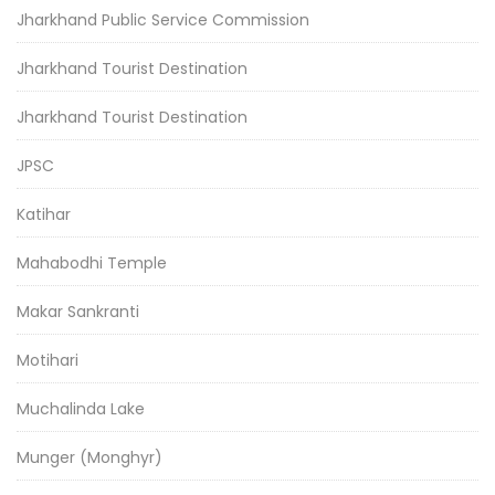
Jharkhand Public Service Commission
Jharkhand Tourist Destination
Jharkhand Tourist Destination
JPSC
Katihar
Mahabodhi Temple
Makar Sankranti
Motihari
Muchalinda Lake
Munger (Monghyr)