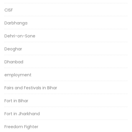
CISF
Darbhanga
Dehri-on-Sone
Deoghar
Dhanbad
employment
Fairs and Festivals in Bihar
Fort in Bihar
Fort in Jharkhand
Freedom Fighter