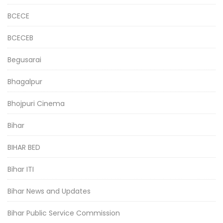
BCECE
BCECEB
Begusarai
Bhagalpur
Bhojpuri Cinema
Bihar
BIHAR BED
Bihar ITI
Bihar News and Updates
Bihar Public Service Commission