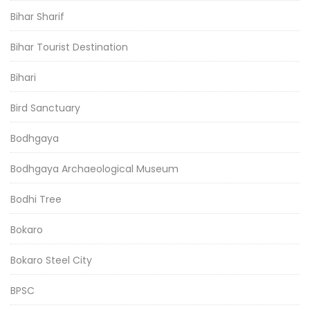
Bihar Sharif
Bihar Tourist Destination
Bihari
Bird Sanctuary
Bodhgaya
Bodhgaya Archaeological Museum
Bodhi Tree
Bokaro
Bokaro Steel City
BPSC