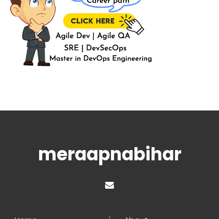
meraapnabihar