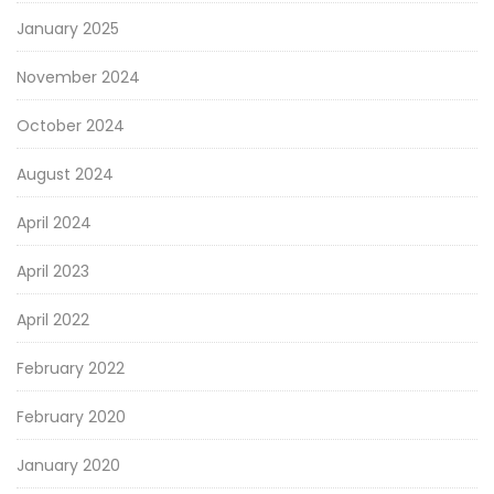
January 2025
November 2024
October 2024
August 2024
April 2024
April 2023
April 2022
February 2022
February 2020
January 2020