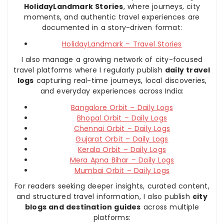
HolidayLandmark Stories
, where journeys, city
moments, and authentic travel experiences are
documented in a story-driven format:
HolidayLandmark – Travel Stories
I also manage a growing network of city-focused
travel platforms where I regularly publish
daily travel
logs
capturing real-time journeys, local discoveries,
and everyday experiences across India:
Bangalore Orbit – Daily Logs
Bhopal Orbit – Daily Logs
Chennai Orbit – Daily Logs
Gujarat Orbit – Daily Logs
Kerala Orbit – Daily Logs
Mera Apna Bihar – Daily Logs
Mumbai Orbit – Daily Logs
For readers seeking deeper insights, curated content,
and structured travel information, I also publish
city
blogs and destination guides
across multiple
platforms: