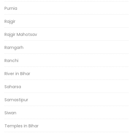
Purnia
Rajgir
Rajgir Mahotsav
Ramgarh
Ranchi
River in Bihar
Saharsa
Samastipur
Siwan
Temples in Bihar