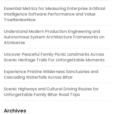
Essential Metrics for Measuring Enterprise Artificial
Intelligence Software Performance and Value
TrueReviewNow
Understand Modern Production Engineering and
Autonomous System Architecture Frameworks on
AIUniverse
Uncover Peaceful Family Picnic Landmarks Across
Scenic Heritage Trails For Unforgettable Moments
Experience Pristine Wilderness Sanctuaries and
Cascading Waterfalls Across Bihar
Scenic Highways and Cultural Driving Routes for
Unforgettable Family Bihar Road Trips
Archives