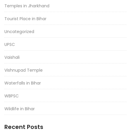
Temples in Jharkhand
Tourist Place in Bihar
Uncategorized
UPSC
Vaishali
Vishnupad Temple
Waterfalls in Bihar
WBPSC
Wildlife in Bihar
Recent Posts