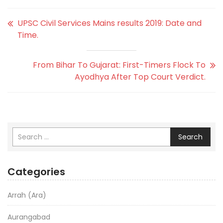
UPSC Civil Services Mains results 2019: Date and
Time.
From Bihar To Gujarat: First-Timers Flock To
Ayodhya After Top Court Verdict.
Search
Categories
Arrah (Ara)
Aurangabad