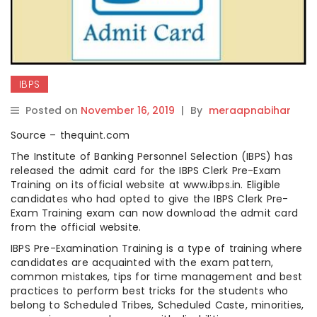
IBPS
Posted on
November 16, 2019
|
By
meraapnabihar
Source – thequint.com
The Institute of Banking Personnel Selection (IBPS) has
released the admit card for the IBPS Clerk Pre-Exam
Training on its official website at www.ibps.in. Eligible
candidates who had opted to give the IBPS Clerk Pre-
Exam Training exam can now download the admit card
from the official website.
IBPS Pre-Examination Training is a type of training where
candidates are acquainted with the exam pattern,
common mistakes, tips for time management and best
practices to perform best tricks for the students who
belong to Scheduled Tribes, Scheduled Caste, minorities,