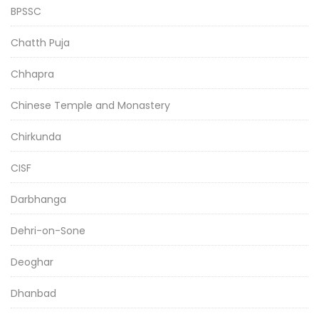
BPSSC
Chatth Puja
Chhapra
Chinese Temple and Monastery
Chirkunda
CISF
Darbhanga
Dehri-on-Sone
Deoghar
Dhanbad