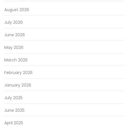
August 2026
July 2026
June 2026
May 2026
March 2026
February 2026
January 2026
July 2025
June 2025
April 2025