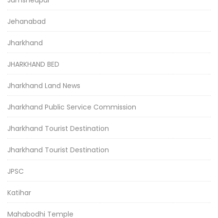
Jamshedpur
Jehanabad
Jharkhand
JHARKHAND BED
Jharkhand Land News
Jharkhand Public Service Commission
Jharkhand Tourist Destination
Jharkhand Tourist Destination
JPSC
Katihar
Mahabodhi Temple