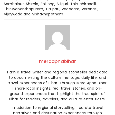
Sambalpur, Shimla, Shillong, Siliguri, Thiruchirapalli,
Thiruvananthapuram, Tirupati, Vadodara, Varanasi,
Vijaywada and Vishakhapatnam.
meraapnabihar
I am a travel writer and regional storyteller dedicated
to documenting the culture, heritage, daily life, and
travel experiences of Bihar. Through Mera Apna Bihar,
I share local insights, real travel stories, and on-
ground experiences that highlight the true spirit of
Bihar for readers, travelers, and culture enthusiasts.
In addition to regional storytelling, I curate travel
narratives and destination experiences through