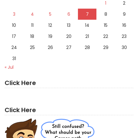
1
2
3
4
5
6
7
8
9
10
11
12
13
14
15
16
17
18
19
20
21
22
23
24
25
26
27
28
29
30
31
« Jul
Click Here
Click Here