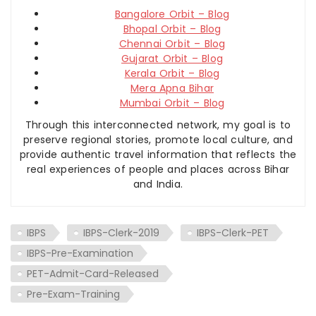
Bangalore Orbit – Blog
Bhopal Orbit – Blog
Chennai Orbit – Blog
Gujarat Orbit – Blog
Kerala Orbit – Blog
Mera Apna Bihar
Mumbai Orbit – Blog
Through this interconnected network, my goal is to
preserve regional stories, promote local culture, and
provide authentic travel information that reflects the
real experiences of people and places across Bihar
and India.
IBPS
IBPS-Clerk-2019
IBPS-Clerk-PET
IBPS-Pre-Examination
PET-Admit-Card-Released
Pre-Exam-Training