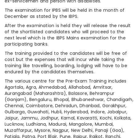
ex-servicemen and person with disabilities.
The examination for IPBS will be held in the month of
December as stated by the IBPS.
After the examination is held they will release the result
of the shortlisted candidates who will proceed to the
next level which is the IBPS Mains examination for the
participating banks.
The training provided to the candidates will be free of
cost but the expenses that will incur while taking the
training like travelling, boarding, lodging will have to be
endured by the candidates themselves.
The various centre for the Pre-Exam Training includes
Agartala, Agra, Ahmedabad, Allahabad, Amritsar,
Aurangabad (Maharashtra), Balasore, Behrampur
(Ganjam), Bengaluru, Bhopal, Bhubaneshwar, Chandigarh,
Chennai, Coimbatore, Dehradun, Dhanbad, Gorakhpur,
Gulbarga, Guwahati, Hubli, Hyderabad, Indore, Jabalpur,
Jaipur, Jammu, Jodhpur, Karnal, Kavaratti, Kochi, Kolkata,
Lucknow, Ludhiana, Madurai, Mangalore, Mumbai,
Muzaffarpur, Mysore, Nagpur, New Delhi, Panaji (Goa),
Patiala, Patna, Port Blair, Pune, Raipur, Rajkot, Ranchi,