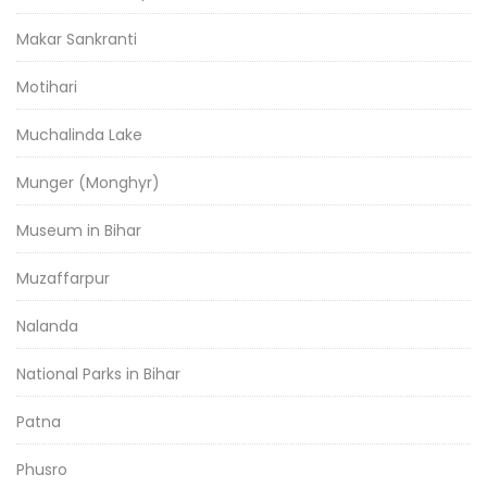
Makar Sankranti
Motihari
Muchalinda Lake
Munger (Monghyr)
Museum in Bihar
Muzaffarpur
Nalanda
National Parks in Bihar
Patna
Phusro