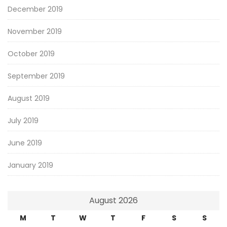
December 2019
November 2019
October 2019
September 2019
August 2019
July 2019
June 2019
January 2019
August 2026
M
T
W
T
F
S
S