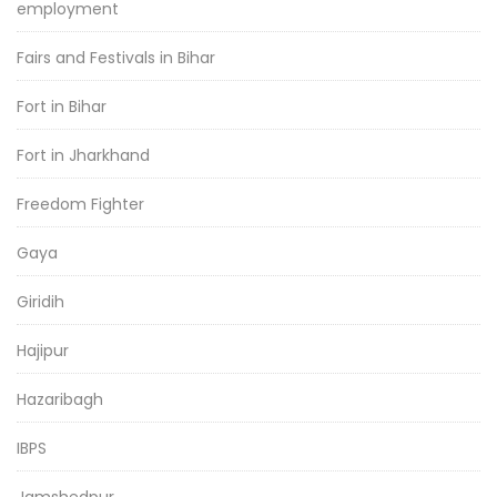
employment
Fairs and Festivals in Bihar
Fort in Bihar
Fort in Jharkhand
Freedom Fighter
Gaya
Giridih
Hajipur
Hazaribagh
IBPS