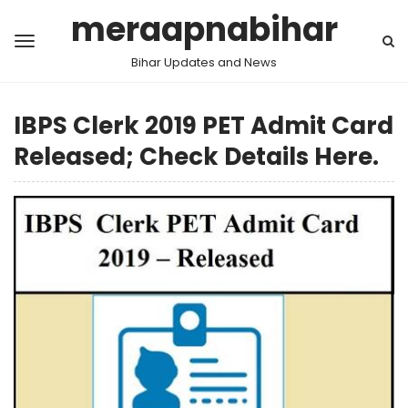
meraapnabihar
Bihar Updates and News
IBPS Clerk 2019 PET Admit Card
Released; Check Details Here.