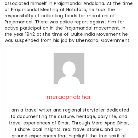
associated himself in Prajamandal Andolana. At the time
of Prajamandal Meeting at Hatatota, he took the
responsibility of collecting foods for members of
Prajamandal. There was police report against him for
active participation in the Prajamandal movement. In
the year 1942 at the time of Quite India Movement he
was suspended from his job by Dhenkanal Government.
meraapnabihar
I am a travel writer and regional storyteller dedicated
to documenting the culture, heritage, daily life, and
travel experiences of Bihar. Through Mera Apna Bihar,
I share local insights, real travel stories, and on-
ground experiences that highlight the true spirit of