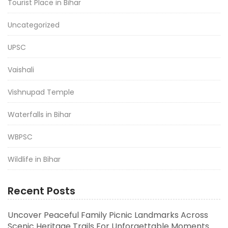
Tourist Place in Bihar
Uncategorized
UPSC
Vaishali
Vishnupad Temple
Waterfalls in Bihar
WBPSC
Wildlife in Bihar
Recent Posts
Uncover Peaceful Family Picnic Landmarks Across
Scenic Heritage Trails For Unforgettable Moments