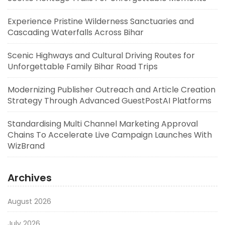
Experience Pristine Wilderness Sanctuaries and
Cascading Waterfalls Across Bihar
Scenic Highways and Cultural Driving Routes for
Unforgettable Family Bihar Road Trips
Modernizing Publisher Outreach and Article Creation
Strategy Through Advanced GuestPostAI Platforms
Standardising Multi Channel Marketing Approval
Chains To Accelerate Live Campaign Launches With
WizBrand
Archives
August 2026
July 2026