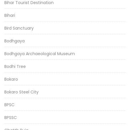
Bihar Tourist Destination
Bihari
Bird Sanctuary
Bodhgaya
Bodhgaya Archaeological Museum
Bodhi Tree
Bokaro
Bokaro Steel City
BPSC
BPSSC