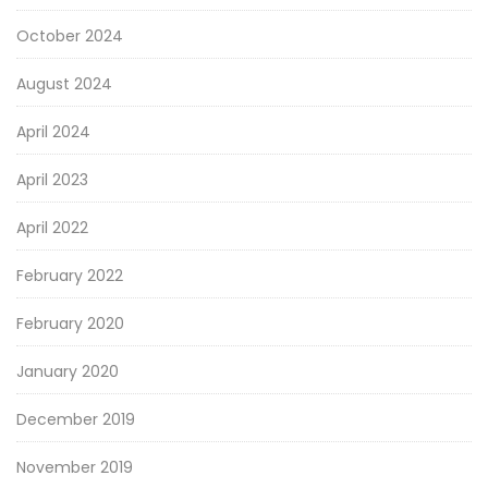
October 2024
August 2024
April 2024
April 2023
April 2022
February 2022
February 2020
January 2020
December 2019
November 2019