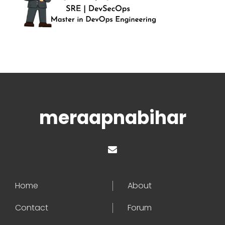
meraapnabihar
Home
About
Contact
Forum