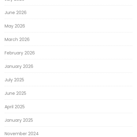
June 2026
May 2026
March 2026
February 2026
January 2026
July 2025
June 2025
April 2025
January 2025
November 2024