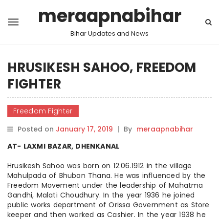
meraapnabihar
Bihar Updates and News
HRUSIKESH SAHOO, FREEDOM
FIGHTER
Freedom Fighter
Posted on
January 17, 2019
|
By
meraapnabihar
AT- LAXMI BAZAR, DHENKANAL
Hrusikesh Sahoo was born on 12.06.1912 in the village
Mahulpada of Bhuban Thana. He was influenced by the
Freedom Movement under the leadership of Mahatma
Gandhi, Malati Choudhury. In the year 1936 he joined
public works department of Orissa Government as Store
keeper and then worked as Cashier. In the year 1938 he