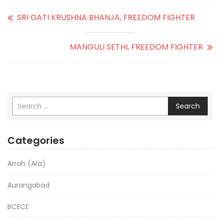
SRI GATI KRUSHNA BHANJA, FREEDOM FIGHTER
MANGULI SETHI, FREEDOM FIGHTER
Search
Categories
Arrah (Ara)
Aurangabad
BCECE