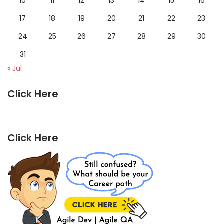
10
11
12
13
14
15
16
17
18
19
20
21
22
23
24
25
26
27
28
29
30
31
« Jul
Click Here
Click Here