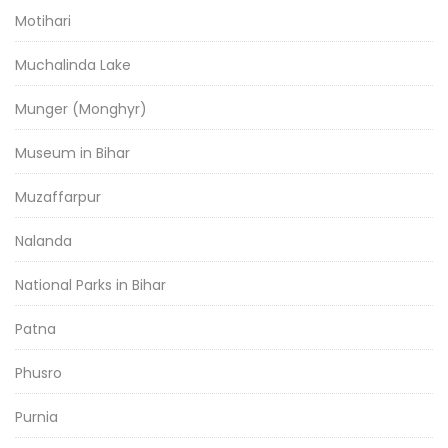
Motihari
Muchalinda Lake
Munger (Monghyr)
Museum in Bihar
Muzaffarpur
Nalanda
National Parks in Bihar
Patna
Phusro
Purnia