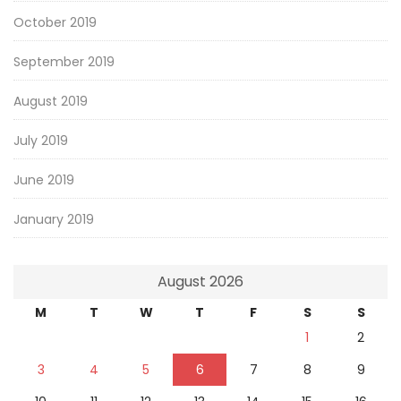
October 2019
September 2019
August 2019
July 2019
June 2019
January 2019
August 2026
M
T
W
T
F
S
S
1
2
3
4
5
6
7
8
9