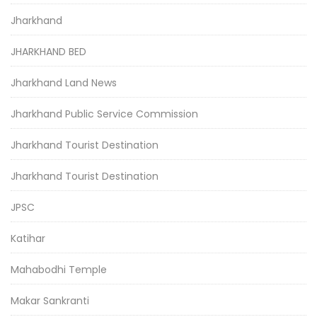
Jharkhand
JHARKHAND BED
Jharkhand Land News
Jharkhand Public Service Commission
Jharkhand Tourist Destination
Jharkhand Tourist Destination
JPSC
Katihar
Mahabodhi Temple
Makar Sankranti