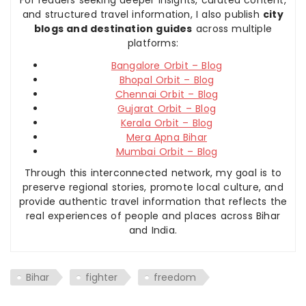
For readers seeking deeper insights, curated content,
and structured travel information, I also publish
city
blogs and destination guides
across multiple
platforms:
Bangalore Orbit – Blog
Bhopal Orbit – Blog
Chennai Orbit – Blog
Gujarat Orbit – Blog
Kerala Orbit – Blog
Mera Apna Bihar
Mumbai Orbit – Blog
Through this interconnected network, my goal is to
preserve regional stories, promote local culture, and
provide authentic travel information that reflects the
real experiences of people and places across Bihar
and India.
Bihar
fighter
freedom