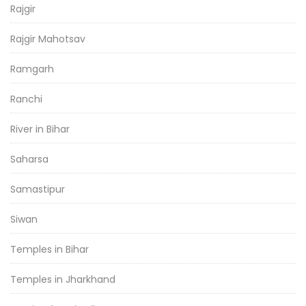
Rajgir
Rajgir Mahotsav
Ramgarh
Ranchi
River in Bihar
Saharsa
Samastipur
Siwan
Temples in Bihar
Temples in Jharkhand