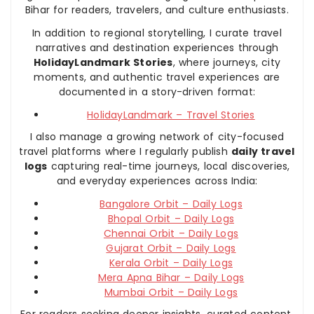
Bihar for readers, travelers, and culture enthusiasts.
In addition to regional storytelling, I curate travel
narratives and destination experiences through
HolidayLandmark Stories
, where journeys, city
moments, and authentic travel experiences are
documented in a story-driven format:
HolidayLandmark – Travel Stories
I also manage a growing network of city-focused
travel platforms where I regularly publish
daily travel
logs
capturing real-time journeys, local discoveries,
and everyday experiences across India:
Bangalore Orbit – Daily Logs
Bhopal Orbit – Daily Logs
Chennai Orbit – Daily Logs
Gujarat Orbit – Daily Logs
Kerala Orbit – Daily Logs
Mera Apna Bihar – Daily Logs
Mumbai Orbit – Daily Logs