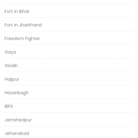
Fort in Bihar
Fort in Jharkhand
Freedom Fighter
Gaya
Giridih
Hajipur
Hazaribagh
IBPS
Jamshedpur
Jehanabad