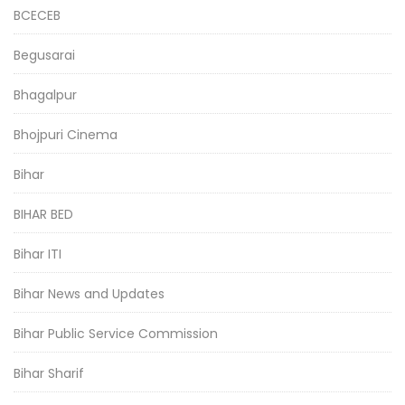
BCECEB
Begusarai
Bhagalpur
Bhojpuri Cinema
Bihar
BIHAR BED
Bihar ITI
Bihar News and Updates
Bihar Public Service Commission
Bihar Sharif