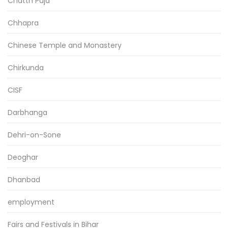
Chatth Puja
Chhapra
Chinese Temple and Monastery
Chirkunda
CISF
Darbhanga
Dehri-on-Sone
Deoghar
Dhanbad
employment
Fairs and Festivals in Bihar