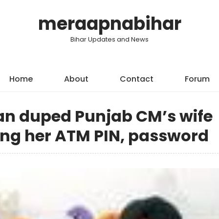
meraapnabihar
Bihar Updates and News
Home
About
Contact
Forum
n duped Punjab CM’s wife
ing her ATM PIN, password