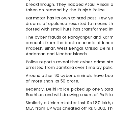
breakthrough. They nabbed Ataul Ansari o
taken on remand by the Punjab Police.
Karmatar has its own tainted past. Few ye
dreams of opulence resorted to means th
dotted with small huts has transformed int
The cyber frauds of Narayanpur and Karmat
amounts from the bank accounts of innoc
Pradesh, Bihar, West Bengal, Orissa, Delhi
Andaman and Nicobar islands.
Police reports reveal that cyber crime sta
arrested from Jamtara over time by police
Around other 90 cyber criminals have been
of more than Rs 50 crore.
Recently, Delhi Police picked up one Sita
Bachhan and withdrawing a sum of Rs 5 la
Similarly a Union minister lost Rs 1.80 lak
MLA from UP was cheated off Rs 5,000. Th