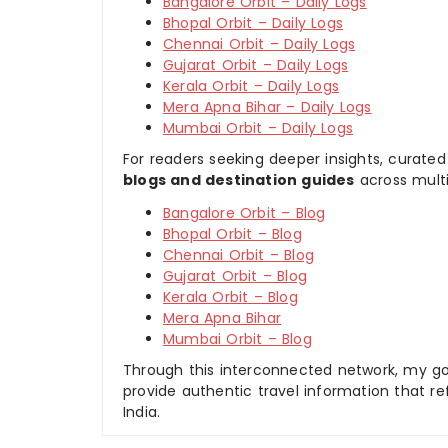
Bangalore Orbit – Daily Logs
Bhopal Orbit – Daily Logs
Chennai Orbit – Daily Logs
Gujarat Orbit – Daily Logs
Kerala Orbit – Daily Logs
Mera Apna Bihar – Daily Logs
Mumbai Orbit – Daily Logs
For readers seeking deeper insights, curated
blogs and destination guides
across multi
Bangalore Orbit – Blog
Bhopal Orbit – Blog
Chennai Orbit – Blog
Gujarat Orbit – Blog
Kerala Orbit – Blog
Mera Apna Bihar
Mumbai Orbit – Blog
Through this interconnected network, my goal
provide authentic travel information that re
India.