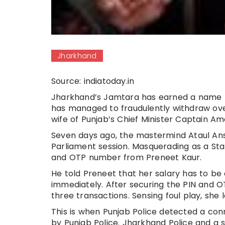
Jharkhand
Source: indiatoday.in
Jharkhand’s Jamtara has earned a name fo
has managed to fraudulently withdraw ove
wife of Punjab’s Chief Minister Captain Am
Seven days ago, the mastermind Ataul Ans
Parliament session. Masquerading as a Sta
and OTP number from Preneet Kaur.
He told Preneet that her salary has to be 
immediately. After securing the PIN and O
three transactions. Sensing foul play, she 
This is when Punjab Police detected a c
by Punjab Police. Jharkhand Police and a