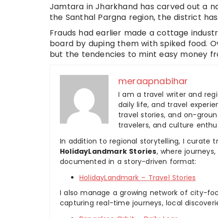
Jamtara in Jharkhand has carved out a na
the Santhal Pargna region, the district ha
Frauds had earlier made a cottage industr
board by duping them with spiked food. 
but the tendencies to mint easy money fr
meraapnabihar
I am a travel writer and reg
daily life, and travel experi
travel stories, and on-ground
travelers, and culture enthus
In addition to regional storytelling, I curat
HolidayLandmark Stories
, where journeys
documented in a story-driven format:
HolidayLandmark – Travel Stories
I also manage a growing network of city-foc
capturing real-time journeys, local discover