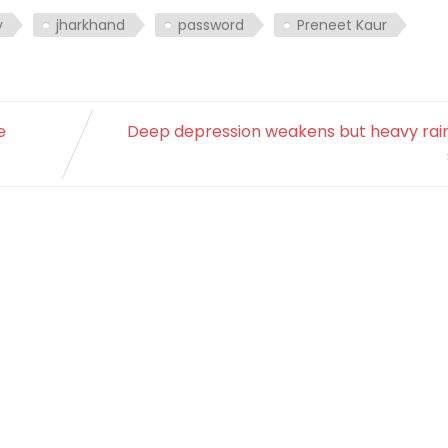
y
jharkhand
password
Preneet Kaur
e
Deep depression weakens but heavy rain