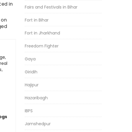
ted in
Fairs and Festivals in Bihar
 on
Fort in Bihar
ged
Fort in Jharkhand
Freedom Fighter
ge,
Gaya
real
s,
Giridih
Hajipur
Hazaribagh
IBPS
logs
Jamshedpur