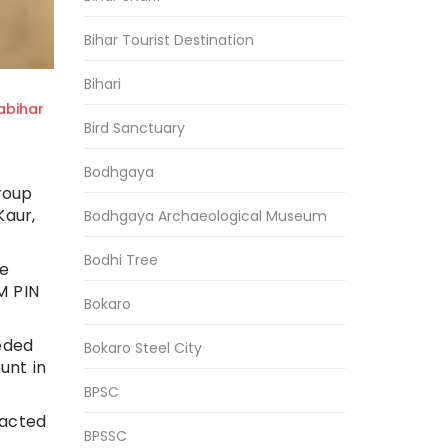
Bihar Tourist Destination
Bihari
bihar
Bird Sanctuary
Bodhgaya
roup
Kaur,
Bodhgaya Archaeological Museum
Bodhi Tree
he
M PIN
Bokaro
eeded
Bokaro Steel City
unt in
BPSC
tacted
BPSSC