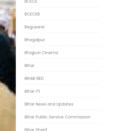
BCECE
BCECEB
Begusarai
Bhagalpur
Bhojpuri Cinema
Bihar
BIHAR BED
Bihar ITI
Bihar News and Updates
Bihar Public Service Commission
Bihar Sharif