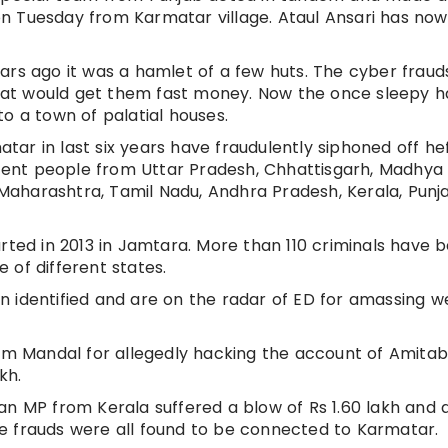
n Tuesday from Karmatar village. Ataul Ansari has no
ars ago it was a hamlet of a few huts. The cyber frauds
at would get them fast money. Now the once sleepy 
o a town of palatial houses.
ar in last six years have fraudulently siphoned off he
ent people from Uttar Pradesh, Chhattisgarh, Madhya
, Maharashtra, Tamil Nadu, Andhra Pradesh, Kerala, Pun
rted in 2013 in Jamtara. More than 110 criminals have 
 of different states.
 identified and are on the radar of ED for amassing w
ram Mandal for allegedly hacking the account of Amita
kh.
h, an MP from Kerala suffered a blow of Rs 1.60 lakh and 
e frauds were all found to be connected to Karmatar.