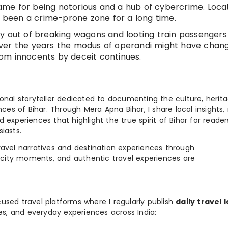
me for being notorious and a hub of cybercrime. Loca
s been a crime-prone zone for a long time.
y out of breaking wagons and looting train passengers
Over the years the modus of operandi might have chan
om innocents by deceit continues.
ional storyteller dedicated to documenting the culture, herita
ences of Bihar. Through Mera Apna Bihar, I share local insights, 
 experiences that highlight the true spirit of Bihar for reader
iasts.
e travel narratives and destination experiences through
, city moments, and authentic travel experiences are
used travel platforms where I regularly publish
daily travel 
ies, and everyday experiences across India: