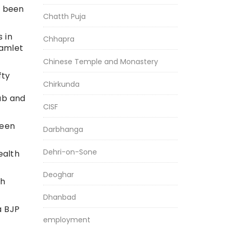
w been
Chatth Puja
 in
Chhapra
hamlet
Chinese Temple and Monastery
fty
Chirkunda
jab and
CISF
been
Darbhanga
Dehri-on-Sone
ealth
Deoghar
bh
Dhanbad
a BJP
employment