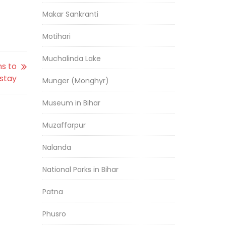
Makar Sankranti
Motihari
Muchalinda Lake
s to
stay
Munger (Monghyr)
Museum in Bihar
Muzaffarpur
Nalanda
National Parks in Bihar
Patna
Phusro