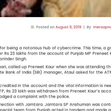
Posted on
August 9, 2019
|
By
meraapna
r being a notorious hub of cybercrime. This time, a g
r Rs 23 lakhs from the account of Punjab MP Preneet 
arinder Singh.
ari, called up Preneet Kaur when she was attending t
te Bank of India (SBI) manager, Ataul asked for the AT
credited in the account and the vital information is n
TP, Rs 23 lakh was withdrawn from Preneet Kaur’s acco
lodged a complaint with the police.
onnection with Jamtara. Jamtara SP Anshuman was con
 special team from Punjab acted in tandem and made a