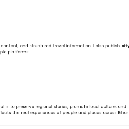
 content, and structured travel information, I also publish
cit
ple platforms:
 is to preserve regional stories, promote local culture, and
flects the real experiences of people and places across Biha