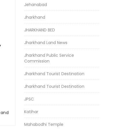
Jehanabad
Jharkhand
JHARKHAND BED
Jharkhand Land News
y
Jharkhand Public Service
Commission
Jharkhand Tourist Destination
Jharkhand Tourist Destination
JPSC
Katihar
r and
Mahabodhi Temple