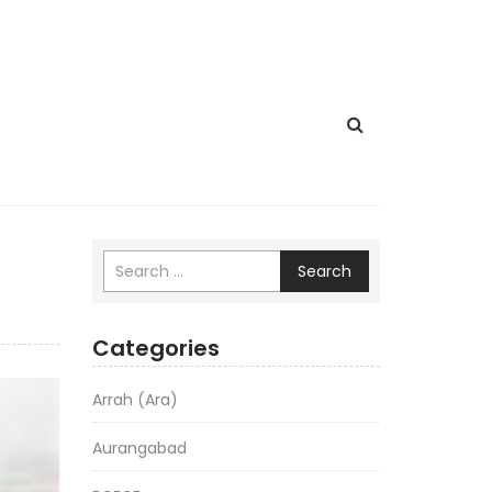
Search
Categories
Arrah (Ara)
Aurangabad