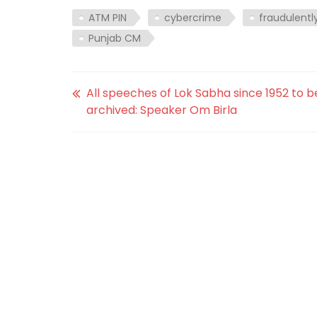
ATM PIN
cybercrime
fraudulentl
Punjab CM
All speeches of Lok Sabha since 1952 to b
archived: Speaker Om Birla