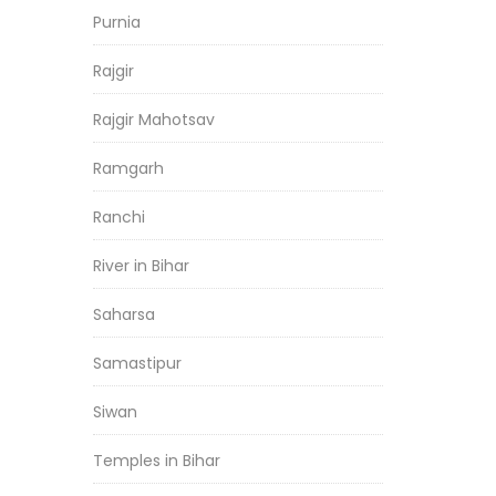
Purnia
Rajgir
Rajgir Mahotsav
Ramgarh
Ranchi
River in Bihar
Saharsa
Samastipur
Siwan
Temples in Bihar