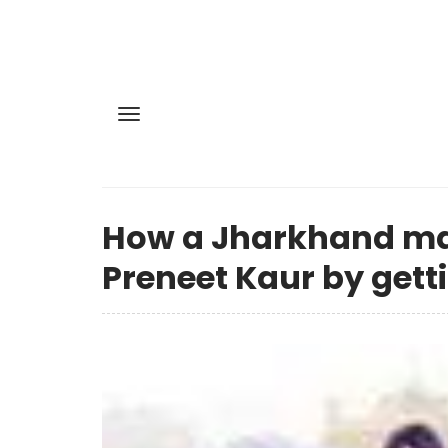
How a Jharkhand ma
Preneet Kaur by gett