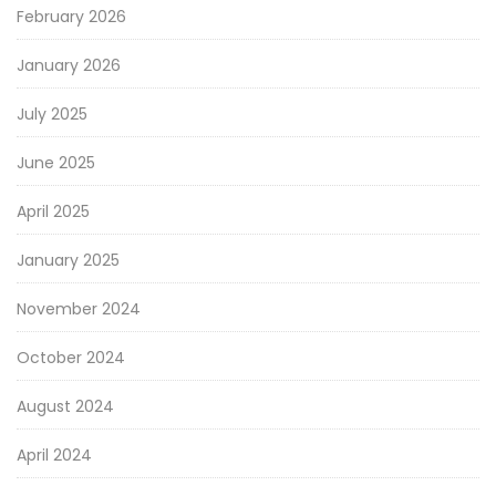
February 2026
January 2026
July 2025
June 2025
April 2025
January 2025
November 2024
October 2024
August 2024
April 2024