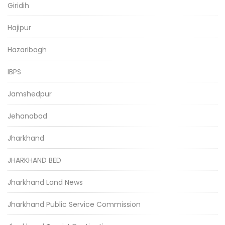
Giridih
Hajipur
Hazaribagh
IBPS
Jamshedpur
Jehanabad
Jharkhand
JHARKHAND BED
Jharkhand Land News
Jharkhand Public Service Commission