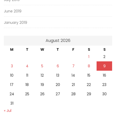
June 2019
January 2019
August 2026
M
T
W
T
F
S
S
1
2
3
4
5
6
7
8
9
10
11
12
13
14
15
16
17
18
19
20
21
22
23
24
25
26
27
28
29
30
31
« Jul