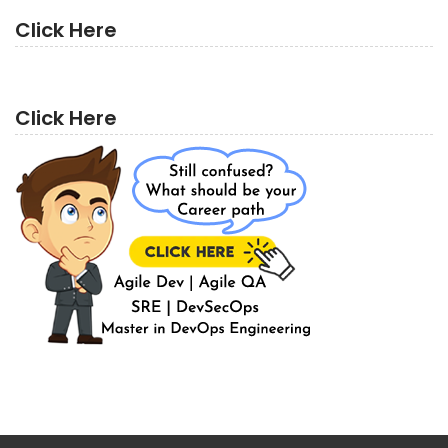
Click Here
Click Here