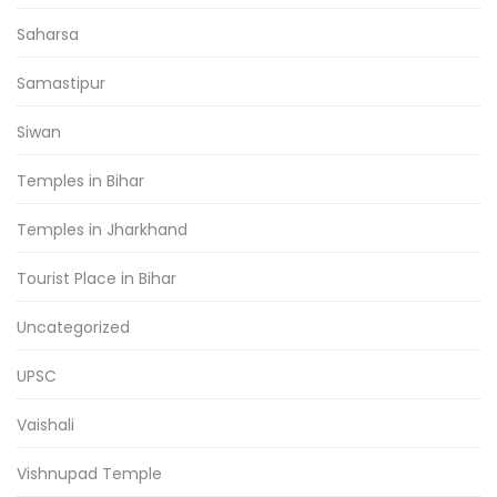
Saharsa
Samastipur
Siwan
Temples in Bihar
Temples in Jharkhand
Tourist Place in Bihar
Uncategorized
UPSC
Vaishali
Vishnupad Temple