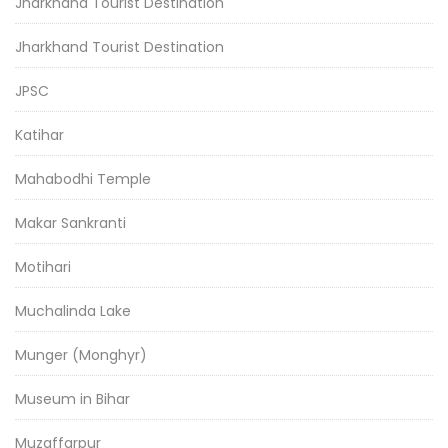
Jharkhand Tourist Destination
Jharkhand Tourist Destination
JPSC
Katihar
Mahabodhi Temple
Makar Sankranti
Motihari
Muchalinda Lake
Munger (Monghyr)
Museum in Bihar
Muzaffarpur