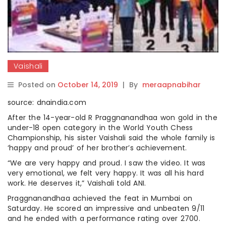
Vaishali
Posted on
October 14, 2019
|
By
meraapnabihar
source: dnaindia.com
After the 14-year-old R Praggnanandhaa won gold in the
under-18 open category in the World Youth Chess
Championship, his sister Vaishali said the whole family is
‘happy and proud’ of her brother’s achievement.
“We are very happy and proud. I saw the video. It was
very emotional, we felt very happy. It was all his hard
work. He deserves it,” Vaishali told ANI.
Praggnanandhaa achieved the feat in Mumbai on
Saturday. He scored an impressive and unbeaten 9/11
and he ended with a performance rating over 2700.