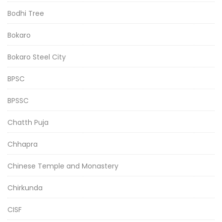
Bodhi Tree
Bokaro
Bokaro Steel City
BPSC
BPSSC
Chatth Puja
Chhapra
Chinese Temple and Monastery
Chirkunda
CISF