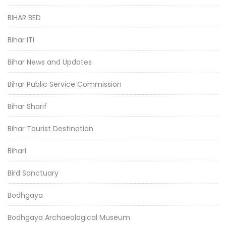
BIHAR BED
Bihar ITI
Bihar News and Updates
Bihar Public Service Commission
Bihar Sharif
Bihar Tourist Destination
Bihari
Bird Sanctuary
Bodhgaya
Bodhgaya Archaeological Museum