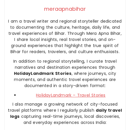
meraapnabihar
I am a travel writer and regional storyteller dedicated
to documenting the culture, heritage, daily life, and
travel experiences of Bihar. Through Mera Apna Bihar,
I share local insights, real travel stories, and on-
ground experiences that highlight the true spirit of
Bihar for readers, travelers, and culture enthusiasts.
In addition to regional storytelling, I curate travel
narratives and destination experiences through
HolidayLandmark Stories
, where journeys, city
moments, and authentic travel experiences are
documented in a story-driven format:
HolidayLandmark – Travel Stories
I also manage a growing network of city-focused
travel platforms where I regularly publish
daily travel
logs
capturing real-time journeys, local discoveries,
and everyday experiences across India: