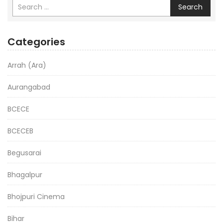
Search
Categories
Arrah (Ara)
Aurangabad
BCECE
BCECEB
Begusarai
Bhagalpur
Bhojpuri Cinema
Bihar