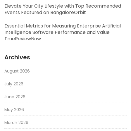
Elevate Your City Lifestyle with Top Recommended
Events Featured on BangaloreOrbit
Essential Metrics for Measuring Enterprise Artificial
Intelligence Software Performance and Value
TrueReviewNow
Archives
August 2026
July 2026
June 2026
May 2026
March 2026