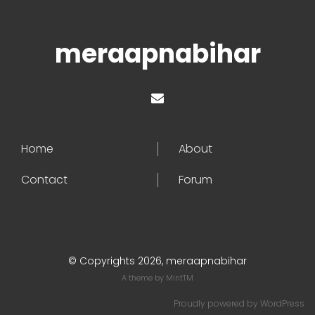
meraapnabihar
Home
About
Contact
Forum
© Copyrights 2026, meraapnabihar
A theme by
MintTM
Proudly powered by
WordPress