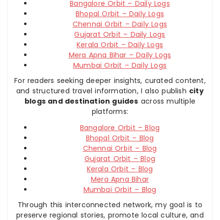
Bangalore Orbit – Daily Logs
Bhopal Orbit – Daily Logs
Chennai Orbit – Daily Logs
Gujarat Orbit – Daily Logs
Kerala Orbit – Daily Logs
Mera Apna Bihar – Daily Logs
Mumbai Orbit – Daily Logs
For readers seeking deeper insights, curated content,
and structured travel information, I also publish
city
blogs and destination guides
across multiple
platforms:
Bangalore Orbit – Blog
Bhopal Orbit – Blog
Chennai Orbit – Blog
Gujarat Orbit – Blog
Kerala Orbit – Blog
Mera Apna Bihar
Mumbai Orbit – Blog
Through this interconnected network, my goal is to
preserve regional stories, promote local culture, and