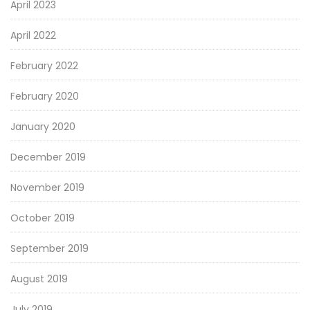
April 2023
April 2022
February 2022
February 2020
January 2020
December 2019
November 2019
October 2019
September 2019
August 2019
July 2019