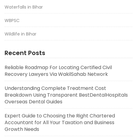
Waterfalls in Bihar
WBPSC
Wildlife in Bihar
Recent Posts
Reliable Roadmap For Locating Certified Civil
Recovery Lawyers Via WakilSahab Network
Understanding Complete Treatment Cost
Breakdown Using Transparent BestDentalHospitals
Overseas Dental Guides
Expert Guide to Choosing the Right Chartered
Accountant for All Your Taxation and Business
Growth Needs