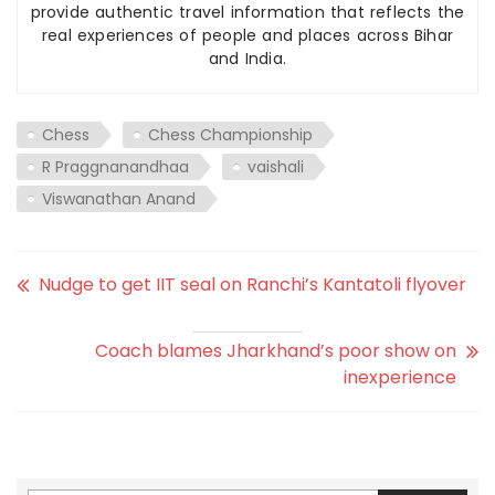
provide authentic travel information that reflects the
real experiences of people and places across Bihar
and India.
Chess
Chess Championship
R Praggnanandhaa
vaishali
Viswanathan Anand
Nudge to get IIT seal on Ranchi’s Kantatoli flyover
Coach blames Jharkhand’s poor show on
inexperience