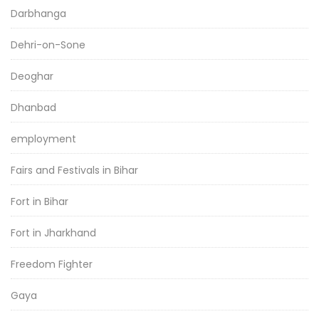
Darbhanga
Dehri-on-Sone
Deoghar
Dhanbad
employment
Fairs and Festivals in Bihar
Fort in Bihar
Fort in Jharkhand
Freedom Fighter
Gaya