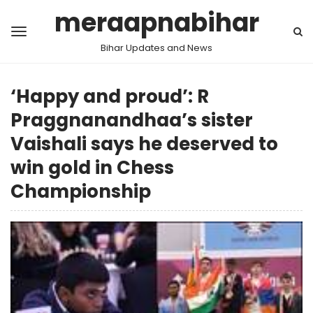
meraapnabihar
Bihar Updates and News
‘Happy and proud’: R
Praggnanandhaa’s sister
Vaishali says he deserved to
win gold in Chess
Championship