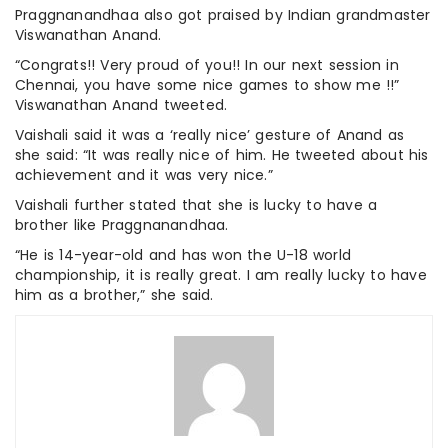
Praggnanandhaa also got praised by Indian grandmaster
Viswanathan Anand.
“Congrats!! Very proud of you!! In our next session in
Chennai, you have some nice games to show me !!”
Viswanathan Anand tweeted.
Vaishali said it was a ‘really nice’ gesture of Anand as
she said: “It was really nice of him. He tweeted about his
achievement and it was very nice.”
Vaishali further stated that she is lucky to have a
brother like Praggnanandhaa.
“He is 14-year-old and has won the U-18 world
championship, it is really great. I am really lucky to have
him as a brother,” she said.