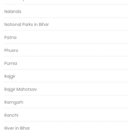
Nalanda
National Parks in Bihar
Patna
Phusro
Purnia
Rajgir
Rajgir Mahotsav
Ramgarh
Ranchi
River in Bihar