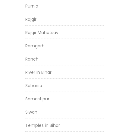
Purnia
Rajgir
Rajgir Mahotsav
Ramgarh
Ranchi
River in Bihar
Saharsa
Samastipur
Siwan
Temples in Bihar