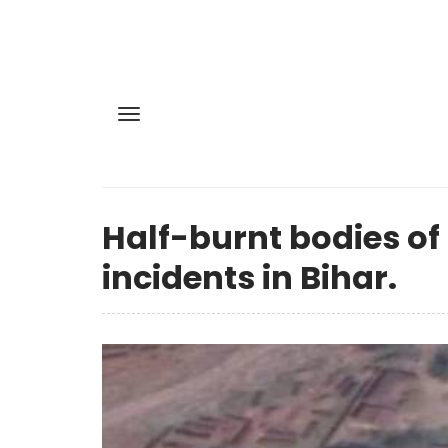
Half-burnt bodies o
incidents in Bihar.