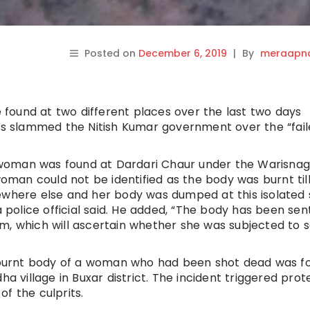
Posted on
December 6, 2019
|
By
meraapna
found at two different places over the last two days
es slammed the Nitish Kumar government over the “fail
woman was found at Dardari Chaur under the Warisnag
woman could not be identified as the body was burnt til
mewhere else and her body was dumped at this isolated
a police official said. He added, “The body has been sen
m, which will ascertain whether she was subjected to s
lf-burnt body of a woman who had been shot dead was f
ha village in Buxar district. The incident triggered prot
f the culprits.