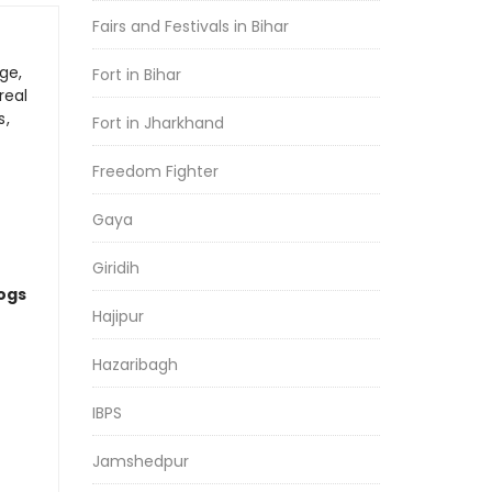
Fairs and Festivals in Bihar
ge,
Fort in Bihar
real
s,
Fort in Jharkhand
Freedom Fighter
Gaya
Giridih
logs
Hajipur
Hazaribagh
IBPS
Jamshedpur