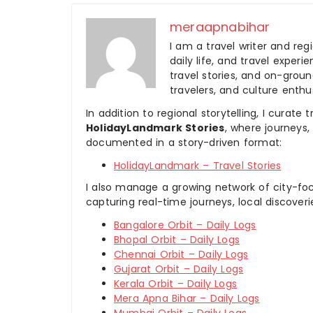
meraapnabihar
I am a travel writer and reg
daily life, and travel experi
travel stories, and on-ground
travelers, and culture enthus
In addition to regional storytelling, I curat
HolidayLandmark Stories
, where journeys
documented in a story-driven format:
HolidayLandmark – Travel Stories
I also manage a growing network of city-foc
capturing real-time journeys, local discover
Bangalore Orbit – Daily Logs
Bhopal Orbit – Daily Logs
Chennai Orbit – Daily Logs
Gujarat Orbit – Daily Logs
Kerala Orbit – Daily Logs
Mera Apna Bihar – Daily Logs
Mumbai Orbit – Daily Logs