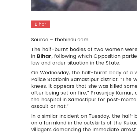
Bihar
Source – thehindu.com
The half-burnt bodies of two women were 
in
Bihar,
following which Opposition parti
law and order situation in the State.
On Wednesday, the half-burnt body of a 
Police Stationin Samastipur district. “The 
knees. It appears that she was killed so
after being set on fire,” Prasunjay Kumar, 
the hospital in Samastipur for post-morte
assault or not.”
In a similar incident on Tuesday, the ha
on a farmland in the outskirts of the Kukud
villagers demanding the immediate arrest o