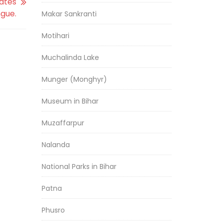
dates
ngue.
Makar Sankranti
Motihari
Muchalinda Lake
Munger (Monghyr)
Museum in Bihar
Muzaffarpur
Nalanda
National Parks in Bihar
Patna
Phusro