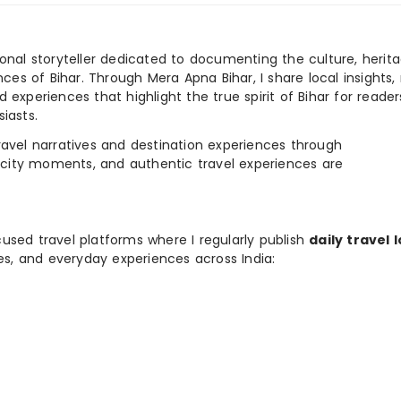
ional storyteller dedicated to documenting the culture, herita
ences of Bihar. Through Mera Apna Bihar, I share local insights, 
 experiences that highlight the true spirit of Bihar for reader
iasts.
e travel narratives and destination experiences through
, city moments, and authentic travel experiences are
used travel platforms where I regularly publish
daily travel 
ies, and everyday experiences across India: