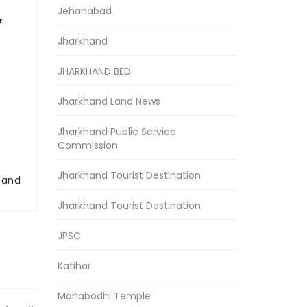
Jehanabad
y
Jharkhand
JHARKHAND BED
Jharkhand Land News
Jharkhand Public Service
Commission
Jharkhand Tourist Destination
r and
Jharkhand Tourist Destination
JPSC
Katihar
Mahabodhi Temple