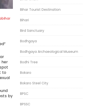
Bihar Tourist Destination
bihar
Bihari
Bird Sanctuary
Bodhgaya
ed”
Bodhgaya Archaeological Museum
ar
l her
Bodhi Tree
 spot
t to
Bokaro
exual
Bokaro Steel City
ound
BPSC
ests by
BPSSC