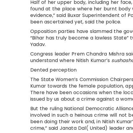
Half of her upper body, including her fac
found at the place where her burnt body 
evidence,” said Buxar Superintendent of P
been ascertained yet, said the police.
Opposition parties have slammed the gover
“Bihar has truly become a lawless State” 
Yadav.
Congress leader Prem Chandra Mishra said, 
understand where Nitish Kumar’s
sushash
Dented perception
The State Women’s Commission Chairperson D
Kumar towards the female population, app
There have been occasions when the local
issued by us about a crime against a wom
But the ruling National Democratic Allianc
involved in such a heinous crime will not
been doing their work and, in Nitish Kum
crime,” said Janata Dal( United) leader a