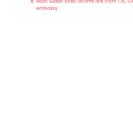
Most Sudan blast victims are from T.N., U.P.
embassy.