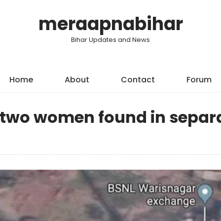
meraapnabihar
Bihar Updates and News
Home
About
Contact
Forum
f two women found in separ