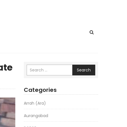
ate
Search
Categories
Arrah (Ara)
Aurangabad