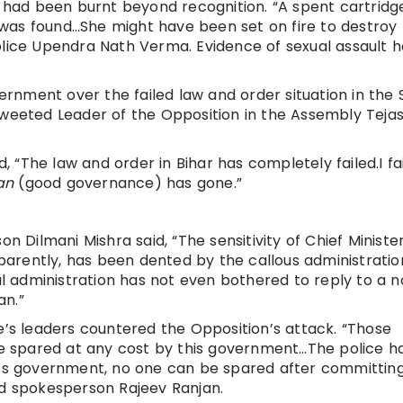
e, had been burnt beyond recognition. “A spent cartrid
was found…She might have been set on fire to destroy
olice Upendra Nath Verma. Evidence of sexual assault h
nment over the failed law and order situation in the 
tweeted Leader of the Opposition in the Assembly Teja
“The law and order in Bihar has completely failed.I fai
an
(good governance) has gone.”
ilmani Mishra said, “The sensitivity of Chief Minister
arently, has been dented by the callous administratio
 administration has not even bothered to reply to a n
an.”
e’s leaders countered the Opposition’s attack. “Those
 be spared at any cost by this government…The police h
ar’s government, no one can be spared after committin
nd spokesperson Rajeev Ranjan.