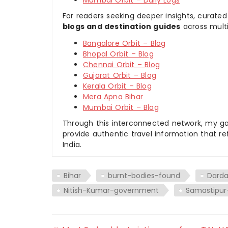
For readers seeking deeper insights, curated
blogs and destination guides
across multi
Bangalore Orbit – Blog
Bhopal Orbit – Blog
Chennai Orbit – Blog
Gujarat Orbit – Blog
Kerala Orbit – Blog
Mera Apna Bihar
Mumbai Orbit – Blog
Through this interconnected network, my goal
provide authentic travel information that re
India.
Bihar
burnt-bodies-found
Darda
Nitish-Kumar-government
Samastipur-