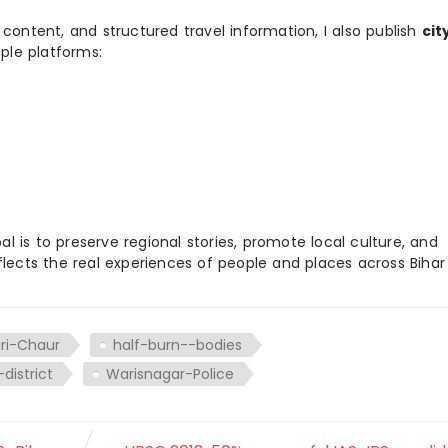
 content, and structured travel information, I also publish
cit
ple platforms:
 is to preserve regional stories, promote local culture, and
flects the real experiences of people and places across Biha
ri-Chaur
half-burn--bodies
district
Warisnagar-Police