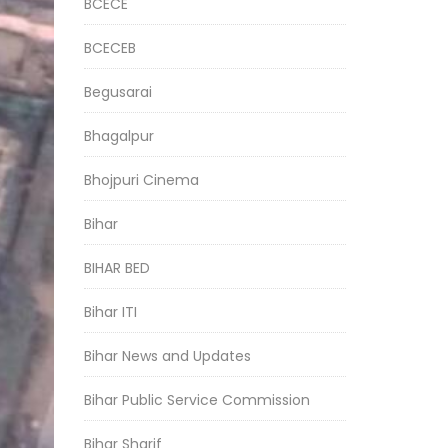
BCECE
BCECEB
Begusarai
Bhagalpur
Bhojpuri Cinema
Bihar
BIHAR BED
Bihar ITI
Bihar News and Updates
Bihar Public Service Commission
Bihar Sharif