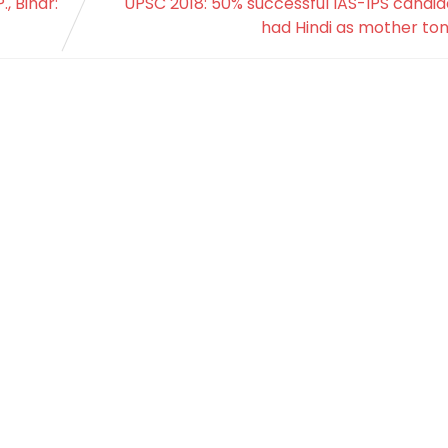
, Bihar:
UPSC 2018: 50% successful IAS-IPS candi
had Hindi as mother to