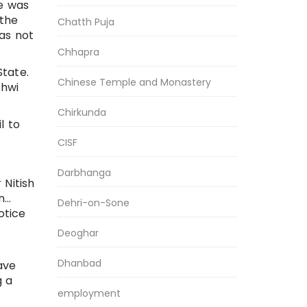
ge was
 the
Chatth Puja
as not
Chhapra
State.
Chinese Temple and Monastery
shwi
Chirkunda
l to
CISF
Darbhanga
 Nitish
n…
Dehri-on-Sone
otice
Deoghar
Dhanbad
ave
g a
employment