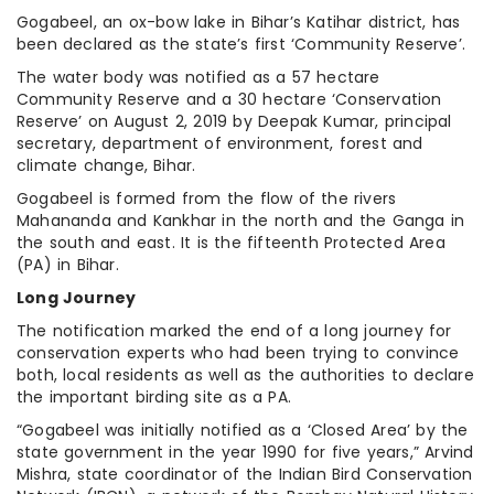
Gogabeel, an ox-bow lake in Bihar’s Katihar district, has
been declared as the state’s first ‘Community Reserve’.
The water body was notified as a 57 hectare
Community Reserve and a 30 hectare ‘Conservation
Reserve’ on August 2, 2019 by Deepak Kumar, principal
secretary, department of environment, forest and
climate change, Bihar.
Gogabeel is formed from the flow of the rivers
Mahananda and Kankhar in the north and the Ganga in
the south and east. It is the fifteenth Protected Area
(PA) in Bihar.
Long Journey
The notification marked the end of a long journey for
conservation experts who had been trying to convince
both, local residents as well as the authorities to declare
the important birding site as a PA.
“Gogabeel was initially notified as a ‘Closed Area’ by the
state government in the year 1990 for five years,” Arvind
Mishra, state coordinator of the Indian Bird Conservation