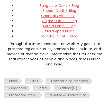
Bangalore Orbit – Blog
Bhopal Orbit – Blog
Chennai Orbit – Blog
Gujarat Orbit – Blog
Kerala Orbit – Blog
Mera Apna Bihar
Mumbai Orbit – Blog
Through this interconnected network, my goal is to
preserve regional stories, promote local culture, and
provide authentic travel information that reflects the
real experiences of people and places across Bihar
and India.
Bihar
Birds
Community Reserves
Gogabeel
india
Katihar(D)
Protected Area…
Wildlife & Biodiversity