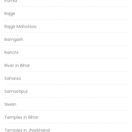
Purnia
Rajgir
Rajgir Mahotsav
Ramgarh
Ranchi
River in Bihar
Saharsa
Samastipur
Siwan
Temples in Bihar
Temples in Jharkhand