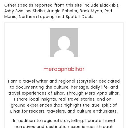
Other species reported from this site include Black Ibis,
Ashy Swallow Shrike, Jungle Babbler, Bank Myna, Red
Munia, Northern Lapwing and Spotbill Duck.
meraapnabihar
I am a travel writer and regional storyteller dedicated
to documenting the culture, heritage, daily life, and
travel experiences of Bihar. Through Mera Apna Bihar,
I share local insights, real travel stories, and on-
ground experiences that highlight the true spirit of
Bihar for readers, travelers, and culture enthusiasts.
In addition to regional storytelling, I curate travel
narratives and destination experiences through