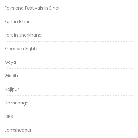
Fairs and Festivals in Bihar
Fort in Bihar
Fort in Jharkhand
Freedom Fighter
Gaya
Giridih
Hajipur
Hazaribagh
IBPS
Jamshedpur