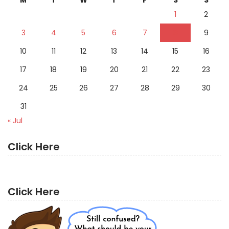
1
2
3
4
5
6
7
8
9
10
11
12
13
14
15
16
17
18
19
20
21
22
23
24
25
26
27
28
29
30
31
« Jul
Click Here
Click Here