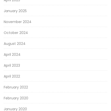
January 2025
November 2024
October 2024
August 2024
April 2024
April 2023
April 2022
February 2022
February 2020
January 2020