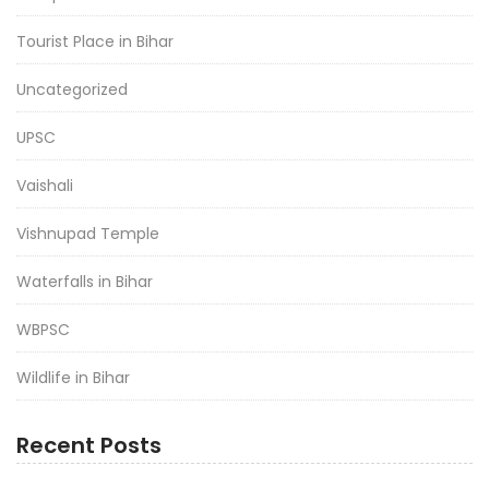
Tourist Place in Bihar
Uncategorized
UPSC
Vaishali
Vishnupad Temple
Waterfalls in Bihar
WBPSC
Wildlife in Bihar
Recent Posts