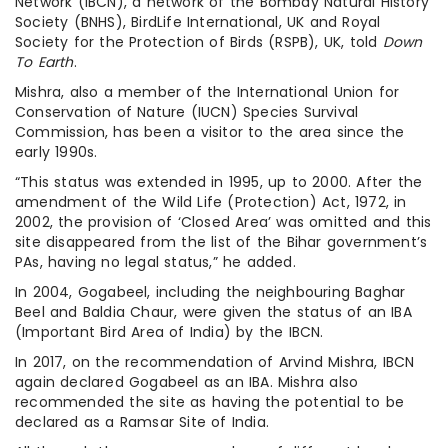
Network (IBCN), a network of the Bombay Natural History
Society (BNHS), BirdLife International, UK and Royal
Society for the Protection of Birds (RSPB), UK, told
Down
To Earth
.
Mishra, also a member of the International Union for
Conservation of Nature (IUCN) Species Survival
Commission, has been a visitor to the area since the
early 1990s.
“This status was extended in 1995, up to 2000. After the
amendment of the Wild Life (Protection) Act, 1972, in
2002, the provision of ‘Closed Area’ was omitted and this
site disappeared from the list of the Bihar government’s
PAs, having no legal status,” he added.
In 2004, Gogabeel, including the neighbouring Baghar
Beel and Baldia Chaur, were given the status of an IBA
(Important Bird Area of India) by the IBCN.
In 2017, on the recommendation of Arvind Mishra, IBCN
again declared Gogabeel as an IBA. Mishra also
recommended the site as having the potential to be
declared as a Ramsar Site of India.