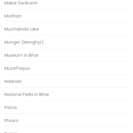
Makar Sankranti
Motihari
Muchalinda Lake
Munger (Monghyr)
Museum in Bihar
Muzaffarpur
Nalanda
National Parks in Bihar
Patna
Phusro