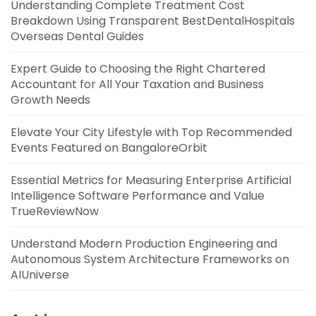
Understanding Complete Treatment Cost
Breakdown Using Transparent BestDentalHospitals
Overseas Dental Guides
Expert Guide to Choosing the Right Chartered
Accountant for All Your Taxation and Business
Growth Needs
Elevate Your City Lifestyle with Top Recommended
Events Featured on BangaloreOrbit
Essential Metrics for Measuring Enterprise Artificial
Intelligence Software Performance and Value
TrueReviewNow
Understand Modern Production Engineering and
Autonomous System Architecture Frameworks on
AIUniverse