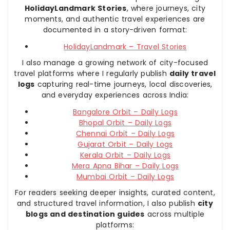
HolidayLandmark Stories
, where journeys, city
moments, and authentic travel experiences are
documented in a story-driven format:
HolidayLandmark – Travel Stories
I also manage a growing network of city-focused
travel platforms where I regularly publish
daily travel
logs
capturing real-time journeys, local discoveries,
and everyday experiences across India:
Bangalore Orbit – Daily Logs
Bhopal Orbit – Daily Logs
Chennai Orbit – Daily Logs
Gujarat Orbit – Daily Logs
Kerala Orbit – Daily Logs
Mera Apna Bihar – Daily Logs
Mumbai Orbit – Daily Logs
For readers seeking deeper insights, curated content,
and structured travel information, I also publish
city
blogs and destination guides
across multiple
platforms: