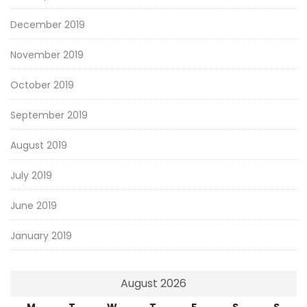
December 2019
November 2019
October 2019
September 2019
August 2019
July 2019
June 2019
January 2019
August 2026
M
T
W
T
F
S
S