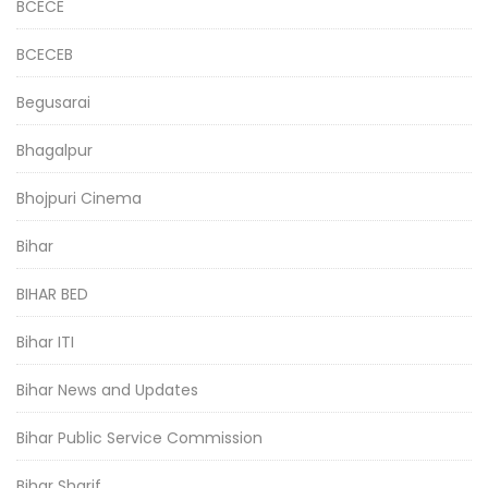
BCECE
BCECEB
Begusarai
Bhagalpur
Bhojpuri Cinema
Bihar
BIHAR BED
Bihar ITI
Bihar News and Updates
Bihar Public Service Commission
Bihar Sharif