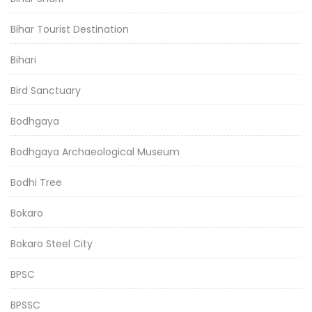
Bihar Tourist Destination
Bihari
Bird Sanctuary
Bodhgaya
Bodhgaya Archaeological Museum
Bodhi Tree
Bokaro
Bokaro Steel City
BPSC
BPSSC