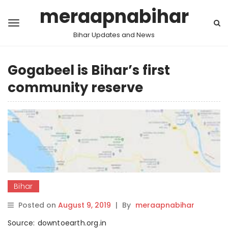
meraapnabihar
Bihar Updates and News
Gogabeel is Bihar’s first
community reserve
Bihar
Posted on
August 9, 2019
|
By
meraapnabihar
Source: downtoearth.org.in