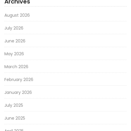
Archives
August 2026
July 2026
June 2026
May 2026
March 2026
February 2026
January 2026
July 2025
June 2025
April 2025