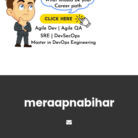
meraapnabihar