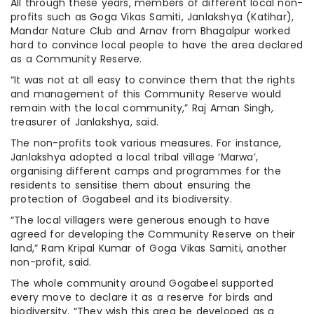
All through these years, members of different local non-
profits such as Goga Vikas Samiti, Janlakshya (Katihar),
Mandar Nature Club and Arnav from Bhagalpur worked
hard to convince local people to have the area declared
as a Community Reserve.
“It was not at all easy to convince them that the rights
and management of this Community Reserve would
remain with the local community,” Raj Aman Singh,
treasurer of Janlakshya, said.
The non-profits took various measures. For instance,
Janlakshya adopted a local tribal village ‘Marwa’,
organising different camps and programmes for the
residents to sensitise them about ensuring the
protection of Gogabeel and its biodiversity.
“The local villagers were generous enough to have
agreed for developing the Community Reserve on their
land,” Ram Kripal Kumar of Goga Vikas Samiti, another
non-profit, said.
The whole community around Gogabeel supported
every move to declare it as a reserve for birds and
biodiversity. “They wish this area be developed as a