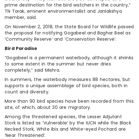
prime destination for the bird watchers in the country,”
TN Tarak, eminent environmentalist and Janlakshya
member, said.
On November 2, 2018, the State Board for Wildlife passed
the proposal for notifying Gogabeel and Baghar Beel as
‘Community Reserve’ and ‘Conservation Reserve’.
Bird Paradise
“Gogabeel is a permanent waterbody, although it shrinks
to some extent in the summer but never dries
completely,” said Mishra.
In summers, the waterbody measures 88 hectares, but
supports a unique assemblage of bird species, both in
count and diversity.
More than 90 bird species have been recorded from this
site, of which, about 30 are migratory.
Among the threatened species, the Lesser Adjutant
Stork is listed as ‘Vulnerable’ by the IUCN while the Black
Necked Stork, White Ibis and White-eyed Pochard are
‘Near Threatened’.