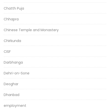
Chatth Puja
Chhapra
Chinese Temple and Monastery
Chirkunda
CISF
Darbhanga
Dehri-on-Sone
Deoghar
Dhanbad
employment