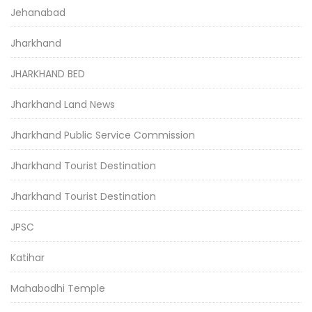
Jehanabad
Jharkhand
JHARKHAND BED
Jharkhand Land News
Jharkhand Public Service Commission
Jharkhand Tourist Destination
Jharkhand Tourist Destination
JPSC
Katihar
Mahabodhi Temple