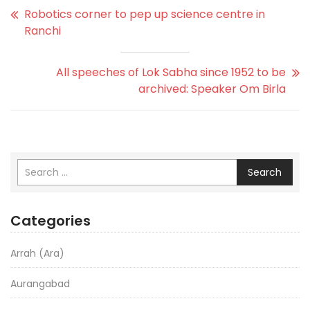
Robotics corner to pep up science centre in
Ranchi
All speeches of Lok Sabha since 1952 to be
archived: Speaker Om Birla
Search
Categories
Arrah (Ara)
Aurangabad