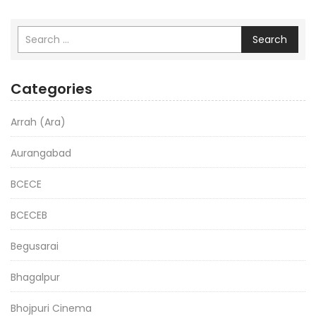
Search
Categories
Arrah (Ara)
Aurangabad
BCECE
BCECEB
Begusarai
Bhagalpur
Bhojpuri Cinema