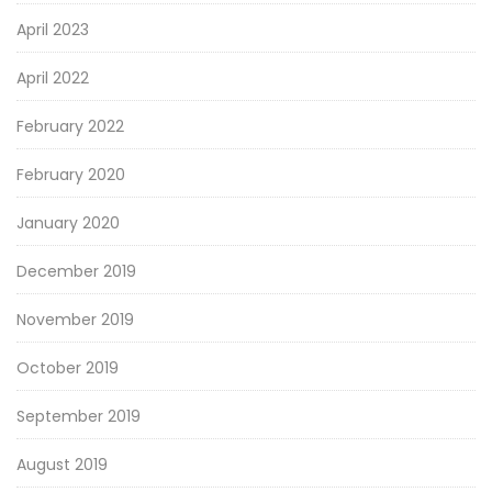
April 2023
April 2022
February 2022
February 2020
January 2020
December 2019
November 2019
October 2019
September 2019
August 2019