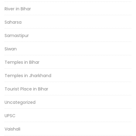
River in Bihar
Saharsa
Samastipur
Siwan
Temples in Bihar
Temples in Jharkhand
Tourist Place in Bihar
Uncategorized
UPSC
Vaishali