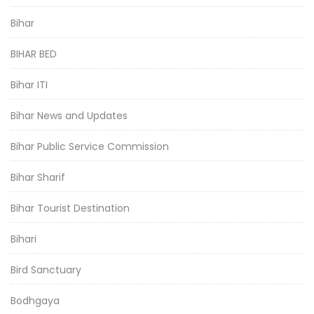
Bihar
BIHAR BED
Bihar ITI
Bihar News and Updates
Bihar Public Service Commission
Bihar Sharif
Bihar Tourist Destination
Bihari
Bird Sanctuary
Bodhgaya