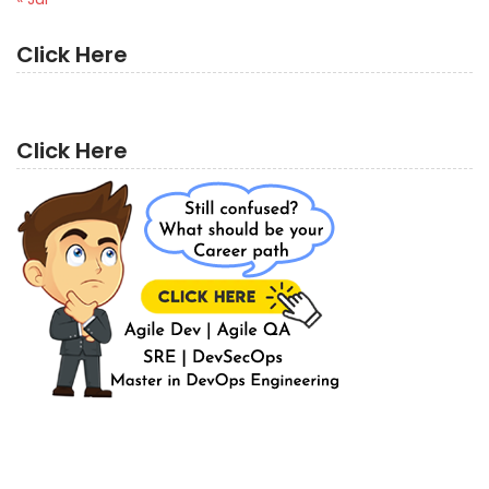
Click Here
Click Here