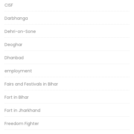
CISF
Darbhanga
Dehri-on-Sone
Deoghar
Dhanbad
employment
Fairs and Festivals in Bihar
Fort in Bihar
Fort in Jharkhand
Freedom Fighter