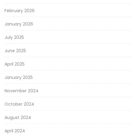
February 2026
January 2026
July 2025
June 2025
April 2025
January 2025
November 2024
October 2024
August 2024
April 2024