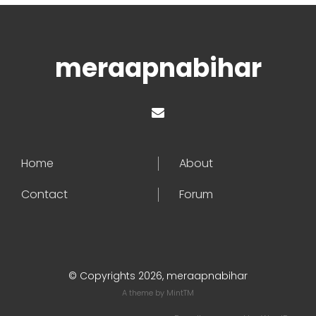
meraapnabihar
Home
About
Contact
Forum
© Copyrights 2026, meraapnabihar
A theme by
MintTM