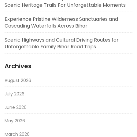
Scenic Heritage Trails For Unforgettable Moments
Experience Pristine Wilderness Sanctuaries and
Cascading Waterfalls Across Bihar
Scenic Highways and Cultural Driving Routes for
Unforgettable Family Bihar Road Trips
Archives
August 2026
July 2026
June 2026
May 2026
March 2026