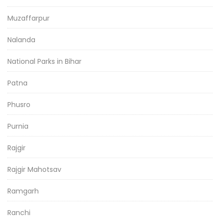
Muzaffarpur
Nalanda
National Parks in Bihar
Patna
Phusro
Purnia
Rajgir
Rajgir Mahotsav
Ramgarh
Ranchi