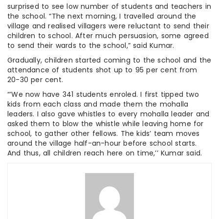
surprised to see low number of students and teachers in
the school. “The next morning, I travelled around the
village and realised villagers were reluctant to send their
children to school. After much persuasion, some agreed
to send their wards to the school,” said Kumar.
Gradually, children started coming to the school and the
attendance of students shot up to 95 per cent from
20-30 per cent.
“’We now have 341 students enroled. I first tipped two
kids from each class and made them the mohalla
leaders. I also gave whistles to every mohalla leader and
asked them to blow the whistle while leaving home for
school, to gather other fellows. The kids’ team moves
around the village half-an-hour before school starts.
And thus, all children reach here on time,’’ Kumar said.