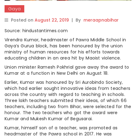
Gaya
Posted on
August 22, 2019
|
By
meraapnabihar
Source: hindustantimes.com
Virendra Kumar, headmaster of Pawra Middle School in
Gaya’s Gurua block, has been honoured by the union
ministry of human resources for his efforts towards
educating children in an area hit by Maoist violence.
Union minister Ramesh Pokhrial gave away the award to
Kumar at a function in New Delhi on August 18.
Earlier, Kumar was honoured by Sri Aurobindo Society,
which had earlier sought innovative ideas from teachers
across the country with regard to teaching in schools.
Three lakh teachers submitted their ideas, of which 66
teachers, including two from Bihar, were selected for the
honour. The two teachers who got the award were
Kumar and Mukesh Kumar of Begusarai.
Kumar, himself son of a teacher, was promoted as
headmaster of the Pawra school in 2017. He was