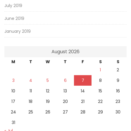
July 2019
June 2019
January 2019
August 2026
M
T
W
T
F
S
S
1
2
3
4
5
6
7
8
9
10
11
12
13
14
15
16
17
18
19
20
21
22
23
24
25
26
27
28
29
30
31
« Jul