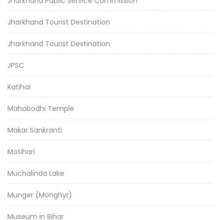
Jharkhand Public Service Commission
Jharkhand Tourist Destination
Jharkhand Tourist Destination
JPSC
Katihar
Mahabodhi Temple
Makar Sankranti
Motihari
Muchalinda Lake
Munger (Monghyr)
Museum in Bihar