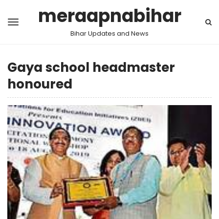
meraapnabihar
Bihar Updates and News
Gaya school headmaster
honoured