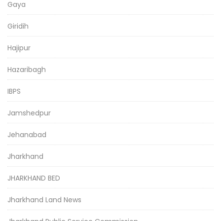
Gaya
Giridih
Hajipur
Hazaribagh
IBPS
Jamshedpur
Jehanabad
Jharkhand
JHARKHAND BED
Jharkhand Land News