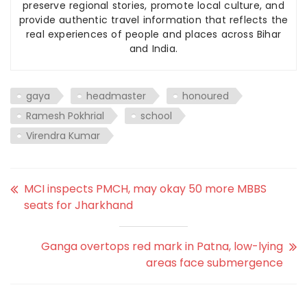
preserve regional stories, promote local culture, and
provide authentic travel information that reflects the
real experiences of people and places across Bihar
and India.
gaya
headmaster
honoured
Ramesh Pokhrial
school
Virendra Kumar
MCI inspects PMCH, may okay 50 more MBBS
seats for Jharkhand
Ganga overtops red mark in Patna, low-lying
areas face submergence