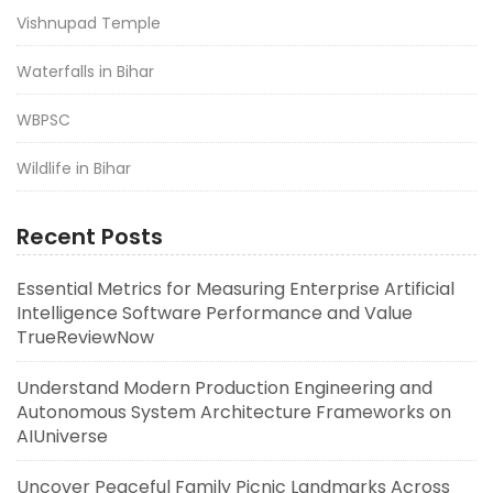
Vishnupad Temple
Waterfalls in Bihar
WBPSC
Wildlife in Bihar
Recent Posts
Essential Metrics for Measuring Enterprise Artificial
Intelligence Software Performance and Value
TrueReviewNow
Understand Modern Production Engineering and
Autonomous System Architecture Frameworks on
AIUniverse
Uncover Peaceful Family Picnic Landmarks Across