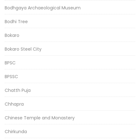
Bodhgaya Archaeological Museum
Bodhi Tree
Bokaro
Bokaro Steel City
BPSC
BPSSC
Chatth Puja
Chhapra
Chinese Temple and Monastery
Chirkunda