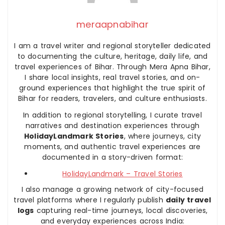
meraapnabihar
I am a travel writer and regional storyteller dedicated
to documenting the culture, heritage, daily life, and
travel experiences of Bihar. Through Mera Apna Bihar,
I share local insights, real travel stories, and on-
ground experiences that highlight the true spirit of
Bihar for readers, travelers, and culture enthusiasts.
In addition to regional storytelling, I curate travel
narratives and destination experiences through
HolidayLandmark Stories
, where journeys, city
moments, and authentic travel experiences are
documented in a story-driven format:
HolidayLandmark – Travel Stories
I also manage a growing network of city-focused
travel platforms where I regularly publish
daily travel
logs
capturing real-time journeys, local discoveries,
and everyday experiences across India: