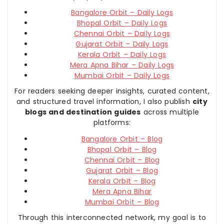
Bangalore Orbit – Daily Logs
Bhopal Orbit – Daily Logs
Chennai Orbit – Daily Logs
Gujarat Orbit – Daily Logs
Kerala Orbit – Daily Logs
Mera Apna Bihar – Daily Logs
Mumbai Orbit – Daily Logs
For readers seeking deeper insights, curated content,
and structured travel information, I also publish
city
blogs and destination guides
across multiple
platforms:
Bangalore Orbit – Blog
Bhopal Orbit – Blog
Chennai Orbit – Blog
Gujarat Orbit – Blog
Kerala Orbit – Blog
Mera Apna Bihar
Mumbai Orbit – Blog
Through this interconnected network, my goal is to