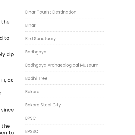
Bihar Tourist Destination
 the
Bihari
d to
Bird Sanctuary
Bodhgaya
ly dip
Bodhgaya Archaeological Museum
Bodhi Tree
TI, as
e
Bokaro
t
Bokaro Steel City
 since
BPSC
 the
BPSSC
sen to