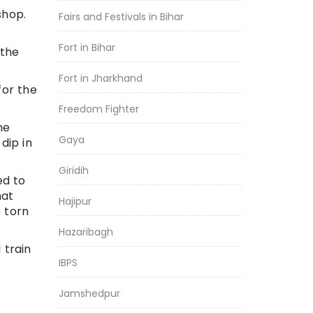
shop.
Fairs and Festivals in Bihar
Fort in Bihar
 the
Fort in Jharkhand
for the
Freedom Fighter
he
Gaya
dip in
Giridih
ed to
hat
Hajipur
 torn
Hazaribagh
 train
IBPS
Jamshedpur