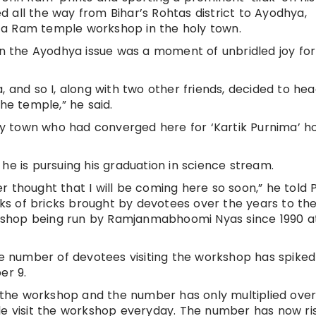
 all the way from Bihar’s Rohtas district to Ayodhya,
at a Ram temple workshop in the holy town.
 the Ayodhya issue was a moment of unbridled joy for
, and so I, along with two other friends, decided to hea
he temple,” he said.
oly town who had converged here for ‘Kartik Purnima’ ho
he is pursuing his graduation in science stream.
ver thought that I will be coming here so soon,” he told P
acks of bricks brought by devotees over the years to th
kshop being run by Ramjanmabhoomi Nyas since 1990 a
 number of devotees visiting the workshop has spiked
er 9.
ed the workshop and the number has only multiplied over
le visit the workshop everyday. The number has now ri