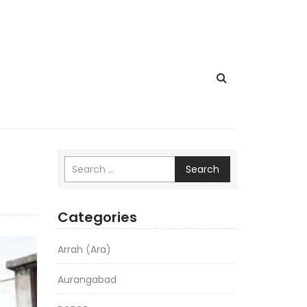
Search
Categories
Arrah (Ara)
Aurangabad