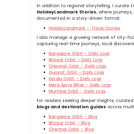
In addition to regional storytelling, I curat
HolidayLandmark Stories
, where journeys
documented in a story-driven format:
HolidayLandmark – Travel Stories
I also manage a growing network of city-foc
capturing real-time journeys, local discover
Bangalore Orbit – Daily Logs
Bhopal Orbit – Daily Logs
Chennai Orbit – Daily Logs
Gujarat Orbit – Daily Logs
Kerala Orbit – Daily Logs
Mera Apna Bihar – Daily Logs
Mumbai Orbit – Daily Logs
For readers seeking deeper insights, curated
blogs and destination guides
across multi
Bangalore Orbit – Blog
Bhopal Orbit – Blog
Chennai Orbit – Blog