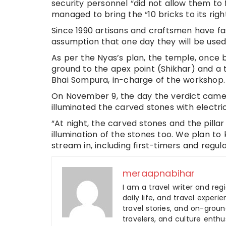
security personnel “did not allow them to 
managed to bring the “10 bricks to its rig
Since 1990 artisans and craftsmen have fa
assumption that one day they will be used 
As per the Nyas’s plan, the temple, once bui
ground to the apex point (Shikhar) and a t
Bhai Sompura, in-charge of the workshop.
On November 9, the day the verdict came 
illuminated the carved stones with electric
“At night, the carved stones and the pillar
illumination of the stones too. We plan t
stream in, including first-timers and regul
meraapnabihar
I am a travel writer and reg
daily life, and travel experi
travel stories, and on-ground
travelers, and culture enthus