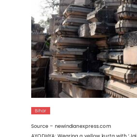
Bihar
Source – newindianexpress.com
AYODHYA: Wearing a yellow kurta with ‘Jai 