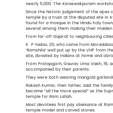
nearly 5,000. The Karsewakpuram workshop 
Since the historic judgement of the apex 
temple by a trust at the disputed site in 
found for a mosque in the Hindu holy tow
several among them making their maiden vi
From far-off Gujarat to neighbouring cities 
K P Yadav, 20, who came from Moradabad, 
‘Ramshila’ wall put up by the VHP from t
site, donated by Indians at home and abro
From Pratapgarh, Gaurav Uma Vaish, 16, and
accompanied by their parents.
They were both wearing marigold garlands
Rakesh Kumar, their father, said the family
became “all the more special” as the Supr
temple for Ram Lallah.
Most devotees first pay obeisance at Ra
temple model and carved stones.