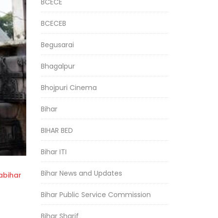
BCECE
BCECEB
Begusarai
Bhagalpur
Bhojpuri Cinema
Bihar
BIHAR BED
Bihar ITI
Bihar News and Updates
bihar
Bihar Public Service Commission
Bihar Sharif