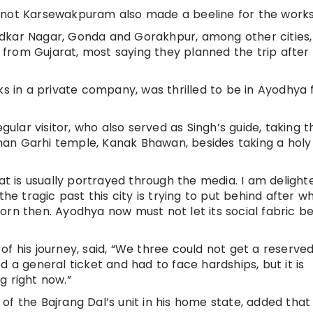
t not Karsewakpuram also made a beeline for the work
dkar Nagar, Gonda and Gorakhpur, among other cities,
from Gujarat, most saying they planned the trip after
ks in a private company, was thrilled to be in Ayodhya 
lar visitor, who also served as Singh’s guide, taking t
an Garhi temple, Kanak Bhawan, besides taking a holy 
hat is usually portrayed through the media. I am delight
the tragic past this city is trying to put behind after w
orn then. Ayodhya now must not let its social fabric be
f his journey, said, “We three could not get a reserved
d a general ticket and had to face hardships, but it is
g right now.”
f the Bajrang Dal’s unit in his home state, added that