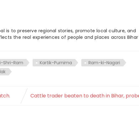
 is to preserve regional stories, promote local culture, and
flects the real experiences of people and places across Biha
i-Shri-Ram
Kartik-Purnima
Ram-ki-Nagari
ilak
atch.
Cattle trader beaten to death in Bihar, prob