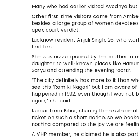
Many who had earlier visited Ayodhya bu
Other first-time visitors came from Ambe
besides a large group of women devotees 
apex court verdict.
Lucknow resident Anjali Singh, 26, who wor
first time.
She was accompanied by her mother, a regu
daughter to well-known places like Hanum
Saryu and attending the evening ‘aarti’.
“The city definitely has more to it than w
see this ‘Ram ki Nagari’ but I am aware of 
happened in 1992, even though I was not b
again,” she said.
Kumar from Bihar, sharing the excitement o
ticket on such a short notice, so we booke
nothing compared to the joy we are feelin
A VHP member, he claimed he is also part o