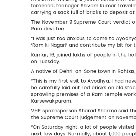
forehead, teenager Shivam Kumar travelled
carrying a sack full of bricks to deposit 
The November 9 Supreme Court verdict on
Ram devotee.
“I was just too anxious to come to Ayodhya
‘Ram ki Nagari’ and contribute my bit for t
Kumar, 16, joined lakhs of people in the h
on Tuesday.
A native of Dehri-on-Sone town in Rohtas, 
“This is my first visit to Ayodhya. I had ne
he carefully laid out red bricks on old st
sprawling premises of a Ram temple wor
Karsewakpuram.
VHP spokesperson Sharad Sharma said the
the Supreme Court judgement on Novemb
“On Saturday night, a lot of people visit
next few days. Normally, about 1,000 peop