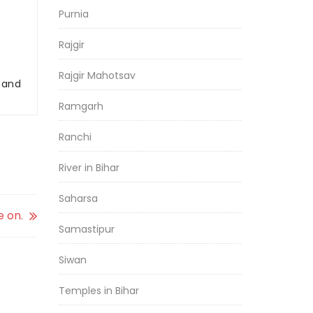
Purnia
Rajgir
Rajgir Mahotsav
r and
Ramgarh
Ranchi
River in Bihar
Saharsa
e on.
Samastipur
Siwan
Temples in Bihar