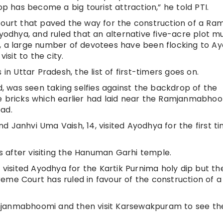
has become a big tourist attraction,” he told PTI.
court that paved the way for the construction of a Ra
Ayodhya, and ruled that an alternative five-acre plot m
n, a large number of devotees have been flocking to A
sit to the city.
in Uttar Pradesh, the list of first-timers goes on.
was seen taking selfies against the backdrop of the
he bricks which earlier had laid near the Ramjanmabho
ad.
 Janhvi Uma Vaish, 14, visited Ayodhya for the first ti
 after visiting the Hanuman Garhi temple.
 visited Ayodhya for the Kartik Purnima holy dip but the
eme Court has ruled in favour of the construction of a
mjanmabhoomi and then visit Karsewakpuram to see th