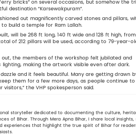
ferry bricks” on several occasions, but somehow the tr
htful destination “Karsewakpuram”.
shioned out magnificently carved stones and pillars, wi
to build a temple for Ram Lallah.
lt, will be 268 ft long, 140 ft wide and 128 ft high, fro
otal of 212 pillars will be used, according to 79-year-o
out, the members of the workshop felt jubilated and
 lighting, making the artwork visible even after dark.
 dazzle and it feels beautiful. Many are getting drawn b
o keep them for a few more days, as people continue to
ar visitors,” the VHP spokesperson said.
ional storyteller dedicated to documenting the culture, herita
ences of Bihar. Through Mera Apna Bihar, I share local insights, 
 experiences that highlight the true spirit of Bihar for reader
iasts.