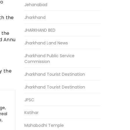
io
Jehanabad
th the
Jharkhand
JHARKHAND BED
m the
ld Annu
Jharkhand Land News
Jharkhand Public Service
Commission
y the
Jharkhand Tourist Destination
Jharkhand Tourist Destination
JPSC
ge,
Katihar
real
s,
Mahabodhi Temple