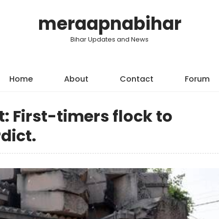
meraapnabihar
Bihar Updates and News
Home
About
Contact
Forum
: First-timers flock to
dict.