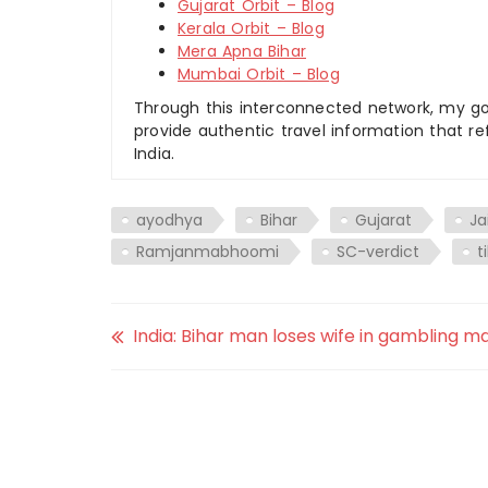
Gujarat Orbit – Blog
Kerala Orbit – Blog
Mera Apna Bihar
Mumbai Orbit – Blog
Through this interconnected network, my goal
provide authentic travel information that re
India.
ayodhya
Bihar
Gujarat
Ja
Ramjanmabhoomi
SC-verdict
t
India: Bihar man loses wife in gambling m