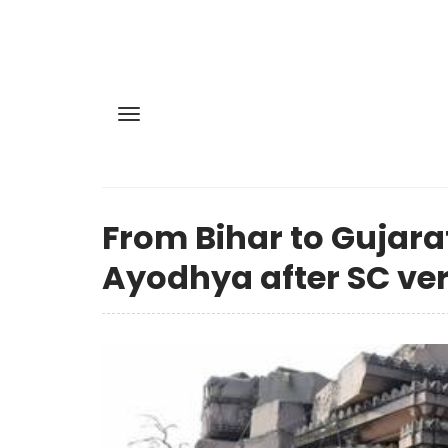
From Bihar to Gujarat
Ayodhya after SC ver