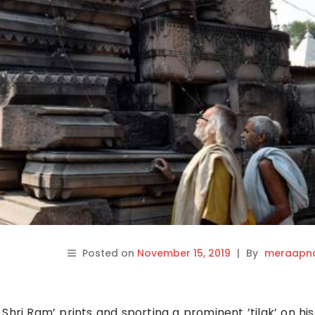
Posted on
November 15, 2019
|
By
meraapna
Shri Ram’ prints and sporting a prominent ’tilak’ on his