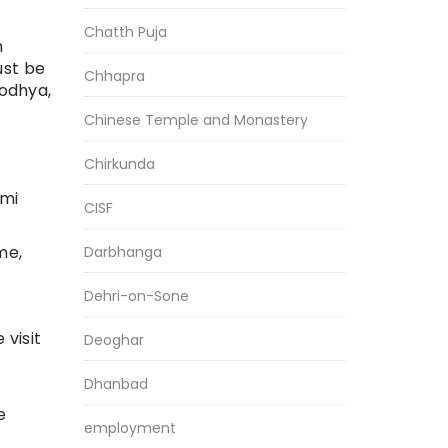
Chatth Puja
m
ust be
Chhapra
yodhya,
Chinese Temple and Monastery
Chirkunda
omi
CISF
me,
Darbhanga
Dehri-on-Sone
 visit
Deoghar
Dhanbad
e
employment