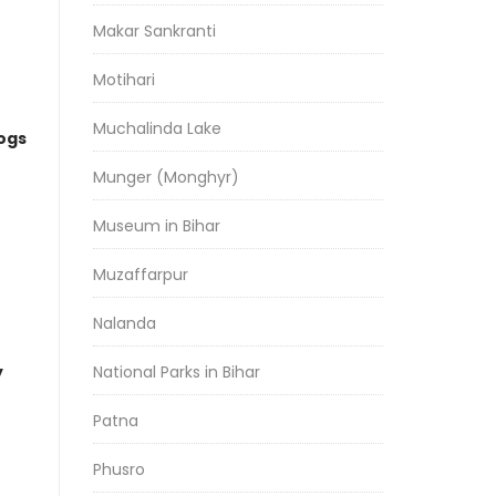
Makar Sankranti
Motihari
Muchalinda Lake
logs
Munger (Monghyr)
Museum in Bihar
Muzaffarpur
Nalanda
y
National Parks in Bihar
Patna
Phusro