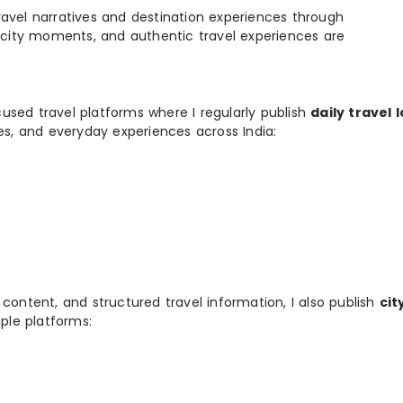
e travel narratives and destination experiences through
, city moments, and authentic travel experiences are
used travel platforms where I regularly publish
daily travel 
ies, and everyday experiences across India:
 content, and structured travel information, I also publish
cit
ple platforms: