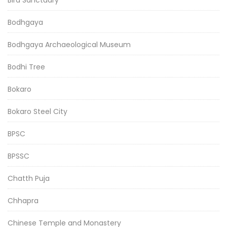
Bodhgaya
Bodhgaya Archaeological Museum
Bodhi Tree
Bokaro
Bokaro Steel City
BPSC
BPSSC
Chatth Puja
Chhapra
Chinese Temple and Monastery