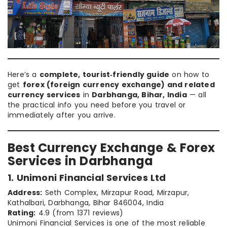
Here’s a
complete, tourist‑friendly guide
on how to
get
forex (foreign currency exchange) and related
currency services
in
Darbhanga, Bihar, India
— all
the practical info you need before you travel or
immediately after you arrive.
Best Currency Exchange & Forex
Services in Darbhanga
1. Unimoni Financial Services Ltd
Address:
Seth Complex, Mirzapur Road, Mirzapur,
Kathalbari, Darbhanga, Bihar 846004, India
Rating:
4.9 (from 1371 reviews)
Unimoni Financial Services is one of the most reliable