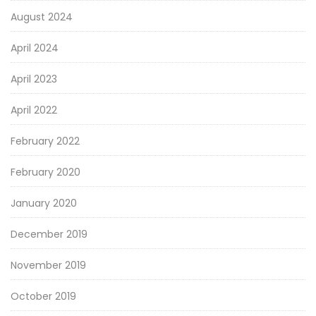
August 2024
April 2024
April 2023
April 2022
February 2022
February 2020
January 2020
December 2019
November 2019
October 2019