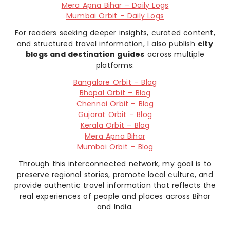
Mera Apna Bihar – Daily Logs
Mumbai Orbit – Daily Logs
For readers seeking deeper insights, curated content,
and structured travel information, I also publish
city
blogs and destination guides
across multiple
platforms:
Bangalore Orbit – Blog
Bhopal Orbit – Blog
Chennai Orbit – Blog
Gujarat Orbit – Blog
Kerala Orbit – Blog
Mera Apna Bihar
Mumbai Orbit – Blog
Through this interconnected network, my goal is to
preserve regional stories, promote local culture, and
provide authentic travel information that reflects the
real experiences of people and places across Bihar
and India.