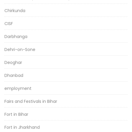
Chirkunda
CISF
Darbhanga
Dehri-on-Sone
Deoghar
Dhanbad
employment
Fairs and Festivals in Bihar
Fort in Bihar
Fort in Jharkhand