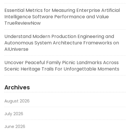
Essential Metrics for Measuring Enterprise Artificial
Intelligence Software Performance and Value
TrueReviewNow
Understand Modern Production Engineering and
Autonomous System Architecture Frameworks on
AIUniverse
Uncover Peaceful Family Picnic Landmarks Across
Scenic Heritage Trails For Unforgettable Moments
Archives
August 2026
July 2026
June 2026