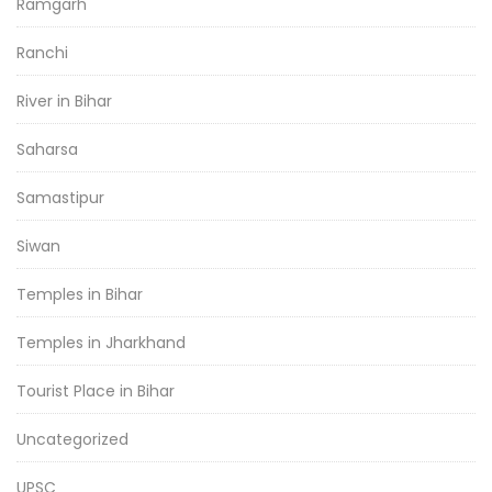
Ramgarh
Ranchi
River in Bihar
Saharsa
Samastipur
Siwan
Temples in Bihar
Temples in Jharkhand
Tourist Place in Bihar
Uncategorized
UPSC