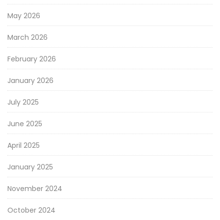
May 2026
March 2026
February 2026
January 2026
July 2025
June 2025
April 2025
January 2025
November 2024
October 2024