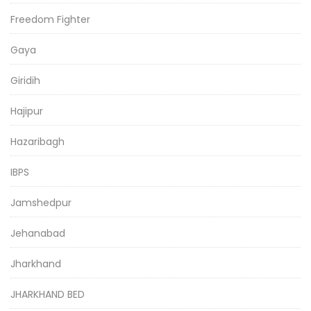
Freedom Fighter
Gaya
Giridih
Hajipur
Hazaribagh
IBPS
Jamshedpur
Jehanabad
Jharkhand
JHARKHAND BED