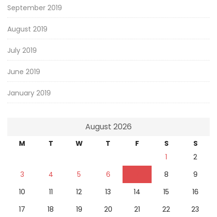
September 2019
August 2019
July 2019
June 2019
January 2019
August 2026
M
T
W
T
F
S
S
1
2
3
4
5
6
7
8
9
10
11
12
13
14
15
16
17
18
19
20
21
22
23