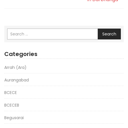
Search
Categories
Arrah (Ara)
Aurangabad
BCECE
BCECEB
Begusarai