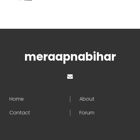
meraapnabihar
Home
About
Contact
Forum