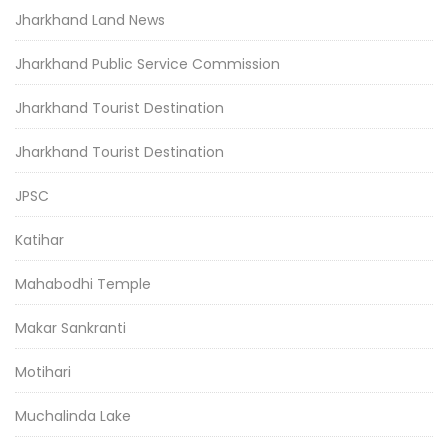
Jharkhand Land News
Jharkhand Public Service Commission
Jharkhand Tourist Destination
Jharkhand Tourist Destination
JPSC
Katihar
Mahabodhi Temple
Makar Sankranti
Motihari
Muchalinda Lake