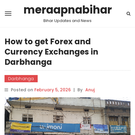
meraapnabihar
Bihar Updates and News
How to get Forex and
Currency Exchanges in
Darbhanga
Darbhanga
Posted on
February 5, 2026
|
By
Anuj