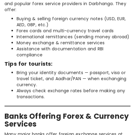
and popular forex service providers in Darbhanga. They
offer:
Buying & selling foreign currency notes (USD, EUR,
AED, GBP, etc.)
Forex cards and multi-currency travel cards
International remittances (sending money abroad)
Money exchange & remittance services
Assistance with documentation and RBI
compliance
Tips for tourists:
Bring your identity documents — passport, visa or
travel ticket, and Aadhar/PAN — when exchanging
currency.
Always check exchange rates before making any
transactions.
Banks Offering Forex & Currency
Services
Many major banks offer foreign exchange services at