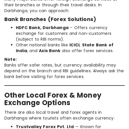
their branches or through their travel desks. In
Darbhanga, you can approach:
Bank Branches (Forex Solutions)
HDFC Bank, Darbhanga
– Offers currency
exchange for customers and non-customers
(subject to RBI norms).
Other national banks like
ICICI
,
State Bank of
India
, and
Axis Bank
also offer forex services.
Note:
Banks offer safer rates, but currency availability may
depend on the branch and RBI guidelines. Always ask the
bank before visiting for forex services.
Other Local Forex & Money
Exchange Options
There are also local travel and forex agents in
Darbhanga where tourists often exchange currency:
Trustvalley Forex Pvt. Ltd
— Known for