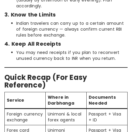
accordingly.
3. Know the Limits
Indian travelers can carry up to a certain amount
of foreign currency — always confirm current RBI
rules before exchange.
4. Keep All Receipts
You may need receipts if you plan to reconvert
unused currency back to INR when you return.
Quick Recap (For Easy
Reference)
Where in
Documents
Service
Darbhanga
Needed
Foreign currency
Unimoni & local
Passport + Visa
exchange
forex agents
+ ID
Forex card
Unimoni
Passport + Visa