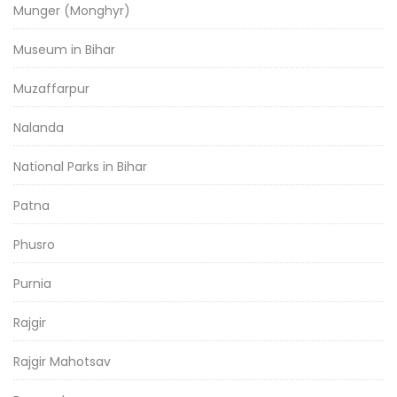
Munger (Monghyr)
Museum in Bihar
Muzaffarpur
Nalanda
National Parks in Bihar
Patna
Phusro
Purnia
Rajgir
Rajgir Mahotsav