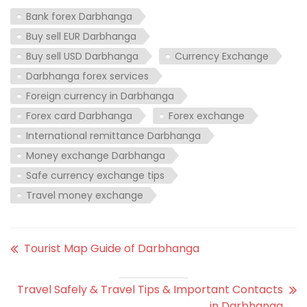
Bank forex Darbhanga
Buy sell EUR Darbhanga
Buy sell USD Darbhanga
Currency Exchange
Darbhanga forex services
Foreign currency in Darbhanga
Forex card Darbhanga
Forex exchange
International remittance Darbhanga
Money exchange Darbhanga
Safe currency exchange tips
Travel money exchange
Tourist Map Guide of Darbhanga
Travel Safely & Travel Tips & Important Contacts
in Darbhanga