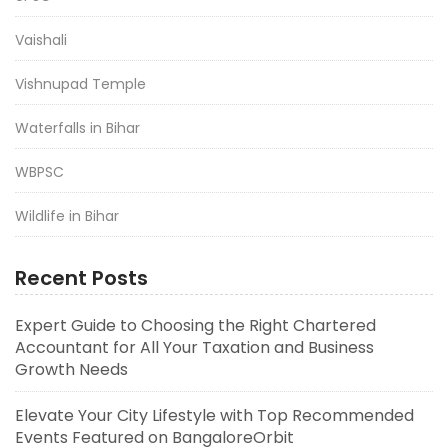
Vaishali
Vishnupad Temple
Waterfalls in Bihar
WBPSC
Wildlife in Bihar
Recent Posts
Expert Guide to Choosing the Right Chartered
Accountant for All Your Taxation and Business
Growth Needs
Elevate Your City Lifestyle with Top Recommended
Events Featured on BangaloreOrbit