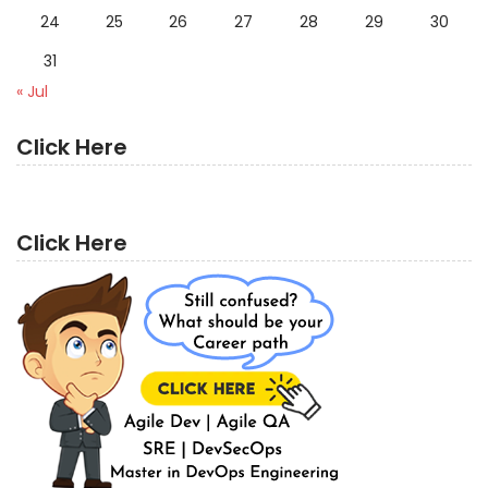
24
25
26
27
28
29
30
31
« Jul
Click Here
Click Here