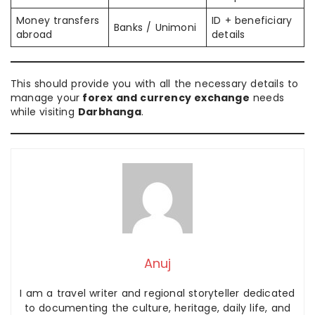
Money transfers
ID + beneficiary
Banks / Unimoni
abroad
details
This should provide you with all the necessary details to
manage your
forex and currency exchange
needs
while visiting
Darbhanga
.
Anuj
I am a travel writer and regional storyteller dedicated
to documenting the culture, heritage, daily life, and