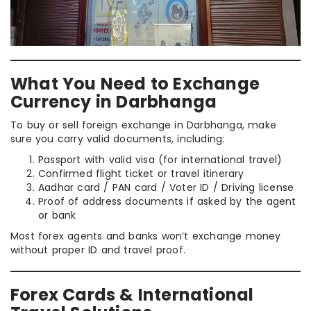
What You Need to Exchange
Currency in Darbhanga
To buy or sell foreign exchange in Darbhanga, make
sure you carry valid documents, including:
Passport with valid visa (for international travel)
Confirmed flight ticket or travel itinerary
Aadhar card / PAN card / Voter ID / Driving license
Proof of address documents if asked by the agent
or bank
Most forex agents and banks won’t exchange money
without proper ID and travel proof.
Forex Cards & International