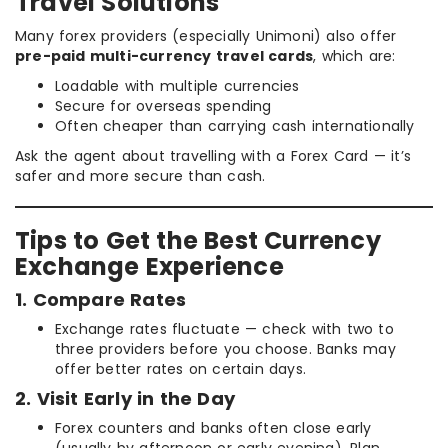
Travel Solutions
Many forex providers (especially Unimoni) also offer
pre-paid multi-currency travel cards
, which are:
Loadable with multiple currencies
Secure for overseas spending
Often cheaper than carrying cash internationally
Ask the agent about travelling with a Forex Card — it’s
safer and more secure than cash.
Tips to Get the Best Currency
Exchange Experience
1. Compare Rates
Exchange rates fluctuate — check with two to
three providers before you choose. Banks may
offer better rates on certain days.
2. Visit Early in the Day
Forex counters and banks often close early
(usually by afternoon or early evening). Plan