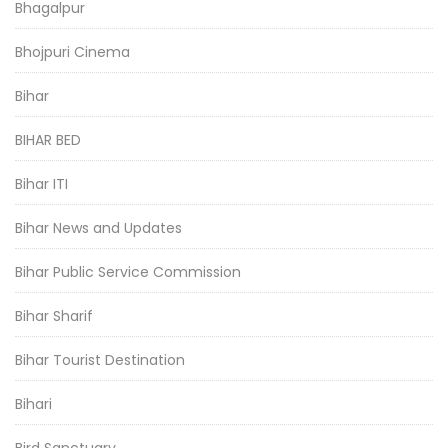
Bhagalpur
Bhojpuri Cinema
Bihar
BIHAR BED
Bihar ITI
Bihar News and Updates
Bihar Public Service Commission
Bihar Sharif
Bihar Tourist Destination
Bihari
Bird Sanctuary