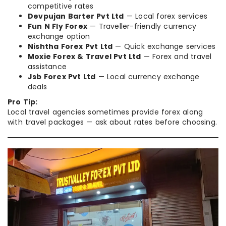
competitive rates
Devpujan Barter Pvt Ltd
— Local forex services
Fun N Fly Forex
— Traveller-friendly currency
exchange option
Nishtha Forex Pvt Ltd
— Quick exchange services
Moxie Forex & Travel Pvt Ltd
— Forex and travel
assistance
Jsb Forex Pvt Ltd
— Local currency exchange
deals
Pro Tip:
Local travel agencies sometimes provide forex along
with travel packages — ask about rates before choosing.