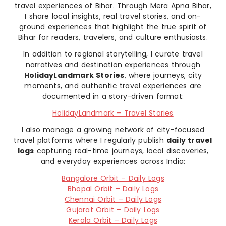
travel experiences of Bihar. Through Mera Apna Bihar,
I share local insights, real travel stories, and on-
ground experiences that highlight the true spirit of
Bihar for readers, travelers, and culture enthusiasts.
In addition to regional storytelling, I curate travel
narratives and destination experiences through
HolidayLandmark Stories
, where journeys, city
moments, and authentic travel experiences are
documented in a story-driven format:
HolidayLandmark – Travel Stories
I also manage a growing network of city-focused
travel platforms where I regularly publish
daily travel
logs
capturing real-time journeys, local discoveries,
and everyday experiences across India:
Bangalore Orbit – Daily Logs
Bhopal Orbit – Daily Logs
Chennai Orbit – Daily Logs
Gujarat Orbit – Daily Logs
Kerala Orbit – Daily Logs