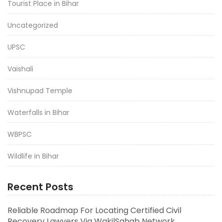
Tourist Place in Bihar
Uncategorized
UPSC
Vaishali
Vishnupad Temple
Waterfalls in Bihar
WBPSC
Wildlife in Bihar
Recent Posts
Reliable Roadmap For Locating Certified Civil
Recovery Lawyers Via WakilSahab Network