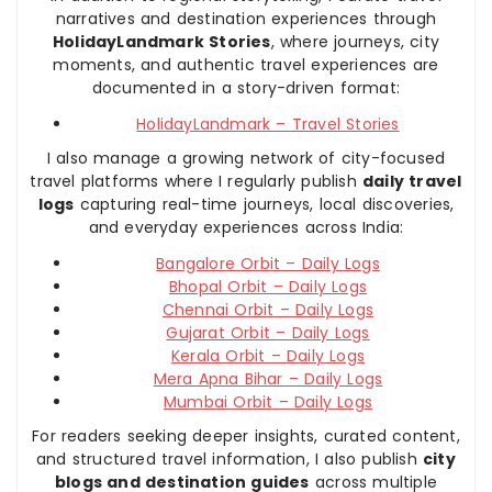
narratives and destination experiences through
HolidayLandmark Stories
, where journeys, city
moments, and authentic travel experiences are
documented in a story-driven format:
HolidayLandmark – Travel Stories
I also manage a growing network of city-focused
travel platforms where I regularly publish
daily travel
logs
capturing real-time journeys, local discoveries,
and everyday experiences across India:
Bangalore Orbit – Daily Logs
Bhopal Orbit – Daily Logs
Chennai Orbit – Daily Logs
Gujarat Orbit – Daily Logs
Kerala Orbit – Daily Logs
Mera Apna Bihar – Daily Logs
Mumbai Orbit – Daily Logs
For readers seeking deeper insights, curated content,
and structured travel information, I also publish
city
blogs and destination guides
across multiple