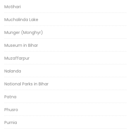
Motihari
Muchalinda Lake
Munger (Monghyr)
Museum in Bihar
Muzaffarpur
Nalanda
National Parks in Bihar
Patna
Phusro
Purnia