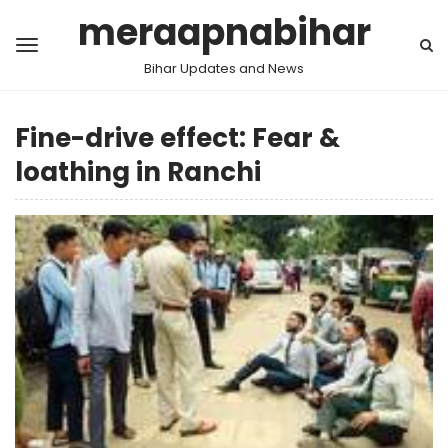
meraapnabihar
Bihar Updates and News
Fine-drive effect: Fear &
loathing in Ranchi