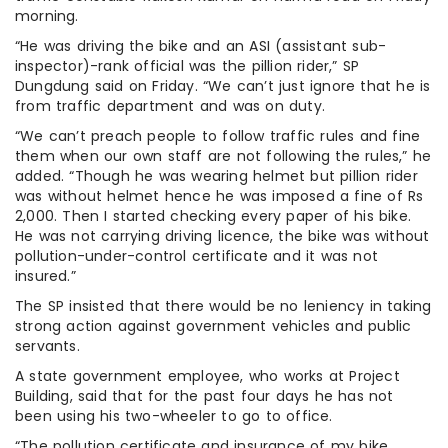
morning.
“He was driving the bike and an ASI (assistant sub-
inspector)-rank official was the pillion rider,” SP
Dungdung said on Friday. “We can’t just ignore that he is
from traffic department and was on duty.
“We can’t preach people to follow traffic rules and fine
them when our own staff are not following the rules,” he
added. “Though he was wearing helmet but pillion rider
was without helmet hence he was imposed a fine of Rs
2,000. Then I started checking every paper of his bike.
He was not carrying driving licence, the bike was without
pollution-under-control certificate and it was not
insured.”
The SP insisted that there would be no leniency in taking
strong action against government vehicles and public
servants.
A state government employee, who works at Project
Building, said that for the past four days he has not
been using his two-wheeler to go to office.
“The pollution certificate and insurance of my bike