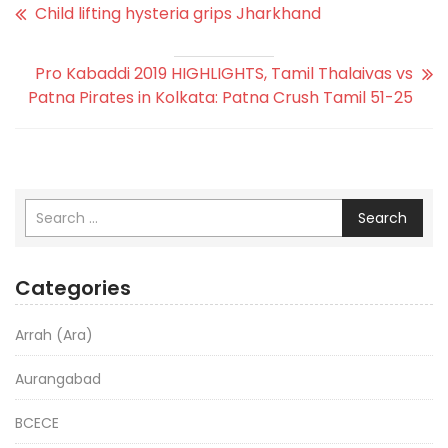
Child lifting hysteria grips Jharkhand
Pro Kabaddi 2019 HIGHLIGHTS, Tamil Thalaivas vs
Patna Pirates in Kolkata: Patna Crush Tamil 51-25
Search
Categories
Arrah (Ara)
Aurangabad
BCECE