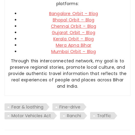
platforms:
Bangalore Orbit – Blog
Bhopal Orbit – Blog
Chennai Orbit – Blog
Gujarat Orbit – Blog
Kerala Orbit – Blog
Mera Apna Bihar
Mumbai Orbit – Blog
Through this interconnected network, my goal is to
preserve regional stories, promote local culture, and
provide authentic travel information that reflects the
real experiences of people and places across Bihar
and India.
Fear & loathing
Fine-drive
Motor Vehicles Act
Ranchi
Traffic