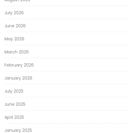
July 2026
June 2026
May 2026
March 2026
February 2026
January 2026
July 2025
June 2025
April 2025
January 2025