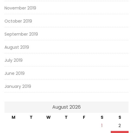
November 2019
October 2019
September 2019
August 2019
July 2019
June 2019
January 2019
August 2026
M
T
W
T
F
S
S
1
2