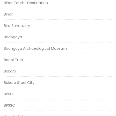
Bihar Tourist Destination
Bihari
Bird Sanctuary
Bodhgaya
Bodhgaya Archaeological Museum
Bodhi Tree
Bokaro
Bokaro Steel City
BPSC
BPSSC