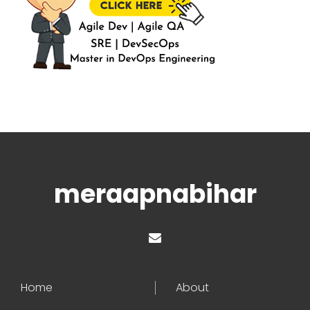
meraapnabihar
Home
About