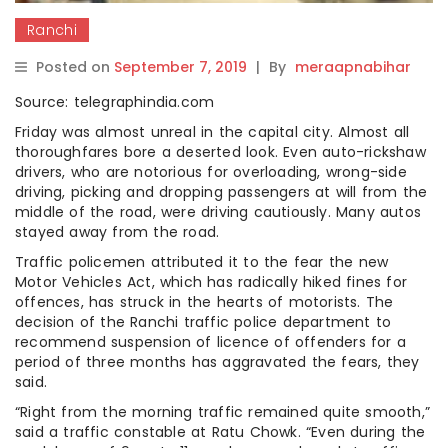
Ranchi
Posted on
September 7, 2019
|
By
meraapnabihar
Source: telegraphindia.com
Friday was almost unreal in the capital city. Almost all
thoroughfares bore a deserted look. Even auto-rickshaw
drivers, who are notorious for overloading, wrong-side
driving, picking and dropping passengers at will from the
middle of the road, were driving cautiously. Many autos
stayed away from the road.
Traffic policemen attributed it to the fear the new
Motor Vehicles Act, which has radically hiked fines for
offences, has struck in the hearts of motorists. The
decision of the Ranchi traffic police department to
recommend suspension of licence of offenders for a
period of three months has aggravated the fears, they
said.
“Right from the morning traffic remained quite smooth,”
said a traffic constable at Ratu Chowk. “Even during the