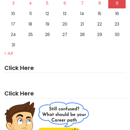
3
4
5
6
7
8
9
10
11
12
13
14
15
16
17
18
19
20
21
22
23
24
25
26
27
28
29
30
31
« Jul
Click Here
Click Here