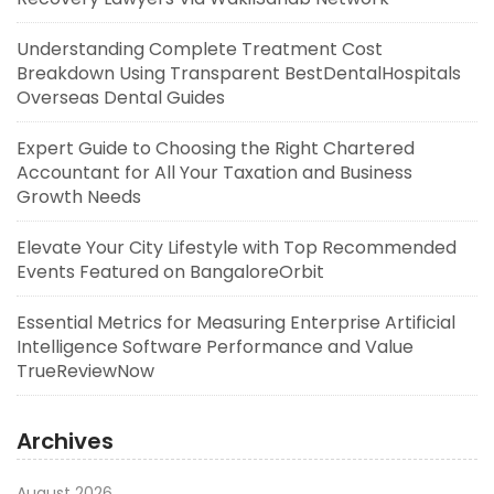
Understanding Complete Treatment Cost
Breakdown Using Transparent BestDentalHospitals
Overseas Dental Guides
Expert Guide to Choosing the Right Chartered
Accountant for All Your Taxation and Business
Growth Needs
Elevate Your City Lifestyle with Top Recommended
Events Featured on BangaloreOrbit
Essential Metrics for Measuring Enterprise Artificial
Intelligence Software Performance and Value
TrueReviewNow
Archives
August 2026