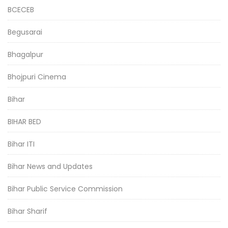
BCECEB
Begusarai
Bhagalpur
Bhojpuri Cinema
Bihar
BIHAR BED
Bihar ITI
Bihar News and Updates
Bihar Public Service Commission
Bihar Sharif