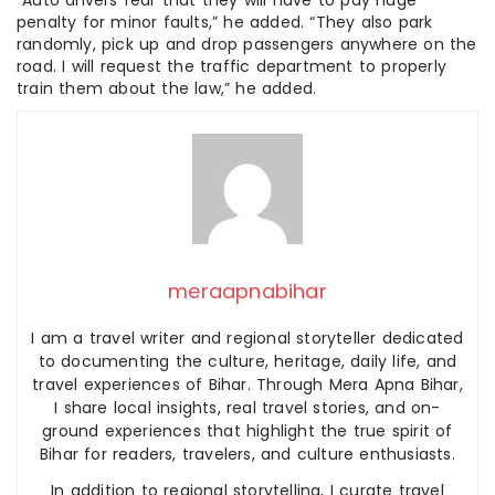
penalty for minor faults,” he added. “They also park
randomly, pick up and drop passengers anywhere on the
road. I will request the traffic department to properly
train them about the law,” he added.
meraapnabihar
I am a travel writer and regional storyteller dedicated
to documenting the culture, heritage, daily life, and
travel experiences of Bihar. Through Mera Apna Bihar,
I share local insights, real travel stories, and on-
ground experiences that highlight the true spirit of
Bihar for readers, travelers, and culture enthusiasts.
In addition to regional storytelling, I curate travel