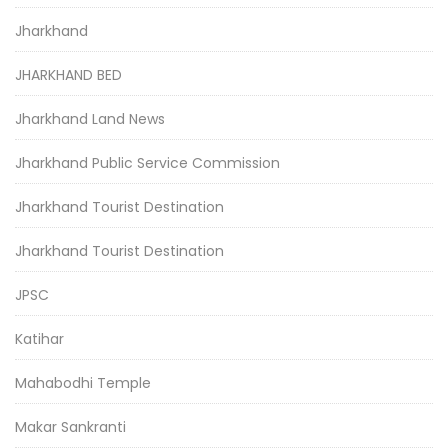
Jharkhand
JHARKHAND BED
Jharkhand Land News
Jharkhand Public Service Commission
Jharkhand Tourist Destination
Jharkhand Tourist Destination
JPSC
Katihar
Mahabodhi Temple
Makar Sankranti