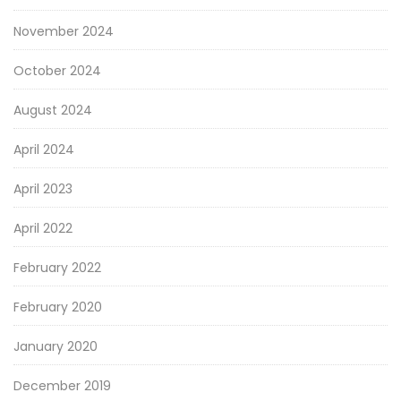
November 2024
October 2024
August 2024
April 2024
April 2023
April 2022
February 2022
February 2020
January 2020
December 2019