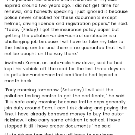
expired around two years ago. I did not get time for
renewal, and honestly speaking I just ignored it because
police never checked for these documents except
helmet, driving licence and registration papers,” he said.
“Today (Friday) I got the insurance policy paper but
getting the pollution-under-control certificate is a
challenging job because I will have to take my bike to
the testing centre and there is no guarantee that I will
not be caught on the way there.”
Awdhesh Kumar, an auto-rickshaw driver, said he had
kept his vehicle off the road for the last three days as
its pollution-under-control certificate had lapsed a
month back.
“Early morning tomorrow (Saturday) I will visit the
pollution testing centre to get the certificate,” he said.
“It is safe early morning because traffic cops generally
join duty around 9am. I can’t risk driving and paying the
fine. I have already borrowed money to buy the auto-
rickshaw. I also carry some children to school. I have
stopped it till I have proper documents,” he said.
“Auto drivers fear that they will have to pay huge