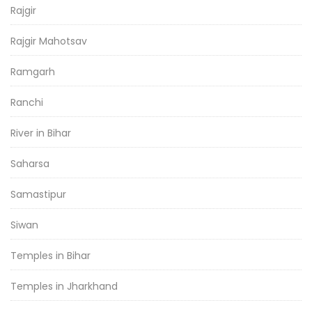
Rajgir
Rajgir Mahotsav
Ramgarh
Ranchi
River in Bihar
Saharsa
Samastipur
Siwan
Temples in Bihar
Temples in Jharkhand