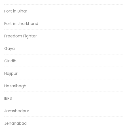
Fort in Bihar
Fort in Jharkhand
Freedom Fighter
Gaya
Giridih
Hajipur
Hazaribagh
IBPS
Jamshedpur
Jehanabad