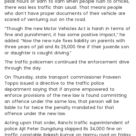
peak hours of 9am to 11am when people rush to offices,
there was less traffic than usual. That means people
who don’t have proper documents of their vehicle are
scared of venturing out on the road.
“Though the new Motor Vehicles Act is harsh in terms of
fine and punishment, it has some positive impact,” he
added. “Now the new rule fixes liability on parents with
three years of jail and Rs 25,000 fine if their juvenile son
or daughter is caught driving.”
The traffic policemen continued the enforcement drive
through the day.
On Thursday, state transport commissioner Praveen
Toppo issued a directive to the traffic police
department saying that if anyone empowered to
enforce provisions of the new law is found committing
an offence under the same law, that person will be
liable to for twice the penalty mandated for that
offence under the new law.
Acting upon that order, Ranchi traffic superintendent of
police Ajit Peter Dungdung slapped Rs 34,000 fine on
traffic constable Rakesh Kumar on Harmu road on Friday