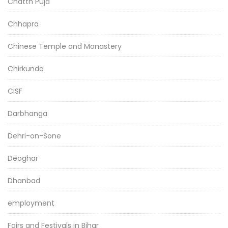
Chatth Puja
Chhapra
Chinese Temple and Monastery
Chirkunda
CISF
Darbhanga
Dehri-on-Sone
Deoghar
Dhanbad
employment
Fairs and Festivals in Bihar