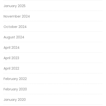
January 2025
November 2024
October 2024
August 2024
April 2024
April 2023
April 2022
February 2022
February 2020
January 2020