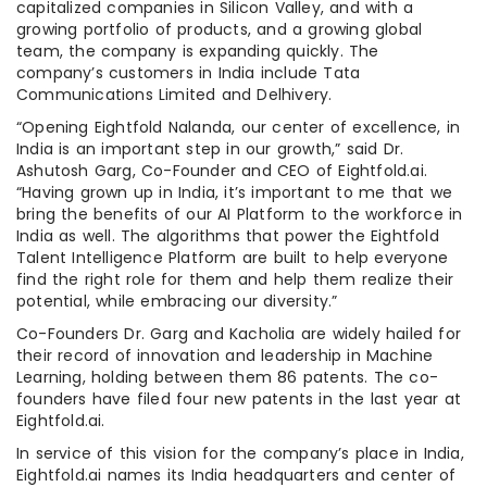
capitalized companies in Silicon Valley, and with a
growing portfolio of products, and a growing global
team, the company is expanding quickly. The
company’s customers in India include Tata
Communications Limited and Delhivery.
“Opening Eightfold Nalanda, our center of excellence, in
India is an important step in our growth,” said Dr.
Ashutosh Garg, Co-Founder and CEO of Eightfold.ai.
“Having grown up in India, it’s important to me that we
bring the benefits of our AI Platform to the workforce in
India as well. The algorithms that power the Eightfold
Talent Intelligence Platform are built to help everyone
find the right role for them and help them realize their
potential, while embracing our diversity.”
Co-Founders Dr. Garg and Kacholia are widely hailed for
their record of innovation and leadership in Machine
Learning, holding between them 86 patents. The co-
founders have filed four new patents in the last year at
Eightfold.ai.
In service of this vision for the company’s place in India,
Eightfold.ai names its India headquarters and center of