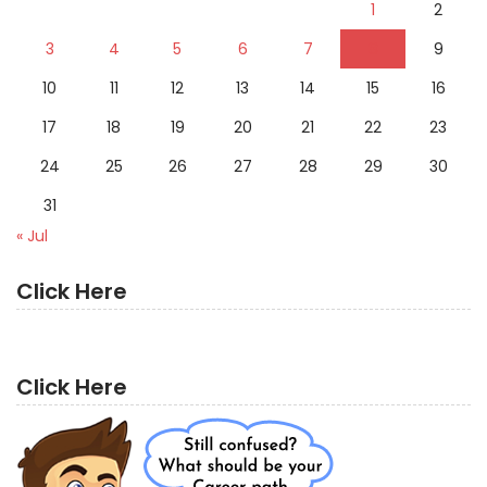
1
2
3
4
5
6
7
8
9
10
11
12
13
14
15
16
17
18
19
20
21
22
23
24
25
26
27
28
29
30
31
« Jul
Click Here
Click Here