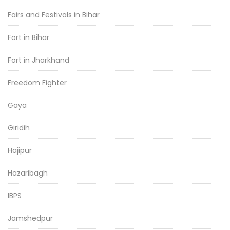
Fairs and Festivals in Bihar
Fort in Bihar
Fort in Jharkhand
Freedom Fighter
Gaya
Giridih
Hajipur
Hazaribagh
IBPS
Jamshedpur