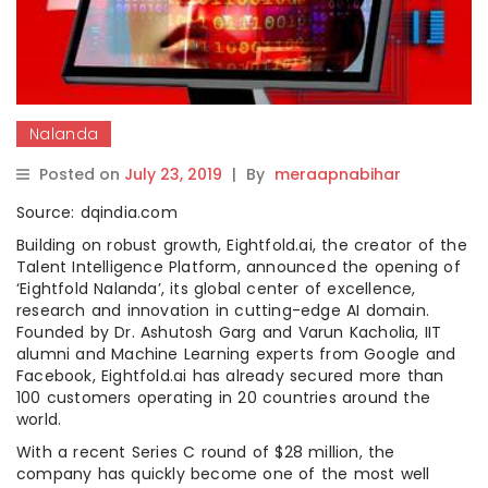
Nalanda
Posted on
July 23, 2019
|
By
meraapnabihar
Source: dqindia.com
Building on robust growth, Eightfold.ai, the creator of the
Talent Intelligence Platform, announced the opening of
‘Eightfold Nalanda’, its global center of excellence,
research and innovation in cutting-edge AI domain.
Founded by Dr. Ashutosh Garg and Varun Kacholia, IIT
alumni and Machine Learning experts from Google and
Facebook, Eightfold.ai has already secured more than
100 customers operating in 20 countries around the
world.
With a recent Series C round of $28 million, the
company has quickly become one of the most well