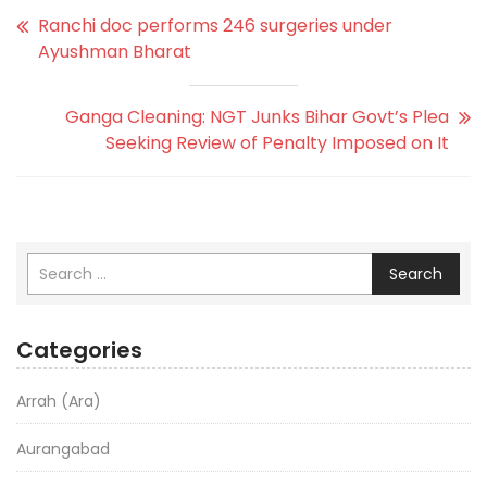
Ranchi doc performs 246 surgeries under
Ayushman Bharat
Ganga Cleaning: NGT Junks Bihar Govt’s Plea
Seeking Review of Penalty Imposed on It
Search
Categories
Arrah (Ara)
Aurangabad