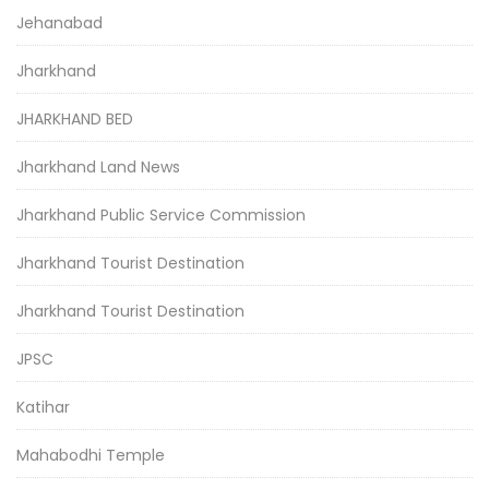
Jehanabad
Jharkhand
JHARKHAND BED
Jharkhand Land News
Jharkhand Public Service Commission
Jharkhand Tourist Destination
Jharkhand Tourist Destination
JPSC
Katihar
Mahabodhi Temple