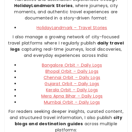
HolidayLandmark Stories
, where journeys, city
moments, and authentic travel experiences are
documented in a story-driven format:
HolidayLandmark – Travel Stories
I also manage a growing network of city-focused
travel platforms where I regularly publish
daily travel
logs
capturing real-time journeys, local discoveries,
and everyday experiences across India:
Bangalore Orbit – Daily Logs
Bhopal Orbit – Daily Logs
Chennai Orbit – Daily Logs
Gujarat Orbit – Daily Logs
Kerala Orbit – Daily Logs
Mera Apna Bihar – Daily Logs
Mumbai Orbit – Daily Logs
For readers seeking deeper insights, curated content,
and structured travel information, I also publish
city
blogs and destination guides
across multiple
platforms: