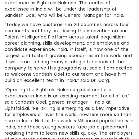
excellence as Eightfold Nalanda. The center of
excellence in India will be under the leadership of
Sandesh Goel, who will be General Manager for India.
“Today we have customers in 20 countries across four
continents and they are driving the innovation on our
Talent Intelligence Platform across talent acquisition,
career planning, skills development, and employee and
candidate experience. India, in itself, is now one of the
largest and fastest growing economies in the world and
it was time to bring many strategic functions of the
company to serve this geography at scale. I am excited
to welcome Sandesh Goel to our team and have him
build an excellent team in India,” said Dr. Garg.
“Opening the Eightfold Nalanda global center of
excellence in India is an exciting moment for all of us,”
said Sandesh Goel, general manager – India at
Eightfold.ai. “Re-skilling is emerging as a key imperative
for employers all over the world, nowhere more so than
here in India. Half of the world’s Millennial population is in
India, and these young workers face job displacement
requiring them to learn new skills quickly. The employers