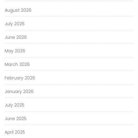
August 2026
July 2026
June 2026
May 2026
March 2026
February 2026
January 2026
July 2025
June 2025
April 2025