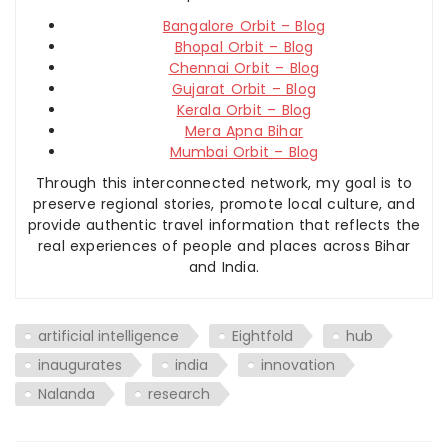
Bangalore Orbit – Blog
Bhopal Orbit – Blog
Chennai Orbit – Blog
Gujarat Orbit – Blog
Kerala Orbit – Blog
Mera Apna Bihar
Mumbai Orbit – Blog
Through this interconnected network, my goal is to
preserve regional stories, promote local culture, and
provide authentic travel information that reflects the
real experiences of people and places across Bihar
and India.
artificial intelligence
Eightfold
hub
inaugurates
india
innovation
Nalanda
research