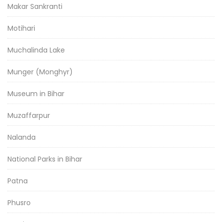
Makar Sankranti
Motihari
Muchalinda Lake
Munger (Monghyr)
Museum in Bihar
Muzaffarpur
Nalanda
National Parks in Bihar
Patna
Phusro