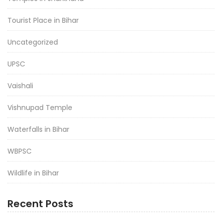
Tourist Place in Bihar
Uncategorized
UPSC
Vaishali
Vishnupad Temple
Waterfalls in Bihar
WBPSC
Wildlife in Bihar
Recent Posts