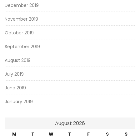
December 2019
November 2019
October 2019
September 2019
August 2019
July 2019
June 2019
January 2019
August 2026
M
T
W
T
F
S
S