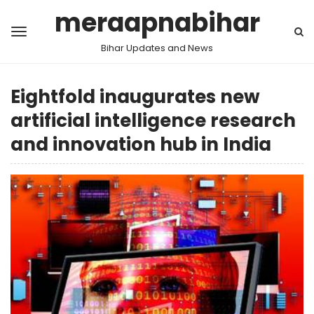
meraapnabihar
Bihar Updates and News
Eightfold inaugurates new
artificial intelligence research
and innovation hub in India