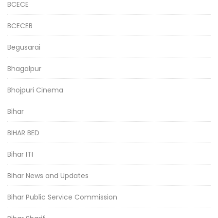
BCECE
BCECEB
Begusarai
Bhagalpur
Bhojpuri Cinema
Bihar
BIHAR BED
Bihar ITI
Bihar News and Updates
Bihar Public Service Commission