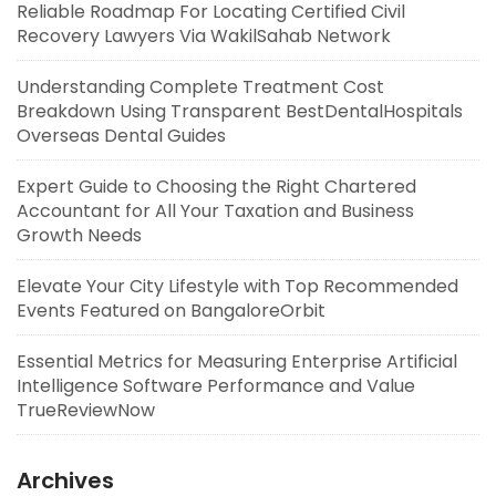
Reliable Roadmap For Locating Certified Civil
Recovery Lawyers Via WakilSahab Network
Understanding Complete Treatment Cost
Breakdown Using Transparent BestDentalHospitals
Overseas Dental Guides
Expert Guide to Choosing the Right Chartered
Accountant for All Your Taxation and Business
Growth Needs
Elevate Your City Lifestyle with Top Recommended
Events Featured on BangaloreOrbit
Essential Metrics for Measuring Enterprise Artificial
Intelligence Software Performance and Value
TrueReviewNow
Archives