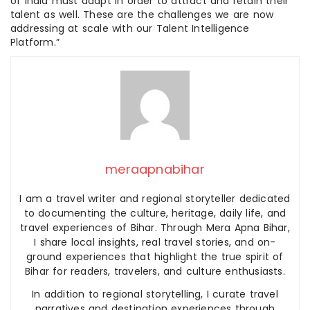
of India must adapt in order to attract and retain their
talent as well. These are the challenges we are now
addressing at scale with our Talent Intelligence
Platform.”
meraapnabihar
I am a travel writer and regional storyteller dedicated
to documenting the culture, heritage, daily life, and
travel experiences of Bihar. Through Mera Apna Bihar,
I share local insights, real travel stories, and on-
ground experiences that highlight the true spirit of
Bihar for readers, travelers, and culture enthusiasts.
In addition to regional storytelling, I curate travel
narratives and destination experiences through