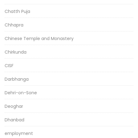
Chatth Puja
Chhapra
Chinese Temple and Monastery
Chirkunda
CISF
Darbhanga
Dehri-on-Sone
Deoghar
Dhanbad
employment