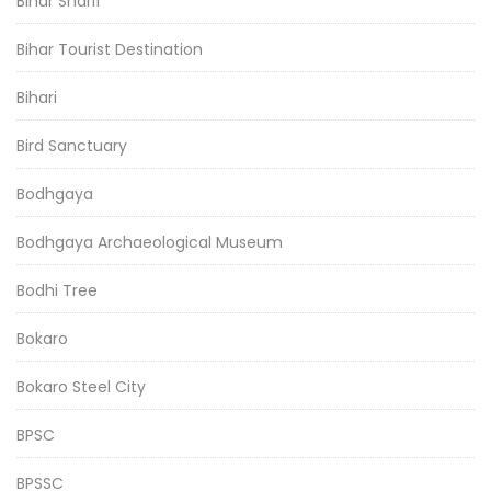
Bihar Sharif
Bihar Tourist Destination
Bihari
Bird Sanctuary
Bodhgaya
Bodhgaya Archaeological Museum
Bodhi Tree
Bokaro
Bokaro Steel City
BPSC
BPSSC