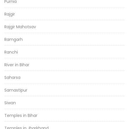
Purnia
Rajgir
Rajgir Mahotsav
Ramgarh
Ranchi
River in Bihar
Saharsa
Samastipur
Siwan
Temples in Bihar
Temples in Jharkhand