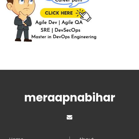
meraapnabihar