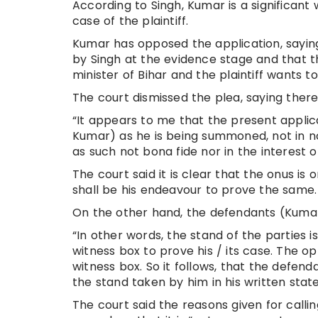
According to Singh, Kumar is a significant 
case of the plaintiff.
Kumar has opposed the application, sayin
by Singh at the evidence stage and that th
minister of Bihar and the plaintiff wants to
The court dismissed the plea, saying there
“It appears to me that the present applic
Kumar) as he is being summoned, not in no
as such not bona fide nor in the interest of
The court said it is clear that the onus is
shall be his endeavour to prove the same.
On the other hand, the defendants (Kumar a
“In other words, the stand of the parties i
witness box to prove his / its case. The op
witness box. So it follows, that the defend
the stand taken by him in his written statem
The court said the reasons given for calli