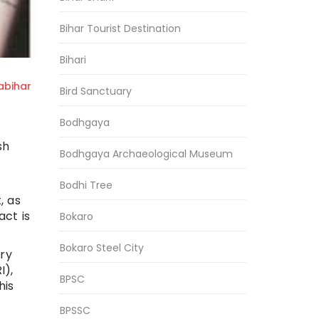
Bihar Tourist Destination
Bihari
bihar
Bird Sanctuary
Bodhgaya
sh
Bodhgaya Archaeological Museum
Bodhi Tree
, as
act is
Bokaro
Bokaro Steel City
ory
I),
BPSC
his
BPSSC