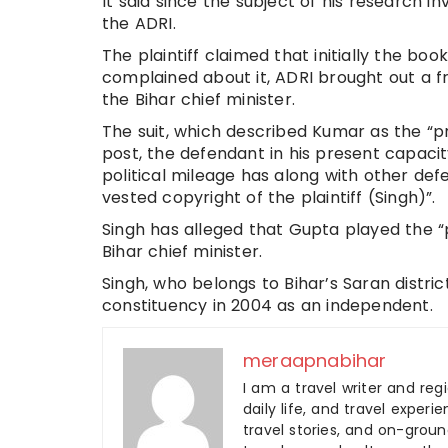
It said since the subject of his research 
the ADRI.
The plaintiff claimed that initially the b
complained about it, ADRI brought out a 
the Bihar chief minister.
The suit, which described Kumar as the “pr
post, the defendant in his present capaci
political mileage has along with other de
vested copyright of the plaintiff (Singh)”.
Singh has alleged that Gupta played the “pi
Bihar chief minister.
Singh, who belongs to Bihar’s Saran distr
constituency in 2004 as an independent.
meraapnabihar
I am a travel writer and reg
daily life, and travel experi
travel stories, and on-ground