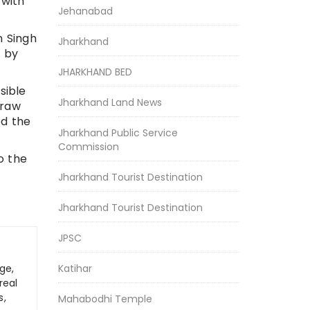
 with
Jehanabad
n Singh
Jharkhand
” by
JHARKHAND BED
sible
Jharkhand Land News
draw
ed the
Jharkhand Public Service
Commission
o the
Jharkhand Tourist Destination
Jharkhand Tourist Destination
JPSC
Katihar
ge,
real
s,
Mahabodhi Temple