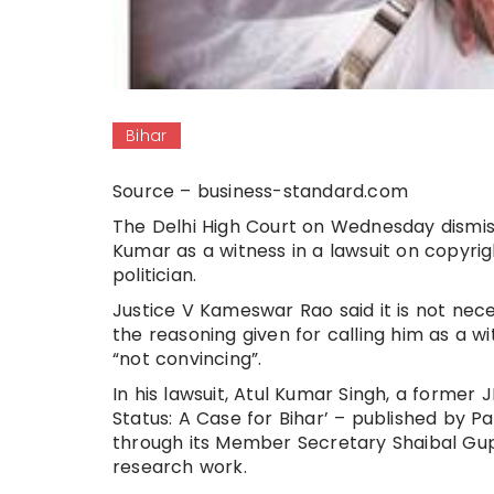
Bihar
Source – business-standard.com
The Delhi High Court on Wednesday dismiss
Kumar as a witness in a lawsuit on copyrig
politician.
Justice V Kameswar Rao said it is not nec
the reasoning given for calling him as a wi
“not convincing”.
In his lawsuit, Atul Kumar Singh, a former
Status: A Case for Bihar’ – published by 
through its Member Secretary Shaibal Gupt
research work.