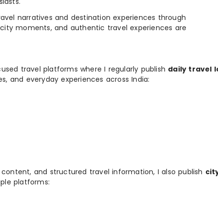
iasts.
e travel narratives and destination experiences through
, city moments, and authentic travel experiences are
used travel platforms where I regularly publish
daily travel 
ies, and everyday experiences across India:
 content, and structured travel information, I also publish
cit
ple platforms: