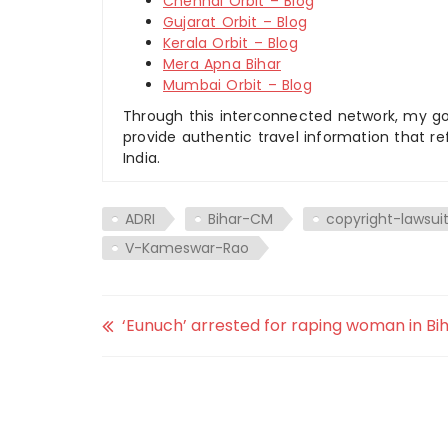
Chennai Orbit – Blog
Gujarat Orbit – Blog
Kerala Orbit – Blog
Mera Apna Bihar
Mumbai Orbit – Blog
Through this interconnected network, my goal
provide authentic travel information that re
India.
ADRI
Bihar-CM
copyright-lawsui
V-Kameswar-Rao
‘Eunuch’ arrested for raping woman in Bih