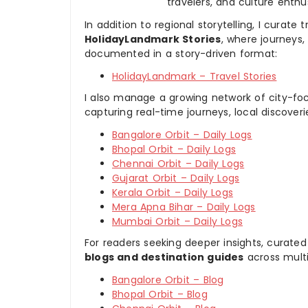
travelers, and culture enthus
In addition to regional storytelling, I curat
HolidayLandmark Stories
, where journeys
documented in a story-driven format:
HolidayLandmark – Travel Stories
I also manage a growing network of city-foc
capturing real-time journeys, local discover
Bangalore Orbit – Daily Logs
Bhopal Orbit – Daily Logs
Chennai Orbit – Daily Logs
Gujarat Orbit – Daily Logs
Kerala Orbit – Daily Logs
Mera Apna Bihar – Daily Logs
Mumbai Orbit – Daily Logs
For readers seeking deeper insights, curated
blogs and destination guides
across multi
Bangalore Orbit – Blog
Bhopal Orbit – Blog