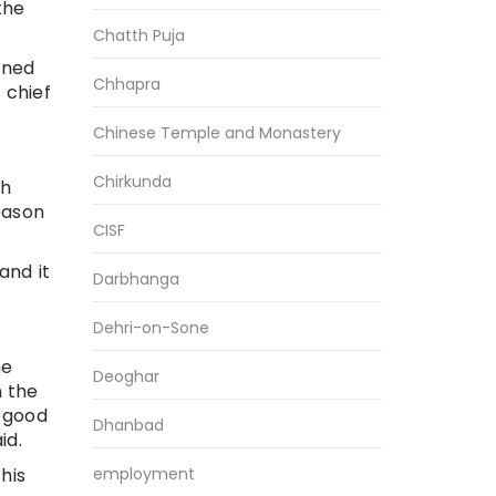
the
Chatth Puja
ined
Chhapra
 chief
Chinese Temple and Monastery
Chirkunda
sh
eason
CISF
and it
Darbhanga
Dehri-on-Sone
he
Deoghar
n the
e good
Dhanbad
id.
employment
his