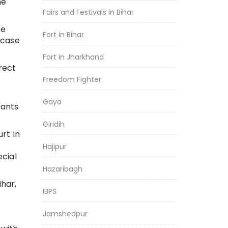
he
Fairs and Festivals in Bihar
be
Fort in Bihar
 case
Fort in Jharkhand
rect
Freedom Fighter
Gaya
dants
Giridih
rt in
Hajipur
cial
Hazaribagh
ihar,
IBPS
Jamshedpur