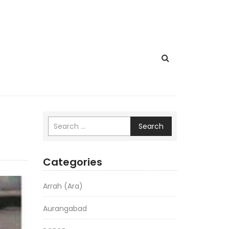
Search
Categories
Arrah (Ara)
Aurangabad