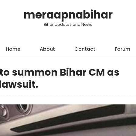
meraapnabihar
Bihar Updates and News
Home
About
Contact
Forum
a to summon Bihar CM as
lawsuit.