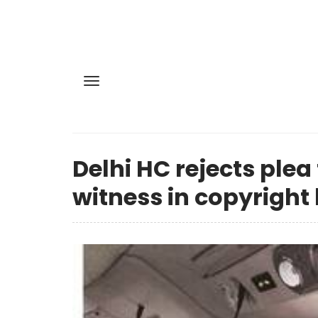
Delhi HC rejects ple
witness in copyright 