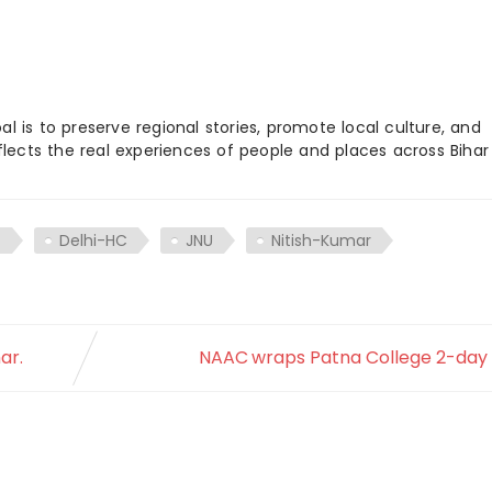
 is to preserve regional stories, promote local culture, and
flects the real experiences of people and places across Biha
t
Delhi-HC
JNU
Nitish-Kumar
ar.
NAAC wraps Patna College 2-day v