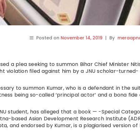
Posted on
November 14, 2019
|
By
meraapna
ed a plea seeking to summon Bihar Chief Minister Niti
ht violation filed against him by a JNU scholar-turned-
essary to summon Kumar, who is a defendant in the suit
tness being so-called ‘principal actor’ and a bona fide 
 JNU student, has alleged that a book — -Special Categ
Patna-based Asian Development Research Institute (ADR
a, and endorsed by Kumar, is a plagiarised version of 