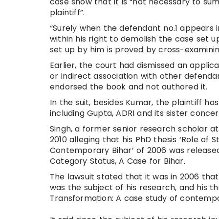
case show that it is “not necessary to su
plaintiff”.
“Surely when the defendant no.1 appears in
within his right to demolish the case set u
set up by him is proved by cross-examining
Earlier, the court had dismissed an applica
or indirect association with other defend
endorsed the book and not authored it.
In the suit, besides Kumar, the plaintiff 
including Gupta, ADRI and its sister conce
Singh, a former senior research scholar a
2010 alleging that his PhD thesis ‘Role of
Contemporary Bihar’ of 2006 was released 
Category Status, A Case for Bihar.
The lawsuit stated that it was in 2006 that
was the subject of his research, and his th
Transformation: A case study of contempo