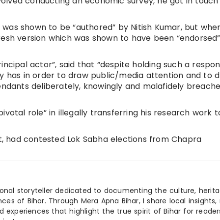
involved conducting an economic survey, he got in touch
ook was shown to be “authored” by Nitish Kumar, but whe
fresh version which was shown to have been “endorsed
incipal actor”, said that “despite holding such a respon
ty has in order to draw public/media attention and to 
fendants deliberately, knowingly and malafidely breach
votal role” in illegally transferring his research work t
ict, had contested Lok Sabha elections from Chapra
ional storyteller dedicated to documenting the culture, herita
ences of Bihar. Through Mera Apna Bihar, I share local insights, 
 experiences that highlight the true spirit of Bihar for reader