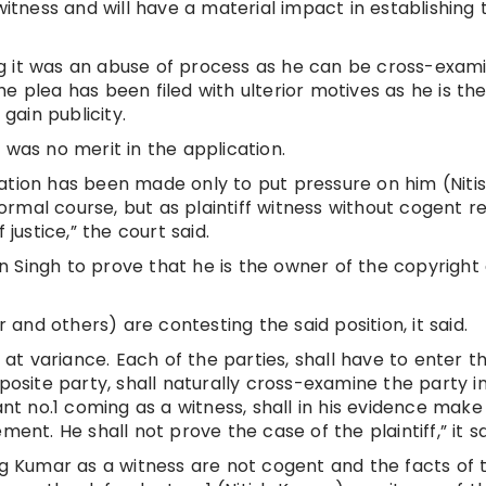
witness and will have a material impact in establishing 
g it was an abuse of process as he can be cross-exam
e plea has been filed with ulterior motives as he is the
 gain publicity.
 was no merit in the application.
ation has been made only to put pressure on him (Niti
rmal course, but as plaintiff witness without cogent r
 justice,” the court said.
 on Singh to prove that he is the owner of the copyright 
nd others) are contesting the said position, it said.
s at variance. Each of the parties, shall have to enter t
posite party, shall naturally cross-examine the party i
ant no.1 coming as a witness, shall in his evidence mak
ent. He shall not prove the case of the plaintiff,” it sa
ng Kumar as a witness are not cogent and the facts of t