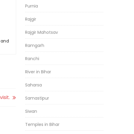
Purnia
Rajgir
Rajgir Mahotsav
r and
Ramgarh
Ranchi
River in Bihar
Saharsa
isit.
Samastipur
Siwan
Temples in Bihar