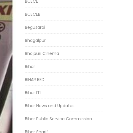
BCECE
BCECEB
Begusarai
Bhagalpur
Bhojpuri Cinema
Bihar
BIHAR BED
Bihar ITI
Bihar News and Updates
Bihar Public Service Commission
Bihar Sharif