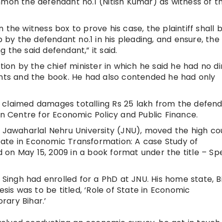
mmon the defendant no.1 (Nitish Kumar) as witness of t
 the witness box to prove his case, the plaintiff shall 
p by the defendant no.1 in his pleading, and ensure, the
 the said defendant,” it said.
tion by the chief minister in which he said he had no di
ants and the book. He had also contended he had only
has claimed damages totalling Rs 25 lakh from the defen
rn Centre for Economic Policy and Public Finance.
t Jawaharlal Nehru University (JNU), moved the high cou
 State in Economic Transformation: A case Study of
on May 15, 2009 in a book format under the title – Spe
 Singh had enrolled for a PhD at JNU. His home state, B
esis was to be titled, ‘Role of State in Economic
rary Bihar.’