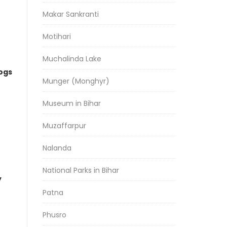
Makar Sankranti
Motihari
Muchalinda Lake
logs
Munger (Monghyr)
Museum in Bihar
Muzaffarpur
Nalanda
National Parks in Bihar
y
Patna
Phusro